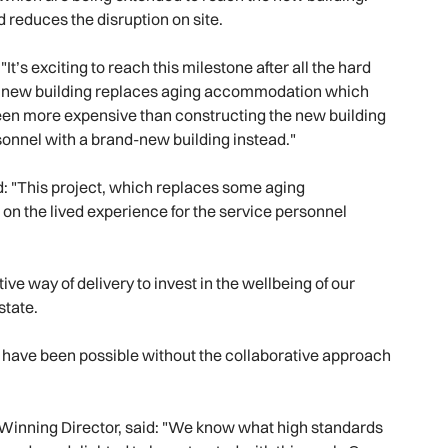
d reduces the disruption on site.
t’s exciting to reach this milestone after all the hard
he new building replaces aging accommodation which
een more expensive than constructing the new building
sonnel with a brand-new building instead."
d: "This project, which replaces some aging
n the lived experience for the service personnel
tive way of delivery to invest in the wellbeing of our
estate.
ld have been possible without the collaborative approach
Winning Director, said: "We know what high standards