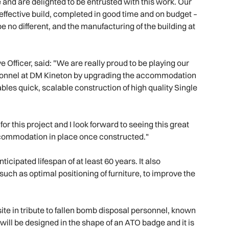
e and are delighted to be entrusted with this work. Our
t-effective build, completed in good time and on budget –
 no different, and the manufacturing of the building at
Officer, said: "We are really proud to be playing our
personnel at DM Kineton by upgrading the accommodation
bles quick, scalable construction of high quality Single
or this project and I look forward to seeing this great
commodation in place once constructed."
icipated lifespan of at least 60 years. It also
such as optimal positioning of furniture, to improve the
ite in tribute to fallen bomb disposal personnel, known
ill be designed in the shape of an ATO badge and it is