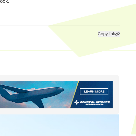
lock.
Copy link