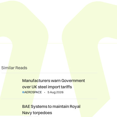
Similar Reads
Manufacturers warn Government over UK steel import tariffs
Manufacturers warn Government
over UK steel import tariffs
AEROSPACE
5 Aug 2026
BAE Systems to maintain Royal Navy torpedoes
BAE Systems to maintain Royal
Navy torpedoes