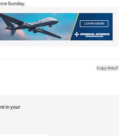
ance Sunday.
Copy link
nt in your