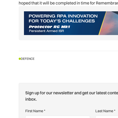
hoped that it will be completed in time for Remembr
DEFENCE
Sign up for our newsletter and get our latest conte
inbox.
First Name
*
Last Name
*