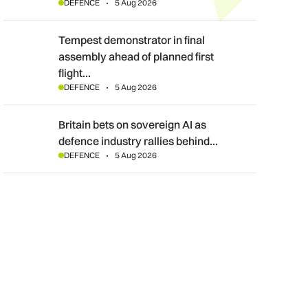
DEFENCE
5 Aug 2026
Tempest demonstrator in final assembly ahead of planned first f
Tempest demonstrator in final
assembly ahead of planned first
flight…
DEFENCE
5 Aug 2026
Britain bets on sovereign AI as defence industry rallies behind
Britain bets on sovereign AI as
defence industry rallies behind…
DEFENCE
5 Aug 2026