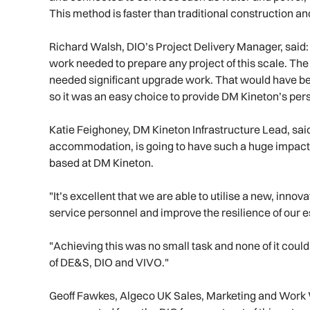
This method is faster than traditional construction an
Richard Walsh, DIO’s Project Delivery Manager, said: "I
work needed to prepare any project of this scale. T
needed significant upgrade work. That would have b
so it was an easy choice to provide DM Kineton’s per
Katie Feighoney, DM Kineton Infrastructure Lead, sai
accommodation, is going to have such a huge impact o
based at DM Kineton.
"It’s excellent that we are able to utilise a new, innova
service personnel and improve the resilience of our 
"Achieving this was no small task and none of it cou
of DE&S, DIO and VIVO."
Geoff Fawkes, Algeco UK Sales, Marketing and Work 