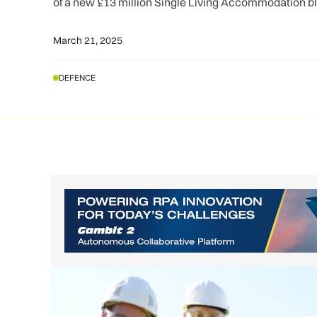
of a new £13 million Single Living Accommodation b
March 21, 2025
DEFENCE