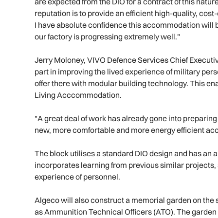
are expected from the DIO for a contract of this natur
reputation is to provide an efficient high-quality, cos
I have absolute confidence this accommodation will be
our factory is progressing extremely well."
Jerry Moloney, VIVO Defence Services Chief Executive 
part in improving the lived experience of military 
offer there with modular building technology. This ena
Living Acccommodation.
"A great deal of work has already gone into preparing f
new, more comfortable and more energy efficient ac
The block utilises a standard DIO design and has an ant
incorporates learning from previous similar projects, 
experience of personnel.
Algeco will also construct a memorial garden on the s
as Ammunition Technical Officers (ATO). The garden w