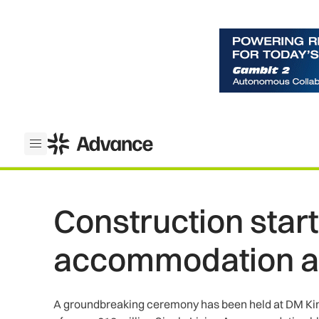
ADS Advance
Open menu
Construction start
accommodation a
A groundbreaking ceremony has been held at DM Kine