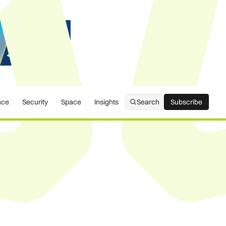
nce
Security
Space
Insights
Search
Subscribe
Subscribe