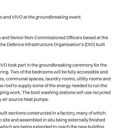
o and VIVO at the groundbreaking event.
ers and Senior Non-Commissioned Officers based at the
 the Defence Infrastructure Organisation’s (DIO) built
VO took part in the groundbreaking ceremony for the
pring. Two of the bedrooms will be fully accessible and
ttes, communal spaces, laundry rooms, utility rooms and
the roof to supply some of the energy needed to run the
aping work. The boot washing stations will use recycled
by air source heat pumps.
uilt sections constructed in a factory, many of which
 site and assembled in situ being externally finished
which are being extended to reach the new building.