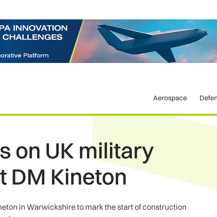
Aerospace
Defe
s on UK military
t DM Kineton
ton in Warwickshire to mark the start of construction