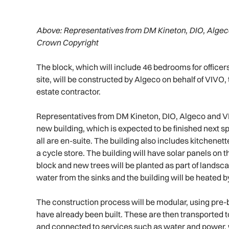
Above:
Representatives from DM Kineton, DIO, Algec
Crown Copyright
The block, which will include 46 bedrooms for offic
site, will be constructed by Algeco on behalf of VIVO,
estate contractor.
Representatives from DM Kineton, DIO, Algeco and VI
new building, which is expected to be finished next s
all are en-suite. The building also includes kitchene
a cycle store. The building will have solar panels on 
block and new trees will be planted as part of landsc
water from the sinks and the building will be heated 
The construction process will be modular, using pre-b
have already been built. These are then transported to
and connected to services such as water and power, 