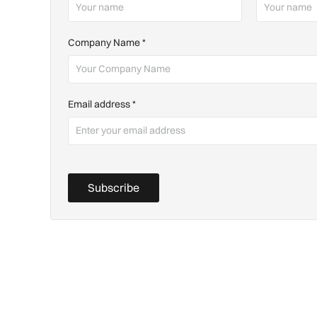
Company Name
*
Email address
*
Subscribe