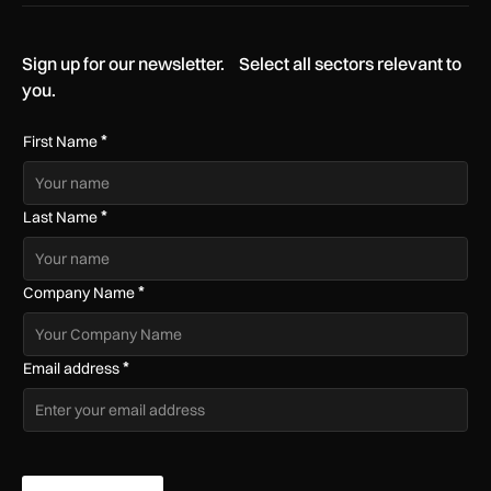
Sign up for our newsletter. Select all sectors relevant to
you.
*
First Name
*
Last Name
*
Company Name
*
Email address