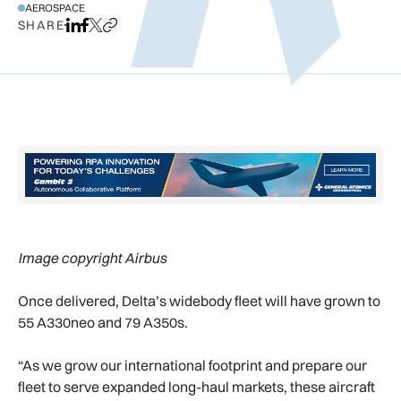
AEROSPACE
SHARE
Share on LinkedIn
Share on Facebook
Share on X
Copy URL to clipboard
Image copyright Airbus
Once delivered, Delta’s widebody fleet will have grown to
55 A330neo and 79 A350s.
“As we grow our international footprint and prepare our
fleet to serve expanded long-haul markets, these aircraft