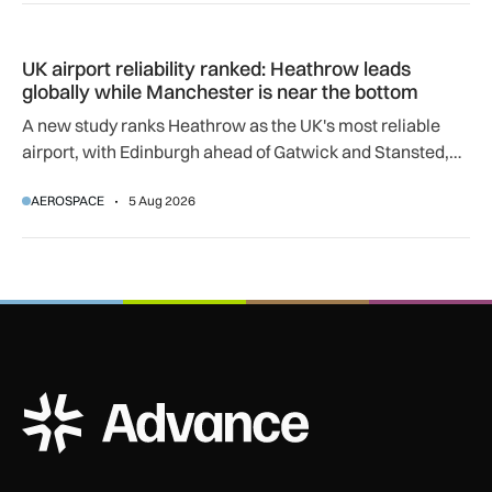
UK airport reliability ranked: Heathrow leads globally while
UK airport reliability ranked: Heathrow leads
globally while Manchester is near the bottom
A new study ranks Heathrow as the UK's most reliable
airport, with Edinburgh ahead of Gatwick and Stansted,
and Manchester near the bottom globally.
AEROSPACE
5 Aug 2026
ADS Advance Logo