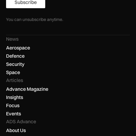
Subscribe
You can unsubscribe anytime.
News
Aerospace
Defence
Security
Space
Articles
Advance Magazine
Insights
Focus
Events
ADS Advance
About Us