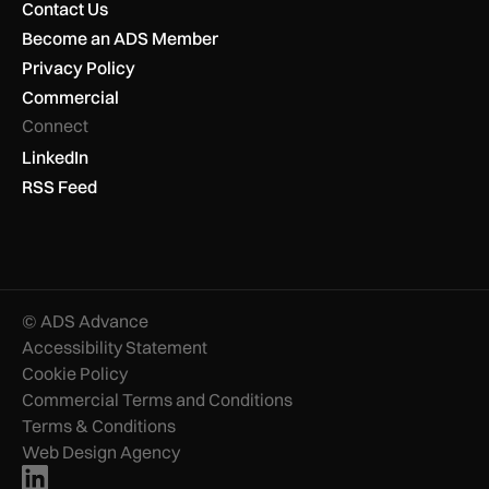
Contact Us
Become an ADS Member
Privacy Policy
Commercial
Connect
LinkedIn
RSS Feed
© ADS Advance
Accessibility Statement
Cookie Policy
Commercial Terms and Conditions
Terms & Conditions
Web Design Agency