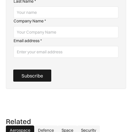
Last Name
*
Company Name
*
Email address
*
Subscribe
Related
Aerospace
Defence
Space
Security