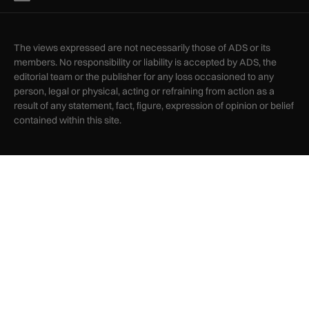
The views expressed are not necessarily those of ADS or its
members. No responsibility or liability is accepted by ADS, the
editorial team or the publisher for any loss occasioned to any
person, legal or physical, acting or refraining from action as a
result of any statement, fact, figure, expression of opinion or belief
contained within this site.