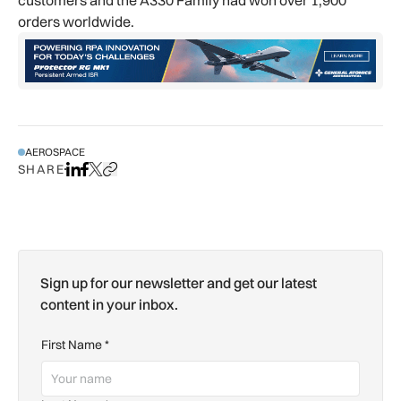
orders worldwide.
AEROSPACE
SHARE
Share on LinkedIn
Share on Facebook
Share on X
Copy URL to clipboard
Sign up for our newsletter and get our latest
content in your inbox.
First Name
*