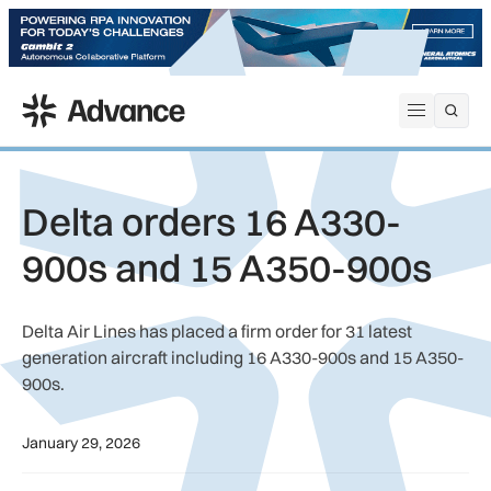
ADS Advance
Open me
Delta orders 16 A330-
900s and 15 A350-900s
Delta Air Lines has placed a firm order for 31 latest
generation aircraft including 16 A330-900s and 15 A350-
900s.
January 29, 2026