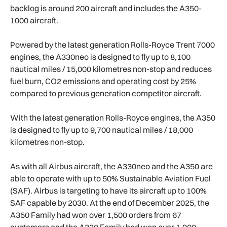
backlog is around 200 aircraft and includes the A350-
1000 aircraft.
Powered by the latest generation Rolls-Royce Trent 7000
engines, the A330neo is designed to fly up to 8,100
nautical miles / 15,000 kilometres non-stop and reduces
fuel burn, CO2 emissions and operating cost by 25%
compared to previous generation competitor aircraft.
With the latest generation Rolls-Royce engines, the A350
is designed to fly up to 9,700 nautical miles / 18,000
kilometres non-stop.
As with all Airbus aircraft, the A330neo and the A350 are
able to operate with up to 50% Sustainable Aviation Fuel
(SAF). Airbus is targeting to have its aircraft up to 100%
SAF capable by 2030. At the end of December 2025, the
A350 Family had won over 1,500 orders from 67
customers and the A330 Family had won over 1,900