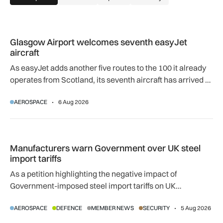
Glasgow Airport welcomes seventh easyJet aircraft
Glasgow Airport welcomes seventh easyJet
aircraft
As easyJet adds another five routes to the 100 it already
operates from Scotland, its seventh aircraft has arrived at
its Glasgow base to support network expansion and 400
AEROSPACE
6 Aug 2026
jobs.
Manufacturers warn Government over UK steel import tariffs
Manufacturers warn Government over UK steel
import tariffs
As a petition highlighting the negative impact of
Government-imposed steel import tariffs on UK
manufacturing surpasses 10,000 signatures, industry
AEROSPACE
DEFENCE
MEMBER NEWS
SECURITY
5 Aug 2026
calls for an urgent review.