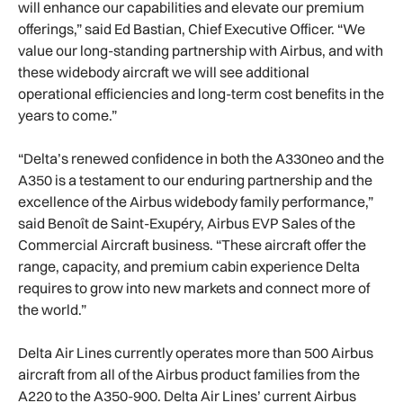
will enhance our capabilities and elevate our premium
offerings,” said Ed Bastian, Chief Executive Officer. “We
value our long-standing partnership with Airbus, and with
these widebody aircraft we will see additional
operational efficiencies and long-term cost benefits in the
years to come.”
“Delta’s renewed confidence in both the A330neo and the
A350 is a testament to our enduring partnership and the
excellence of the Airbus widebody family performance,”
said Benoît de Saint-Exupéry, Airbus EVP Sales of the
Commercial Aircraft business. “These aircraft offer the
range, capacity, and premium cabin experience Delta
requires to grow into new markets and connect more of
the world.”
Delta Air Lines currently operates more than 500 Airbus
aircraft from all of the Airbus product families from the
A220 to the A350-900. Delta Air Lines’ current Airbus