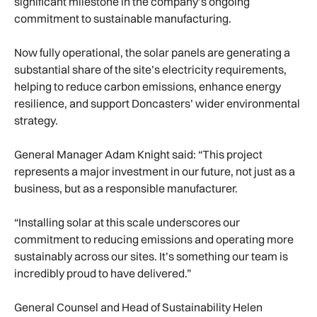
significant milestone in the company’s ongoing
commitment to sustainable manufacturing.
Now fully operational, the solar panels are generating a
substantial share of the site’s electricity requirements,
helping to reduce carbon emissions, enhance energy
resilience, and support Doncasters’ wider environmental
strategy.
General Manager Adam Knight said: “This project
represents a major investment in our future, not just as a
business, but as a responsible manufacturer.
“Installing solar at this scale underscores our
commitment to reducing emissions and operating more
sustainably across our sites. It’s something our team is
incredibly proud to have delivered.”
General Counsel and Head of Sustainability Helen