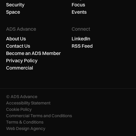
Security
Focus
Space
Events
ADS Advance
Connect
About Us
LinkedIn
Contact Us
RSS Feed
Become an ADS Member
Privacy Policy
Commercial
© ADS Advance
Accessibility Statement
Cookie Policy
Commercial Terms and Conditions
Terms & Conditions
Web Design Agency