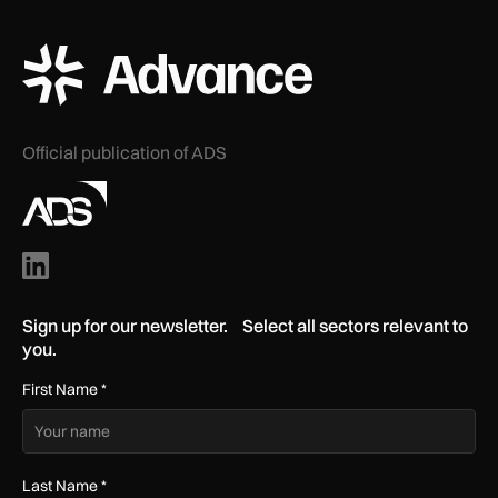
ADS Advance Logo
Official publication of ADS
Sign up for our newsletter. Select all sectors relevant to
you.
First Name
*
Last Name
*