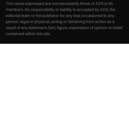
The views expressed are not necessarily those of ADS or its
members. No responsibility or liability is accepted by ADS, the
editorial team or the publisher for any loss occasioned to any
person, legal or physical, acting or refraining from action as a
result of any statement, fact, figure, expression of opinion or belief
contained within this site.