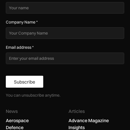
Company Name
*
Email address
*
Subscribe
You can unsubscribe anytime.
News
Articles
Aerospace
Advance Magazine
Defence
Insights