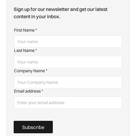
Sign up for our newsletter and get our latest
content in your inbox.
First Name
*
Last Name
*
Company Name
*
Email address
*
Subscribe