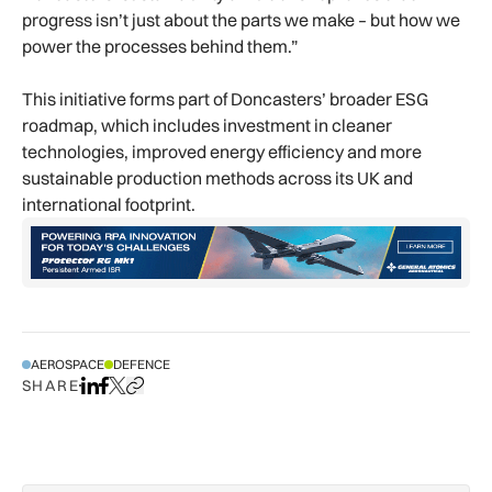
progress isn’t just about the parts we make – but how we
power the processes behind them.”
This initiative forms part of Doncasters’ broader ESG
roadmap, which includes investment in cleaner
technologies, improved energy efficiency and more
sustainable production methods across its UK and
international footprint.
AEROSPACE
DEFENCE
SHARE
Share on LinkedIn
Share on Facebook
Share on X
Copy URL to clipboard