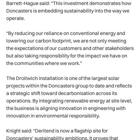
Barrett-Hague said: “This investment demonstrates how
Doncasters is embedding sustainability into the way we
operate.
“By reducing our reliance on conventional energy and
lowering our carbon footprint, we are not only meeting
the expectations of our customers and other stakeholders
but also taking responsibility for the impact we have on
the communities where we work.”
The Droitwich installation is one of the largest solar
projects within the Doncasters group to date and reflects
a strategic shift toward decarbonisation across its
operations. By integrating renewable energy at site level,
the business is aligning innovation in engineering with
innovation in environmental responsibility.
Knight said: “Deritend is now a flagship site for
Doncasters’ sustainability ambitions. It proves that