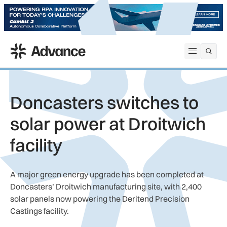
ADS Advance
Open me
Doncasters switches to
solar power at Droitwich
facility
A major green energy upgrade has been completed at
Doncasters’ Droitwich manufacturing site, with 2,400
solar panels now powering the Deritend Precision
Castings facility.