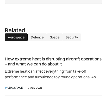
Related
Aerospace
Defence
Space
Security
How extreme heat is disrupting aircraft operations – and wha
How extreme heat is disrupting aircraft operations
– and what we can do about it
Extreme heat can affect everything from take-off
performance and turbulence to ground operations. As
temperatures rise, airlines, airports and regulators are
AEROSPACE
7 Aug 2026
adapting to a hotter operating environment.
GA-ASI, MBDA to integrate SPEAR weapons onto MQ-9B and