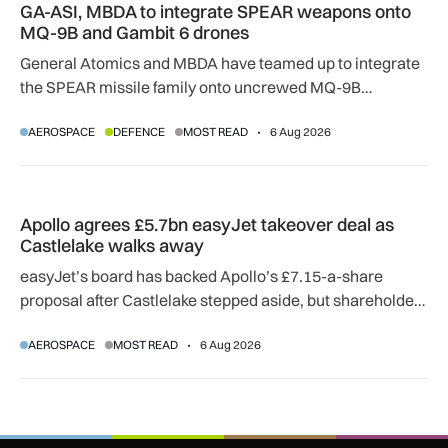
GA-ASI, MBDA to integrate SPEAR weapons onto
MQ-9B and Gambit 6 drones
General Atomics and MBDA have teamed up to integrate
the SPEAR missile family onto uncrewed MQ-9B
SkyGuardian and Gambit 6 aircraft as part of a new
AEROSPACE
DEFENCE
MOST READ
6 Aug 2026
agreement.
Apollo agrees £5.7bn easyJet takeover deal as Castlelake w
Apollo agrees £5.7bn easyJet takeover deal as
Castlelake walks away
easyJet’s board has backed Apollo’s £7.15-a-share
proposal after Castlelake stepped aside, but shareholder,
regulatory and court approvals are still required.
AEROSPACE
MOST READ
6 Aug 2026