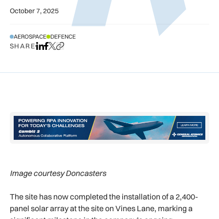
October 7, 2025
AEROSPACE
DEFENCE
SHARE
Share on LinkedIn
Share on Facebook
Share on X
Copy URL to clipboard
Image courtesy Doncasters
The site has now completed the installation of a 2,400-
panel solar array at the site on Vines Lane, marking a