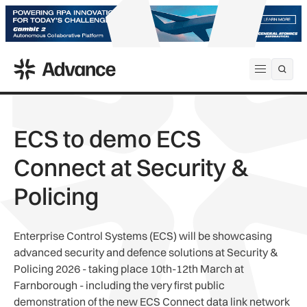
ADS Advance
Open me
ECS to demo ECS
Connect at Security &
Policing
Enterprise Control Systems (ECS) will be showcasing
advanced security and defence solutions at Security &
Policing 2026 - taking place 10th-12th March at
Farnborough - including the very first public
demonstration of the new ECS Connect data link network