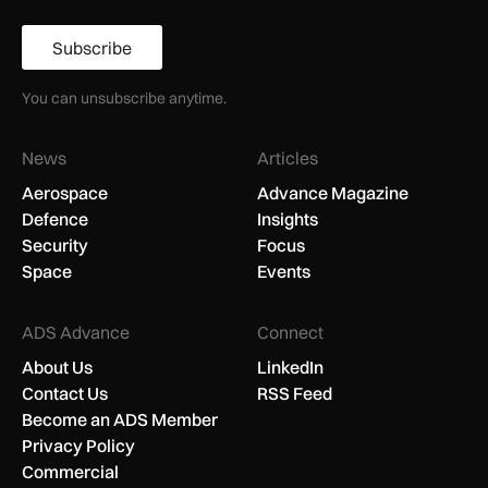
Subscribe
You can unsubscribe anytime.
News
Articles
Aerospace
Advance Magazine
Defence
Insights
Security
Focus
Space
Events
ADS Advance
Connect
About Us
LinkedIn
Contact Us
RSS Feed
Become an ADS Member
Privacy Policy
Commercial