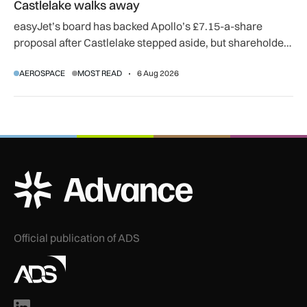
Castlelake walks away
easyJet’s board has backed Apollo’s £7.15-a-share
proposal after Castlelake stepped aside, but shareholder,
regulatory and court approvals are still required.
AEROSPACE
MOST READ
6 Aug 2026
ADS Advance Logo
Official publication of ADS