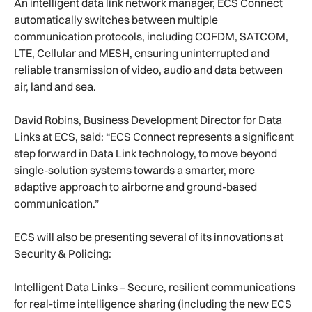
An intelligent data link network manager, ECS Connect
automatically switches between multiple
communication protocols, including COFDM, SATCOM,
LTE, Cellular and MESH, ensuring uninterrupted and
reliable transmission of video, audio and data between
air, land and sea.
David Robins, Business Development Director for Data
Links at ECS, said: “ECS Connect represents a significant
step forward in Data Link technology, to move beyond
single-solution systems towards a smarter, more
adaptive approach to airborne and ground-based
communication.”
ECS will also be presenting several of its innovations at
Security & Policing:
Intelligent Data Links – Secure, resilient communications
for real-time intelligence sharing (including the new ECS