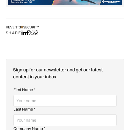
EVENTS
SECURITY
SHARE
Share on LinkedIn
Share on Facebook
Share on X
Copy URL to clipboard
Sign up for our newsletter and get our latest
content in your inbox.
First Name
*
Last Name
*
Company Name
*