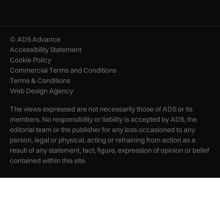
© ADS Advance
Accessibility Statement
Cookie Policy
Commercial Terms and Conditions
Terms & Conditions
Web Design Agency
The views expressed are not necessarily those of ADS or its
members. No responsibility or liability is accepted by ADS, the
editorial team or the publisher for any loss occasioned to any
person, legal or physical, acting or refraining from action as a
result of any statement, fact, figure, expression of opinion or belief
contained within this site.