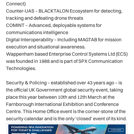
Connect)
Counter-UAS – BLACKTALON Ecosystem for detecting,
tracking and defeating drone threats
COMINT – Advanced, deployable systems for
communications intelligence
Digital Interoperability – Including MAGTAB for mission
execution and situational awareness.
Wappenham based Enterprise Control Systems Ltd (ECS)
was founded in 1988 and is part of SPX Communication
Technologies.
Security & Policing – established over 43 years ago – is
the official UK Government global security event, taking
place this year between 10th and 12th March at the
Farnborough International Exhibition and Conference
Centre. This Home Office event is the corner-stone of the
security calendar and is the only ‘closed’ event of its kind.