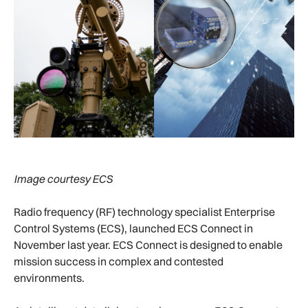
Image courtesy ECS
Radio frequency (RF) technology specialist Enterprise
Control Systems (ECS), launched ECS Connect in
November last year. ECS Connect is designed to enable
mission success in complex and contested
environments.