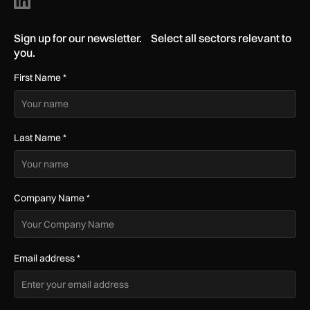
Sign up for our newsletter. Select all sectors relevant to
you.
First Name
*
Last Name
*
Company Name
*
Email address
*