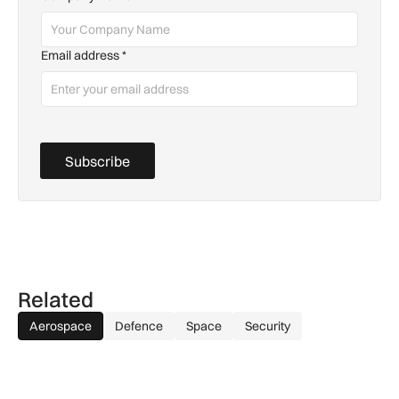
Email address
*
Subscribe
Related
Aerospace
Defence
Space
Security
How extreme heat is disrupting aircraft operations – and wha