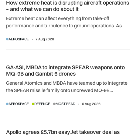
How extreme heat is disrupting aircraft operations
– and what we can do about it
Extreme heat can affect everything from take-off
performance and turbulence to ground operations. As
temperatures rise, airlines, airports and regulators are
AEROSPACE
7 Aug 2026
adapting to a hotter operating environment.
GA-ASI, MBDA to integrate SPEAR weapons onto MQ-9B and
GA-ASI, MBDA to integrate SPEAR weapons onto
MQ-9B and Gambit 6 drones
General Atomics and MBDA have teamed up to integrate
the SPEAR missile family onto uncrewed MQ-9B
SkyGuardian and Gambit 6 aircraft as part of a new
AEROSPACE
DEFENCE
MOST READ
6 Aug 2026
agreement.
Apollo agrees £5.7bn easyJet takeover deal as Castlelake w
Apollo agrees £5.7bn easyJet takeover deal as