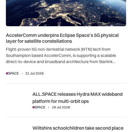
AccelerComm underpins Eclipse Space’s 5G physical
layer for satellite constellations
Flight-proven 5G non-terrestrial network (NTN) tech from
Southampton based AccelerComm, is supporting a scalable
direct-to-device and broadband architecture from Starlink
veterans behind Eclipse Space.
SPACE
31 Jul 2026
ALL.SPACE releases Hydra MAX wideband platform for multi
ALL.SPACE releases Hydra MAX wideband
platform for multi-orbit ops
SPACE
28 Jul 2026
Wiltshire schoolchildren take second place in international r
Wiltshire schoolchildren take second place