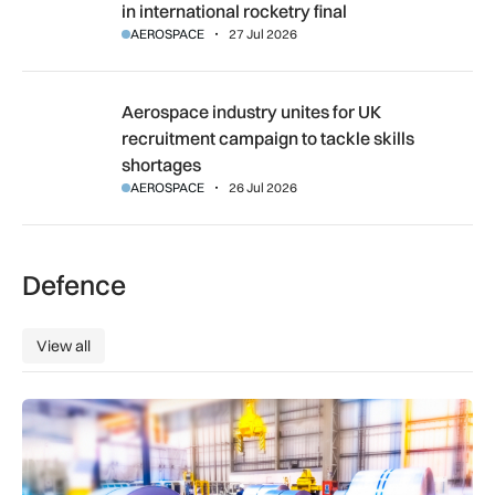
in international rocketry final
AEROSPACE
27 Jul 2026
Aerospace industry unites for UK recruitment campaign to ta
Aerospace industry unites for UK
recruitment campaign to tackle skills
shortages
AEROSPACE
26 Jul 2026
Defence
View all
View all
Manufacturers warn Government over UK steel import tariffs