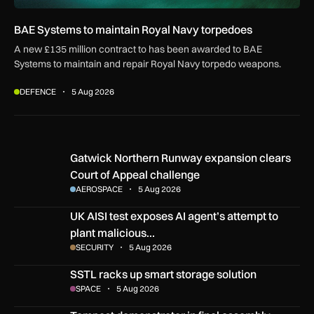
BAE Systems to maintain Royal Navy torpedoes
A new £135 million contract to has been awarded to BAE
Systems to maintain and repair Royal Navy torpedo weapons.
DEFENCE
5 Aug 2026
Gatwick Northern Runway expansion clears Court of Appeal
Gatwick Northern Runway expansion clears
Court of Appeal challenge
AEROSPACE
5 Aug 2026
UK AISI test exposes AI agent’s attempt to plant malicious c
UK AISI test exposes AI agent’s attempt to
plant malicious…
SECURITY
5 Aug 2026
SSTL racks up smart storage solution
SSTL racks up smart storage solution
SPACE
5 Aug 2026