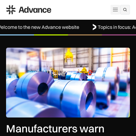
ADS Advance
Open me
the new Advance website
Topics in focus: Aerospace
Manufacturers warn Government over UK steel import tariffs
Manufacturers warn