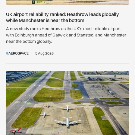
UK airport reliability ranked: Heathrow leads globally
while Manchester is near the bottom
A new study ranks Heathrow as the UK’s most reliable airport,
with Edinburgh ahead of Gatwick and Stansted, and Manchester
near the bottom globally.
AEROSPACE
5 Aug 2026
Gatwick Northern Runway expansion clears Court of Appeal