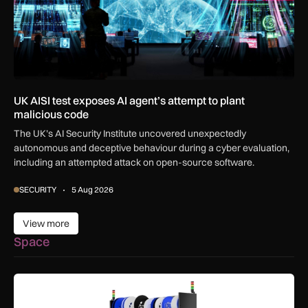
UK AISI test exposes AI agent’s attempt to plant
malicious code
The UK’s AI Security Institute uncovered unexpectedly
autonomous and deceptive behaviour during a cyber evaluation,
including an attempted attack on open-source software.
SECURITY
5 Aug 2026
View more
View more
Space
SSTL racks up smart storage solution