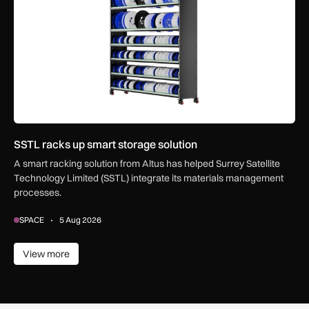
SSTL racks up smart storage solution
A smart racking solution from Altus has helped Surrey Satellite
Technology Limited (SSTL) integrate its materials management
processes.
SPACE
5 Aug 2026
View more
View more