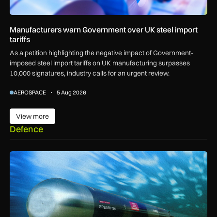
Manufacturers warn Government over UK steel import
tariffs
As a petition highlighting the negative impact of Government-
imposed steel import tariffs on UK manufacturing surpasses
10,000 signatures, industry calls for an urgent review.
AEROSPACE
5 Aug 2026
View more
View more
Defence
BAE Systems to maintain Royal Navy torpedoes