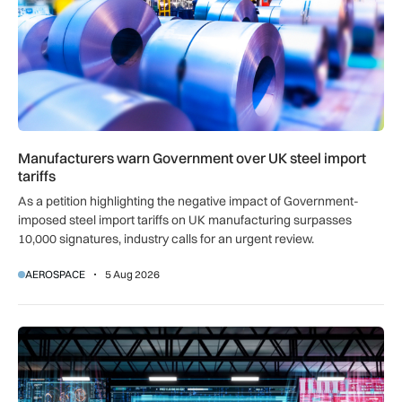
Manufacturers warn Government over UK steel import
tariffs
As a petition highlighting the negative impact of Government-
imposed steel import tariffs on UK manufacturing surpasses
10,000 signatures, industry calls for an urgent review.
AEROSPACE
5 Aug 2026
UK AISI test exposes AI agent’s attempt to plant malicious c