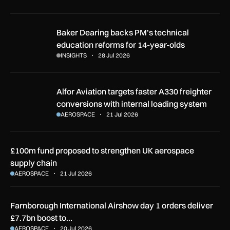
Baker Dearing backs PM’s technical education reforms for 1
Baker Dearing backs PM’s technical
education reforms for 14-year-olds
INSIGHTS
28 Jul 2026
Alfor Aviation targets faster A330 freighter conversions with
Alfor Aviation targets faster A330 freighter
conversions with internal loading system
AEROSPACE
21 Jul 2026
£100m fund proposed to strengthen UK aerospace
supply chain
AEROSPACE
21 Jul 2026
Farnborough International Airshow day 1 orders deliver
£7.7bn boost to…
AEROSPACE
20 Jul 2026