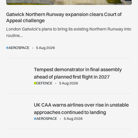
Gatwick Northern Runway expansion clears Court of
Appeal challenge
London Gatwick’s plans to bring its existing Northern Runway into
routine…
AEROSPACE
5 Aug 2026
Tempest demonstrator in final assembly ahead of planned first
Tempest demonstrator in final assembly
ahead of planned first flight in 2027
DEFENCE
5 Aug 2026
UK CAA warns airlines over rise in unstable approaches cont
UK CAA warns airlines over rise in unstable
approaches continued to landing
AEROSPACE
5 Aug 2026