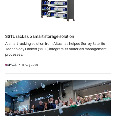
SSTL racks up smart storage solution
A smart racking solution from Altus has helped Surrey Satellite
Technology Limited (SSTL) integrate its materials management
processes.
SPACE
5 Aug 2026
Seraphim Space deploys first capital from £137m C share ra