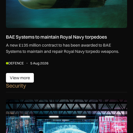
BAE Systems to maintain Royal Navy torpedoes
A new £135 million contract to has been awarded to BAE
Systems to maintain and repair Royal Navy torpedo weapons.
DEFENCE
5 Aug 2026
View more
View more
Security
UK AISI test exposes AI agent’s attempt to plant malicious c