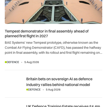
Tempest demonstrator in final assembly ahead of
planned first flight in 2027
BAE Systems’ new Tempest prototype, otherwise known as the
Combat Air Flying Demonstrator (CAFD), has passed the halfway
point in final assembly, with its rollout and first flight remaining on
track for 2027.
DEFENCE
5 Aug 2026
Britain bets on sovereign AI as defence industry rallies behi
Britain bets on sovereign AI as defence
industry rallies behind national model
DEFENCE
5 Aug 2026
UK Defence Training Estate receives £4.4m investment for a
UK Defence Training Estate receives £4.4m