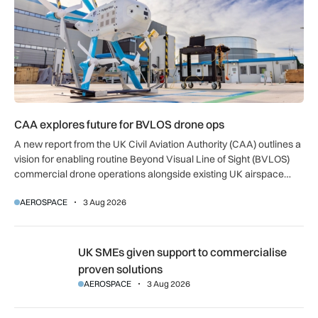
CAA explores future for BVLOS drone ops
A new report from the UK Civil Aviation Authority (CAA) outlines a
vision for enabling routine Beyond Visual Line of Sight (BVLOS)
commercial drone operations alongside existing UK airspace
users.
AEROSPACE
3 Aug 2026
UK SMEs given support to commercialise proven solutions
UK SMEs given support to commercialise
proven solutions
AEROSPACE
3 Aug 2026