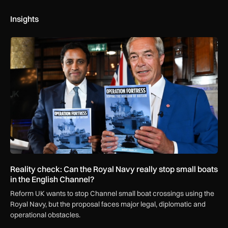
Insights
Reality check: Can the Royal Navy really stop small boats in
Reality check: Can the Royal Navy really stop small boats
in the English Channel?
Reform UK wants to stop Channel small boat crossings using the
Royal Navy, but the proposal faces major legal, diplomatic and
operational obstacles.