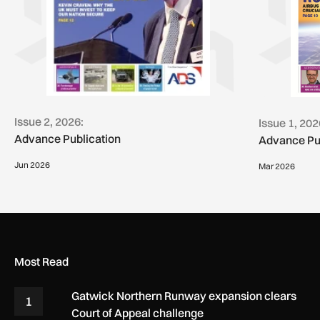
Issue 2, 2026:
Issue 1, 202
Advance Publication
Advance Pu
Jun 2026
Mar 2026
Most Read
Gatwick Northern Runway expansion clears
1
Court of Appeal challenge