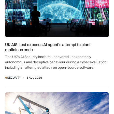
UK AISI test exposes AI agent’s attempt to plant
malicious code
The UK’s AI Security Institute uncovered unexpectedly
autonomous and deceptive behaviour during a cyber evaluation,
including an attempted attack on open-source software.
SECURITY
5 Aug 2026
CAA explores future for BVLOS drone ops