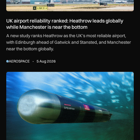
UK airport reliability ranked: Heathrow leads globally
while Manchester is near the bottom
A new study ranks Heathrow as the UK’s most reliable airport,
with Edinburgh ahead of Gatwick and Stansted, and Manchester
near the bottom globally.
AEROSPACE
5 Aug 2026
BAE Systems to maintain Royal Navy torpedoes