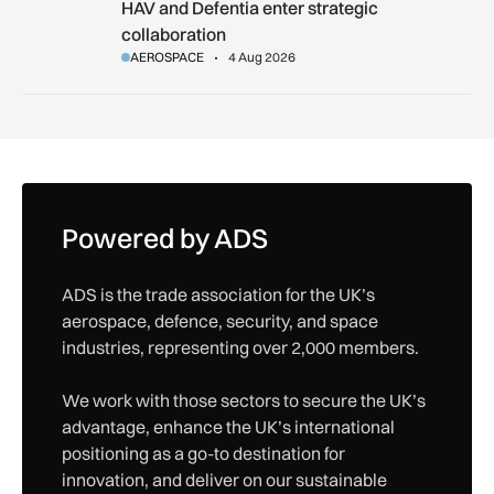
HAV and Defentia enter strategic collaboration
HAV and Defentia enter strategic
collaboration
AEROSPACE
4 Aug 2026
Powered by ADS
ADS is the trade association for the UK’s
aerospace, defence, security, and space
industries, representing over 2,000 members.
We work with those sectors to secure the UK’s
advantage, enhance the UK’s international
positioning as a go-to destination for
innovation, and deliver on our sustainable