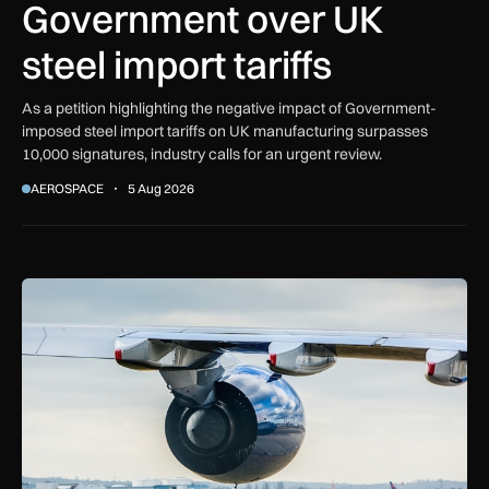
Government over UK
steel import tariffs
As a petition highlighting the negative impact of Government-
imposed steel import tariffs on UK manufacturing surpasses
10,000 signatures, industry calls for an urgent review.
AEROSPACE
5 Aug 2026
UK airport reliability ranked: Heathrow leads globally while