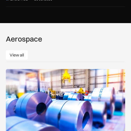
Aerospace
View all
View all
Manufacturers warn Government over UK steel import tariffs