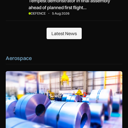
Tempest demonstrator in final assembly ahead of planned first
Tempest demonstrator in final assembly
ahead of planned first flight…
DEFENCE
5 Aug 2026
Latest News
Latest News
Aerospace
Manufacturers warn Government over UK steel import tariffs