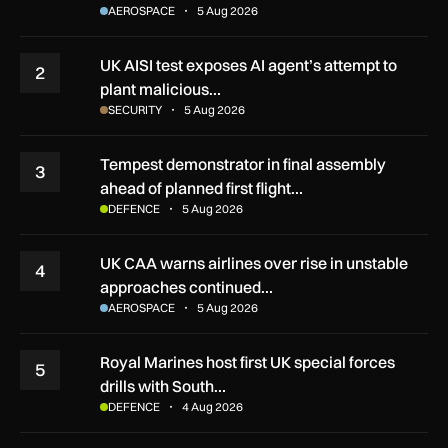
AEROSPACE
5 Aug 2026
UK AISI test exposes AI agent’s attempt to
2
plant malicious…
SECURITY
5 Aug 2026
Tempest demonstrator in final assembly
3
ahead of planned first flight…
DEFENCE
5 Aug 2026
UK CAA warns airlines over rise in unstable
4
approaches continued…
AEROSPACE
5 Aug 2026
Royal Marines host first UK special forces
5
drills with South…
DEFENCE
4 Aug 2026