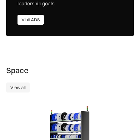
leadership goals.
Visit ADS
Visit ADS
Space
View all
View all
SSTL racks up smart storage solution