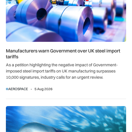
Manufacturers warn Government over UK steel import
tariffs
As a petition highlighting the negative impact of Government-
imposed steel import tariffs on UK manufacturing surpasses
10,000 signatures, industry calls for an urgent review.
AEROSPACE
5 Aug 2026
BAE Systems to maintain Royal Navy torpedoes