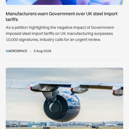
Manufacturers warn Government over UK steel import
tariffs
As a petition highlighting the negative impact of Government-
imposed steel import tariffs on UK manufacturing surpasses
10,000 signatures, industry calls for an urgent review.
AEROSPACE
5 Aug 2026
UK airport reliability ranked: Heathrow leads globally while