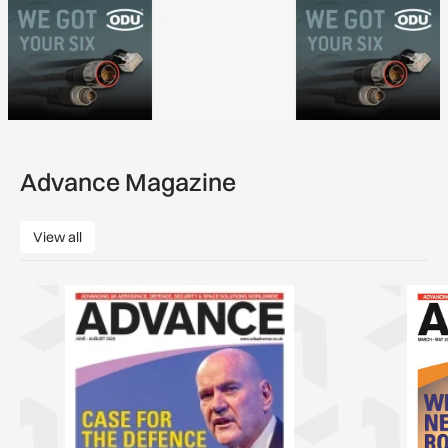
Advance Magazine
View all
View all