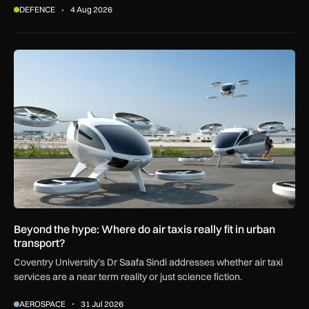
DEFENCE
4 Aug 2026
Beyond the hype: Where do air taxis really fit in urban transp
Beyond the hype: Where do air taxis really fit in urban
transport?
Coventry University’s Dr Saafa Sindi addresses whether air taxi
services are a near term reality or just science fiction.
AEROSPACE
31 Jul 2026