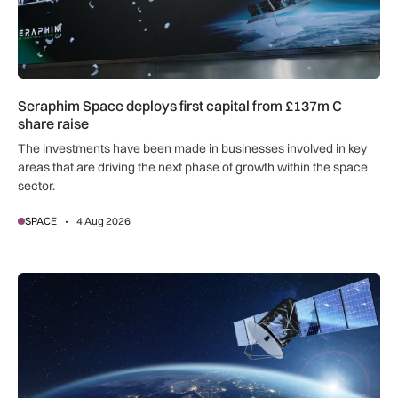
Seraphim Space deploys first capital from £137m C
share raise
The investments have been made in businesses involved in key
areas that are driving the next phase of growth within the space
sector.
SPACE
4 Aug 2026
AccelerComm underpins Eclipse Space’s 5G physical layer for