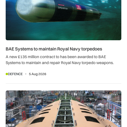
BAE Systems to maintain Royal Navy torpedoes
A new £135 million contract to has been awarded to BAE
Systems to maintain and repair Royal Navy torpedo weapons.
DEFENCE
5 Aug 2026
Tempest demonstrator in final assembly ahead of planned first