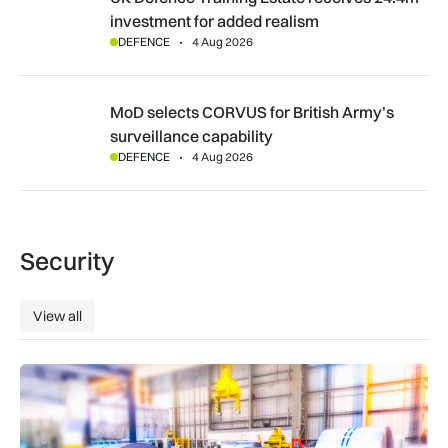
investment for added realism
DEFENCE
4 Aug 2026
MoD selects CORVUS for British Army’s surveillance capabil
MoD selects CORVUS for British Army’s
surveillance capability
DEFENCE
4 Aug 2026
Security
View all
View all
Manufacturers warn Government over UK steel import tariffs