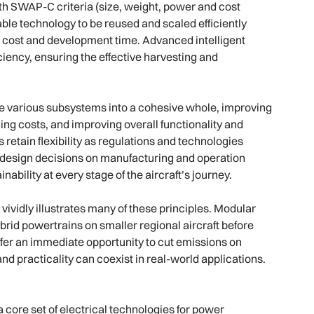
th SWAP-C criteria (size, weight, power and cost
able technology to be reused and scaled efficiently
th cost and development time. Advanced intelligent
ency, ensuring the effective harvesting and
 various subsystems into a cohesive whole, improving
ng costs, and improving overall functionality and
 retain flexibility as regulations and technologies
of design decisions on manufacturing and operation
bility at every stage of the aircraft’s journey.
vividly illustrates many of these principles. Modular
ybrid powertrains on smaller regional aircraft before
offer an immediate opportunity to cut emissions on
nd practicality can coexist in real-world applications.
 core set of electrical technologies for power