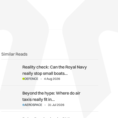
Similar Reads
Reality check: Can the Royal Navy really stop small boats in th
Reality check: Can the Royal Navy
really stop small boats…
DEFENCE
4 Aug 2026
Beyond the hype: Where do air taxis really fit in urban transpor
Beyond the hype: Where do air
taxis really fit in…
AEROSPACE
31 Jul 2026