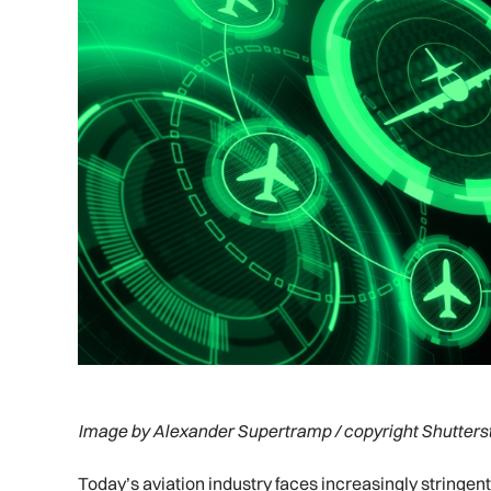
Image by Alexander Supertramp / copyright Shutters
Today’s aviation industry faces increasingly stringen