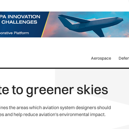
Aerospace
Defe
te to greener skies
nes the areas which aviation system designers should
cies and help reduce aviation's environmental impact.