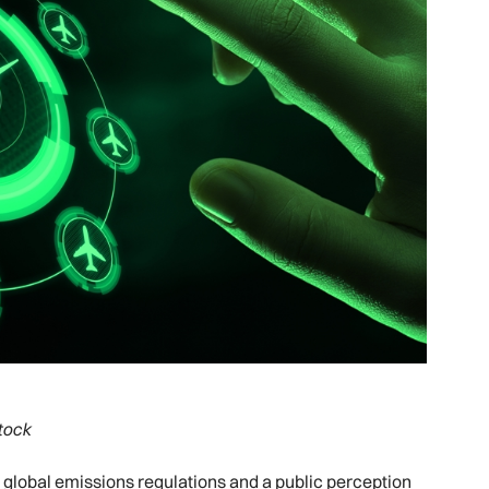
tock
t global emissions regulations and a public perception