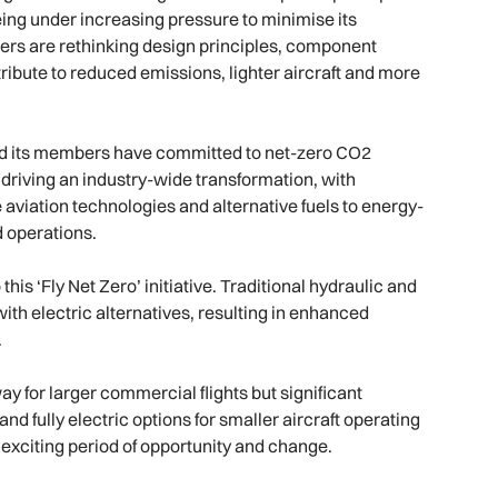
Being under increasing pressure to minimise its
rs are rethinking design principles, component
ribute to reduced emissions, lighter aircraft and more
 and its members have committed to net-zero CO2
 driving an industry-wide transformation, with
aviation technologies and alternative fuels to energy-
d operations.
this ‘Fly Net Zero’ initiative. Traditional hydraulic and
th electric alternatives, resulting in enhanced
.
way for larger commercial flights but significant
nd fully electric options for smaller aircraft operating
an exciting period of opportunity and change.