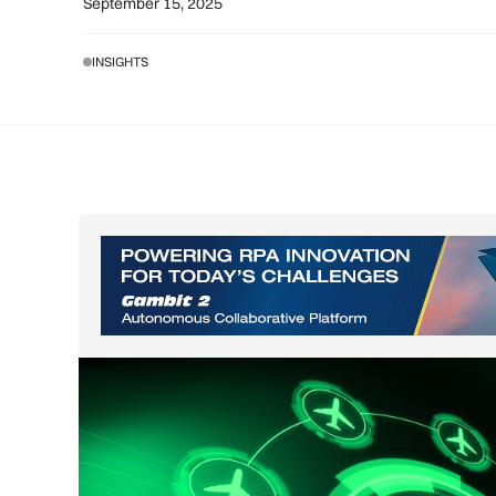
September 15, 2025
INSIGHTS