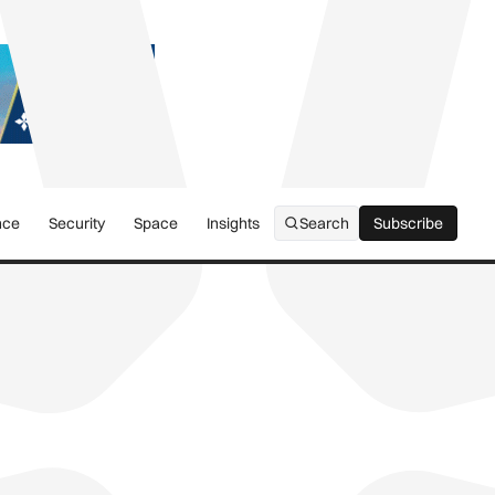
nce
Security
Space
Insights
Search
Subscribe
Subscribe