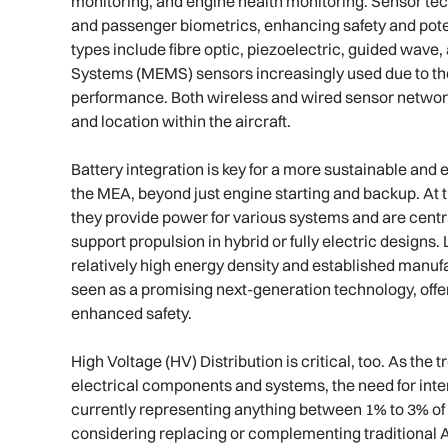
monitoring, and engine health monitoring. Sensor tec
and passenger biometrics, enhancing safety and poten
types include fibre optic, piezoelectric, guided wav
Systems (MEMS) sensors increasingly used due to the
performance. Both wireless and wired sensor network
and location within the aircraft.
Battery integration is key for a more sustainable and ef
the MEA, beyond just engine starting and backup. At
they provide power for various systems and are centr
support propulsion in hybrid or fully electric designs.
relatively high energy density and established manufac
seen as a promising next-generation technology, offe
enhanced safety.
High Voltage (HV) Distribution is critical, too. As th
electrical components and systems, the need for inte
currently representing anything between 1% to 3% of 
considering replacing or complementing traditiona