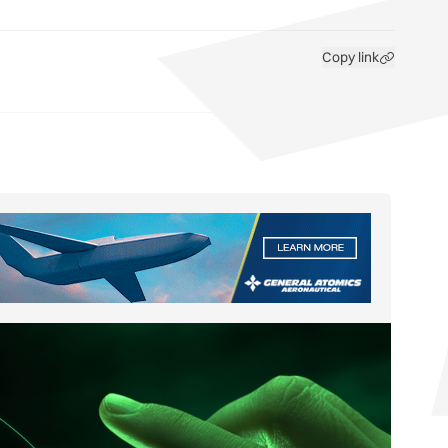
Copy link