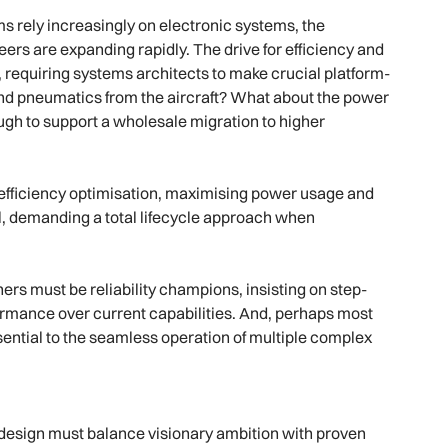
ms rely increasingly on electronic systems, the
neers are expanding rapidly. The drive for efficiency and
requiring systems architects to make crucial platform-
s and pneumatics from the aircraft? What about the power
ough to support a wholesale migration to higher
 efficiency optimisation, maximising power usage and
, demanding a total lifecycle approach when
ners must be reliability champions, insisting on step-
rmance over current capabilities. And, perhaps most
essential to the seamless operation of multiple complex
n design must balance visionary ambition with proven