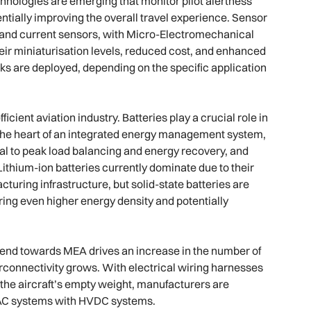
hnologies are emerging that monitor pilot alertness
tially improving the overall travel experience. Sensor
e, and current sensors, with Micro-Electromechanical
ir miniaturisation levels, reduced cost, and enhanced
s are deployed, depending on the specific application
ficient aviation industry. Batteries play a crucial role in
 the heart of an integrated energy management system,
al to peak load balancing and energy recovery, and
 Lithium-ion batteries currently dominate due to their
turing infrastructure, but solid-state batteries are
ring even higher energy density and potentially
e trend towards MEA drives an increase in the number of
rconnectivity grows. With electrical wiring harnesses
the aircraft’s empty weight, manufacturers are
l AC systems with HVDC systems.