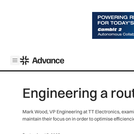
ADS Advance
Open menu
Engineering a rou
Mark Wood, VP Engineering at TT Electronics, exami
maintain their focus on in order to optimise efficien