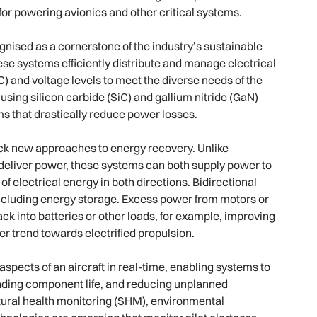
for powering avionics and other critical systems.
nised as a cornerstone of the industry’s sustainable
se systems efficiently distribute and manage electrical
) and voltage levels to meet the diverse needs of the
sing silicon carbide (SiC) and gallium nitride (GaN)
ems that drastically reduce power losses.
ock new approaches to energy recovery. Unlike
y deliver power, these systems can both supply power to
of electrical energy in both directions. Bidirectional
including energy storage. Excess power from motors or
 into batteries or other loads, for example, improving
er trend towards electrified propulsion.
pects of an aircraft in real-time, enabling systems to
ending component life, and reducing unplanned
tural health monitoring (SHM), environmental