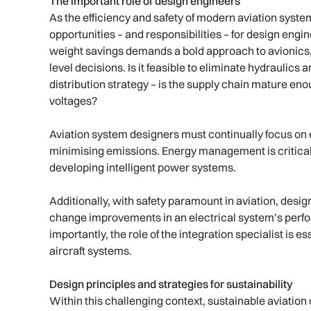
The important role of design engineers
As the efficiency and safety of modern aviation syste
opportunities – and responsibilities – for design engi
weight savings demands a bold approach to avionics, 
level decisions. Is it feasible to eliminate hydraulic
distribution strategy – is the supply chain mature en
voltages?
Aviation system designers must continually focus on
minimising emissions. Energy management is critical
developing intelligent power systems.
Additionally, with safety paramount in aviation, desig
change improvements in an electrical system’s perfo
importantly, the role of the integration specialist is 
aircraft systems.
Design principles and strategies for sustainability
Within this challenging context, sustainable aviatio