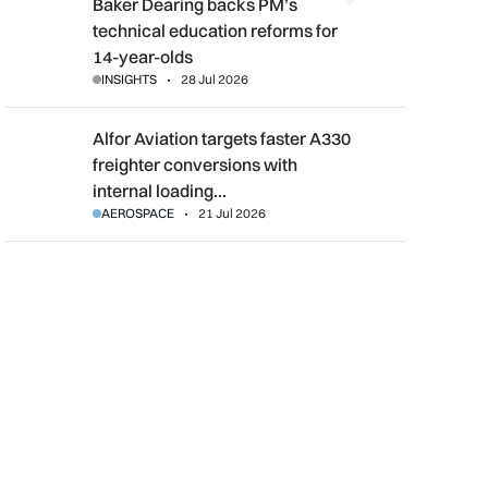
Baker Dearing backs PM’s technical education reforms for 14-
Baker Dearing backs PM’s
technical education reforms for
14-year-olds
INSIGHTS
28 Jul 2026
Alfor Aviation targets faster A330 freighter conversions with i
Alfor Aviation targets faster A330
freighter conversions with
internal loading…
AEROSPACE
21 Jul 2026