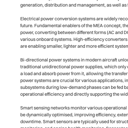
generation, distribution and management, as well as 
Electrical power conversion systems are widely recog
future. Fundamental enablers of the MEA concept, the
power, converting between different forms (AC and DC
various onboard systems. High-efficiency converters u
are enabling smaller, lighter and more efficient syst
Bi-directional power systems in modern aircraft unl
traditional unidirectional power supplies, which onl
a load and absorb power from it, allowing the transfer 
power systems are crucial for various applications, 
subsystems during low-demand phases can be fed back
operational efficiency and directly supporting the wid
Smart sensing networks monitor various operational as
be dynamically optimised, improving efficiency, ext
downtime. Smart sensors are typically used for struc