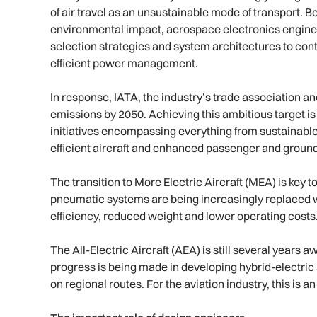
of air travel as an unsustainable mode of transport. 
environmental impact, aerospace electronics enginee
selection strategies and system architectures to cont
efficient power management.
In response, IATA, the industry’s trade association
emissions by 2050. Achieving this ambitious target is
initiatives encompassing everything from sustainable 
efficient aircraft and enhanced passenger and groun
The transition to More Electric Aircraft (MEA) is key to 
pneumatic systems are being increasingly replaced wi
efficiency, reduced weight and lower operating costs
The All-Electric Aircraft (AEA) is still several years a
progress is being made in developing hybrid-electric a
on regional routes. For the aviation industry, this is 