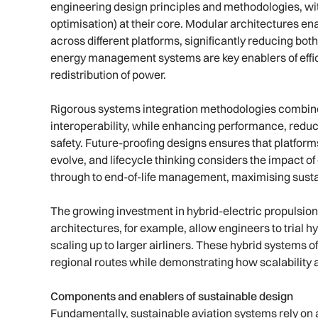
engineering design principles and methodologies, wi
optimisation) at their core. Modular architectures en
across different platforms, significantly reducing bo
energy management systems are key enablers of effici
redistribution of power.
Rigorous systems integration methodologies combine
interoperability, while enhancing performance, reduci
safety. Future-proofing designs ensures that platforms
evolve, and lifecycle thinking considers the impact 
through to end-of-life management, maximising sustaina
The growing investment in hybrid-electric propulsion 
architectures, for example, allow engineers to trial h
scaling up to larger airliners. These hybrid systems 
regional routes while demonstrating how scalability a
Components and enablers of sustainable design
Fundamentally, sustainable aviation systems rely on a