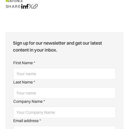
DEFENCE
SHARE
Share on LinkedIn
Share on Facebook
Share on X
Copy URL to clipboard
Sign up for our newsletter and get our latest
content in your inbox.
First Name
*
Last Name
*
Company Name
*
Email address
*