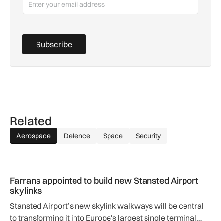
Subscribe
Related
Aerospace
Defence
Space
Security
Farrans appointed to build new Stansted Airport skylinks
Farrans appointed to build new Stansted Airport
skylinks
Stansted Airport’s new skylink walkways will be central
to transforming it into Europe's largest single terminal