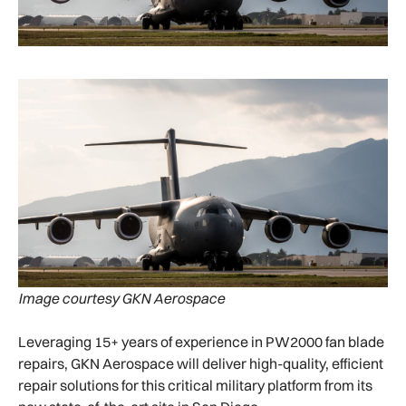
Image courtesy GKN Aerospace
Leveraging 15+ years of experience in PW2000 fan blade
repairs, GKN Aerospace will deliver high-quality, efficient
repair solutions for this critical military platform from its