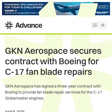
ADS Advance
Open me
GKN Aerospace secures
contract with Boeing for
C-17 fan blade repairs
GKN Aerospace has signed a three-year contract with
Boeing to provide fan blade repair services for the C-17
Globemaster engines.
April 8, 2025