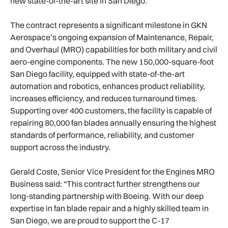
new state-of-the-art site in San Diego.
The contract represents a significant milestone in GKN
Aerospace’s ongoing expansion of Maintenance, Repair,
and Overhaul (MRO) capabilities for both military and civil
aero-engine components. The new 150,000-square-foot
San Diego facility, equipped with state-of-the-art
automation and robotics, enhances product reliability,
increases efficiency, and reduces turnaround times.
Supporting over 400 customers, the facility is capable of
repairing 80,000 fan blades annually ensuring the highest
standards of performance, reliability, and customer
support across the industry.
Gerald Coste, Senior Vice President for the Engines MRO
Business said: “This contract further strengthens our
long-standing partnership with Boeing. With our deep
expertise in fan blade repair and a highly skilled team in
San Diego, we are proud to support the C-17