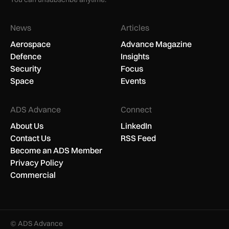
News
Articles
Aerospace
Advance Magazine
Defence
Insights
Security
Focus
Space
Events
ADS Advance
Connect
About Us
LinkedIn
Contact Us
RSS Feed
Become an ADS Member
Privacy Policy
Commercial
© ADS Advance