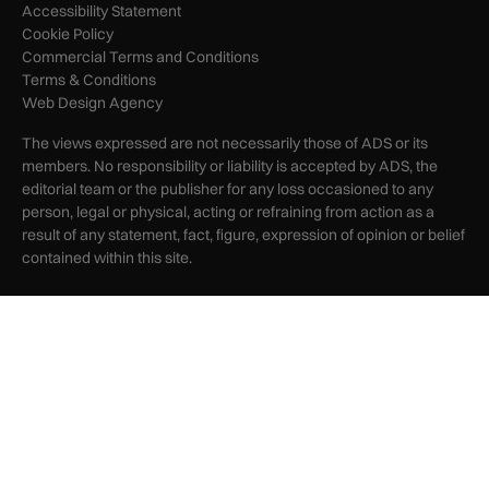
Accessibility Statement
Cookie Policy
Commercial Terms and Conditions
Terms & Conditions
Web Design Agency
The views expressed are not necessarily those of ADS or its
members. No responsibility or liability is accepted by ADS, the
editorial team or the publisher for any loss occasioned to any
person, legal or physical, acting or refraining from action as a
result of any statement, fact, figure, expression of opinion or belief
contained within this site.