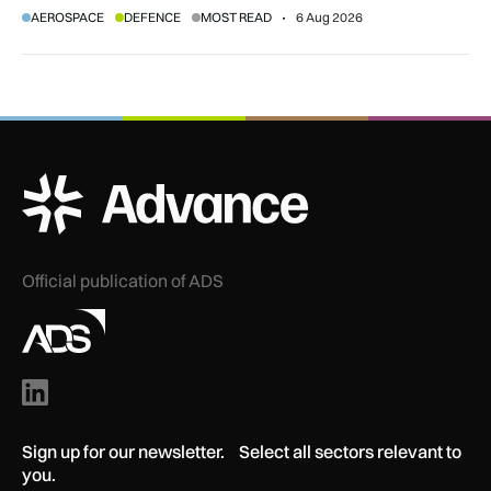
AEROSPACE
DEFENCE
MOST READ
6 Aug 2026
agreement.
ADS Advance Logo
Official publication of ADS
Sign up for our newsletter. Select all sectors relevant to
you.