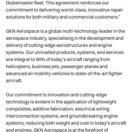
Globemaster fleet. This agreement reinforces our
commitment to delivering world-class, innovative repair
solutions for both military and commercial customers.”
GKN Aerospace is a global multi-technology leader in the
aerospace industry, specialising in the development and
delivery of cutting-edge aerostructures and engine
systems. Our unrivalled products, systems, and services
are integral to 90% of today’s aircraft ranging from
helicopters, business jets, passenger planes and
advanced air mobility vehicles to state-of-the-art fighter
aircraft.
Our commitment to innovation and cutting-edge
technology is evident in the application of lightweight
composites, additive fabrication, electrical wiring
interconnection systems, and groundbreaking engine
systems, reducing both weight and cost in today’s aircraft
and engines. GKN Aerospace is at the forefront of