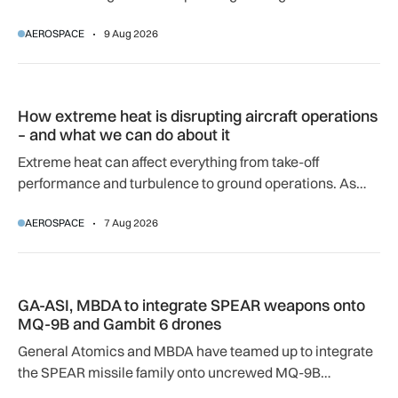
airport.
AEROSPACE
9 Aug 2026
How extreme heat is disrupting aircraft operations – and wha
How extreme heat is disrupting aircraft operations
– and what we can do about it
Extreme heat can affect everything from take-off
performance and turbulence to ground operations. As
temperatures rise, airlines, airports and regulators are
AEROSPACE
7 Aug 2026
adapting to a hotter operating environment.
GA-ASI, MBDA to integrate SPEAR weapons onto MQ-9B and
GA-ASI, MBDA to integrate SPEAR weapons onto
MQ-9B and Gambit 6 drones
General Atomics and MBDA have teamed up to integrate
the SPEAR missile family onto uncrewed MQ-9B
SkyGuardian and Gambit 6 aircraft as part of a new