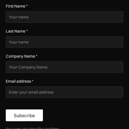
First Name
*
Last Name
*
Company Name
*
Email address
*
Subscribe
You can unsubscribe anytime.