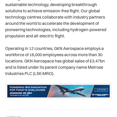
sustainable technology, developing breakthrough
solutions to achieve emission-free flight. Our global
technology centres collaborate with industry partners
around the world to accelerate the development of
pioneering technologies, including hydrogen-powered
propulsion and all-electric flight.
Operating in 12 countries, GKN Aerospace employs a
workforce of 16,000 employees across more than 30
locations. GKN Aerospace has global sales of £3.47bn
and is listed under its parent company name Melrose
Industries PLC (LSE:MRO).