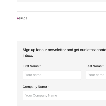
SPACE
Sign up for our newsletter and get our latest conte
inbox.
First Name
*
Last Name
*
Company Name
*