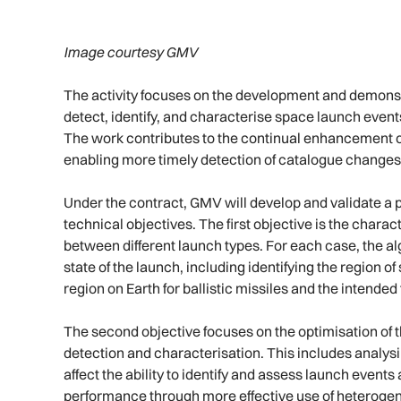
Image courtesy GMV
The activity focuses on the development and demonst
detect, identify, and characterise space launch even
The work contributes to the continual enhancement 
enabling more timely detection of catalogue changes 
Under the contract, GMV will develop and validate a 
technical objectives. The first objective is the chara
between different launch types. For each case, the al
state of the launch, including identifying the region o
region on Earth for ballistic missiles and the intende
The second objective focuses on the optimisation of 
detection and characterisation. This includes analy
affect the ability to identify and assess launch event
performance through more effective use of heteroge