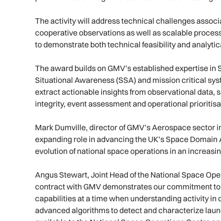
The activity will address technical challenges asso
cooperative observations as well as scalable process
to demonstrate both technical feasibility and analyti
The award builds on GMV’s established expertise in 
Situational Awareness (SSA) and mission critical sy
extract actionable insights from observational data, 
integrity, event assessment and operational prioritisa
Mark Dumville, director of GMV’s Aerospace sector i
expanding role in advancing the UK’s Space Domain 
evolution of national space operations in an increas
Angus Stewart, Joint Head of the National Space Ope
contract with GMV demonstrates our commitment to
capabilities at a time when understanding activity in
advanced algorithms to detect and characterize launc