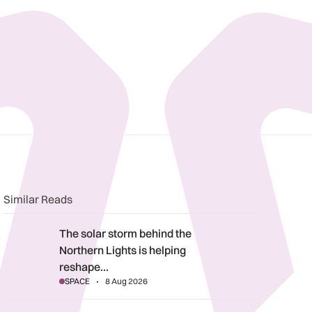
n
book
o clipboard
Similar Reads
The solar storm behind the Northern Lights is helping reshape 
The solar storm behind the
Northern Lights is helping
reshape…
SPACE
8 Aug 2026