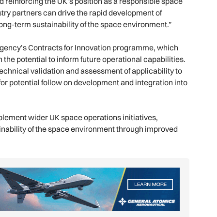
d reinforcing the UK’s position as a responsible space
try partners can drive the rapid development of
long-term sustainability of the space environment.”
 Agency’s Contracts for Innovation programme, which
the potential to inform future operational capabilities.
echnical validation and assessment of applicability to
for potential follow on development and integration into
plement wider UK space operations initiatives,
ainability of the space environment through improved