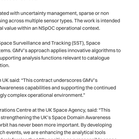
ciated with uncertainty management, sparse or non
ing across multiple sensor types. The work is intended
cal value within an NSpOC operational context.
Space Surveillance and Tracking (SST), Space
stems. GMV’s approach applies innovative algorithms to
supporting analysis functions relevant to catalogue
tion.
n UK said: “This contract underscores GMV’s
Awareness capabilities and supporting the continued
ingly complex operational environment.”
rations Centre at the UK Space Agency, said: “This
 strengthening the UK’s Space Domain Awareness
 orbit has never been more important. By developing
h events, we are enhancing the analytical tools