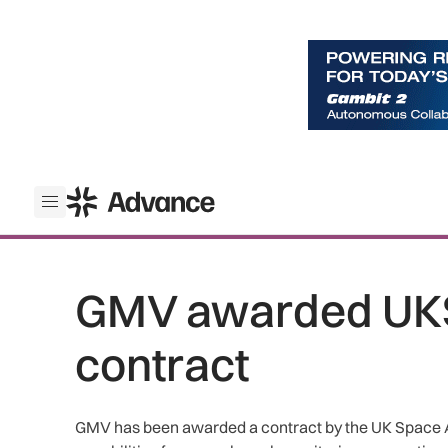
ADS Advance
Open menu
GMV awarded UK
contract
GMV has been awarded a contract by the UK Space 