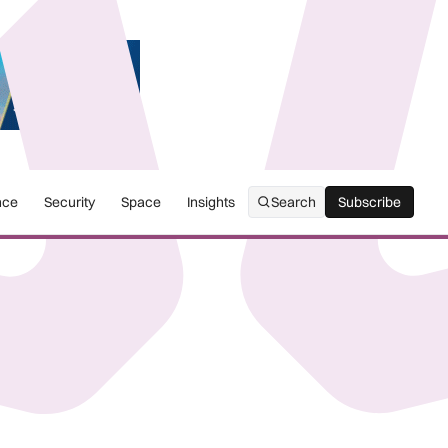
nce
Security
Space
Insights
Search
Subscribe
Subscribe