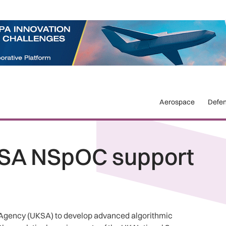
Aerospace
Defe
SA NSpOC support
Agency (UKSA) to develop advanced algorithmic