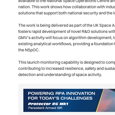
available to the National Space Operations Centre an
nation. This work shows how collaboration with indus
solutions that support both national security and the 
The work is being delivered as part of the UK Space
fosters rapid development of novel R&D solutions with 
GMV’s activity will focus on algorithm development, t
existing analytical workflows, providing a foundation 
the NSpOC.
This launch monitoring capability is designed to com
contributing to increased resilience, safety and sust
detection and understanding of space activity.