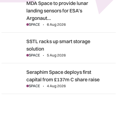
MDA Space to provide lunar landing sensors for ESA’s Argonau
MDA Space to provide lunar
landing sensors for ESA’s
Argonaut…
SPACE
6 Aug 2026
SSTL racks up smart storage solution
SSTL racks up smart storage
solution
SPACE
5 Aug 2026
Seraphim Space deploys first capital from £137m C share rais
Seraphim Space deploys first
capital from £137m C share raise
SPACE
4 Aug 2026