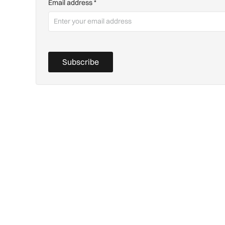
Email address
*
Subscribe