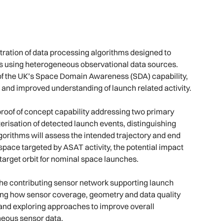
ration of data processing algorithms designed to
ts using heterogeneous observational data sources.
of the UK’s Space Domain Awareness (SDA) capability,
and improved understanding of launch related activity.
proof of concept capability addressing two primary
cterisation of detected launch events, distinguishing
gorithms will assess the intended trajectory and end
f space targeted by ASAT activity, the potential impact
d target orbit for nominal space launches.
the contributing sensor network supporting launch
sing how sensor coverage, geometry and data quality
s and exploring approaches to improve overall
neous sensor data.