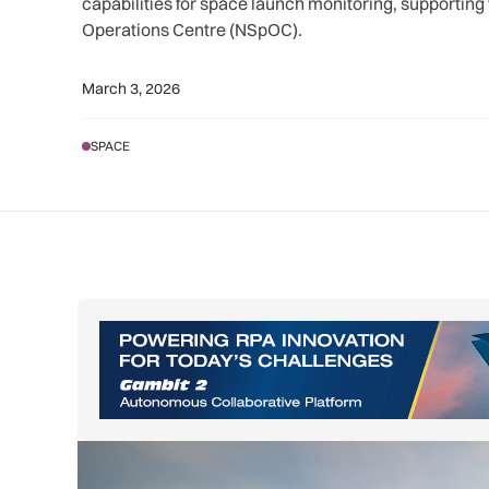
capabilities for space launch monitoring, supporting
Operations Centre (NSpOC).
March 3, 2026
SPACE