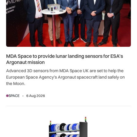
MDA Space to provide lunar landing sensors for ESA’s
Argonaut mission
Advanced 3D sensors from MDA Space UK are set to help the
European Space Agency’s Argonaut spacecraft land safely on
the Moon.
SPACE
6 Aug 2026
SSTL racks up smart storage solution