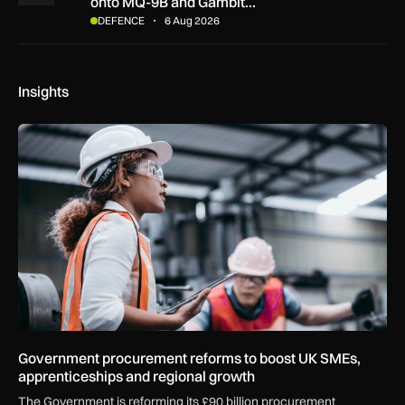
onto MQ-9B and Gambit…
DEFENCE
6 Aug 2026
Insights
Government procurement reforms to boost UK SMEs, apprent
Government procurement reforms to boost UK SMEs,
apprenticeships and regional growth
The Government is reforming its £90 billion procurement