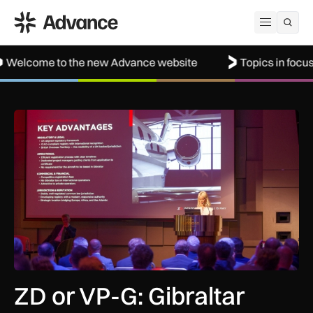
ADS Advance
Open me
o the new Advance website
Topics in focus: Aerospac
ZD or VP-G: Gibraltar launches its own aircraft registry with 
ZD or VP-G: Gibraltar