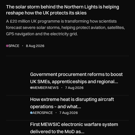
The solar storm behind the Northern Lights is helping
reshape how the UK protects its skies
A £20 million UK programme is transforming how scientists
forecast severe solar storms, helping protect aviation, satellites,
GPS navigation and the electricity grid.
SPACE
8 Aug 2026
Government procurement reforms to boost UK SMEs, apprent
Government procurement reforms to boost
UK SMEs, apprenticeships and regional…
MEMBER NEWS
7 Aug 2026
How extreme heat is disrupting aircraft operations – and wha
How extreme heat is disrupting aircraft
operations – and what…
AEROSPACE
7 Aug 2026
First MEWSIC electronic warfare system delivered to the M
First MEWSIC electronic warfare system
delivered to the MoD as…