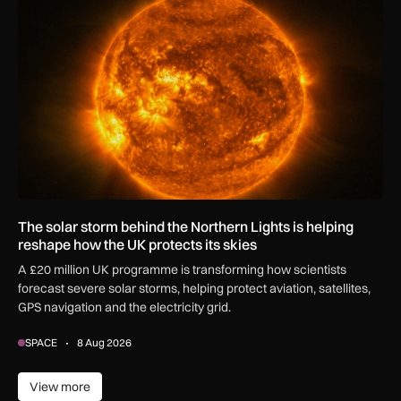
The solar storm behind the Northern Lights is helping reshap
The solar storm behind the Northern Lights is helping
reshape how the UK protects its skies
A £20 million UK programme is transforming how scientists
forecast severe solar storms, helping protect aviation, satellites,
GPS navigation and the electricity grid.
SPACE
8 Aug 2026
View more
View more