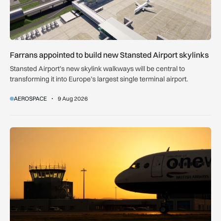
Farrans appointed to build new Stansted Airport skylinks
Stansted Airport’s new skylink walkways will be central to
transforming it into Europe’s largest single terminal airport.
AEROSPACE
9 Aug 2026
How extreme heat is disrupting aircraft operations – and wha