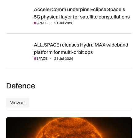
AccelerComm underpins Eclipse Space’s 5G physical layer for
AccelerComm underpins Eclipse Space’s
5G physical layer for satellite constellations
SPACE
31 Jul 2026
ALL.SPACE releases Hydra MAX wideband platform for multi
ALL.SPACE releases Hydra MAX wideband
platform for multi-orbit ops
SPACE
28 Jul 2026
Defence
View all
View all
The solar storm behind the Northern Lights is helping reshap