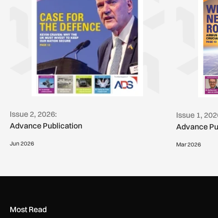
Issue 2, 2026:
Issue 1, 202
Advance Publication
Advance Pu
Jun 2026
Mar 2026
Most Read