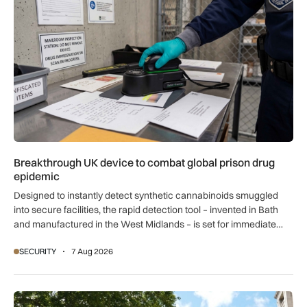
Breakthrough UK device to combat global prison drug
epidemic
Designed to instantly detect synthetic cannabinoids smuggled
into secure facilities, the rapid detection tool – invented in Bath
and manufactured in the West Midlands – is set for immediate
global export.
SECURITY
7 Aug 2026
New retail crime reporting technology helps Met Police bring 