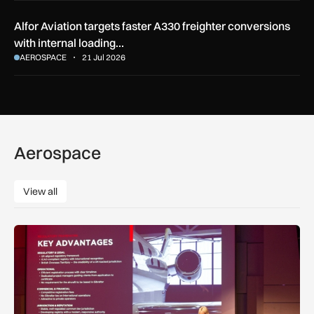
Alfor Aviation targets faster A330 freighter conversions
with internal loading…
AEROSPACE
21 Jul 2026
Aerospace
View all
View all
ZD or VP-G: Gibraltar launches its own aircraft registry with 