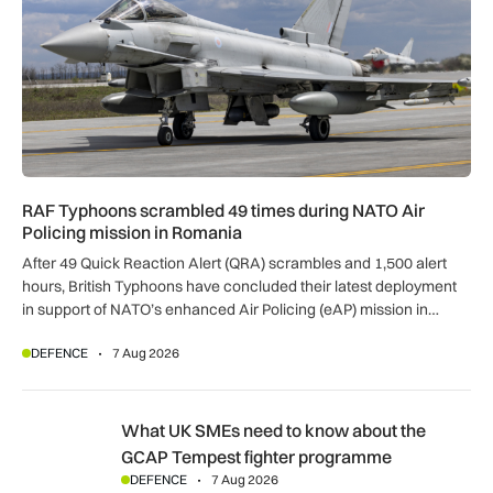
RAF Typhoons scrambled 49 times during NATO Air
Policing mission in Romania
After 49 Quick Reaction Alert (QRA) scrambles and 1,500 alert
hours, British Typhoons have concluded their latest deployment
in support of NATO’s enhanced Air Policing (eAP) mission in
Romania.
DEFENCE
7 Aug 2026
What UK SMEs need to know about the GCAP Tempest figh
What UK SMEs need to know about the
GCAP Tempest fighter programme
DEFENCE
7 Aug 2026