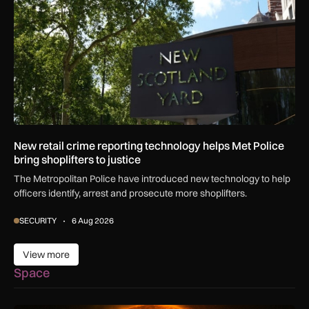
New retail crime reporting technology helps Met Police
bring shoplifters to justice
The Metropolitan Police have introduced new technology to help
officers identify, arrest and prosecute more shoplifters.
SECURITY
6 Aug 2026
View more
View more
Space