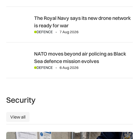
The Royal Navy says its new drone network is ready for war
The Royal Navy says its new drone network
is ready for war
DEFENCE
7 Aug 2026
NATO moves beyond air policing as Black Sea defence missi
NATO moves beyond air policing as Black
Sea defence mission evolves
DEFENCE
6 Aug 2026
Security
View all
View all
Breakthrough UK device to combat global prison drug epide