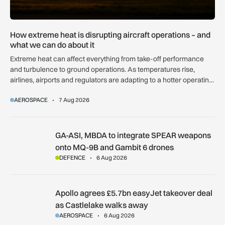
How extreme heat is disrupting aircraft operations – and
what we can do about it
Extreme heat can affect everything from take-off performance
and turbulence to ground operations. As temperatures rise,
airlines, airports and regulators are adapting to a hotter operating
environment.
AEROSPACE
7 Aug 2026
GA-ASI, MBDA to integrate SPEAR weapons onto MQ-9B and
GA-ASI, MBDA to integrate SPEAR weapons
onto MQ-9B and Gambit 6 drones
DEFENCE
6 Aug 2026
Apollo agrees £5.7bn easyJet takeover deal as Castlelake w
Apollo agrees £5.7bn easyJet takeover deal
as Castlelake walks away
AEROSPACE
6 Aug 2026