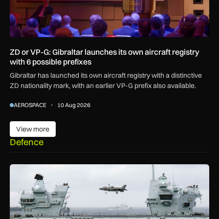
ZD or VP-G: Gibraltar launches its own aircraft registry
with 6 possible prefixes
Gibraltar has launched its own aircraft registry with a distinctive
ZD nationality mark, with an earlier VP-G prefix also available.
AEROSPACE
10 Aug 2026
View more
View more
Defence
First MEWSIC electronic warfare system delivered to the M