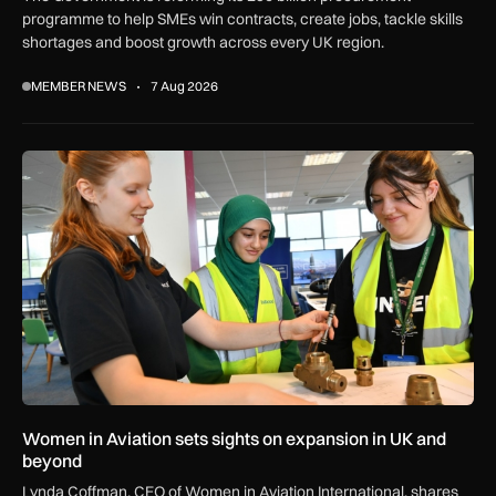
programme to help SMEs win contracts, create jobs, tackle skills
shortages and boost growth across every UK region.
MEMBER NEWS
7 Aug 2026
Women in Aviation sets sights on expansion in UK and beyo
Women in Aviation sets sights on expansion in UK and
beyond
Lynda Coffman, CEO of Women in Aviation International, shares