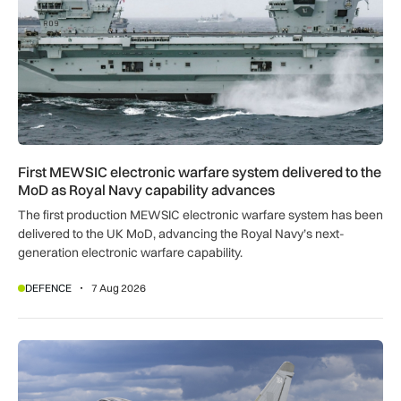
First MEWSIC electronic warfare system delivered to the
MoD as Royal Navy capability advances
The first production MEWSIC electronic warfare system has been
delivered to the UK MoD, advancing the Royal Navy’s next-
generation electronic warfare capability.
DEFENCE
7 Aug 2026
RAF Typhoons scrambled 49 times during NATO Air Policing