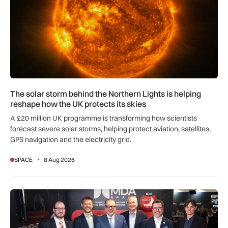
The solar storm behind the Northern Lights is helping
reshape how the UK protects its skies
A £20 million UK programme is transforming how scientists
forecast severe solar storms, helping protect aviation, satellites,
GPS navigation and the electricity grid.
SPACE
8 Aug 2026
MDA Space to provide lunar landing sensors for ESA’s Argon