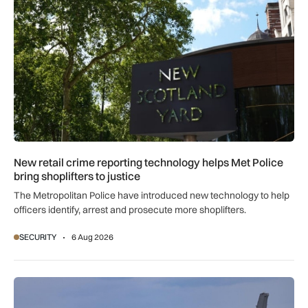
New retail crime reporting technology helps Met Police
bring shoplifters to justice
The Metropolitan Police have introduced new technology to help
officers identify, arrest and prosecute more shoplifters.
SECURITY
6 Aug 2026
NATO moves beyond air policing as Black Sea defence missi