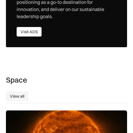
positioning as a go-to destination for
innovation, and deliver on our sustainable
leadership goals.
Visit ADS
Visit ADS
Space
View all
View all
The solar storm behind the Northern Lights is helping reshap