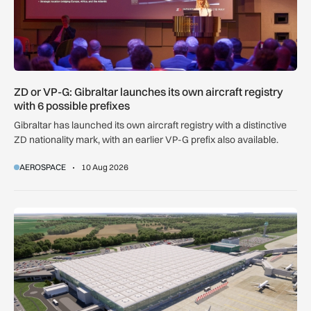
ZD or VP-G: Gibraltar launches its own aircraft registry
with 6 possible prefixes
Gibraltar has launched its own aircraft registry with a distinctive
ZD nationality mark, with an earlier VP-G prefix also available.
AEROSPACE
10 Aug 2026
Farrans appointed to build new Stansted Airport skylinks