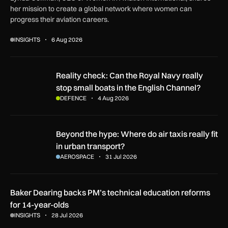
her mission to create a global network where women can
progress their aviation careers.
INSIGHTS
6 Aug 2026
Reality check: Can the Royal Navy really stop small boats in
Reality check: Can the Royal Navy really
stop small boats in the English Channel?
DEFENCE
4 Aug 2026
Beyond the hype: Where do air taxis really fit in urban transp
Beyond the hype: Where do air taxis really fit
in urban transport?
AEROSPACE
31 Jul 2026
Baker Dearing backs PM’s technical education reforms
for 14-year-olds
INSIGHTS
28 Jul 2026