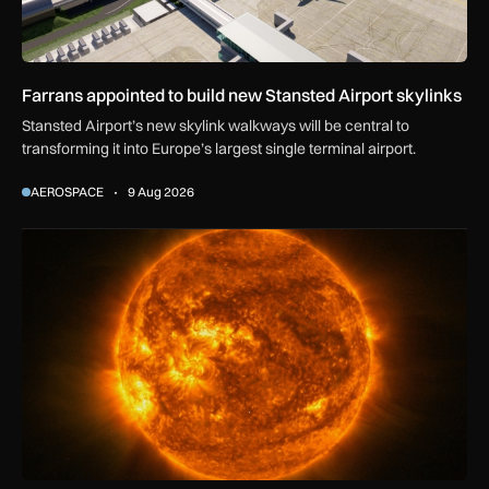
Farrans appointed to build new Stansted Airport skylinks
Stansted Airport’s new skylink walkways will be central to
transforming it into Europe’s largest single terminal airport.
AEROSPACE
9 Aug 2026
The solar storm behind the Northern Lights is helping reshap