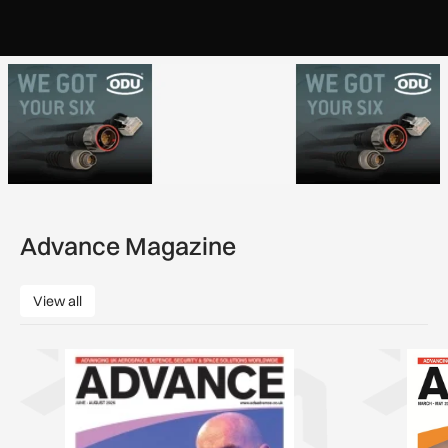
Advance Magazine
View all
View all