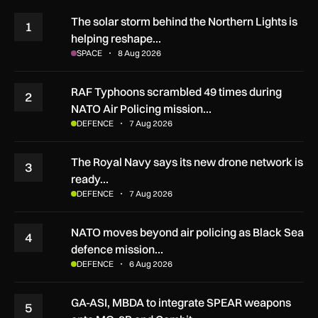
The solar storm behind the Northern Lights is
1
helping reshape…
SPACE
8 Aug 2026
RAF Typhoons scrambled 49 times during
2
NATO Air Policing mission…
DEFENCE
7 Aug 2026
The Royal Navy says its new drone network is
3
ready…
DEFENCE
7 Aug 2026
NATO moves beyond air policing as Black Sea
4
defence mission…
DEFENCE
6 Aug 2026
GA-ASI, MBDA to integrate SPEAR weapons
5