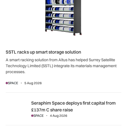
SSTL racks up smart storage solution
A smart racking solution from Altus has helped Surrey Satellite
Technology Limited (SSTL) integrate its materials management
processes.
SPACE
5 Aug 2026
Seraphim Space deploys first capital from £137m C share ra
Seraphim Space deploys first capital from
£137m C share raise
SPACE
4 Aug 2026