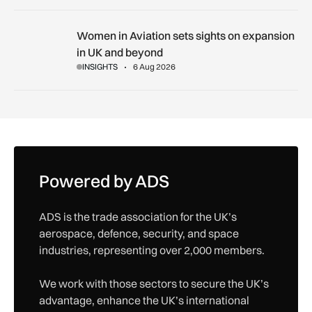
Women in Aviation sets sights on expansion in UK and beyo
Women in Aviation sets sights on expansion
in UK and beyond
INSIGHTS
6 Aug 2026
Powered by ADS
ADS is the trade association for the UK’s
aerospace, defence, security, and space
industries, representing over 2,000 members.
We work with those sectors to secure the UK’s
advantage, enhance the UK’s international