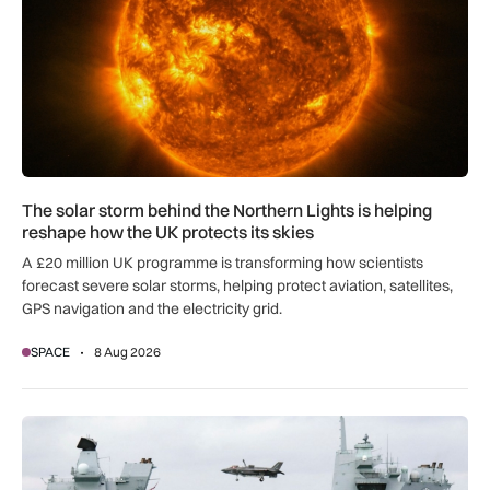
The solar storm behind the Northern Lights is helping
reshape how the UK protects its skies
A £20 million UK programme is transforming how scientists
forecast severe solar storms, helping protect aviation, satellites,
GPS navigation and the electricity grid.
SPACE
8 Aug 2026
First MEWSIC electronic warfare system delivered to the M