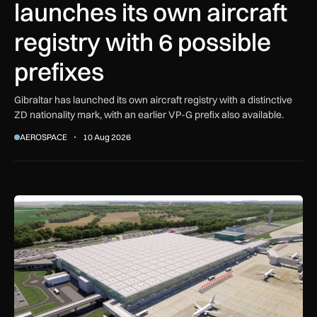
launches its own aircraft
registry with 6 possible
prefixes
Gibraltar has launched its own aircraft registry with a distinctive
ZD nationality mark, with an earlier VP-G prefix also available.
AEROSPACE
10 Aug 2026
Farrans appointed to build new Stansted Airport skylinks