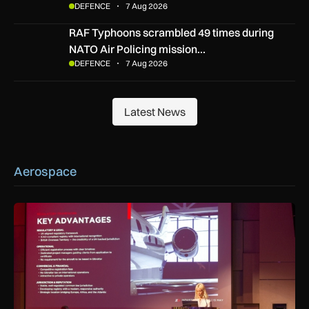
DEFENCE
7 Aug 2026
RAF Typhoons scrambled 49 times during NATO Air Policing
RAF Typhoons scrambled 49 times during
NATO Air Policing mission…
DEFENCE
7 Aug 2026
Latest News
Latest News
Aerospace
ZD or VP-G: Gibraltar launches its own aircraft registry with 