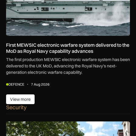
First MEWSIC electronic warfare system delivered to the
MoD as Royal Navy capability advances
The first production MEWSIC electronic warfare system has been
delivered to the UK MoD, advancing the Royal Navy’s next-
generation electronic warfare capability.
DEFENCE
7 Aug 2026
View more
View more
Security
New retail crime reporting technology helps Met Police bring 