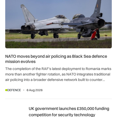
NATO moves beyond air policing as Black Sea defence
mission evolves
The completion of the RAF’s latest deployment to Romania marks
more than another fighter rotation, as NATO integrates traditional
air policing into a broader defensive network built to counter
missiles, drones and increasingly complex threats.
DEFENCE
6 Aug 2026
UK government launches £350,000 funding competition for s
UK government launches £350,000 funding
competition for security technology