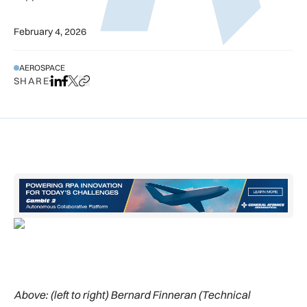
February 4, 2026
AEROSPACE
SHARE
Share on LinkedIn
Share on Facebook
Share on X
Copy URL to clipboard
Above:
(left to right) Bernard Finneran (Technical