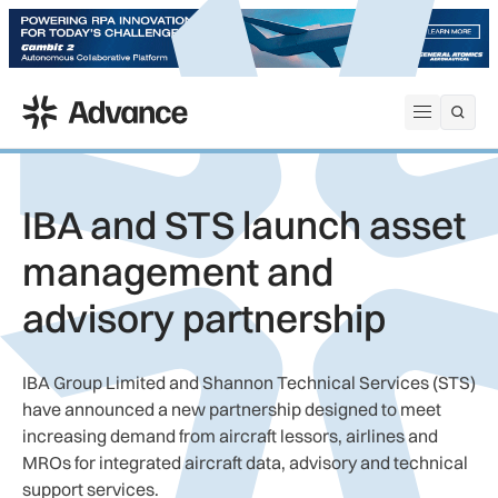
ADS Advance
Open me
IBA and STS launch asset
management and
advisory partnership
IBA Group Limited and Shannon Technical Services (STS)
have announced a new partnership designed to meet
increasing demand from aircraft lessors, airlines and
MROs for integrated aircraft data, advisory and technical
support services.