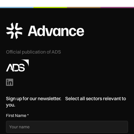
ADS Advance Logo
Official publication of ADS
Sign up for our newsletter. Select all sectors relevant to
you.
First Name
*