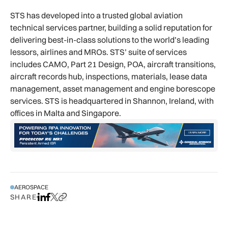
STS has developed into a trusted global aviation
technical services partner, building a solid reputation for
delivering best-in-class solutions to the world’s leading
lessors, airlines and MROs. STS’ suite of services
includes CAMO, Part 21 Design, POA, aircraft transitions,
aircraft records hub, inspections, materials, lease data
management, asset management and engine borescope
services. STS is headquartered in Shannon, Ireland, with
offices in Malta and Singapore.
AEROSPACE
SHARE
Share on LinkedIn
Share on Facebook
Share on X
Copy URL to clipboard