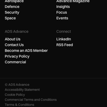
Aerospace
Advance Magazine
Defence
Insights
Security
Focus
Space
Events
ADS Advance
Connect
About Us
LinkedIn
Contact Us
RSS Feed
Become an ADS Member
Privacy Policy
Commercial
© ADS Advance
Accessibility Statement
Cookie Policy
Commercial Terms and Conditions
Terms & Conditions