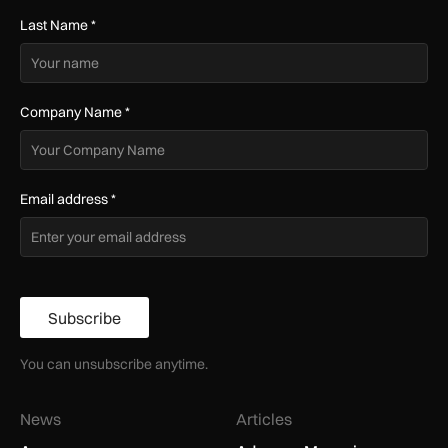
Last Name
*
Company Name
*
Email address
*
Subscribe
You can unsubscribe anytime.
News
Articles