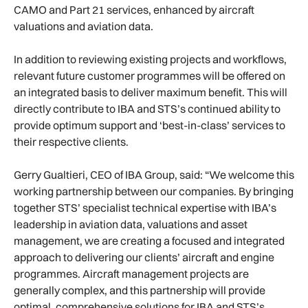
CAMO and Part 21 services, enhanced by aircraft
valuations and aviation data.
In addition to reviewing existing projects and workflows,
relevant future customer programmes will be offered on
an integrated basis to deliver maximum benefit. This will
directly contribute to IBA and STS’s continued ability to
provide optimum support and ‘best-in-class’ services to
their respective clients.
Gerry Gualtieri, CEO of IBA Group, said: “We welcome this
working partnership between our companies. By bringing
together STS’ specialist technical expertise with IBA’s
leadership in aviation data, valuations and asset
management, we are creating a focused and integrated
approach to delivering our clients’ aircraft and engine
programmes. Aircraft management projects are
generally complex, and this partnership will provide
optimal, comprehensive solutions for IBA and STS’s