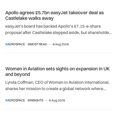
Apollo agrees £5.7bn easyJet takeover deal as Castlelake w
Apollo agrees £5.7bn easyJet takeover deal as
Castlelake walks away
easyJet’s board has backed Apollo’s £7.15-a-share
proposal after Castlelake stepped aside, but shareholder,
regulatory and court approvals are still required.
AEROSPACE
MOST READ
6 Aug 2026
Women in Aviation sets sights on expansion in UK and beyo
Women in Aviation sets sights on expansion in UK
and beyond
Lynda Coffman, CEO of Women in Aviation International,
shares her mission to create a global network where
women can progress their aviation careers.
AEROSPACE
INSIGHTS
6 Aug 2026