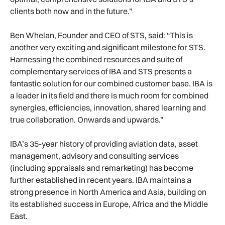
clients both now and in the future.”
Ben Whelan, Founder and CEO of STS, said: “This is
another very exciting and significant milestone for STS.
Harnessing the combined resources and suite of
complementary services of IBA and STS presents a
fantastic solution for our combined customer base. IBA is
a leader in its field and there is much room for combined
synergies, efficiencies, innovation, shared learning and
true collaboration. Onwards and upwards.”
IBA’s 35-year history of providing aviation data, asset
management, advisory and consulting services
(including appraisals and remarketing) has become
further established in recent years. IBA maintains a
strong presence in North America and Asia, building on
its established success in Europe, Africa and the Middle
East.