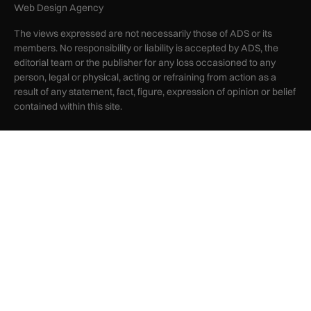
Web Design Agency
The views expressed are not necessarily those of ADS or its
members. No responsibility or liability is accepted by ADS, the
editorial team or the publisher for any loss occasioned to any
person, legal or physical, acting or refraining from action as a
result of any statement, fact, figure, expression of opinion or belief
contained within this site.