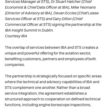
Services Manager at STS), Dr Stuart Hatcher (Chief
Economist & Chief Data Officer at IBA), Mike Yeomans
(Director of Advisory at IBA), Devan Eccles (Chief Lease
Services Officer at STS) and Gary Dillon (Chief
Commercial Officer at STS) signing the partnership at the
IBA Insight Summit in Dublin.
Courtesy IBA
The overlap of services between IBA and STS creates a
unique and powerful offering for the aviation sector,
benefiting customers, partners and employees of both
companies.
The partnership is strategically focused on specific areas
where the technical and advisory capabilities of IBA and
STS complement one another. Rather than a broad
service integration, the agreement establishes a
structured approach to cooperation on defined technical
functions, including engine borescope inspections,