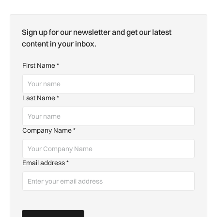
Sign up for our newsletter and get our latest
content in your inbox.
First Name
*
Last Name
*
Company Name
*
Email address
*