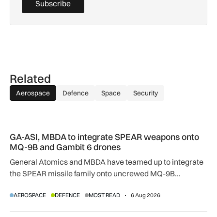
Subscribe
Related
Aerospace
Defence
Space
Security
GA-ASI, MBDA to integrate SPEAR weapons onto MQ-9B and
GA-ASI, MBDA to integrate SPEAR weapons onto
MQ-9B and Gambit 6 drones
General Atomics and MBDA have teamed up to integrate
the SPEAR missile family onto uncrewed MQ-9B
SkyGuardian and Gambit 6 aircraft as part of a new
AEROSPACE
DEFENCE
MOST READ
6 Aug 2026
agreement.