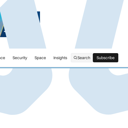
nce
Security
Space
Insights
Search
Subscribe
Subscribe