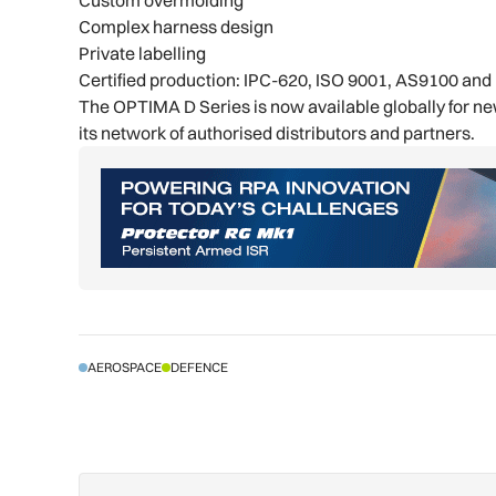
Complex harness design
Private labelling
Certified production: IPC-620, ISO 9001, AS9100 an
The OPTIMA D Series is now available globally for n
its network of authorised distributors and partners.
AEROSPACE
DEFENCE