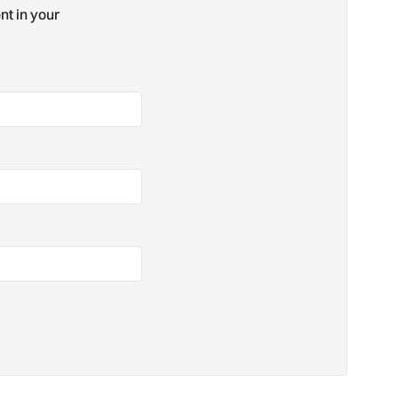
nt in your