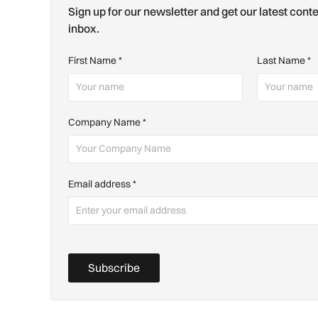
Sign up for our newsletter and get our latest conte
inbox.
First Name
*
Last Name
*
Company Name
*
Email address
*
Subscribe