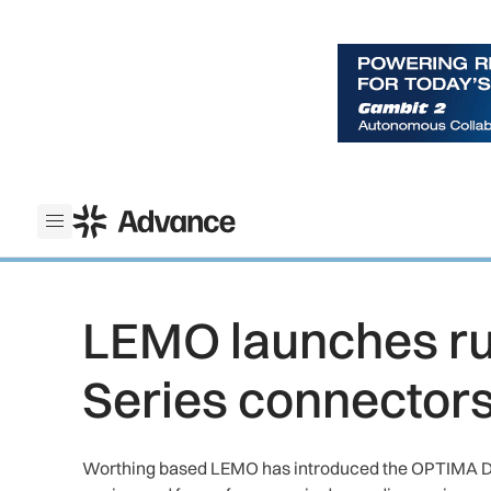
ADS Advance
Open menu
LEMO launches r
Series connector
Worthing based LEMO has introduced the OPTIMA D 