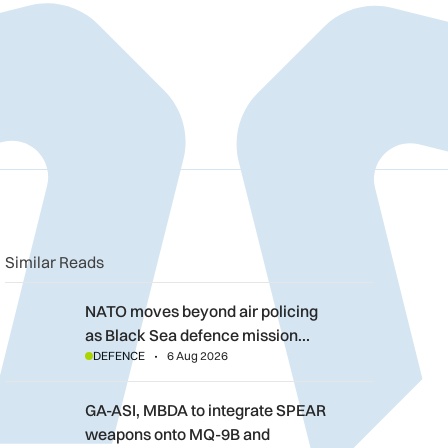
n
book
o clipboard
Similar Reads
NATO moves beyond air policing as Black Sea defence mission
NATO moves beyond air policing
as Black Sea defence mission…
DEFENCE
6 Aug 2026
GA-ASI, MBDA to integrate SPEAR weapons onto MQ-9B and G
GA-ASI, MBDA to integrate SPEAR
weapons onto MQ-9B and