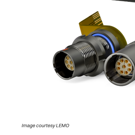
Image courtesy LEMO