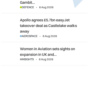
Gambit…
DEFENCE
6 Aug 2026
Apollo agrees £5.7bn easyJet takeover deal as Castlelake wal
Apollo agrees £5.7bn easyJet
takeover deal as Castlelake walks
away
AEROSPACE
6 Aug 2026
Women in Aviation sets sights on expansion in UK and beyond
Women in Aviation sets sights on
expansion in UK and…
INSIGHTS
6 Aug 2026