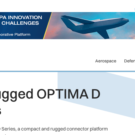
Aerospace
Defe
ugged OPTIMA D
s
Series, a compact and rugged connector platform