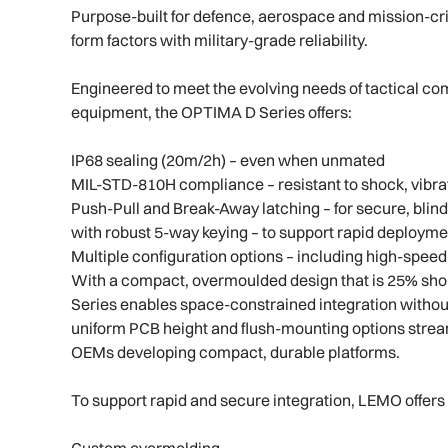
Purpose-built for defence, aerospace and mission-cr
form factors with military-grade reliability.
Engineered to meet the evolving needs of tactical c
equipment, the OPTIMA D Series offers:
IP68 sealing (20m/2h) – even when unmated
MIL-STD-810H compliance – resistant to shock, vibra
Push-Pull and Break-Away latching – for secure, blin
with robust 5-way keying – to support rapid deployme
Multiple configuration options – including high-speed
With a compact, overmoulded design that is 25% sh
Series enables space-constrained integration without
uniform PCB height and flush-mounting options stream
OEMs developing compact, durable platforms.
To support rapid and secure integration, LEMO offers 
Custom overmolding