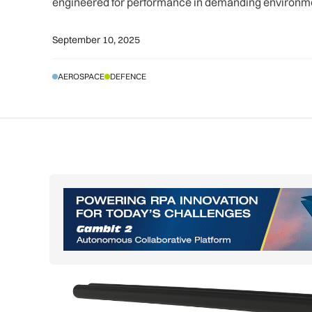
engineered for performance in demanding environm
September 10, 2025
AEROSPACE
DEFENCE