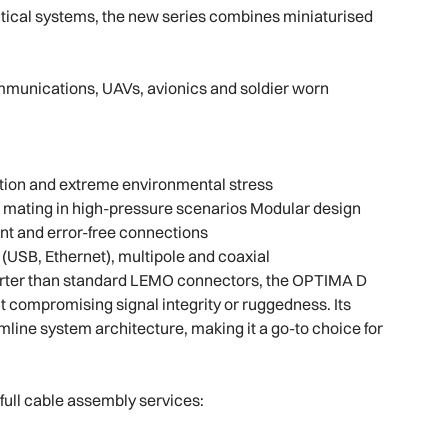
itical systems, the new series combines miniaturised
ommunications, UAVs, avionics and soldier worn
tion and extreme environmental stress
d mating in high-pressure scenarios Modular design
nt and error-free connections
 (USB, Ethernet), multipole and coaxial
orter than standard LEMO connectors, the OPTIMA D
 compromising signal integrity or ruggedness. Its
line system architecture, making it a go-to choice for
full cable assembly services: