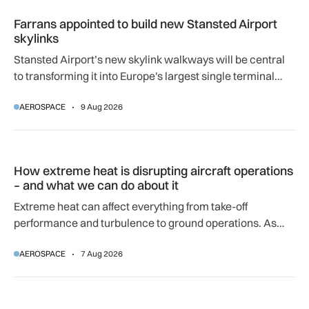
Farrans appointed to build new Stansted Airport skylinks
Farrans appointed to build new Stansted Airport
skylinks
Stansted Airport’s new skylink walkways will be central
to transforming it into Europe's largest single terminal
airport.
AEROSPACE
9 Aug 2026
How extreme heat is disrupting aircraft operations – and wha
How extreme heat is disrupting aircraft operations
– and what we can do about it
Extreme heat can affect everything from take-off
performance and turbulence to ground operations. As
temperatures rise, airlines, airports and regulators are
AEROSPACE
7 Aug 2026
adapting to a hotter operating environment.
GA-ASI, MBDA to integrate SPEAR weapons onto MQ-9B and