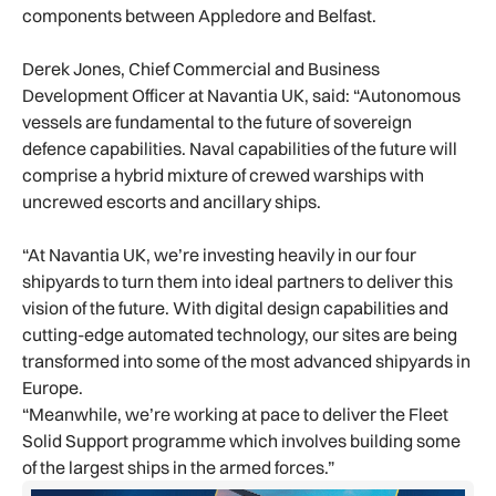
components between Appledore and Belfast.
Derek Jones, Chief Commercial and Business
Development Officer at Navantia UK, said: “Autonomous
vessels are fundamental to the future of sovereign
defence capabilities. Naval capabilities of the future will
comprise a hybrid mixture of crewed warships with
uncrewed escorts and ancillary ships.
“At Navantia UK, we’re investing heavily in our four
shipyards to turn them into ideal partners to deliver this
vision of the future. With digital design capabilities and
cutting-edge automated technology, our sites are being
transformed into some of the most advanced shipyards in
Europe.
“Meanwhile, we’re working at pace to deliver the Fleet
Solid Support programme which involves building some
of the largest ships in the armed forces.”