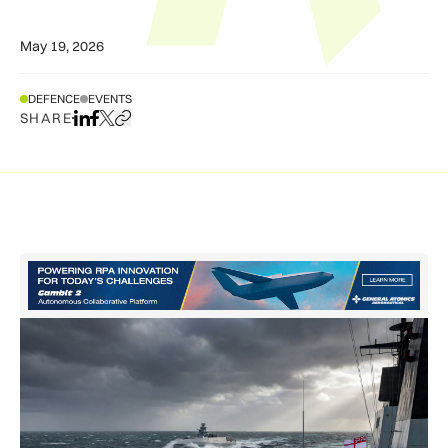
May 19, 2026
DEFENCE
EVENTS
SHARE
Share on LinkedIn
Share on Facebook
Share on X
Copy URL to clipboard