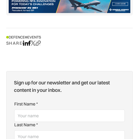
DEFENCE
EVENTS
SHARE
Share on LinkedIn
Share on Facebook
Share on X
Copy URL to clipboard
Sign up for our newsletter and get our latest
content in your inbox.
First Name
*
Last Name
*