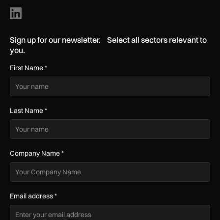
Sign up for our newsletter. Select all sectors relevant to
you.
First Name
*
Last Name
*
Company Name
*
Email address
*