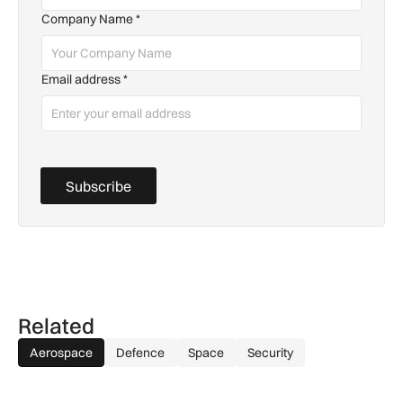
Company Name
*
Email address
*
Subscribe
Related
Aerospace
Defence
Space
Security