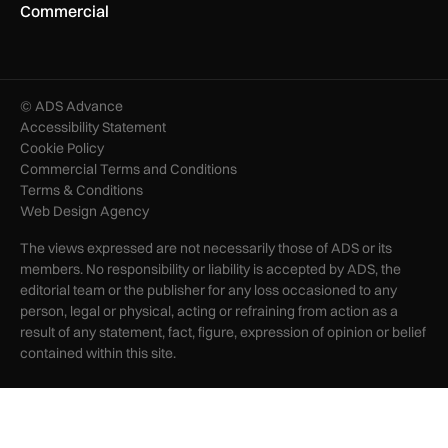
Commercial
© ADS Advance
Accessibility Statement
Cookie Policy
Commercial Terms and Conditions
Terms & Conditions
Web Design Agency
The views expressed are not necessarily those of ADS or its
members. No responsibility or liability is accepted by ADS, the
editorial team or the publisher for any loss occasioned to any
person, legal or physical, acting or refraining from action as a
result of any statement, fact, figure, expression of opinion or belief
contained within this site.