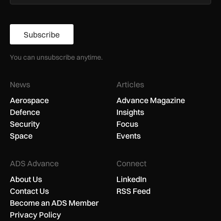
Subscribe
You can unsubscribe anytime.
News
Articles
Aerospace
Advance Magazine
Defence
Insights
Security
Focus
Space
Events
ADS Advance
Connect
About Us
LinkedIn
Contact Us
RSS Feed
Become an ADS Member
Privacy Policy