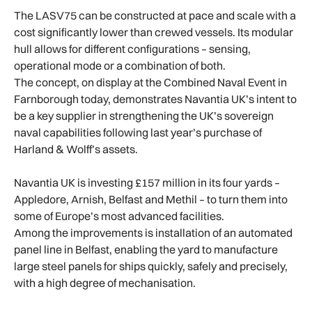
The LASV75 can be constructed at pace and scale with a
cost significantly lower than crewed vessels. Its modular
hull allows for different configurations – sensing,
operational mode or a combination of both.
The concept, on display at the Combined Naval Event in
Farnborough today, demonstrates Navantia UK’s intent to
be a key supplier in strengthening the UK’s sovereign
naval capabilities following last year’s purchase of
Harland & Wolff’s assets.
Navantia UK is investing £157 million in its four yards –
Appledore, Arnish, Belfast and Methil – to turn them into
some of Europe’s most advanced facilities.
Among the improvements is installation of an automated
panel line in Belfast, enabling the yard to manufacture
large steel panels for ships quickly, safely and precisely,
with a high degree of mechanisation.