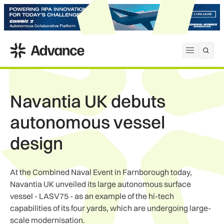
ADS Advance
Open me
Navantia UK debuts
autonomous vessel
design
At the Combined Naval Event in Farnborough today,
Navantia UK unveiled its large autonomous surface
vessel - LASV75 - as an example of the hi-tech
capabilities of its four yards, which are undergoing large-
scale modernisation.