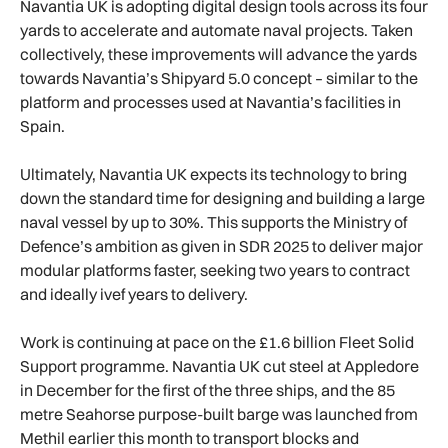
Navantia UK is adopting digital design tools across its four
yards to accelerate and automate naval projects. Taken
collectively, these improvements will advance the yards
towards Navantia’s Shipyard 5.0 concept – similar to the
platform and processes used at Navantia’s facilities in
Spain.
Ultimately, Navantia UK expects its technology to bring
down the standard time for designing and building a large
naval vessel by up to 30%. This supports the Ministry of
Defence’s ambition as given in SDR 2025 to deliver major
modular platforms faster, seeking two years to contract
and ideally ivef years to delivery.
Work is continuing at pace on the £1.6 billion Fleet Solid
Support programme. Navantia UK cut steel at Appledore
in December for the first of the three ships, and the 85
metre Seahorse purpose-built barge was launched from
Methil earlier this month to transport blocks and