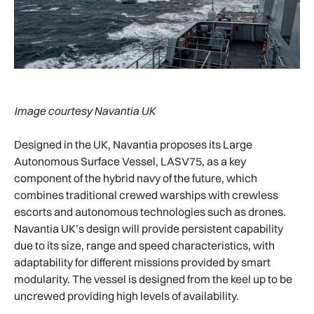
Image courtesy Navantia UK
Designed in the UK, Navantia proposes its Large
Autonomous Surface Vessel, LASV75, as a key
component of the hybrid navy of the future, which
combines traditional crewed warships with crewless
escorts and autonomous technologies such as drones.
Navantia UK’s design will provide persistent capability
due to its size, range and speed characteristics, with
adaptability for different missions provided by smart
modularity. The vessel is designed from the keel up to be
uncrewed providing high levels of availability.