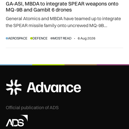
GA-ASI, MBDA to integrate SPEAR weapons onto
MQ-9B and Gambit 6 drones
General Atomics and MBDA have teamed up to integrate
the SPEAR missile family onto uncrewed MQ-9B
SkyGuardian and Gambit 6 aircraft as part of a new
AEROSPACE
DEFENCE
MOST READ
6 Aug 2026
agreement.
ADS Advance Logo
Official publication of ADS