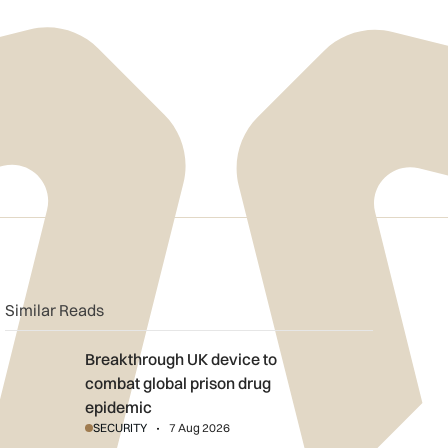
n
book
o clipboard
Similar Reads
Breakthrough UK device to combat global prison drug epidemi
Breakthrough UK device to
combat global prison drug
epidemic
SECURITY
7 Aug 2026