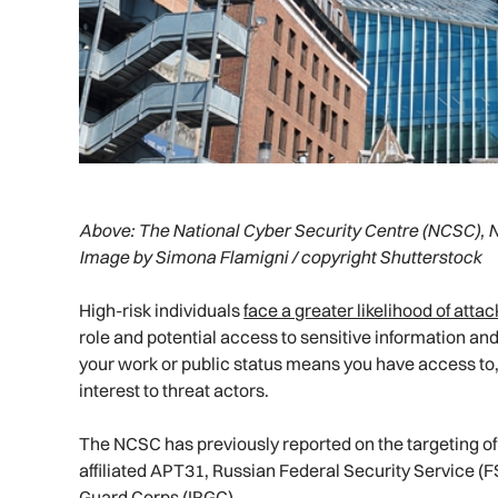
Above:
The National Cyber Security Centre (NCSC), 
Image by Simona Flamigni / copyright Shutterstock
High-risk individuals
face a greater likelihood of atta
role and potential access to sensitive information and
your work or public status means you have access to, o
interest to threat actors.
The NCSC has previously reported on the targeting of
affiliated APT31, Russian Federal Security Service (F
Guard Corps (IRGC).