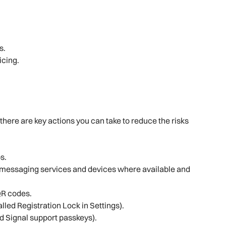
s.
ticing.
there are key actions you can take to reduce the risks
s.
 messaging services and devices where available and
QR codes.
called Registration Lock in Settings).
 Signal support passkeys).