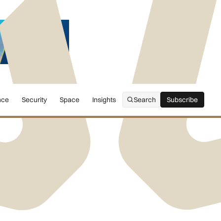
nce
Security
Space
Insights
Search
Subscribe
Subscribe