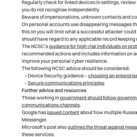
Regularly check for linked devices in settings, revi
you do not recognise independently.
Beware of impersonations, unknown contacts and co
On personal accounts use disappearing messages that 
this on you will limit what a successful attacker coul
should have regard to any applicable record keeping
The NCSC’s
guidance for high-risk individuals on pr
recommended actions and includes information on acc
improve your personal cyber resilience.
The following NCSC advice should be considered:
– Device Security guidance –
choosing an enterpris
–
Secure communications principles
Further advice and resources
Those working in
government should follow governme
communications channels
.
Google has
issued content
about how multiple Russia-
Messenger.
Microsoft’s post also
outlines the threat against mes
these services.