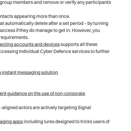
ew group members and remove or verify any participants
ntacts appearing more than once.
automatically delete after a set period – by turning
d access if they do manage to get in. However, you
 requirements.
otecting accounts and devices
supports all these
essing Individual Cyber Defence services to further
e instant messaging solution
nt guidance on the use of non-corporate
aligned actors are actively targeting Signal
saging apps
including lures designed to tricks users of