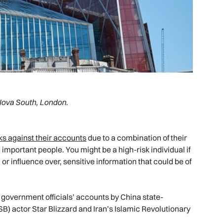
Nova South, London.
cks against their accounts
due to a combination of their
 important people. You might be a high-risk individual if
r influence over, sensitive information that could be of
 government officials’ accounts by China state-
SB) actor Star Blizzard and Iran’s Islamic Revolutionary