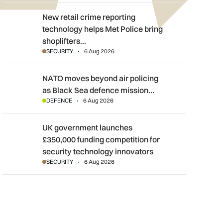
New retail crime reporting technology helps Met Police bring sh
New retail crime reporting
technology helps Met Police bring
shoplifters…
SECURITY
6 Aug 2026
NATO moves beyond air policing as Black Sea defence mission
NATO moves beyond air policing
as Black Sea defence mission…
DEFENCE
6 Aug 2026
UK government launches £350,000 funding competition for sec
UK government launches
£350,000 funding competition for
security technology innovators
SECURITY
6 Aug 2026