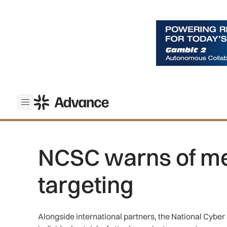
ADS Advance
Open menu
NCSC warns of m
targeting
Alongside international partners, the National Cyber