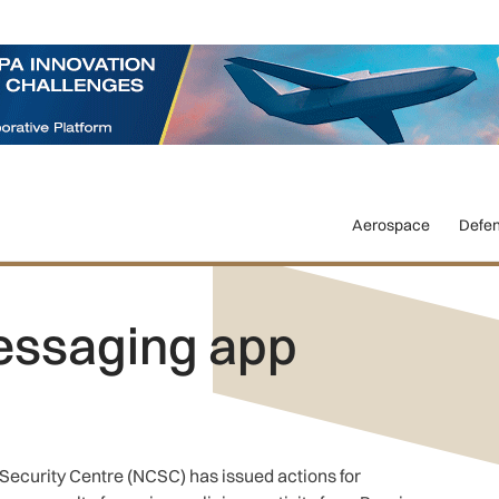
Aerospace
Defe
essaging app
 Security Centre (NCSC) has issued actions for