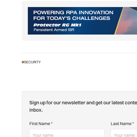
SECURITY
Sign up for our newsletter and get our latest conte
inbox.
First Name
*
Last Name
*