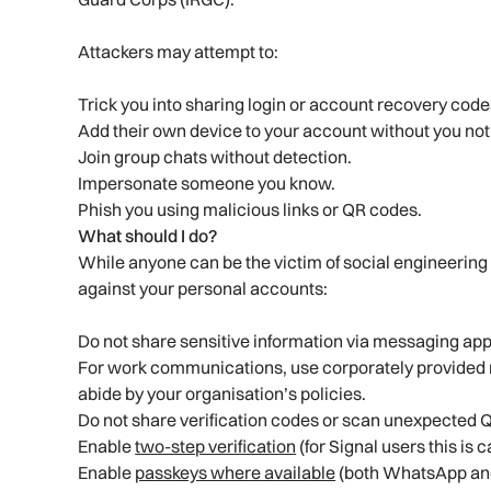
Attackers may attempt to:
Trick you into sharing login or account recovery code
Add their own device to your account without you no
Join group chats without detection.
Impersonate someone you know.
Phish you using malicious links or QR codes.
What should I do?
While anyone can be the victim of social engineering 
against your personal accounts:
Do not share sensitive information via messaging app
For work communications, use corporately provided
abide by your organisation’s policies.
Do not share verification codes or scan unexpected 
Enable
two-step verification
(for Signal users this is 
Enable
passkeys where available
(both WhatsApp and