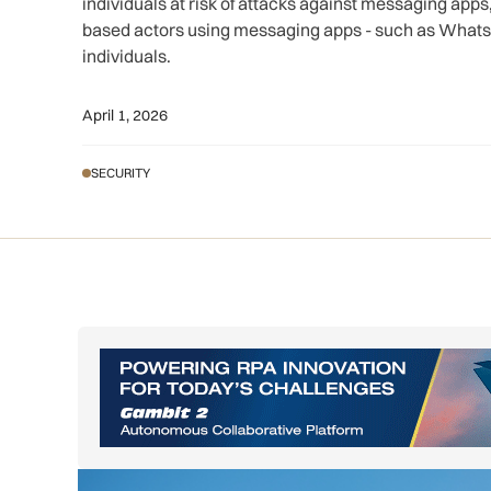
individuals at risk of attacks against messaging apps,
based actors using messaging apps - such as WhatsA
individuals.
April 1, 2026
SECURITY