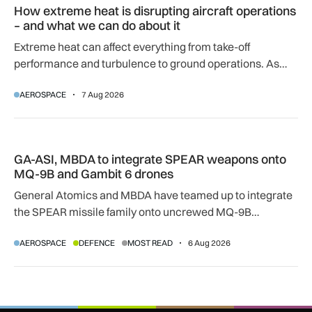
How extreme heat is disrupting aircraft operations
– and what we can do about it
Extreme heat can affect everything from take-off
performance and turbulence to ground operations. As
temperatures rise, airlines, airports and regulators are
AEROSPACE
7 Aug 2026
adapting to a hotter operating environment.
GA-ASI, MBDA to integrate SPEAR weapons onto MQ-9B and
GA-ASI, MBDA to integrate SPEAR weapons onto
MQ-9B and Gambit 6 drones
General Atomics and MBDA have teamed up to integrate
the SPEAR missile family onto uncrewed MQ-9B
SkyGuardian and Gambit 6 aircraft as part of a new
AEROSPACE
DEFENCE
MOST READ
6 Aug 2026
agreement.