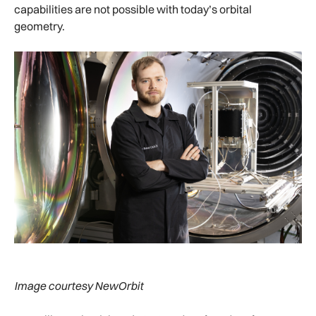
capabilities are not possible with today’s orbital
geometry.
Image courtesy NewOrbit