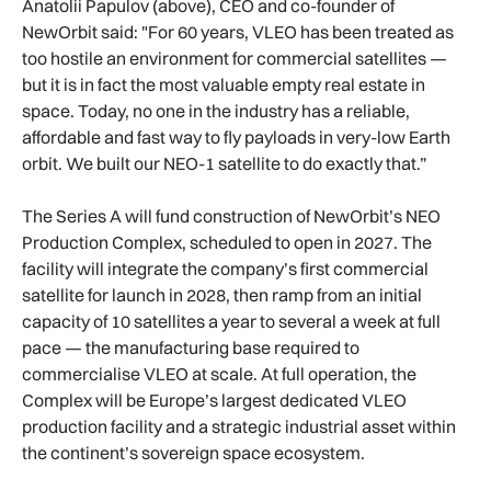
Anatolii Papulov (above), CEO and co-founder of
NewOrbit said: "For 60 years, VLEO has been treated as
too hostile an environment for commercial satellites —
but it is in fact the most valuable empty real estate in
space. Today, no one in the industry has a reliable,
affordable and fast way to fly payloads in very-low Earth
orbit. We built our NEO-1 satellite to do exactly that.”
The Series A will fund construction of NewOrbit’s NEO
Production Complex, scheduled to open in 2027. The
facility will integrate the company’s first commercial
satellite for launch in 2028, then ramp from an initial
capacity of 10 satellites a year to several a week at full
pace — the manufacturing base required to
commercialise VLEO at scale. At full operation, the
Complex will be Europe’s largest dedicated VLEO
production facility and a strategic industrial asset within
the continent’s sovereign space ecosystem.