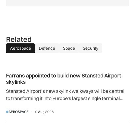
Related
Aerospace
Defence
Space
Security
Farrans appointed to build new Stansted Airport skylinks
Farrans appointed to build new Stansted Airport
skylinks
Stansted Airport’s new skylink walkways will be central
to transforming it into Europe's largest single terminal
airport.
AEROSPACE
9 Aug 2026
How extreme heat is disrupting aircraft operations – and wha