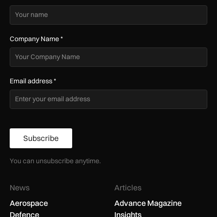
Company Name
*
Email address
*
Subscribe
You can unsubscribe anytime.
News
Articles
Aerospace
Advance Magazine
Defence
Insights