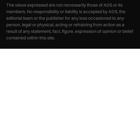
The views expressed are not necessarily those of ADS or its
members. No responsibility or liability is accepted by ADS, the
editorial team or the publisher for any loss occasioned to any
person, legal or physical, acting or refraining from action as a
result of any statement, fact, figure, expression of opinion or belief
contained within this site.