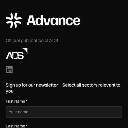
ADS Advance Logo
Official publication of ADS
Sign up for our newsletter. Select all sectors relevant to
you.
First Name
*
Last Name
*