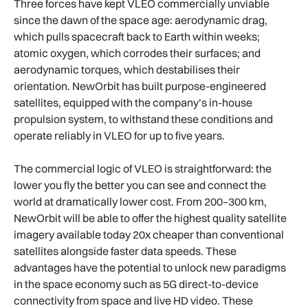
Three forces have kept VLEO commercially unviable
since the dawn of the space age: aerodynamic drag,
which pulls spacecraft back to Earth within weeks;
atomic oxygen, which corrodes their surfaces; and
aerodynamic torques, which destabilises their
orientation. NewOrbit has built purpose-engineered
satellites, equipped with the company’s in-house
propulsion system, to withstand these conditions and
operate reliably in VLEO for up to five years.
The commercial logic of VLEO is straightforward: the
lower you fly the better you can see and connect the
world at dramatically lower cost. From 200–300 km,
NewOrbit will be able to offer the highest quality satellite
imagery available today 20x cheaper than conventional
satellites alongside faster data speeds. These
advantages have the potential to unlock new paradigms
in the space economy such as 5G direct-to-device
connectivity from space and live HD video. These