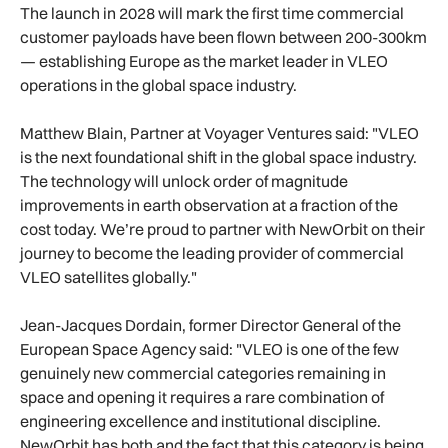
The launch in 2028 will mark the first time commercial
customer payloads have been flown between 200-300km
— establishing Europe as the market leader in VLEO
operations in the global space industry.
Matthew Blain, Partner at Voyager Ventures said: "VLEO
is the next foundational shift in the global space industry.
The technology will unlock order of magnitude
improvements in earth observation at a fraction of the
cost today. We’re proud to partner with NewOrbit on their
journey to become the leading provider of commercial
VLEO satellites globally."
Jean-Jacques Dordain, former Director General of the
European Space Agency said: "VLEO is one of the few
genuinely new commercial categories remaining in
space and opening it requires a rare combination of
engineering excellence and institutional discipline.
NewOrbit has both and the fact that this category is being