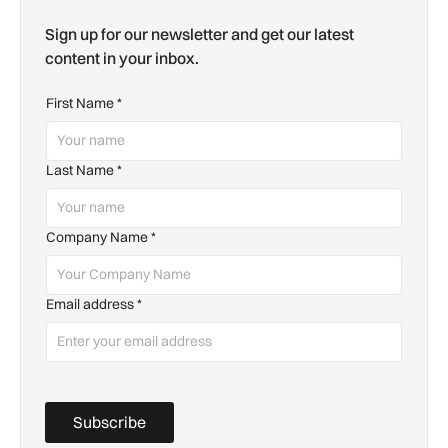
Sign up for our newsletter and get our latest
content in your inbox.
First Name
*
Last Name
*
Company Name
*
Email address
*
Subscribe