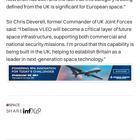
defined from the UK is significant for European space."
Sir Chris Deverell, former Commander of UK Joint Forces
said: “I believe VLEO will become a critical layer of future
space infrastructure, supporting both commercial and
national security missions. I’m proud that this capability is
being built in the UK, helping to establish Britain as a
leader in next-generation space technology.”
SPACE
SHARE
Share on LinkedIn
Share on Facebook
Share on X
Copy URL to clipboard