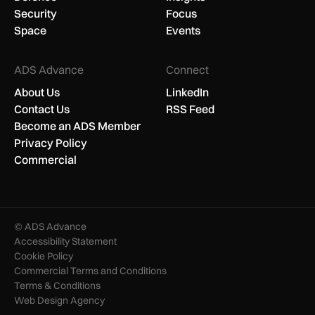
Security
Focus
Space
Events
ADS Advance
Connect
About Us
LinkedIn
Contact Us
RSS Feed
Become an ADS Member
Privacy Policy
Commercial
© ADS Advance
Accessibility Statement
Cookie Policy
Commercial Terms and Conditions
Terms & Conditions
Web Design Agency