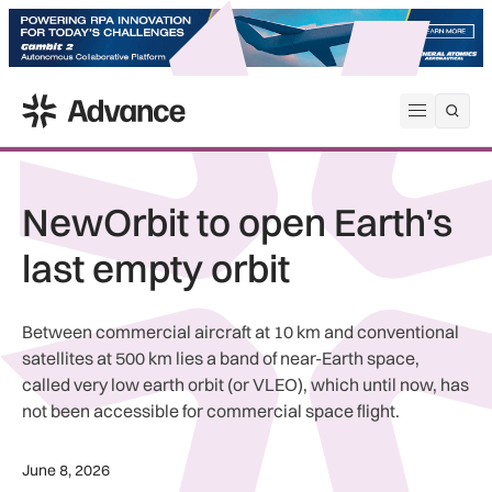
ADS Advance
Open me
NewOrbit to open Earth’s
last empty orbit
Between commercial aircraft at 10 km and conventional
satellites at 500 km lies a band of near-Earth space,
called very low earth orbit (or VLEO), which until now, has
not been accessible for commercial space flight.
June 8, 2026