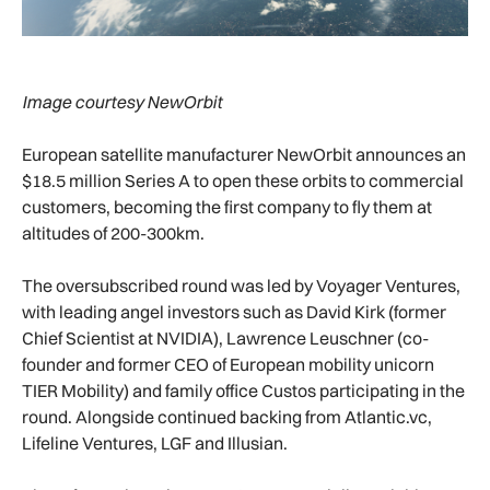
Image courtesy NewOrbit
European satellite manufacturer NewOrbit announces an
$18.5 million Series A to open these orbits to commercial
customers, becoming the first company to fly them at
altitudes of 200-300km.
The oversubscribed round was led by Voyager Ventures,
with leading angel investors such as David Kirk (former
Chief Scientist at NVIDIA), Lawrence Leuschner (co-
founder and former CEO of European mobility unicorn
TIER Mobility) and family office Custos participating in the
round. Alongside continued backing from Atlantic.vc,
Lifeline Ventures, LGF and Illusian.