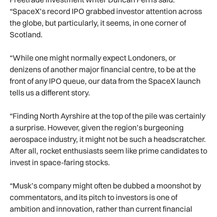
“SpaceX’s record IPO grabbed investor attention across
the globe, but particularly, it seems, in one corner of
Scotland.
“While one might normally expect Londoners, or
denizens of another major financial centre, to be at the
front of any IPO queue, our data from the SpaceX launch
tells us a different story.
“Finding North Ayrshire at the top of the pile was certainly
a surprise. However, given the region’s burgeoning
aerospace industry, it might not be such a headscratcher.
After all, rocket enthusiasts seem like prime candidates to
invest in space-faring stocks.
“Musk’s company might often be dubbed a moonshot by
commentators, and its pitch to investors is one of
ambition and innovation, rather than current financial