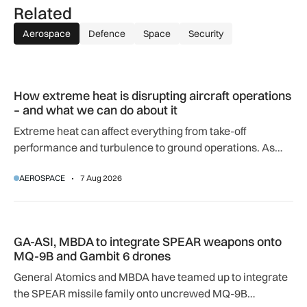
Related
Aerospace
Defence
Space
Security
How extreme heat is disrupting aircraft operations – and wha
How extreme heat is disrupting aircraft operations
– and what we can do about it
Extreme heat can affect everything from take-off
performance and turbulence to ground operations. As
temperatures rise, airlines, airports and regulators are
AEROSPACE
7 Aug 2026
adapting to a hotter operating environment.
GA-ASI, MBDA to integrate SPEAR weapons onto MQ-9B and
GA-ASI, MBDA to integrate SPEAR weapons onto
MQ-9B and Gambit 6 drones
General Atomics and MBDA have teamed up to integrate
the SPEAR missile family onto uncrewed MQ-9B