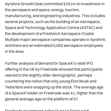
Ayrshire Growth Deal committed £251m to investment in
the aerospace and space, energy, tourism,
manufacturing, and engineering industries. This includes
several projects, such as the building of an Aerospace,
Space and Technology Application Centre (ASTAC) and
the development of a Prestwick Aerospace Cluster.
Multiple major aerospace companies operate in Ayrshire,
and there are an estimated 5,000 aerospace employees
in the area.
Further analysis of demand for SpaceX’s retail IPO
offering in the UK by Freetrade showed that participants
veered to the slightly older demographic, perhaps
countering the notion that only young Elon Musk and
Tesla fans were snapping up the stock. The average age
of a SpaceX holder on Freetrade was 41, higher than the
general average age on the platform of 37.
Freetrade investment writer Duncan Ferris said: