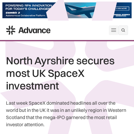
ADS Advance
Open me
North Ayrshire secures
most UK SpaceX
investment
Last week SpaceX dominated headlines all over the
world but in the UK it was in an unlikely region in Western
Scotland that the mega-IPO garnered the most retail
investor attention.