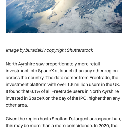
Image by buradaki / copyright Shutterstock
North Ayrshire saw proportionately more retail
investment into SpaceX at launch than any other region
across the country. The data comes from Freetrade, the
investment platform with over 1.6 million users in the UK.
It found that 6.1% of all Freetrade users in North Ayrshire
invested in SpaceX on the day of the IPO, higher than any
other area.
Given the region hosts Scotland’s largest aerospace hub,
this may be more than a mere coincidence. In 2020, the