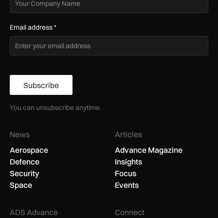
Email address
*
Subscribe
You can unsubscribe anytime.
News
Articles
Aerospace
Advance Magazine
Defence
Insights
Security
Focus
Space
Events
ADS Advance
Connect