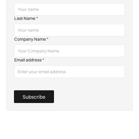
Last Name
*
Company Name
*
Email address
*
Subscribe