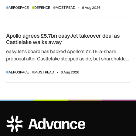
SkyGuardian and Gambit 6 aircraft as part of a new
AEROSPACE
DEFENCE
MOST READ
6 Aug 2026
agreement.
Apollo agrees £5.7bn easyJet takeover deal as Castlelake w
Apollo agrees £5.7bn easyJet takeover deal as
Castlelake walks away
easyJet’s board has backed Apollo’s £7.15-a-share
proposal after Castlelake stepped aside, but shareholder,
regulatory and court approvals are still required.
AEROSPACE
MOST READ
6 Aug 2026
ADS Advance Logo