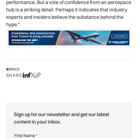
performance. But a vote of confidence from an aerospace
hub is a striking detail. Perhaps it indicates that industry
experts and insiders believe the substance behind the
hype.”
SPACE
SHARE
Share on LinkedIn
Share on Facebook
Share on X
Copy URL to clipboard
Sign up for our newsletter and get our latest
content in your inbox.
First Name
*