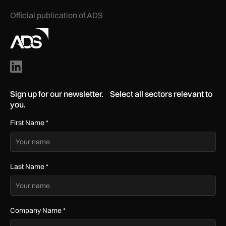
Official publication of ADS
Sign up for our newsletter. Select all sectors relevant to
you.
First Name
*
Last Name
*
Company Name
*