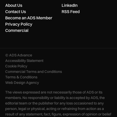
About Us
LinkedIn
Contact Us
RSS Feed
Become an ADS Member
Privacy Policy
Commercial
© ADS Advance
Accessibility Statement
Cookie Policy
Commercial Terms and Conditions
Terms & Conditions
Web Design Agency
The views expressed are not necessarily those of ADS or its
members. No responsibility or liability is accepted by ADS, the
editorial team or the publisher for any loss occasioned to any
person, legal or physical, acting or refraining from action as a
result of any statement, fact, figure, expression of opinion or belief