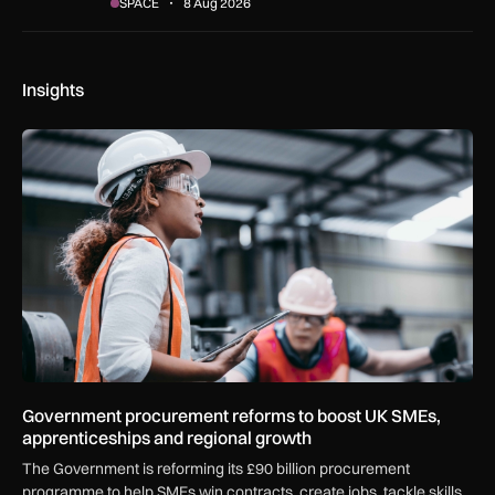
SPACE
8 Aug 2026
Insights
Government procurement reforms to boost UK SMEs, apprent
Government procurement reforms to boost UK SMEs,
apprenticeships and regional growth
The Government is reforming its £90 billion procurement
programme to help SMEs win contracts, create jobs, tackle skills