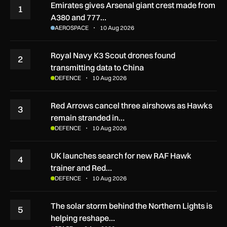
Emirates gives Arsenal giant crest made from
1
A380 and 777…
AEROSPACE
10 Aug 2026
Royal Navy K3 Scout drones found
2
transmitting data to China
DEFENCE
10 Aug 2026
Red Arrows cancel three airshows as Hawks
3
remain stranded in…
DEFENCE
10 Aug 2026
UK launches search for new RAF Hawk
4
trainer and Red…
DEFENCE
10 Aug 2026
The solar storm behind the Northern Lights is
5
helping reshape…