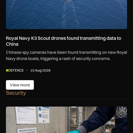
Royal Navy K3 Scout drones found transmitting data to
China
Chinese spy cameras have been found transmitting on new Royal
Navy drone boats, triggering a rash of security concerns.
DEFENCE
10 Aug 2026
View more
View more
Security
Breakthrough UK device to combat global prison drug epide