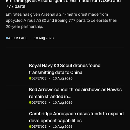
Emirates gives Arsenal giant crest made from A380 and
777 parts
Emirates has given Arsenal a 2.4-metre crest made from
upcycled Airbus A380 and Boeing 777 parts to celebrate their
20-year partnership.
AEROSPACE
10 Aug 2026
Royal Navy K3 Scout drones found transmitting data to China
Royal Navy K3 Scout drones found
transmitting data to China
DEFENCE
10 Aug 2026
Red Arrows cancel three airshows as Hawks remain strand
Red Arrows cancel three airshows as Hawks
remain stranded in…
DEFENCE
10 Aug 2026
Cambridge Aerospace raises funds to expand development c
Cambridge Aerospace raises funds to expand
development capabilities
DEFENCE
10 Aug 2026