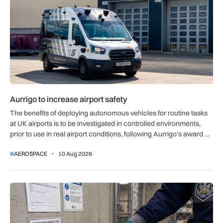
Aurrigo to increase airport safety
The benefits of deploying autonomous vehicles for routine tasks
at UK airports is to be investigated in controlled environments,
prior to use in real airport conditions, following Aurrigo’s award of
government funding.
AEROSPACE
10 Aug 2026
Breakthrough UK device to combat global prison drug epide