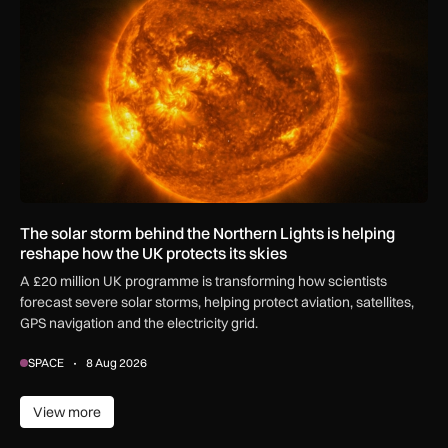
The solar storm behind the Northern Lights is helping
reshape how the UK protects its skies
A £20 million UK programme is transforming how scientists
forecast severe solar storms, helping protect aviation, satellites,
GPS navigation and the electricity grid.
SPACE
8 Aug 2026
View more
View more