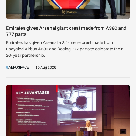
Emirates gives Arsenal giant crest made from A380 and
777 parts
Emirates has given Arsenal a 2.4-metre crest made from
upcycled Airbus A380 and Boeing 777 parts to celebrate their
20-year partnership.
AEROSPACE
10 Aug 2026
ZD or VP-G: Gibraltar launches its own aircraft registry with 