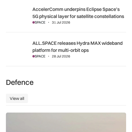
AccelerComm underpins Eclipse Space’s 5G physical layer for
AccelerComm underpins Eclipse Space’s
5G physical layer for satellite constellations
SPACE
31 Jul 2026
ALL.SPACE releases Hydra MAX wideband platform for multi
ALL.SPACE releases Hydra MAX wideband
platform for multi-orbit ops
SPACE
28 Jul 2026
Defence
View all
View all
Russian activity prompts surge in Royal Navy monitoring ope