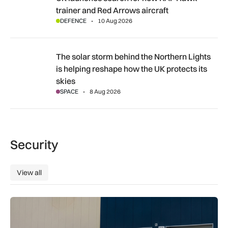
trainer and Red Arrows aircraft
DEFENCE
10 Aug 2026
The solar storm behind the Northern Lights is helping reshap
The solar storm behind the Northern Lights
is helping reshape how the UK protects its
skies
SPACE
8 Aug 2026
Security
View all
View all
Aurrigo to increase airport safety