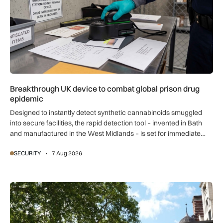
Breakthrough UK device to combat global prison drug
epidemic
Designed to instantly detect synthetic cannabinoids smuggled
into secure facilities, the rapid detection tool – invented in Bath
and manufactured in the West Midlands – is set for immediate
global export.
SECURITY
7 Aug 2026
New retail crime reporting technology helps Met Police bring 