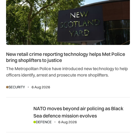
New retail crime reporting technology helps Met Police
bring shoplifters to justice
The Metropolitan Police have introduced new technology to help
officers identify, arrest and prosecute more shoplifters.
SECURITY
6 Aug 2026
NATO moves beyond air policing as Black Sea defence missi
NATO moves beyond air policing as Black
Sea defence mission evolves
DEFENCE
6 Aug 2026