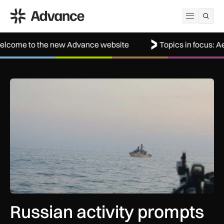
ADS Advance
Open me
he new Advance website
Topics in focus: Aerospace
Russian activity prompts surge in Royal Navy monitoring ope
Russian activity prompts