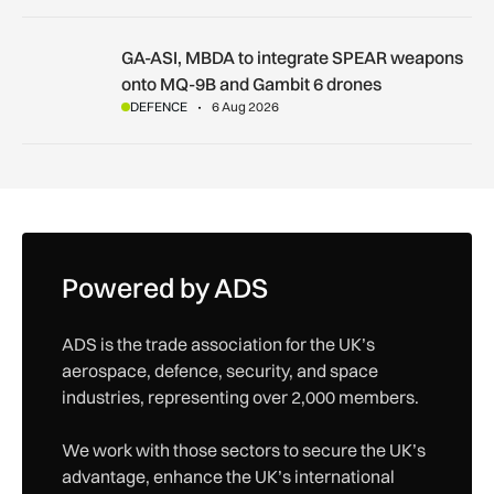
GA-ASI, MBDA to integrate SPEAR weapons onto MQ-9B and
GA-ASI, MBDA to integrate SPEAR weapons
onto MQ-9B and Gambit 6 drones
DEFENCE
6 Aug 2026
Powered by ADS
ADS is the trade association for the UK’s
aerospace, defence, security, and space
industries, representing over 2,000 members.
We work with those sectors to secure the UK’s
advantage, enhance the UK’s international