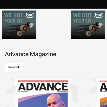
Advance Magazine
View all
View all