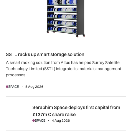
SSTL racks up smart storage solution
A smart racking solution from Altus has helped Surrey Satellite
Technology Limited (SSTL) integrate its materials management
processes.
SPACE
5 Aug 2026
Seraphim Space deploys first capital from £137m C share ra
Seraphim Space deploys first capital from
£137m C share raise
SPACE
4 Aug 2026