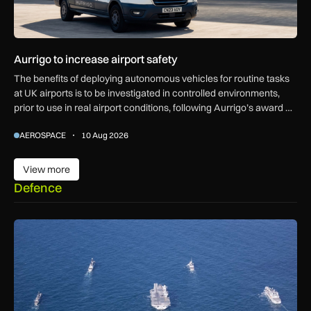
Aurrigo to increase airport safety
The benefits of deploying autonomous vehicles for routine tasks
at UK airports is to be investigated in controlled environments,
prior to use in real airport conditions, following Aurrigo’s award of
government funding.
AEROSPACE
10 Aug 2026
View more
View more
Defence
Royal Navy K3 Scout drones found transmitting data to China