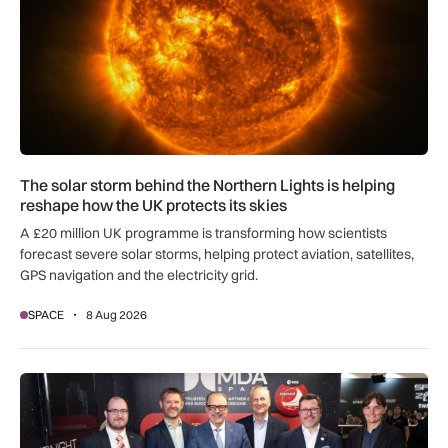
The solar storm behind the Northern Lights is helping
reshape how the UK protects its skies
A £20 million UK programme is transforming how scientists
forecast severe solar storms, helping protect aviation, satellites,
GPS navigation and the electricity grid.
SPACE
8 Aug 2026
MDA Space to provide lunar landing sensors for ESA’s Argon