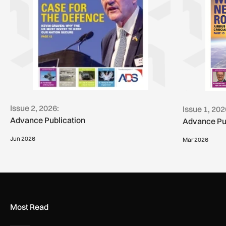
Issue 2, 2026:
Issue 1, 202
Advance Publication
Advance Pu
Jun 2026
Mar 2026
Most Read