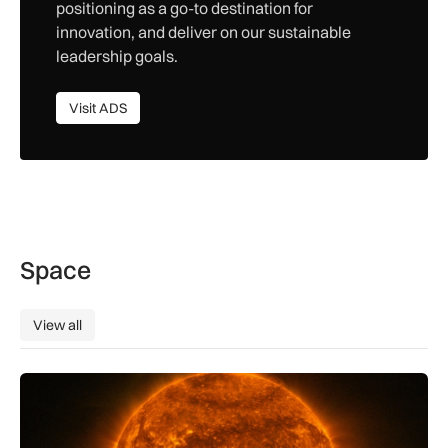
positioning as a go-to destination for
innovation, and deliver on our sustainable
leadership goals.
Visit ADS
Visit ADS
Space
View all
View all
The solar storm behind the Northern Lights is helping reshap