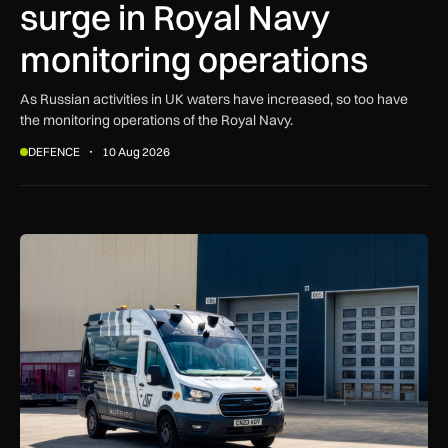
surge in Royal Navy
monitoring operations
As Russian activities in UK waters have increased, so too have
the monitoring operations of the Royal Navy.
DEFENCE
10 Aug 2026
Aurrigo to increase airport safety