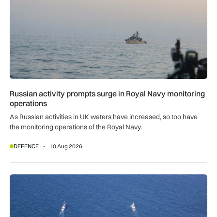
Russian activity prompts surge in Royal Navy monitoring
operations
As Russian activities in UK waters have increased, so too have
the monitoring operations of the Royal Navy.
DEFENCE
10 Aug 2026
Royal Navy K3 Scout drones found transmitting data to China