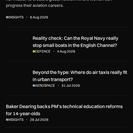
progress their aviation careers.
INSIGHTS
6 Aug 2026
Reality check: Can the Royal Navy really stop small boats in
Reality check: Can the Royal Navy really
stop small boats in the English Channel?
DEFENCE
4 Aug 2026
Beyond the hype: Where do air taxis really fit in urban transp
Beyond the hype: Where do air taxis really fit
in urban transport?
AEROSPACE
31 Jul 2026
Baker Dearing backs PM’s technical education reforms
for 14-year-olds
INSIGHTS
28 Jul 2026