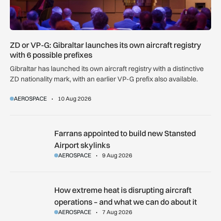
ZD or VP-G: Gibraltar launches its own aircraft registry
with 6 possible prefixes
Gibraltar has launched its own aircraft registry with a distinctive
ZD nationality mark, with an earlier VP-G prefix also available.
AEROSPACE
10 Aug 2026
Farrans appointed to build new Stansted Airport skylinks
Farrans appointed to build new Stansted
Airport skylinks
AEROSPACE
9 Aug 2026
How extreme heat is disrupting aircraft operations – and wha
How extreme heat is disrupting aircraft
operations – and what we can do about it
AEROSPACE
7 Aug 2026