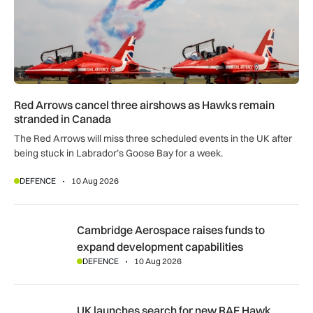
Red Arrows cancel three airshows as Hawks remain
stranded in Canada
The Red Arrows will miss three scheduled events in the UK after
being stuck in Labrador’s Goose Bay for a week.
DEFENCE
10 Aug 2026
Cambridge Aerospace raises funds to expand development c
Cambridge Aerospace raises funds to
expand development capabilities
DEFENCE
10 Aug 2026
UK launches search for new RAF Hawk trainer and Red Arrow
UK launches search for new RAF Hawk