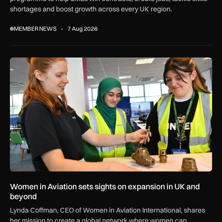
shortages and boost growth across every UK region.
MEMBER NEWS
7 Aug 2026
Women in Aviation sets sights on expansion in UK and beyo
Women in Aviation sets sights on expansion in UK and
beyond
Lynda Coffman, CEO of Women in Aviation International, shares
her mission to create a global network where women can