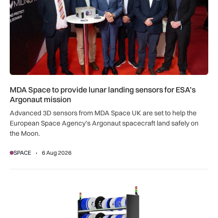
MDA Space to provide lunar landing sensors for ESA’s
Argonaut mission
Advanced 3D sensors from MDA Space UK are set to help the
European Space Agency’s Argonaut spacecraft land safely on
the Moon.
SPACE
6 Aug 2026
SSTL racks up smart storage solution