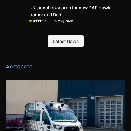
UK launches search for new RAF Hawk trainer and Red Arrow
UK launches search for new RAF Hawk
trainer and Red…
DEFENCE
10 Aug 2026
Latest News
Latest News
Aerospace
Aurrigo to increase airport safety