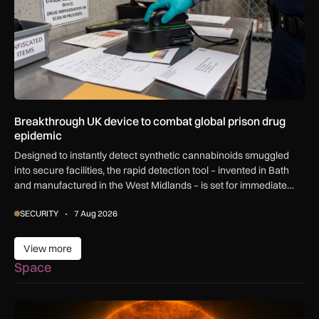
Breakthrough UK device to combat global prison drug
epidemic
Designed to instantly detect synthetic cannabinoids smuggled
into secure facilities, the rapid detection tool – invented in Bath
and manufactured in the West Midlands – is set for immediate
global export.
SECURITY
7 Aug 2026
View more
View more
Space
The solar storm behind the Northern Lights is helping reshap