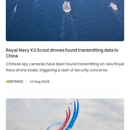
Royal Navy K3 Scout drones found transmitting data to
China
Chinese spy cameras have been found transmitting on new Royal
Navy drone boats, triggering a rash of security concerns.
DEFENCE
10 Aug 2026
Red Arrows cancel three airshows as Hawks remain strand