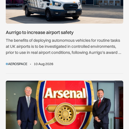
Aurrigo to increase airport safety
The benefits of deploying autonomous vehicles for routine tasks
at UK airports is to be investigated in controlled environments,
prior to use in real airport conditions, following Aurrigo’s award of
government funding.
AEROSPACE
10 Aug 2026
Emirates gives Arsenal giant crest made from A380 and 777 