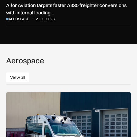
Alfor Aviation targets faster A330 freighter conversions
with internal loading…
AEROSPACE
21 Jul 2026
Aerospace
View all
View all
Aurrigo to increase airport safety