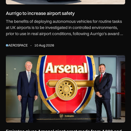
Aurrigo to increase airport safety
The benefits of deploying autonomous vehicles for routine tasks
at UK airports is to be investigated in controlled environments,
prior to use in real airport conditions, following Aurrigo’s award of
government funding.
AEROSPACE
10 Aug 2026
Emirates gives Arsenal giant crest made from A380 and 777 