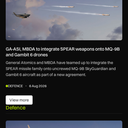
GA-ASI, MBDA to integrate SPEAR weapons onto MQ-9B
and Gambit 6 drones
General Atomics and MBDA have teamed up to integrate the
SPEAR missile family onto uncrewed MQ-9B SkyGuardian and
Gambit 6 aircraft as part of a new agreement.
DEFENCE
6 Aug 2026
View more
View more
Defence
GA-ASI, MBDA to integrate SPEAR weapons onto MQ-9B and