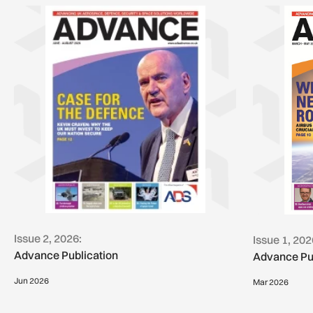
Issue 2, 2026:
Issue 1, 202
Advance Publication
Advance Pu
Jun 2026
Mar 2026