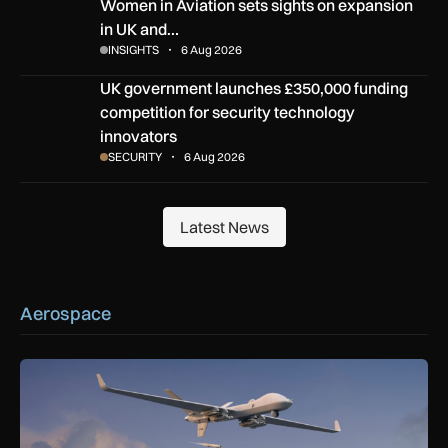
Women in Aviation sets sights on expansion in UK and beyo
Women in Aviation sets sights on expansion
in UK and…
INSIGHTS
6 Aug 2026
UK government launches £350,000 funding competition for s
UK government launches £350,000 funding
competition for security technology
innovators
SECURITY
6 Aug 2026
Latest News
Latest News
Aerospace
GA-ASI, MBDA to integrate SPEAR weapons onto MQ-9B and