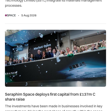
Technology Limited (SSTL) integrate its materials management
processes.
SPACE
5 Aug 2026
Seraphim Space deploys first capital from £137m C share ra
Seraphim Space deploys first capital from £137m C
share raise
The investments have been made in businesses involved in key