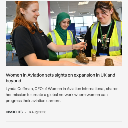
Women in Aviation sets sights on expansion in UK and beyo
Women in Aviation sets sights on expansion in UK and
beyond
Lynda Coffman, CEO of Women in Aviation International, shares
her mission to create a global network where women can
progress their aviation careers.
INSIGHTS
6 Aug 2026