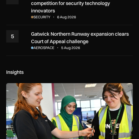
competition for security technology
innovators
SECURITY
6 Aug 2026
Gatwick Northern Runway expansion clears
5
Court of Appeal challenge
AEROSPACE
5 Aug 2026
Insights
Women in Aviation sets sights on expansion in UK and beyo