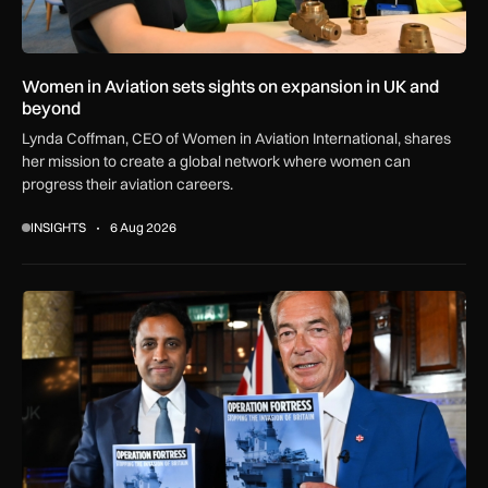
Women in Aviation sets sights on expansion in UK and
beyond
Lynda Coffman, CEO of Women in Aviation International, shares
her mission to create a global network where women can
progress their aviation careers.
INSIGHTS
6 Aug 2026
Reality check: Can the Royal Navy really stop small boats in