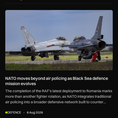
NATO moves beyond air policing as Black Sea defence missi
NATO moves beyond air policing as Black Sea defence
mission evolves
The completion of the RAF’s latest deployment to Romania marks
more than another fighter rotation, as NATO integrates traditional
air policing into a broader defensive network built to counter
missiles, drones and increasingly complex threats.
DEFENCE
6 Aug 2026