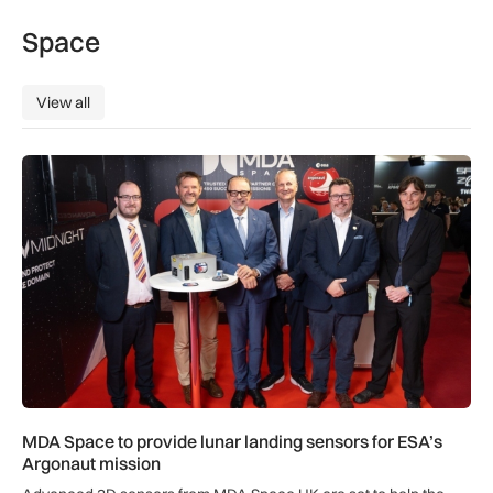
Space
View all
View all
MDA Space to provide lunar landing sensors for ESA’s Argon
MDA Space to provide lunar landing sensors for ESA’s
Argonaut mission