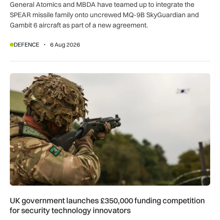
General Atomics and MBDA have teamed up to integrate the
SPEAR missile family onto uncrewed MQ-9B SkyGuardian and
Gambit 6 aircraft as part of a new agreement.
DEFENCE
6 Aug 2026
UK government launches £350,000 funding competition for s
UK government launches £350,000 funding competition
for security technology innovators