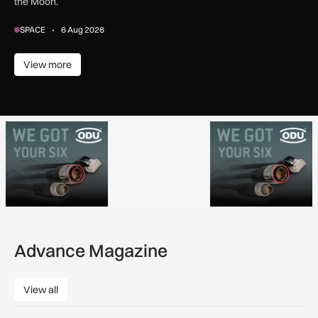
the Moon.
SPACE
6 Aug 2026
View more
View more
Advance Magazine
View all
View all