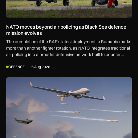
NATO moves beyond air policing as Black Sea defence
mission evolves
The completion of the RAF’s latest deployment to Romania marks
more than another fighter rotation, as NATO integrates traditional
air policing into a broader defensive network built to counter
missiles, drones and increasingly complex threats.
DEFENCE
6 Aug 2026
GA-ASI, MBDA to integrate SPEAR weapons onto MQ-9B and