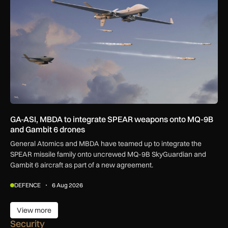
GA-ASI, MBDA to integrate SPEAR weapons onto MQ-9B
and Gambit 6 drones
General Atomics and MBDA have teamed up to integrate the
SPEAR missile family onto uncrewed MQ-9B SkyGuardian and
Gambit 6 aircraft as part of a new agreement.
DEFENCE
6 Aug 2026
View more
View more
Security