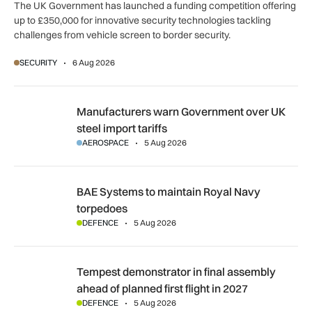
The UK Government has launched a funding competition offering
up to £350,000 for innovative security technologies tackling
challenges from vehicle screen to border security.
SECURITY
6 Aug 2026
Manufacturers warn Government over UK steel import tariffs
Manufacturers warn Government over UK
steel import tariffs
AEROSPACE
5 Aug 2026
BAE Systems to maintain Royal Navy torpedoes
BAE Systems to maintain Royal Navy
torpedoes
DEFENCE
5 Aug 2026
Tempest demonstrator in final assembly ahead of planned first
Tempest demonstrator in final assembly
ahead of planned first flight in 2027
DEFENCE
5 Aug 2026