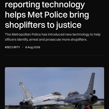
reporting technology
helps Met Police bring
shoplifters to justice
The Metropolitan Police has introduced new technology to help
officers identify, arrest and prosecute more shoplifters.
SECURITY
6 Aug 2026
NATO moves beyond air policing as Black Sea defence missi