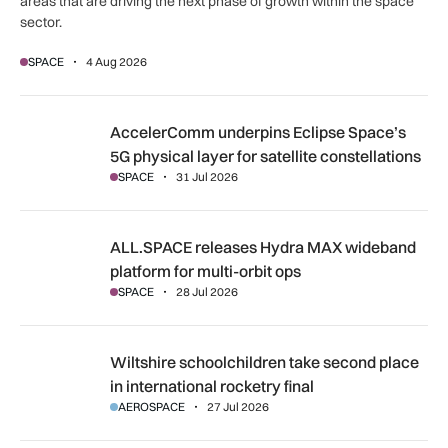
areas that are driving the next phase of growth within the space
sector.
SPACE
4 Aug 2026
AccelerComm underpins Eclipse Space’s 5G physical layer for
AccelerComm underpins Eclipse Space’s
5G physical layer for satellite constellations
SPACE
31 Jul 2026
ALL.SPACE releases Hydra MAX wideband platform for multi
ALL.SPACE releases Hydra MAX wideband
platform for multi-orbit ops
SPACE
28 Jul 2026
Wiltshire schoolchildren take second place in international r
Wiltshire schoolchildren take second place
in international rocketry final
AEROSPACE
27 Jul 2026