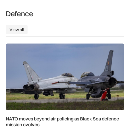
Defence
View all
View all
NATO moves beyond air policing as Black Sea defence missi
NATO moves beyond air policing as Black Sea defence
mission evolves