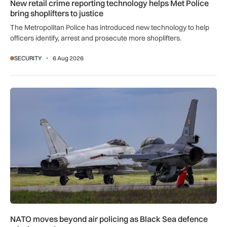
New retail crime reporting technology helps Met Police
bring shoplifters to justice
The Metropolitan Police has introduced new technology to help
officers identify, arrest and prosecute more shoplifters.
SECURITY
6 Aug 2026
NATO moves beyond air policing as Black Sea defence missi
NATO moves beyond air policing as Black Sea defence