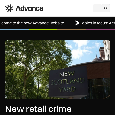
ADS Advance
Open me
he new Advance website
Topics in focus: Aerospace
New retail crime reporting technology helps Met Police bring 
New retail crime