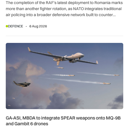
The completion of the RAF’s latest deployment to Romania marks
more than another fighter rotation, as NATO integrates traditional
air policing into a broader defensive network built to counter
missiles, drones and increasingly complex threats.
DEFENCE
6 Aug 2026
GA-ASI, MBDA to integrate SPEAR weapons onto MQ-9B and
GA-ASI, MBDA to integrate SPEAR weapons onto MQ-9B
and Gambit 6 drones