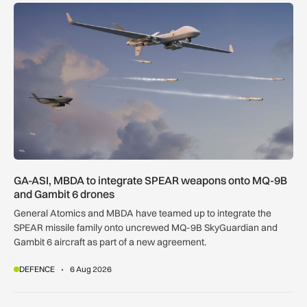
GA-ASI, MBDA to integrate SPEAR weapons onto MQ-9B and
GA-ASI, MBDA to integrate SPEAR weapons onto MQ-9B
and Gambit 6 drones
General Atomics and MBDA have teamed up to integrate the
SPEAR missile family onto uncrewed MQ-9B SkyGuardian and
Gambit 6 aircraft as part of a new agreement.
DEFENCE
6 Aug 2026