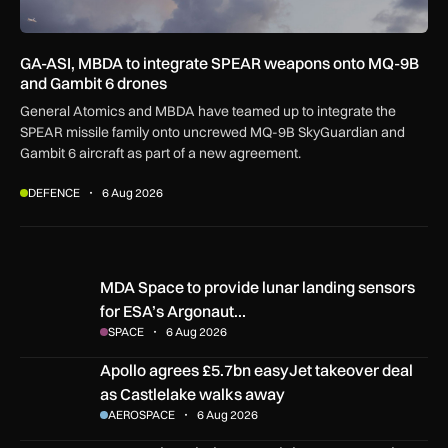
GA-ASI, MBDA to integrate SPEAR weapons onto MQ-9B
and Gambit 6 drones
General Atomics and MBDA have teamed up to integrate the
SPEAR missile family onto uncrewed MQ-9B SkyGuardian and
Gambit 6 aircraft as part of a new agreement.
DEFENCE
6 Aug 2026
MDA Space to provide lunar landing sensors for ESA’s Argon
MDA Space to provide lunar landing sensors
for ESA’s Argonaut…
SPACE
6 Aug 2026
Apollo agrees £5.7bn easyJet takeover deal as Castlelake w
Apollo agrees £5.7bn easyJet takeover deal
as Castlelake walks away
AEROSPACE
6 Aug 2026