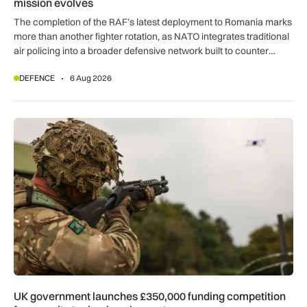
mission evolves
The completion of the RAF’s latest deployment to Romania marks
more than another fighter rotation, as NATO integrates traditional
air policing into a broader defensive network built to counter
missiles, drones and increasingly complex threats.
DEFENCE
6 Aug 2026
UK government launches £350,000 funding competition for s
UK government launches £350,000 funding competition