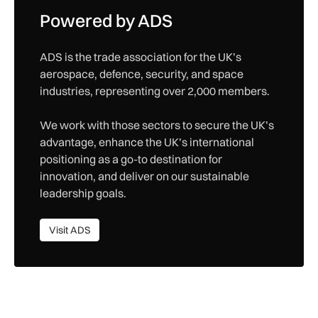
Powered by ADS
ADS is the trade association for the UK’s
aerospace, defence, security, and space
industries, representing over 2,000 members.
We work with those sectors to secure the UK’s
advantage, enhance the UK’s international
positioning as a go-to destination for
innovation, and deliver on our sustainable
leadership goals.
Visit ADS
Visit ADS