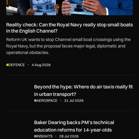
Reality check: Can the Royal Navy really stop small boats
in the English Channel?
Reform UK wants to stop Channel small boat crossings using the
Royal Navy, but the proposal faces major legal, diplomatic and
operational obstacles.
DEFENCE
4 Aug 2026
Beyond the hype: Where do air taxis really fit in urban transp
Beyond the hype: Where do air taxis really fit
in urban transport?
AEROSPACE
31 Jul 2026
Baker Dearing backs PM’s technical education reforms for 1
Baker Dearing backs PM’s technical
education reforms for 14-year-olds
INSIGHTS
28 Jul 2026