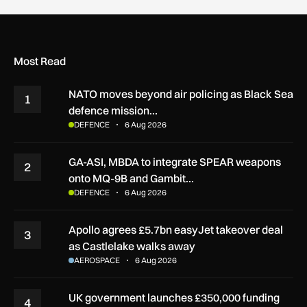
Most Read
NATO moves beyond air policing as Black Sea
1
defence mission…
DEFENCE
6 Aug 2026
GA-ASI, MBDA to integrate SPEAR weapons
2
onto MQ-9B and Gambit…
DEFENCE
6 Aug 2026
Apollo agrees £5.7bn easyJet takeover deal
3
as Castlelake walks away
AEROSPACE
6 Aug 2026
UK government launches £350,000 funding
4