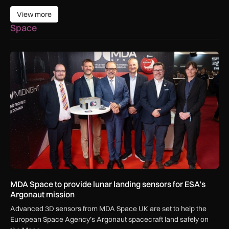
View more
View more
Space
MDA Space to provide lunar landing sensors for ESA’s Argon
MDA Space to provide lunar landing sensors for ESA’s
Argonaut mission
Advanced 3D sensors from MDA Space UK are set to help the
European Space Agency’s Argonaut spacecraft land safely on