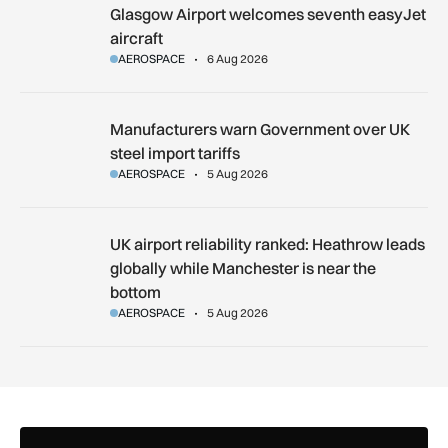
Glasgow Airport welcomes seventh easyJet aircraft
Glasgow Airport welcomes seventh easyJet
aircraft
AEROSPACE
6 Aug 2026
Manufacturers warn Government over UK steel import tariffs
Manufacturers warn Government over UK
steel import tariffs
AEROSPACE
5 Aug 2026
UK airport reliability ranked: Heathrow leads globally while
UK airport reliability ranked: Heathrow leads
globally while Manchester is near the
bottom
AEROSPACE
5 Aug 2026