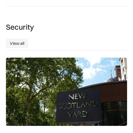
Security
View all
View all
New retail crime reporting technology helps Met Police bring 