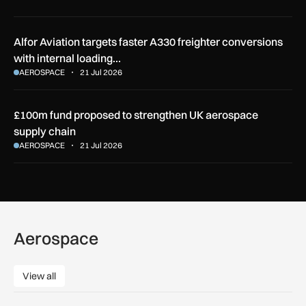
Alfor Aviation targets faster A330 freighter conversions
with internal loading…
AEROSPACE
21 Jul 2026
£100m fund proposed to strengthen UK aerospace
supply chain
AEROSPACE
21 Jul 2026
Aerospace
View all
View all