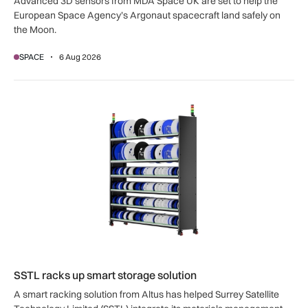
Advanced 3D sensors from MDA Space UK are set to help the
European Space Agency’s Argonaut spacecraft land safely on
the Moon.
SPACE
6 Aug 2026
SSTL racks up smart storage solution
SSTL racks up smart storage solution
A smart racking solution from Altus has helped Surrey Satellite