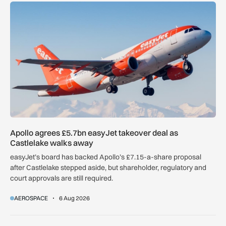
Apollo agrees £5.7bn easyJet takeover deal as Castlelake w
Apollo agrees £5.7bn easyJet takeover deal as
Castlelake walks away
easyJet’s board has backed Apollo’s £7.15-a-share proposal
after Castlelake stepped aside, but shareholder, regulatory and
court approvals are still required.
AEROSPACE
6 Aug 2026