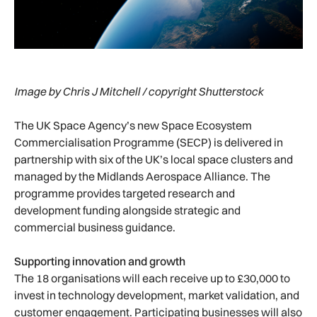
Image by Chris J Mitchell / copyright Shutterstock
The UK Space Agency’s new Space Ecosystem
Commercialisation Programme (SECP) is delivered in
partnership with six of the UK’s local space clusters and
managed by the Midlands Aerospace Alliance. The
programme provides targeted research and
development funding alongside strategic and
commercial business guidance.
Supporting innovation and growth
The 18 organisations will each receive up to £30,000 to
invest in technology development, market validation, and
customer engagement. Participating businesses will also