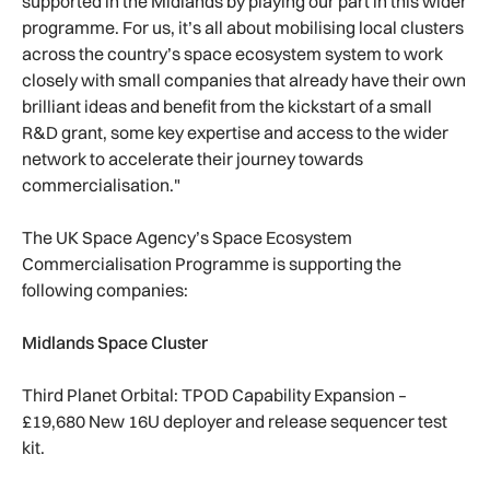
supported in the Midlands by playing our part in this wider
programme. For us, it’s all about mobilising local clusters
across the country’s space ecosystem system to work
closely with small companies that already have their own
brilliant ideas and benefit from the kickstart of a small
R&D grant, some key expertise and access to the wider
network to accelerate their journey towards
commercialisation."
The UK Space Agency’s Space Ecosystem
Commercialisation Programme is supporting the
following companies:
Midlands Space Cluster
Third Planet Orbital: TPOD Capability Expansion –
£19,680 New 16U deployer and release sequencer test
kit.