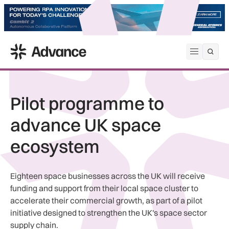
ADS Advance
Open me
Pilot programme to
advance UK space
ecosystem
Eighteen space businesses across the UK will receive
funding and support from their local space cluster to
accelerate their commercial growth, as part of a pilot
initiative designed to strengthen the UK's space sector
supply chain.