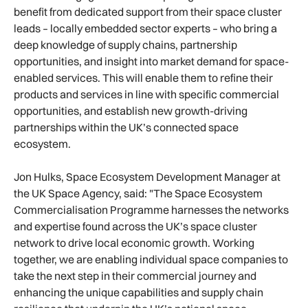
benefit from dedicated support from their space cluster
leads – locally embedded sector experts – who bring a
deep knowledge of supply chains, partnership
opportunities, and insight into market demand for space-
enabled services. This will enable them to refine their
products and services in line with specific commercial
opportunities, and establish new growth-driving
partnerships within the UK’s connected space
ecosystem.
Jon Hulks, Space Ecosystem Development Manager at
the UK Space Agency, said: "The Space Ecosystem
Commercialisation Programme harnesses the networks
and expertise found across the UK’s space cluster
network to drive local economic growth. Working
together, we are enabling individual space companies to
take the next step in their commercial journey and
enhancing the unique capabilities and supply chain