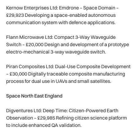
Kernow Enterprises Ltd: Emdrone – Space Domain –
£29,923 Developing a space-enabled autonomous
communication system with defence applications.
Flann Microwave Ltd: Compact 3-Way Waveguide
Switch – £20,000 Design and development of a prototype
electro-mechanical 3-way waveguide switch.
Piran Composites Ltd: Dual-Use Composite Development
– £30,000 Digitally traceable composite manufacturing
process for dual use in UAVs and small satellites.
Space North East England
Digventures Ltd: Deep Time: Citizen-Powered Earth
Observation – £29,985 Refining citizen science platform
to include enhanced QA validation.