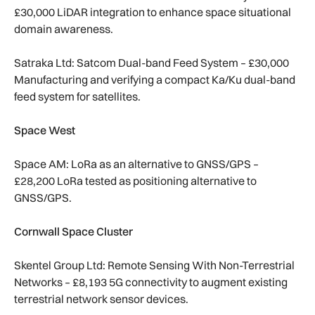
£30,000 LiDAR integration to enhance space situational
domain awareness.
Satraka Ltd: Satcom Dual-band Feed System – £30,000
Manufacturing and verifying a compact Ka/Ku dual-band
feed system for satellites.
Space West
Space AM: LoRa as an alternative to GNSS/GPS –
£28,200 LoRa tested as positioning alternative to
GNSS/GPS.
Cornwall Space Cluster
Skentel Group Ltd: Remote Sensing With Non-Terrestrial
Networks – £8,193 5G connectivity to augment existing
terrestrial network sensor devices.