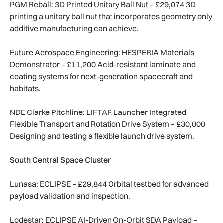
PGM Reball: 3D Printed Unitary Ball Nut – £29,074 3D
printing a unitary ball nut that incorporates geometry only
additive manufacturing can achieve.
Future Aerospace Engineering: HESPERIA Materials
Demonstrator – £11,200 Acid-resistant laminate and
coating systems for next-generation spacecraft and
habitats.
NDE Clarke Pitchline: LIFTAR Launcher Integrated
Flexible Transport and Rotation Drive System – £30,000
Designing and testing a flexible launch drive system.
South Central Space Cluster
Lunasa: ECLIPSE – £29,844 Orbital testbed for advanced
payload validation and inspection.
Lodestar: ECLIPSE AI-Driven On-Orbit SDA Payload –