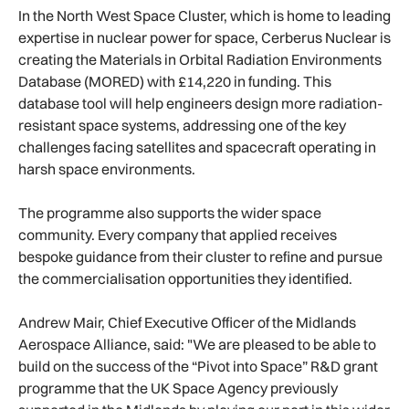
In the North West Space Cluster, which is home to leading
expertise in nuclear power for space, Cerberus Nuclear is
creating the Materials in Orbital Radiation Environments
Database (MORED) with £14,220 in funding. This
database tool will help engineers design more radiation-
resistant space systems, addressing one of the key
challenges facing satellites and spacecraft operating in
harsh space environments.
The programme also supports the wider space
community. Every company that applied receives
bespoke guidance from their cluster to refine and pursue
the commercialisation opportunities they identified.
Andrew Mair, Chief Executive Officer of the Midlands
Aerospace Alliance, said: "We are pleased to be able to
build on the success of the “Pivot into Space” R&D grant
programme that the UK Space Agency previously