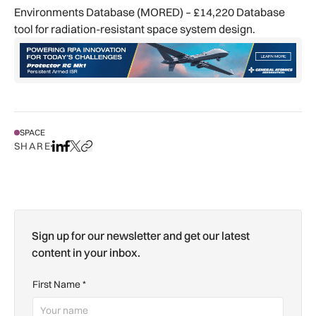
Environments Database (MORED) – £14,220 Database
tool for radiation-resistant space system design.
SPACE
SHARE
Share on LinkedIn
Share on Facebook
Share on X
Copy URL to clipboard
Sign up for our newsletter and get our latest
content in your inbox.
First Name
*