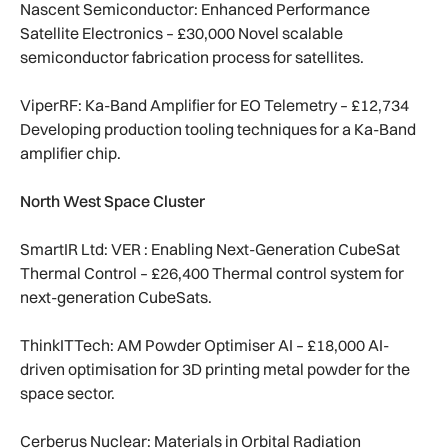
Nascent Semiconductor: Enhanced Performance
Satellite Electronics – £30,000 Novel scalable
semiconductor fabrication process for satellites.
ViperRF: Ka-Band Amplifier for EO Telemetry – £12,734
Developing production tooling techniques for a Ka-Band
amplifier chip.
North West Space Cluster
SmartIR Ltd: VER : Enabling Next-Generation CubeSat
Thermal Control – £26,400 Thermal control system for
next-generation CubeSats.
ThinkITTech: AM Powder Optimiser AI – £18,000 AI-
driven optimisation for 3D printing metal powder for the
space sector.
Cerberus Nuclear: Materials in Orbital Radiation