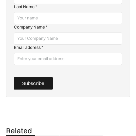
Last Name
*
Company Name
*
Email address
*
Subscribe
Related