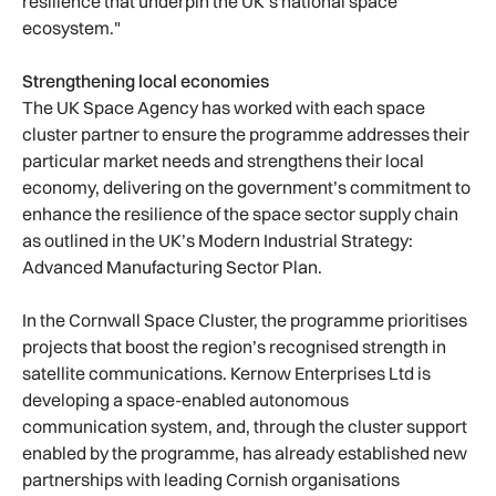
resilience that underpin the UK’s national space
ecosystem."
Strengthening local economies
The UK Space Agency has worked with each space
cluster partner to ensure the programme addresses their
particular market needs and strengthens their local
economy, delivering on the government’s commitment to
enhance the resilience of the space sector supply chain
as outlined in the UK’s Modern Industrial Strategy:
Advanced Manufacturing Sector Plan.
In the Cornwall Space Cluster, the programme prioritises
projects that boost the region’s recognised strength in
satellite communications. Kernow Enterprises Ltd is
developing a space-enabled autonomous
communication system, and, through the cluster support
enabled by the programme, has already established new
partnerships with leading Cornish organisations