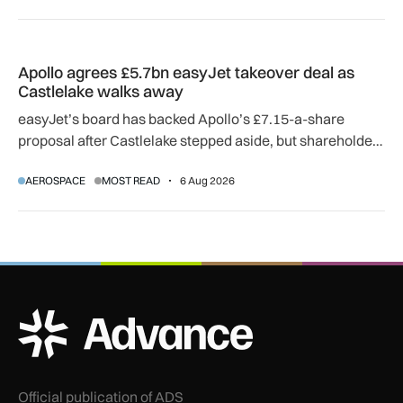
Apollo agrees £5.7bn easyJet takeover deal as Castlelake w
Apollo agrees £5.7bn easyJet takeover deal as
Castlelake walks away
easyJet’s board has backed Apollo’s £7.15-a-share
proposal after Castlelake stepped aside, but shareholder,
regulatory and court approvals are still required.
AEROSPACE
MOST READ
6 Aug 2026
ADS Advance Logo
Official publication of ADS