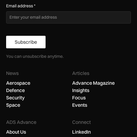
Email address
*
Subscribe
You can unsubscribe anytime.
News
Articles
Aerospace
Advance Magazine
Defence
Insights
Security
Focus
Space
Events
ADS Advance
Connect
About Us
LinkedIn