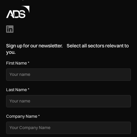
Sign up for our newsletter. Select all sectors relevant to
you.
First Name
*
Last Name
*
Company Name
*