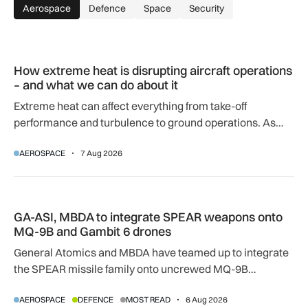
Aerospace
Defence
Space
Security
How extreme heat is disrupting aircraft operations – and wha
How extreme heat is disrupting aircraft operations
– and what we can do about it
Extreme heat can affect everything from take-off
performance and turbulence to ground operations. As
temperatures rise, airlines, airports and regulators are
AEROSPACE
7 Aug 2026
adapting to a hotter operating environment.
GA-ASI, MBDA to integrate SPEAR weapons onto MQ-9B and
GA-ASI, MBDA to integrate SPEAR weapons onto
MQ-9B and Gambit 6 drones
General Atomics and MBDA have teamed up to integrate
the SPEAR missile family onto uncrewed MQ-9B
SkyGuardian and Gambit 6 aircraft as part of a new
AEROSPACE
DEFENCE
MOST READ
6 Aug 2026
agreement.