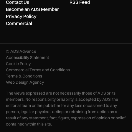
Contact Us
RSS Feed
Become an ADS Member
Privacy Policy
Commercial
© ADS Advance
Accessibility Statement
Cookie Policy
Commercial Terms and Conditions
Terms & Conditions
Web Design Agency
The views expressed are not necessarily those of ADS or its
members. No responsibility or liability is accepted by ADS, the
editorial team or the publisher for any loss occasioned to any
person, legal or physical, acting or refraining from action as a
result of any statement, fact, figure, expression of opinion or belief
contained within this site.