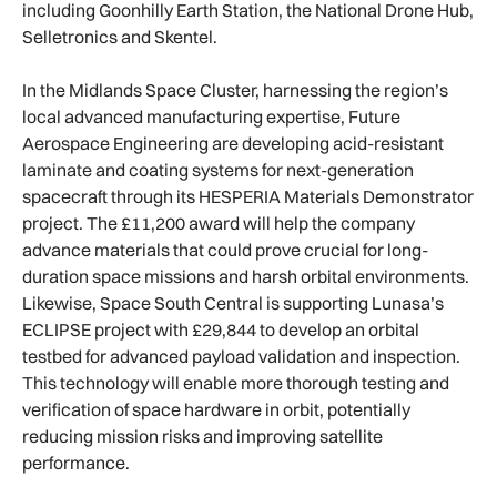
including Goonhilly Earth Station, the National Drone Hub,
Selletronics and Skentel.
In the Midlands Space Cluster, harnessing the region’s
local advanced manufacturing expertise, Future
Aerospace Engineering are developing acid-resistant
laminate and coating systems for next-generation
spacecraft through its HESPERIA Materials Demonstrator
project. The £11,200 award will help the company
advance materials that could prove crucial for long-
duration space missions and harsh orbital environments.
Likewise, Space South Central is supporting Lunasa’s
ECLIPSE project with £29,844 to develop an orbital
testbed for advanced payload validation and inspection.
This technology will enable more thorough testing and
verification of space hardware in orbit, potentially
reducing mission risks and improving satellite
performance.