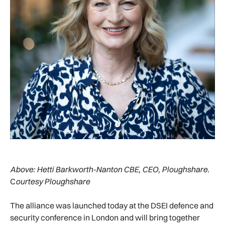
Above:
Hetti Barkworth-Nanton CBE, CEO, Ploughshare.
C
ourtesy Ploughshare
The alliance was launched today at the DSEI defence and
security conference in London and will bring together