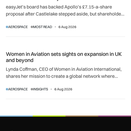
easyJet’s board has backed Apollo’s £7.15-a-share
proposal after Castlelake stepped aside, but shareholder,
regulatory and court approvals are still required.
AEROSPACE
MOST READ
6 Aug 2026
Women in Aviation sets sights on expansion in UK and beyo
Women in Aviation sets sights on expansion in UK
and beyond
Lynda Coffman, CEO of Women in Aviation International,
shares her mission to create a global network where
women can progress their aviation careers.
AEROSPACE
INSIGHTS
6 Aug 2026