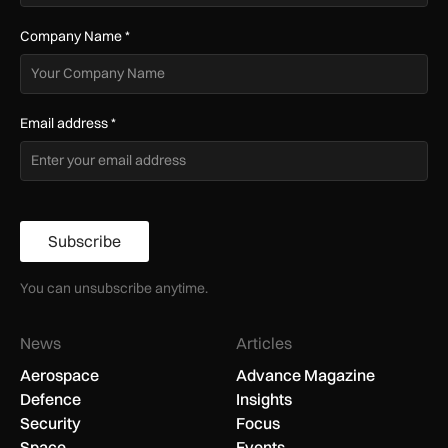
Company Name
*
Email address
*
Subscribe
You can unsubscribe anytime.
News
Articles
Aerospace
Advance Magazine
Defence
Insights
Security
Focus
Space
Events