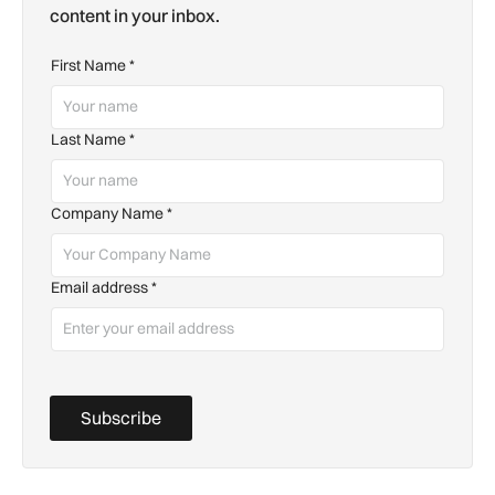
content in your inbox.
First Name
*
Last Name
*
Company Name
*
Email address
*
Subscribe