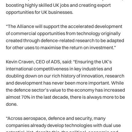
boosting highly skilled UK jobs and creating export
opportunities for UK businesses.
“The Alliance will support the accelerated development
of commercial opportunities from technology originally
created through defence-related research to be adapted
for other uses to maximise the return on investment.”
Kevin Craven, CEO of ADS, said: “Ensuring the UK’s
international competitiveness in key industries and
doubling down on our rich history of innovation, research
and development has never been more important. While
the defence sector’s value to the economy has increased
almost 70% in the last decade, there is always more to be
done.
“Across aerospace, defence and security, many
companies already develop technologies with dual use