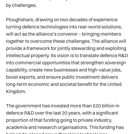
by challenges.
Ploughshare, drawing on two decades of experience
turning defence technologies into real-world solutions,
will act as the alliance’s convenor – bringing members
together to overcome these challenges. The alliance will
provide a framework for jointly stewarding and exploiting
intellectual property. Its vision is to translate defence R&D
into commercial opportunities that strengthen sovereign
capability, create new businesses and high-value jobs,
boost exports, and ensure public investment delivers
long-term economic and societal benefit for the United
Kingdom.
The government has invested more than £20 billion in
defence R&D over the last 20 years, with a significant
proportion of that funding going to private industry,
academia and research organisations. This funding has