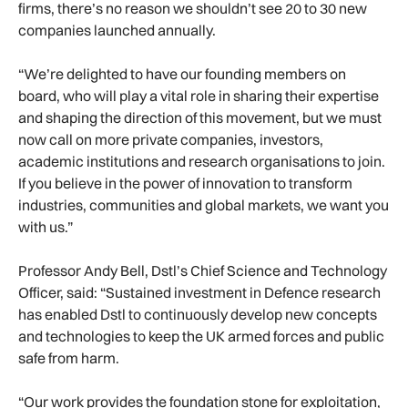
firms, there’s no reason we shouldn’t see 20 to 30 new
companies launched annually.
“We’re delighted to have our founding members on
board, who will play a vital role in sharing their expertise
and shaping the direction of this movement, but we must
now call on more private companies, investors,
academic institutions and research organisations to join.
If you believe in the power of innovation to transform
industries, communities and global markets, we want you
with us.”
Professor Andy Bell, Dstl’s Chief Science and Technology
Officer, said: “Sustained investment in Defence research
has enabled Dstl to continuously develop new concepts
and technologies to keep the UK armed forces and public
safe from harm.
“Our work provides the foundation stone for exploitation,