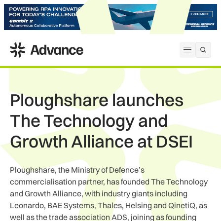
ADS Advance
Open me
Ploughshare launches
The Technology and
Growth Alliance at DSEI
Ploughshare, the Ministry of Defence’s
commercialisation partner, has founded The Technology
and Growth Alliance, with industry giants including
Leonardo, BAE Systems, Thales, Helsing and QinetiQ, as
well as the trade association ADS, joining as founding