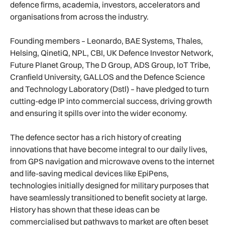
defence firms, academia, investors, accelerators and
organisations from across the industry.
Founding members – Leonardo, BAE Systems, Thales,
Helsing, QinetiQ, NPL, CBI, UK Defence Investor Network,
Future Planet Group, The D Group, ADS Group, IoT Tribe,
Cranfield University, GALLOS and the Defence Science
and Technology Laboratory (Dstl) – have pledged to turn
cutting-edge IP into commercial success, driving growth
and ensuring it spills over into the wider economy.
The defence sector has a rich history of creating
innovations that have become integral to our daily lives,
from GPS navigation and microwave ovens to the internet
and life-saving medical devices like EpiPens,
technologies initially designed for military purposes that
have seamlessly transitioned to benefit society at large.
History has shown that these ideas can be
commercialised but pathways to market are often beset