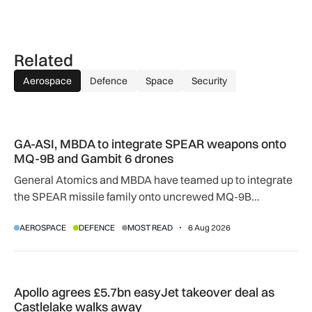
Related
Aerospace
Defence
Space
Security
GA-ASI, MBDA to integrate SPEAR weapons onto MQ-9B and
GA-ASI, MBDA to integrate SPEAR weapons onto
MQ-9B and Gambit 6 drones
General Atomics and MBDA have teamed up to integrate
the SPEAR missile family onto uncrewed MQ-9B
SkyGuardian and Gambit 6 aircraft as part of a new
AEROSPACE
DEFENCE
MOST READ
6 Aug 2026
agreement.
Apollo agrees £5.7bn easyJet takeover deal as Castlelake w
Apollo agrees £5.7bn easyJet takeover deal as
Castlelake walks away