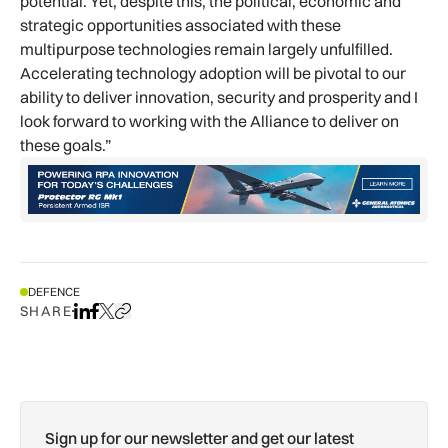
potential. Yet, despite this, the political, economic and
strategic opportunities associated with these
multipurpose technologies remain largely unfulfilled.
Accelerating technology adoption will be pivotal to our
ability to deliver innovation, security and prosperity and I
look forward to working with the Alliance to deliver on
these goals.”
DEFENCE
SHARE
Share on LinkedIn
Share on Facebook
Share on X
Copy URL to clipboard
Sign up for our newsletter and get our latest