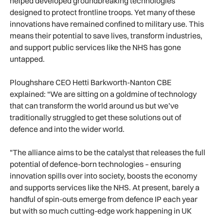
helped developed groundbreaking technologies
designed to protect frontline troops. Yet many of these
innovations have remained confined to military use. This
means their potential to save lives, transform industries,
and support public services like the NHS has gone
untapped.
Ploughshare CEO Hetti Barkworth-Nanton CBE
explained: “We are sitting on a goldmine of technology
that can transform the world around us but we’ve
traditionally struggled to get these solutions out of
defence and into the wider world.
"The alliance aims to be the catalyst that releases the full
potential of defence-born technologies – ensuring
innovation spills over into society, boosts the economy
and supports services like the NHS. At present, barely a
handful of spin-outs emerge from defence IP each year
but with so much cutting-edge work happening in UK