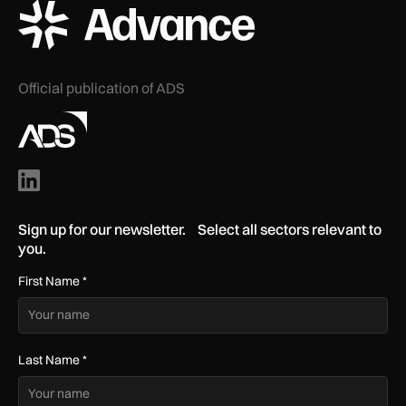
ADS Advance Logo
Official publication of ADS
Sign up for our newsletter. Select all sectors relevant to
you.
First Name
*
Last Name
*