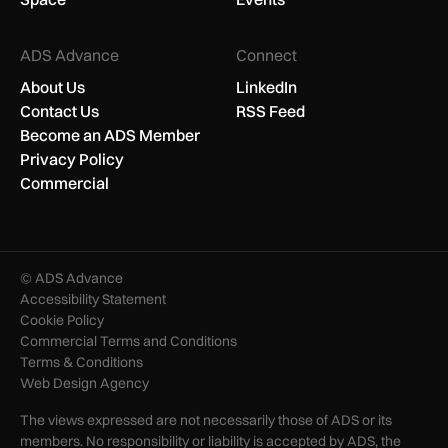
ADS Advance
Connect
About Us
LinkedIn
Contact Us
RSS Feed
Become an ADS Member
Privacy Policy
Commercial
© ADS Advance
Accessibility Statement
Cookie Policy
Commercial Terms and Conditions
Terms & Conditions
Web Design Agency
The views expressed are not necessarily those of ADS or its
members. No responsibility or liability is accepted by ADS, the