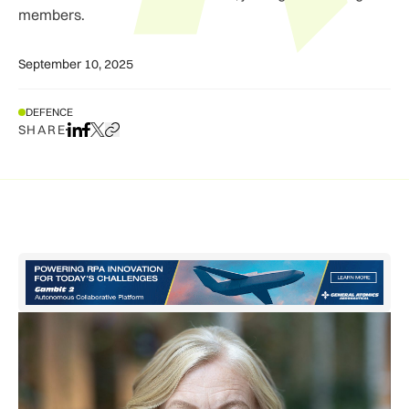
members.
September 10, 2025
DEFENCE
SHARE
Share on LinkedIn
Share on Facebook
Share on X
Copy URL to clipboard