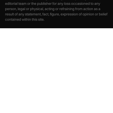
editorial team or the publisher for any loss occasioned to any
person, legal or physical, acting or refraining from action as a
result of any statement, fact, figure, expression of opinion or belief
contained within this site.