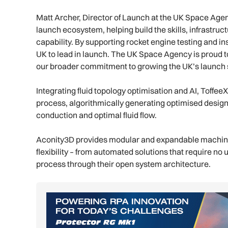
Matt Archer, Director of Launch at the UK Space Agenc
launch ecosystem, helping build the skills, infrastruc
capability. By supporting rocket engine testing and ins
UK to lead in launch. The UK Space Agency is proud 
our broader commitment to growing the UK’s launch s
Integrating fluid topology optimisation and AI, Toffee
process, algorithmically generating optimised designs
conduction and optimal fluid flow.
Aconity3D provides modular and expandable machine p
flexibility – from automated solutions that require no 
process through their open system architecture.