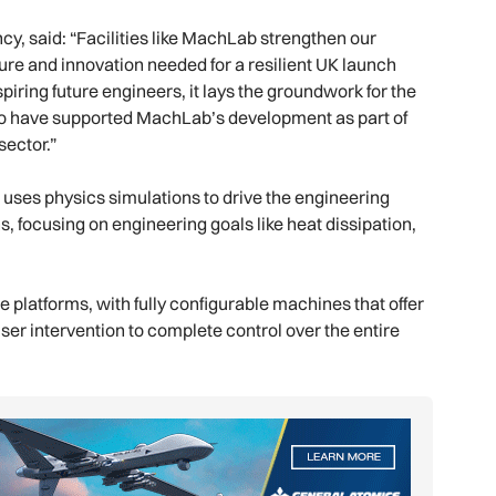
y, said: “Facilities like MachLab strengthen our
ture and innovation needed for a resilient UK launch
piring future engineers, it lays the groundwork for the
to have supported MachLab’s development as part of
ector.”
X uses physics simulations to drive the engineering
, focusing on engineering goals like heat dissipation,
latforms, with fully configurable machines that offer
user intervention to complete control over the entire