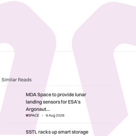
n
book
o clipboard
Similar Reads
MDA Space to provide lunar landing sensors for ESA’s Argonau
MDA Space to provide lunar
landing sensors for ESA’s
Argonaut…
SPACE
6 Aug 2026
SSTL racks up smart storage solution
SSTL racks up smart storage