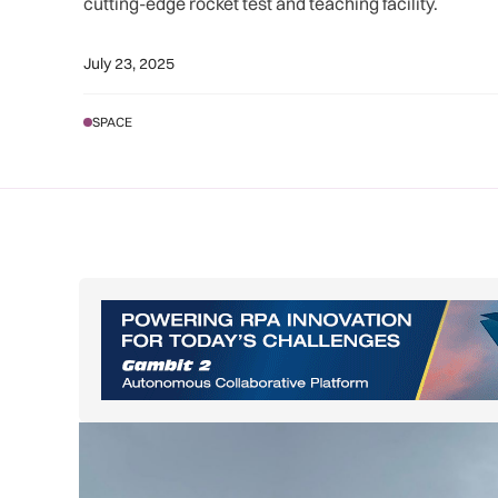
cutting-edge rocket test and teaching facility.
July 23, 2025
SPACE