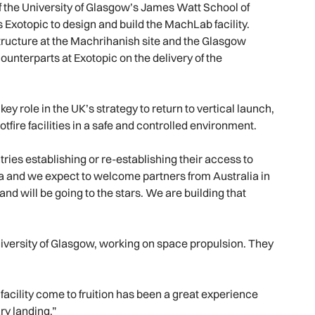
f the University of Glasgow’s James Watt School of
Exotopic to design and build the MachLab facility.
tructure at the Machrihanish site and the Glasgow
ounterparts at Exotopic on the delivery of the
y role in the UK’s strategy to return to vertical launch,
fire facilities in a safe and controlled environment.
ries establishing or re-establishing their access to
ca and we expect to welcome partners from Australia in
 and will be going to the stars. We are building that
niversity of Glasgow, working on space propulsion. They
 facility come to fruition has been a great experience
ry landing.”