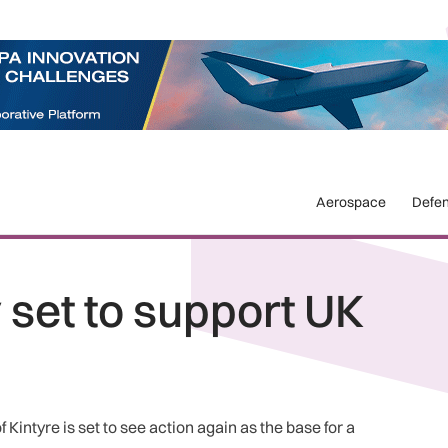
Aerospace
Defe
y set to support UK
Kintyre is set to see action again as the base for a