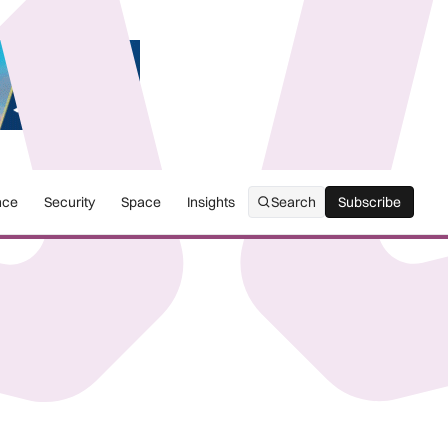
nce
Security
Space
Insights
Search
Subscribe
Subscribe