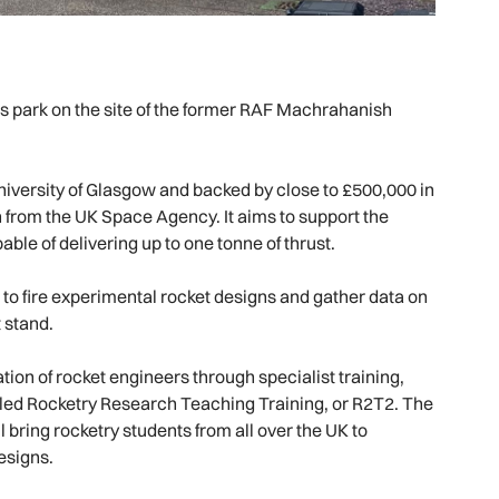
ss park on the site of the former RAF Machrahanish
versity of Glasgow and backed by close to £500,000 in
n from the UK Space Agency. It aims to support the
le of delivering up to one tonne of thrust.
to fire experimental rocket designs and gather data on
 stand.
tion of rocket engineers through specialist training,
led Rocketry Research Teaching Training, or R2T2. The
bring rocketry students from all over the UK to
esigns.