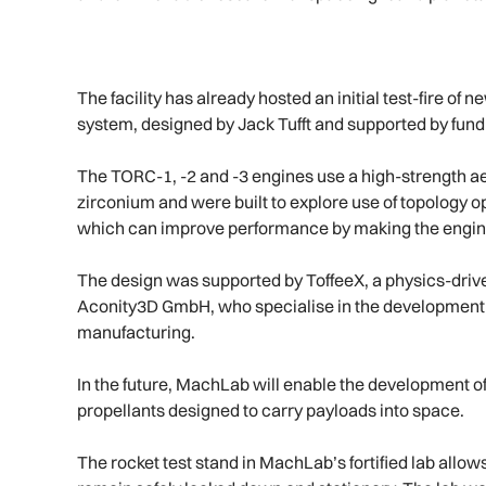
The facility has already hosted an initial test-fire o
system, designed by Jack Tufft and supported by fun
The TORC-1, -2 and -3 engines use a high-strength 
zirconium and were built to explore use of topology o
which can improve performance by making the engines
The design was supported by ToffeeX, a physics-driv
Aconity3D GmbH, who specialise in the development o
manufacturing.
In the future, MachLab will enable the development of
propellants designed to carry payloads into space.
The rocket test stand in MachLab’s fortified lab allow