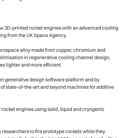
f new 3D-printed rocket engines with an advanced cooling
ding from the UK Space Agency.
aerospace alloy made from copper, chromium and
ptimisation in regenerative cooling channel design,
 lighter and more efficient.
en generative design software platform and by
f state-of-the-art and beyond machines for additive
 rocket engines using solid, liquid and cryogenic
s researchers to fire prototype rockets while they