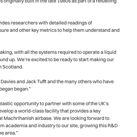
riginally built in the late 1980s as part of a refuelling
ides researchers with detailed readings of
ure and other key metrics to help them understand and
ing, with all the systems required to operate a liquid
und up. We’re excited to be ready to start making our
n Scotland.
ck Davies and Jack Tufft and the many others who have
 began began.”
tastic opportunity to partner with some of the UK’s
velop a world-class facility that provides a key
at Machrihanish airbase. We are looking forward to
om academia and industry to our site, growing this R&D
he area.”