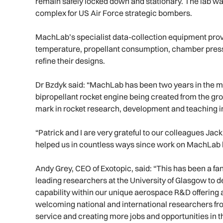
remain safely locked down and stationary. The lab was o
complex for US Air Force strategic bombers.
MachLab’s specialist data-collection equipment prov
temperature, propellant consumption, chamber press
refine their designs.
Dr Bzdyk said: “MachLab has been two years in the mak
bipropellant rocket engine being created from the gro
mark in rocket research, development and teaching i
“Patrick and I are very grateful to our colleagues Ja
helped us in countless ways since work on MachLab
Andy Grey, CEO of Exotopic, said: “This has been a fan
leading researchers at the University of Glasgow to de
capability within our unique aerospace R&D offering 
welcoming national and international researchers fr
service and creating more jobs and opportunities in t