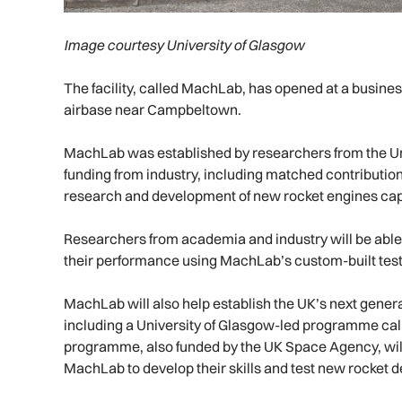
Image courtesy University of Glasgow
The facility, called MachLab, has opened at a busine
airbase near Campbeltown.
MachLab was established by researchers from the Uni
funding from industry, including matched contributio
research and development of new rocket engines capab
Researchers from academia and industry will be able 
their performance using MachLab’s custom-built test
MachLab will also help establish the UK’s next genera
including a University of Glasgow-led programme cal
programme, also funded by the UK Space Agency, will 
MachLab to develop their skills and test new rocket d