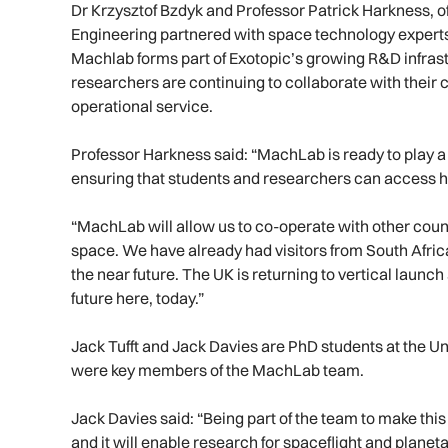
Dr Krzysztof Bzdyk and Professor Patrick Harkness, o
Engineering partnered with space technology experts 
Machlab forms part of Exotopic’s growing R&D infras
researchers are continuing to collaborate with their c
operational service.
Professor Harkness said: “MachLab is ready to play a ke
ensuring that students and researchers can access hot
“MachLab will allow us to co-operate with other count
space. We have already had visitors from South Afri
the near future. The UK is returning to vertical launch
future here, today.”
Jack Tufft and Jack Davies are PhD students at the U
were key members of the MachLab team.
Jack Davies said: “Being part of the team to make this
and it will enable research for spaceflight and planeta