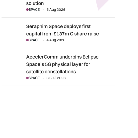
solution
SPACE
5 Aug 2026
Seraphim Space deploys first capital from £137m C share rais
Seraphim Space deploys first
capital from £137m C share raise
SPACE
4 Aug 2026
AccelerComm underpins Eclipse Space’s 5G physical layer for s
AccelerComm underpins Eclipse
Space’s 5G physical layer for
satellite constellations
SPACE
31 Jul 2026