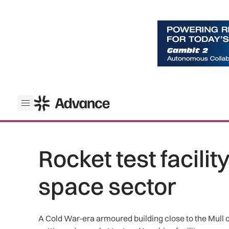
ADS Advance
Open menu
Rocket test facilit
space sector
A Cold War-era armoured building close to the Mull of 