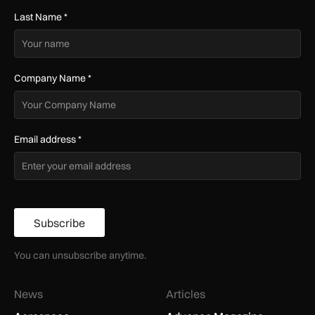
Last Name
*
Company Name
*
Email address
*
Subscribe
You can unsubscribe anytime.
News
Articles