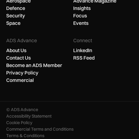
Aerospace
Advance Magazine
Defence
Insights
Security
Focus
Space
Events
ADS Advance
Connect
About Us
LinkedIn
Contact Us
RSS Feed
Become an ADS Member
Privacy Policy
Commercial
© ADS Advance
Accessibility Statement
Cookie Policy
Commercial Terms and Conditions
Terms & Conditions