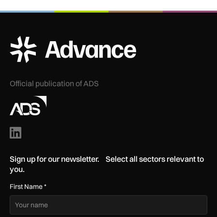
ADS Advance Logo
Official publication of ADS
Sign up for our newsletter. Select all sectors relevant to
you.
First Name
*