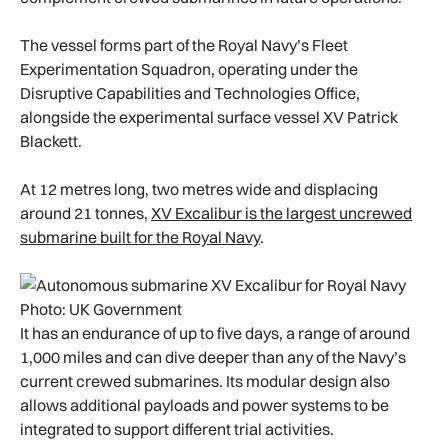
The vessel forms part of the Royal Navy’s Fleet
Experimentation Squadron, operating under the
Disruptive Capabilities and Technologies Office,
alongside the experimental surface vessel XV Patrick
Blackett.
At 12 metres long, two metres wide and displacing
around 21 tonnes,
XV Excalibur is the largest uncrewed
submarine built for the Royal Navy
.
Photo: UK Government
It has an endurance of up to five days, a range of around
1,000 miles and can dive deeper than any of the Navy’s
current crewed submarines. Its modular design also
allows additional payloads and power systems to be
integrated to support different trial activities.