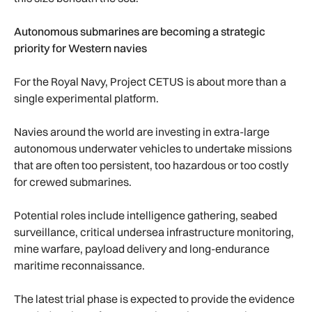
Autonomous submarines are becoming a strategic
priority for Western navies
For the Royal Navy, Project CETUS is about more than a
single experimental platform.
Navies around the world are investing in extra-large
autonomous underwater vehicles to undertake missions
that are often too persistent, too hazardous or too costly
for crewed submarines.
Potential roles include intelligence gathering, seabed
surveillance, critical undersea infrastructure monitoring,
mine warfare, payload delivery and long-endurance
maritime reconnaissance.
The latest trial phase is expected to provide the evidence