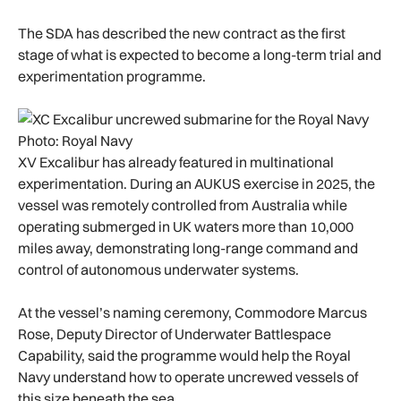
The SDA has described the new contract as the first
stage of what is expected to become a long-term trial and
experimentation programme.
Photo: Royal Navy
XV Excalibur has already featured in multinational
experimentation. During an AUKUS exercise in 2025, the
vessel was remotely controlled from Australia while
operating submerged in UK waters more than 10,000
miles away, demonstrating long-range command and
control of autonomous underwater systems.
At the vessel’s naming ceremony, Commodore Marcus
Rose, Deputy Director of Underwater Battlespace
Capability, said the programme would help the Royal
Navy understand how to operate uncrewed vessels of
this size beneath the sea.