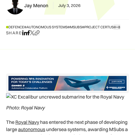
Jay Menon
July 3, 2026
DEFENCE
AUTONOMOUS SYSTEMS
MSUBS
PROJECT CERTUS
+8
SHOW ALL T
SHARE
Share on LinkedIn
Share on Facebook
Share on X
Copy URL to clipboard
Photo: Royal Navy
The
Royal Navy
has entered the next phase of developing
large
autonomous
undersea systems, awarding MSubs a