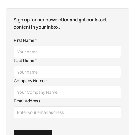
Sign up for our newsletter and get our latest
content in your inbox.
First Name
*
Last Name
*
Company Name
*
Email address
*