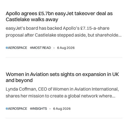
Apollo agrees £5.7bn easyJet takeover deal as Castlelake w
Apollo agrees £5.7bn easyJet takeover deal as
Castlelake walks away
easyJet’s board has backed Apollo’s £7.15-a-share
proposal after Castlelake stepped aside, but shareholder,
regulatory and court approvals are still required.
AEROSPACE
MOST READ
6 Aug 2026
Women in Aviation sets sights on expansion in UK and beyo
Women in Aviation sets sights on expansion in UK
and beyond
Lynda Coffman, CEO of Women in Aviation International,
shares her mission to create a global network where
women can progress their aviation careers.
AEROSPACE
INSIGHTS
6 Aug 2026