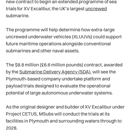
new contract to begin an extended programme of sea
trials for XV Excalibur, the UK’s largest
uncrewed
submarine.
The programme will help determine how extra-large
uncrewed underwater vehicles (XLUUVs) could support
future maritime operations alongside conventional
submarines and other naval assets.
The $8.8 million (£6.6 million pounds) contract, awarded
by the
Submarine Delivery Agency (SDA)
, will see the
Plymouth-based company undertake platform and
payload trials designed to evaluate the operational
potential of large autonomous underwater systems.
As the original designer and builder of XV Excalibur under
Project CETUS, MSubs will conduct the trials at its
facilities in Plymouth and surrounding waters through to
2028.