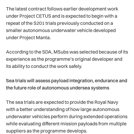
The latest contract follows earlier development work
under Project CETUS and is expected to begin with a
repeat of the S201 trials previously conducted on a
smaller autonomous underwater vehicle developed
under Project Manta.
According to the SDA, MSubs was selected because of its
experience as the programme’s original developer and
its ability to conduct the work safely.
Sea trials will assess payload integration, endurance and
the future role of autonomous undersea systems
The sea trials are expected to provide the Royal Navy
with a better understanding of how large autonomous
underwater vehicles perform during extended operations
while evaluating different mission payloads from multiple
suppliers as the programme develops.