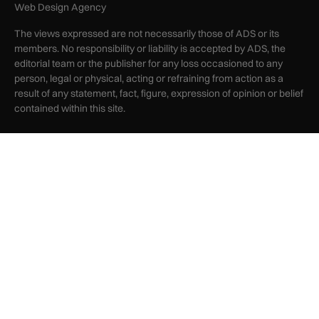
Web Design Agency
The views expressed are not necessarily those of ADS or its
members. No responsibility or liability is accepted by ADS, the
editorial team or the publisher for any loss occasioned to any
person, legal or physical, acting or refraining from action as a
result of any statement, fact, figure, expression of opinion or belief
contained within this site.