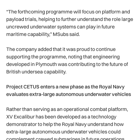
“The forthcoming programme will focus on platform and
payload trials, helping to further understand the role large
uncrewed underwater systems can play in future
maritime capability,” MSubs said.
The company added that it was proud to continue
supporting the programme, noting that engineering
developed in Plymouth was contributing to the future of
British undersea capability.
Project CETUS enters a new phase as the Royal Navy
evaluates extra-large autonomous underwater vehicles
Rather than serving as an operational combat platform,
XV Excalibur has been developed as a technology
demonstrator to help the Royal Navy understand how
extra-large autonomous underwater vehicles could
complement crewed submarines in future operations.