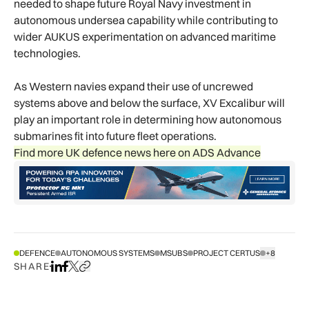
needed to shape future Royal Navy investment in
autonomous undersea capability while contributing to
wider AUKUS experimentation on advanced maritime
technologies.
As Western navies expand their use of uncrewed
systems above and below the surface, XV Excalibur will
play an important role in determining how autonomous
submarines fit into future fleet operations.
Find more UK defence news here on ADS Advance
DEFENCE
AUTONOMOUS SYSTEMS
MSUBS
PROJECT CERTUS
+8
SHOW ALL T
SHARE
Share on LinkedIn
Share on Facebook
Share on X
Copy URL to clipboard