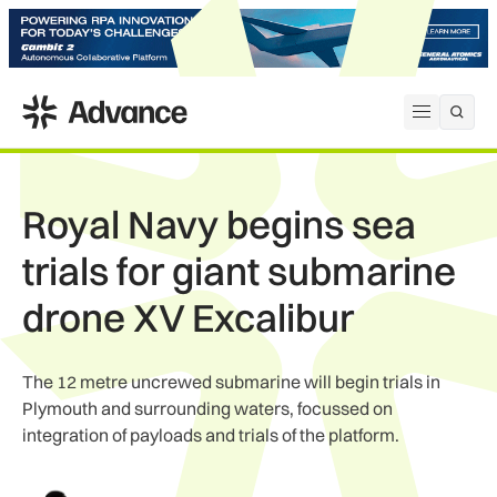
ADS Advance
Open me
Royal Navy begins sea
trials for giant submarine
drone XV Excalibur
The 12 metre uncrewed submarine will begin trials in
Plymouth and surrounding waters, focussed on
integration of payloads and trials of the platform.