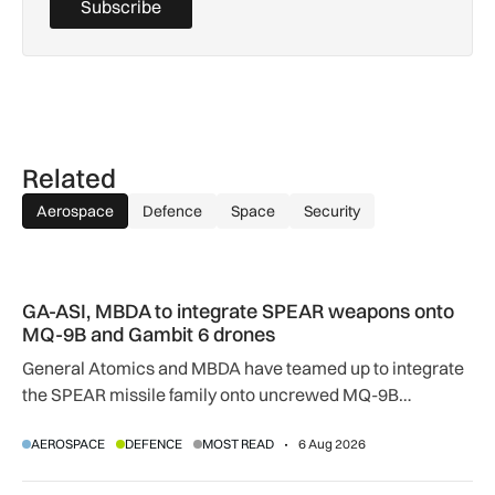
Subscribe
Related
Aerospace
Defence
Space
Security
GA-ASI, MBDA to integrate SPEAR weapons onto MQ-9B and
GA-ASI, MBDA to integrate SPEAR weapons onto
MQ-9B and Gambit 6 drones
General Atomics and MBDA have teamed up to integrate
the SPEAR missile family onto uncrewed MQ-9B
SkyGuardian and Gambit 6 aircraft as part of a new
AEROSPACE
DEFENCE
MOST READ
6 Aug 2026
agreement.