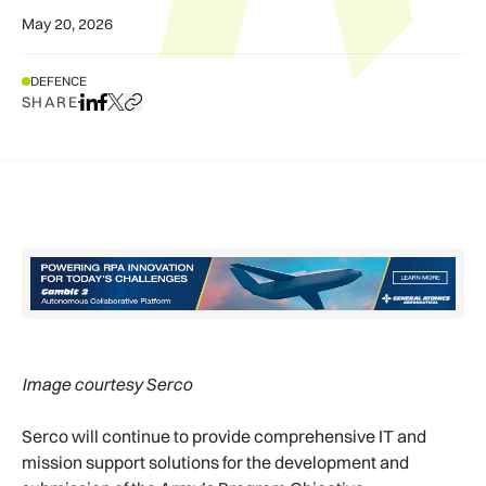
May 20, 2026
DEFENCE
SHARE
Share on LinkedIn
Share on Facebook
Share on X
Copy URL to clipboard
Image courtesy Serco
Serco will continue to provide comprehensive IT and
mission support solutions for the development and