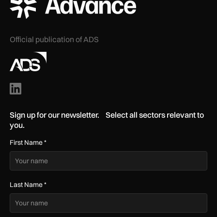
Official publication of ADS
Sign up for our newsletter. Select all sectors relevant to
you.
First Name
*
Last Name
*