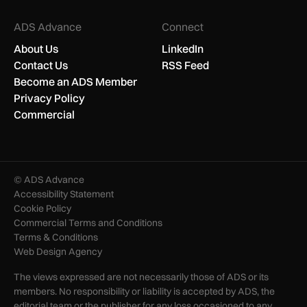
ADS Advance
Connect
About Us
LinkedIn
Contact Us
RSS Feed
Become an ADS Member
Privacy Policy
Commercial
© ADS Advance
Accessibility Statement
Cookie Policy
Commercial Terms and Conditions
Terms & Conditions
Web Design Agency
The views expressed are not necessarily those of ADS or its
members. No responsibility or liability is accepted by ADS, the
editorial team or the publisher for any loss occasioned to any