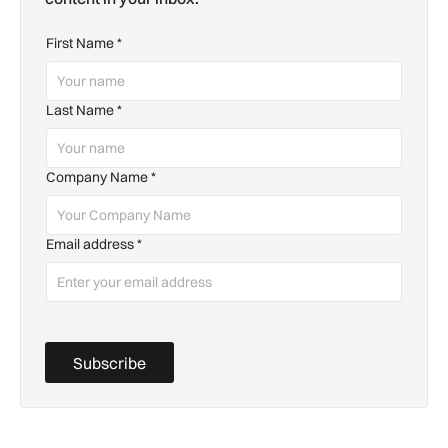
First Name
*
Last Name
*
Company Name
*
Email address
*
Subscribe