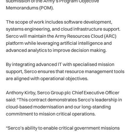
submission of the Army’s Program Objective
Memorandums (POM).
The scope of work includes software development,
systems engineering, and cloud infrastructure support.
Serco will maintain the Army Resources Cloud (ARC)
platform while leveraging artificial intelligence and
advanced analytics to improve decision making.
By integrating advanced IT with specialised mission
support, Serco ensures that resource management tools
are aligned with operational objectives.
Anthony Kirby, Serco Group plc Chief Executive Officer
said: “This contract demonstrates Serco’s leadership in
cloud-based modernisation and our long-standing
commitment to mission critical operations.
“Serco’s ability to enable critical government missions