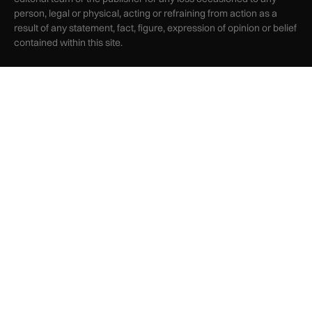
person, legal or physical, acting or refraining from action as a
result of any statement, fact, figure, expression of opinion or belief
contained within this site.