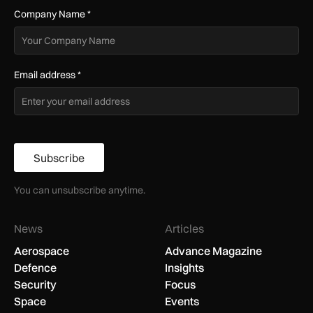
Company Name
*
Email address
*
Subscribe
You can unsubscribe anytime.
News
Articles
Aerospace
Advance Magazine
Defence
Insights
Security
Focus
Space
Events