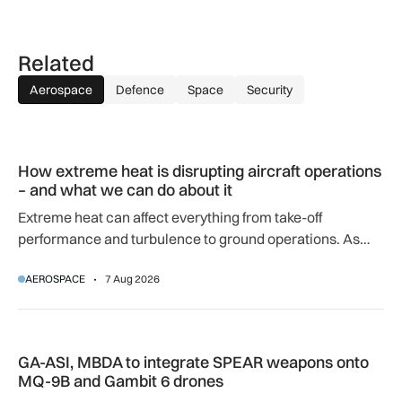
Related
Aerospace
Defence
Space
Security
How extreme heat is disrupting aircraft operations – and wha
How extreme heat is disrupting aircraft operations
– and what we can do about it
Extreme heat can affect everything from take-off
performance and turbulence to ground operations. As
temperatures rise, airlines, airports and regulators are
AEROSPACE
7 Aug 2026
adapting to a hotter operating environment.
GA-ASI, MBDA to integrate SPEAR weapons onto MQ-9B and
GA-ASI, MBDA to integrate SPEAR weapons onto
MQ-9B and Gambit 6 drones