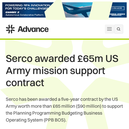
ADS Advance
Open me
Serco awarded £65m US
Army mission support
contract
Serco has been awarded a five-year contract by the US
Army worth more than £65 million ($90 million) to support
the Planning Programming Budgeting Business
Operating System (PPB BOS).