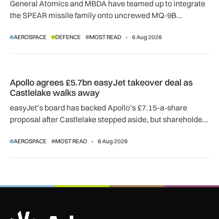
General Atomics and MBDA have teamed up to integrate
the SPEAR missile family onto uncrewed MQ-9B
SkyGuardian and Gambit 6 aircraft as part of a new
AEROSPACE
DEFENCE
MOST READ
6 Aug 2026
agreement.
Apollo agrees £5.7bn easyJet takeover deal as Castlelake w
Apollo agrees £5.7bn easyJet takeover deal as
Castlelake walks away
easyJet’s board has backed Apollo’s £7.15-a-share
proposal after Castlelake stepped aside, but shareholder,
regulatory and court approvals are still required.
AEROSPACE
MOST READ
6 Aug 2026
ADS Advance Logo