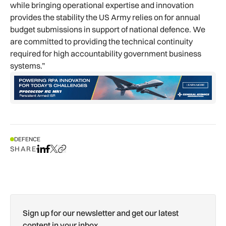
while bringing operational expertise and innovation
provides the stability the US Army relies on for annual
budget submissions in support of national defence. We
are committed to providing the technical continuity
required for high accountability government business
systems.”
DEFENCE
SHARE
Share on LinkedIn
Share on Facebook
Share on X
Copy URL to clipboard
Sign up for our newsletter and get our latest
content in your inbox.