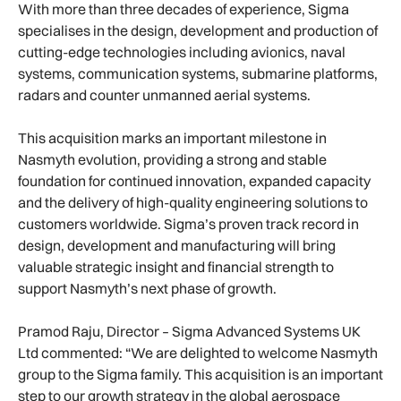
With more than three decades of experience, Sigma
specialises in the design, development and production of
cutting-edge technologies including avionics, naval
systems, communication systems, submarine platforms,
radars and counter unmanned aerial systems.
This acquisition marks an important milestone in
Nasmyth evolution, providing a strong and stable
foundation for continued innovation, expanded capacity
and the delivery of high-quality engineering solutions to
customers worldwide. Sigma’s proven track record in
design, development and manufacturing will bring
valuable strategic insight and financial strength to
support Nasmyth’s next phase of growth.
Pramod Raju, Director – Sigma Advanced Systems UK
Ltd commented: “We are delighted to welcome Nasmyth
group to the Sigma family. This acquisition is an important
step to our growth strategy in the global aerospace