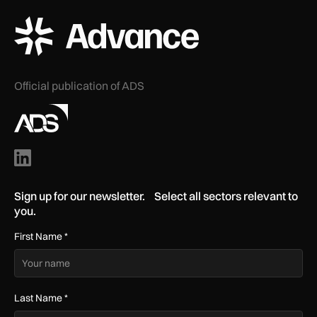
ADS Advance Logo
Official publication of ADS
Sign up for our newsletter. Select all sectors relevant to
you.
First Name
*
Last Name
*