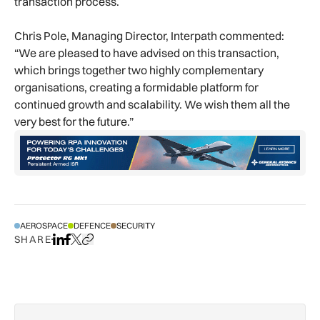
transaction process.
Chris Pole, Managing Director, Interpath commented:
“We are pleased to have advised on this transaction,
which brings together two highly complementary
organisations, creating a formidable platform for
continued growth and scalability. We wish them all the
very best for the future.”
AEROSPACE
DEFENCE
SECURITY
SHARE
Share on LinkedIn
Share on Facebook
Share on X
Copy URL to clipboard