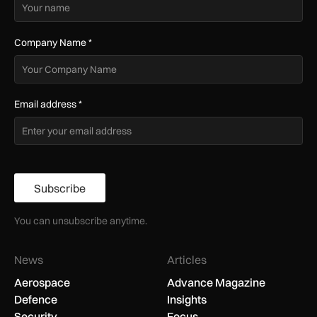
Company Name
*
Email address
*
Subscribe
You can unsubscribe anytime.
News
Articles
Aerospace
Advance Magazine
Defence
Insights
Security
Focus