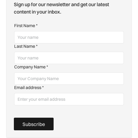
Sign up for our newsletter and get our latest
content in your inbox.
First Name
*
Last Name
*
Company Name
*
Email address
*
Subscribe