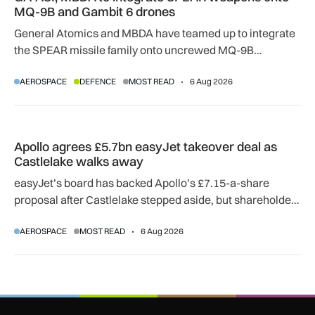
MQ-9B and Gambit 6 drones
General Atomics and MBDA have teamed up to integrate
the SPEAR missile family onto uncrewed MQ-9B
SkyGuardian and Gambit 6 aircraft as part of a new
AEROSPACE
DEFENCE
MOST READ
6 Aug 2026
agreement.
Apollo agrees £5.7bn easyJet takeover deal as Castlelake w
Apollo agrees £5.7bn easyJet takeover deal as
Castlelake walks away
easyJet’s board has backed Apollo’s £7.15-a-share
proposal after Castlelake stepped aside, but shareholder,
regulatory and court approvals are still required.
AEROSPACE
MOST READ
6 Aug 2026