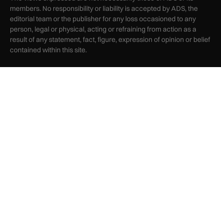
members. No responsibility or liability is accepted by ADS, the
editorial team or the publisher for any loss occasioned to any
person, legal or physical, acting or refraining from action as a
result of any statement, fact, figure, expression of opinion or belief
contained within this site.