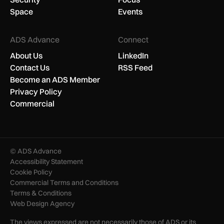
Space
Events
ADS Advance
Connect
About Us
LinkedIn
Contact Us
RSS Feed
Become an ADS Member
Privacy Policy
Commercial
© ADS Advance
Accessibility Statement
Cookie Policy
Commercial Terms and Conditions
Terms & Conditions
Web Design Agency
The views expressed are not necessarily those of ADS or its