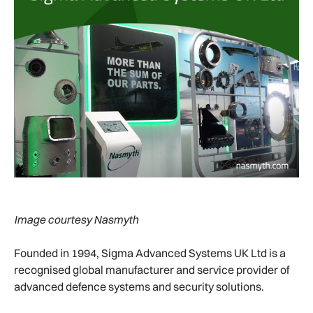
Image courtesy Nasmyth
Founded in 1994, Sigma Advanced Systems UK Ltd is a
recognised global manufacturer and service provider of
advanced defence systems and security solutions.