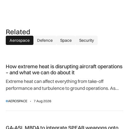
Related
Aerospace
Defence
Space
Security
How extreme heat is disrupting aircraft operations – and wha
How extreme heat is disrupting aircraft operations
– and what we can do about it
Extreme heat can affect everything from take-off
performance and turbulence to ground operations. As
temperatures rise, airlines, airports and regulators are
AEROSPACE
7 Aug 2026
adapting to a hotter operating environment.
GA-ASI, MBDA to integrate SPEAR weapons onto MQ-9B and
GA-ASI, MBDA to integrate SPEAR weapons onto