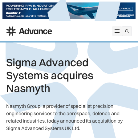
ADS Advance
Open me
Sigma Advanced
Systems acquires
Nasmyth
Nasmyth Group, a provider of specialist precision
engineering services to the aerospace, defence and
related industries, today announced its acquisition by
Sigma Advanced Systems UK Ltd.