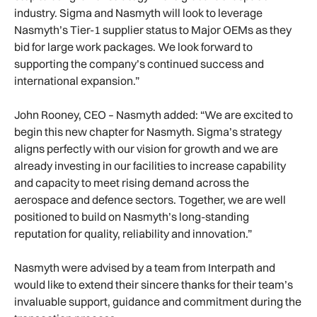
industry. Sigma and Nasmyth will look to leverage
Nasmyth’s Tier-1 supplier status to Major OEMs as they
bid for large work packages. We look forward to
supporting the company’s continued success and
international expansion.”
John Rooney, CEO – Nasmyth added: “We are excited to
begin this new chapter for Nasmyth. Sigma’s strategy
aligns perfectly with our vision for growth and we are
already investing in our facilities to increase capability
and capacity to meet rising demand across the
aerospace and defence sectors. Together, we are well
positioned to build on Nasmyth’s long-standing
reputation for quality, reliability and innovation.”
Nasmyth were advised by a team from Interpath and
would like to extend their sincere thanks for their team’s
invaluable support, guidance and commitment during the