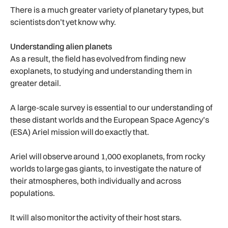
There is a much greater variety of planetary types, but
scientists don’t yet know why.
Understanding alien planets
As a result, the field has evolved from finding new
exoplanets, to studying and understanding them in
greater detail.
A large-scale survey is essential to our understanding of
these distant worlds and the European Space Agency’s
(ESA) Ariel mission will do exactly that.
Ariel will observe around 1,000 exoplanets, from rocky
worlds to large gas giants, to investigate the nature of
their atmospheres, both individually and across
populations.
It will also monitor the activity of their host stars.