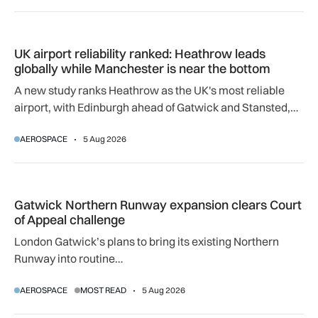
UK airport reliability ranked: Heathrow leads globally while
UK airport reliability ranked: Heathrow leads
globally while Manchester is near the bottom
A new study ranks Heathrow as the UK's most reliable
airport, with Edinburgh ahead of Gatwick and Stansted,
and Manchester near the bottom globally.
AEROSPACE
5 Aug 2026
Gatwick Northern Runway expansion clears Court of Appeal
Gatwick Northern Runway expansion clears Court
of Appeal challenge
London Gatwick’s plans to bring its existing Northern
Runway into routine…
AEROSPACE
MOST READ
5 Aug 2026