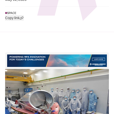
SPACE
Copy link