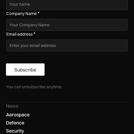
*
Company Name
*
Email address
Subscribe
You can unsubscribe anytime.
News
Aerospace
Defence
Security