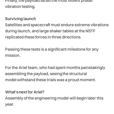
Finally, the payload faced the most violent phase:
vibration testing.
Surviving launch
Satellites and spacecraft must endure extreme vibrations
during launch, and large shaker tables at the NSTF
replicated these forces in three directions.
Passing these tests is a significant milestone for any
mission.
For the Ariel team, who had spent months painstakingly
assembling the payload, seeing the structural
model withstand these trials was a proud moment.
What’s next for Ariel?
Assembly of the engineering model will begin later this
year.