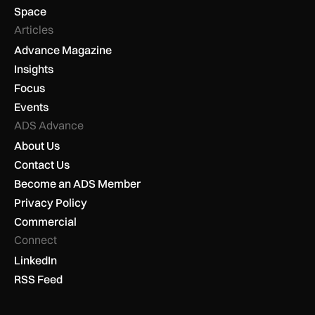
Space
Articles
Advance Magazine
Insights
Focus
Events
ADS Advance
About Us
Contact Us
Become an ADS Member
Privacy Policy
Commercial
Connect
LinkedIn
RSS Feed