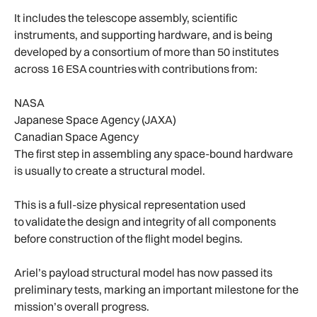
It includes the telescope assembly, scientific
instruments, and supporting hardware, and is being
developed by a consortium of more than 50 institutes
across 16 ESA countries with contributions from:
NASA
Japanese Space Agency (JAXA)
Canadian Space Agency
The first step in assembling any space-bound hardware
is usually to create a structural model.
This is a full-size physical representation used
to validate the design and integrity of all components
before construction of the flight model begins.
Ariel’s payload structural model has now passed its
preliminary tests, marking an important milestone for the
mission’s overall progress.