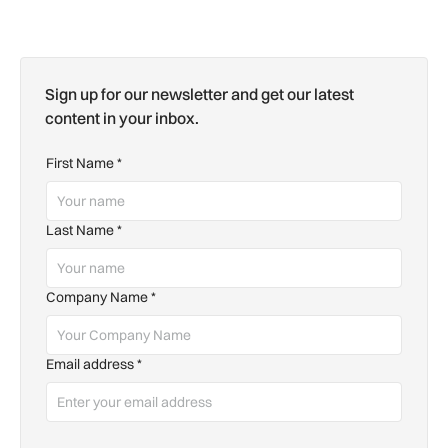
Sign up for our newsletter and get our latest
content in your inbox.
First Name
*
Last Name
*
Company Name
*
Email address
*