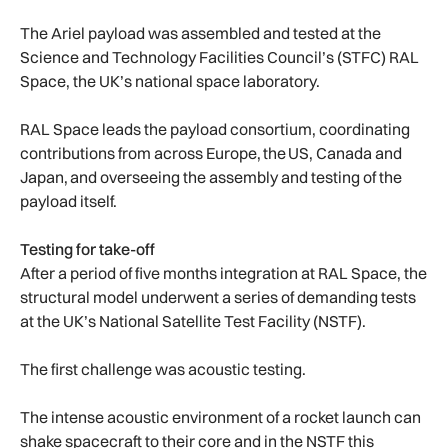
The Ariel payload was assembled and tested at the
Science and Technology Facilities Council’s (STFC) RAL
Space, the UK’s national space laboratory.
RAL Space leads the payload consortium, coordinating
contributions from across Europe, the US, Canada and
Japan, and overseeing the assembly and testing of the
payload itself.
Testing for take-off
After a period of five months integration at RAL Space, the
structural model underwent a series of demanding tests
at the UK’s National Satellite Test Facility (NSTF).
The first challenge was acoustic testing.
The intense acoustic environment of a rocket launch can
shake spacecraft to their core and in the NSTF this