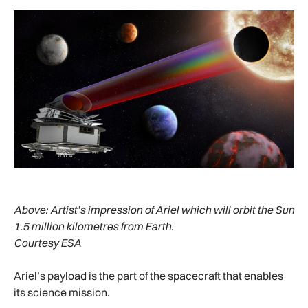
Above:
Artist’s impression of Ariel which will orbit the Sun
1.5 million kilometres from Earth.
Courtesy ESA
Ariel’s payload is the part of the spacecraft that enables
its science mission.