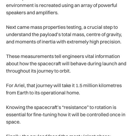
environment is recreated using an array of powerful
speakers and amplifiers.
Next came mass properties testing, a crucial step to
understand the payload’s total mass, centre of gravity,
and moments of inertia with extremely high precision.
These measurements tell engineers vital information
about how the spacecraft will behave during launch and
throughout its journey to orbit.
For Ariel, that journey will take it 1.5 million kilometres
from Earth to its operational home.
Knowing the spacecraft’s “resistance” to rotation is
essential for fine-tuning how it will be controlled once in
space.