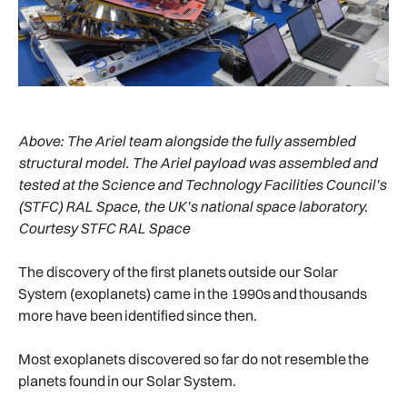
Above:
The Ariel team alongside the fully assembled
structural model. The Ariel payload was assembled and
tested at the Science and Technology Facilities Council’s
(STFC) RAL Space, the UK’s national space laboratory.
Courtesy STFC RAL Space
The discovery of the first planets outside our Solar
System (exoplanets) came in the 1990s and thousands
more have been identified since then.
Most exoplanets discovered so far do not resemble the
planets found in our Solar System.