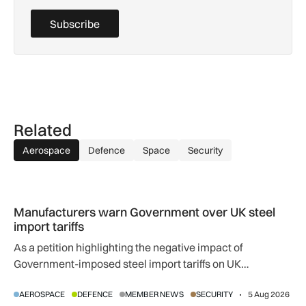
Subscribe
Related
Aerospace
Defence
Space
Security
Manufacturers warn Government over UK steel import tariffs
Manufacturers warn Government over UK steel
import tariffs
As a petition highlighting the negative impact of
Government-imposed steel import tariffs on UK
manufacturing surpasses 10,000 signatures, industry
AEROSPACE
DEFENCE
MEMBER NEWS
SECURITY
5 Aug 2026
calls for an urgent review.