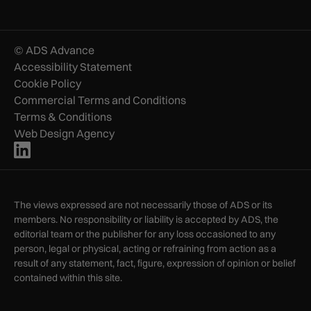
© ADS Advance
Accessibility Statement
Cookie Policy
Commercial Terms and Conditions
Terms & Conditions
Web Design Agency
The views expressed are not necessarily those of ADS or its
members. No responsibility or liability is accepted by ADS, the
editorial team or the publisher for any loss occasioned to any
person, legal or physical, acting or refraining from action as a
result of any statement, fact, figure, expression of opinion or belief
contained within this site.