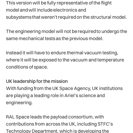
This version will be fully representative of the flight
model and will include electronics and
subsystems that weren’t required on the structural model.
The engineering model will not be required to undergo the
same mechanical tests as the previous model.
Instead it will have to endure thermal vacuum testing,
where it will be exposed to the vacuum and temperature
conditions of space.
UK leadership for the mission
With funding from the UK Space Agency, UK institutions
are playing a leading role in Ariel’s science and
engineering.
RAL Space leads the payload consortium, with
contributions from across the UK, including STFC’s
Technology Department, which is developing the