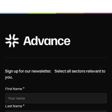
ADS Advance Logo
Sign up for our newsletter. Select all sectors relevant to
you.
*
First Name
*
Last Name