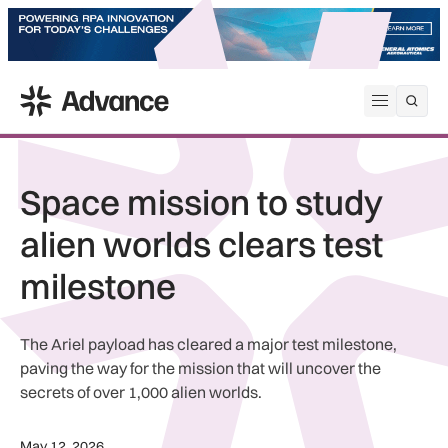
ADS Advance
Open me
Space mission to study
alien worlds clears test
milestone
The Ariel payload has cleared a major test milestone,
paving the way for the mission that will uncover the
secrets of over 1,000 alien worlds.
May 12, 2026