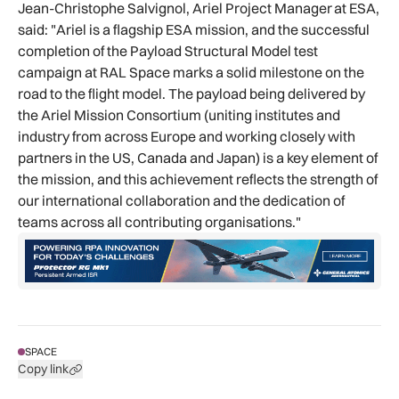
Jean-Christophe Salvignol, Ariel Project Manager at ESA,
said: "Ariel is a flagship ESA mission, and the successful
completion of the Payload Structural Model test
campaign at RAL Space marks a solid milestone on the
road to the flight model. The payload being delivered by
the Ariel Mission Consortium (uniting institutes and
industry from across Europe and working closely with
partners in the US, Canada and Japan) is a key element of
the mission, and this achievement reflects the strength of
our international collaboration and the dedication of
teams across all contributing organisations."
SPACE
Copy link