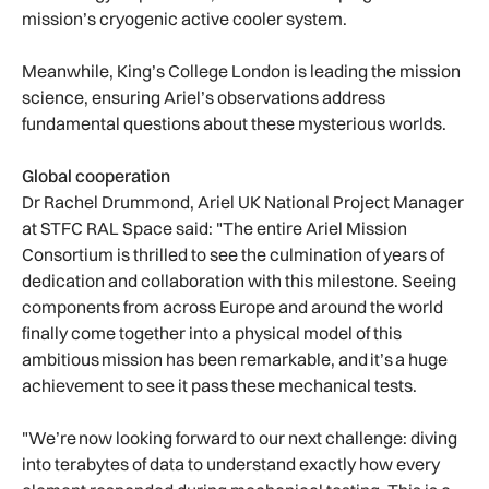
mission’s cryogenic active cooler system.
Meanwhile, King’s College London is leading the mission
science, ensuring Ariel’s observations address
fundamental questions about these mysterious worlds.
Global cooperation
Dr Rachel Drummond, Ariel UK National Project Manager
at STFC RAL Space said: "The entire Ariel Mission
Consortium is thrilled to see the culmination of years of
dedication and collaboration with this milestone. Seeing
components from across Europe and around the world
finally come together into a physical model of this
ambitious mission has been remarkable, and it’s a huge
achievement to see it pass these mechanical tests.
"We’re now looking forward to our next challenge: diving
into terabytes of data to understand exactly how every