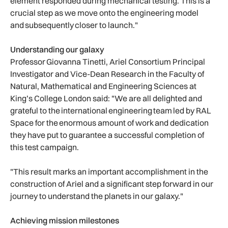
element responded during mechanical testing. This is a
crucial step as we move onto the engineering model
and subsequently closer to launch."
Understanding our galaxy
Professor Giovanna Tinetti, Ariel Consortium Principal
Investigator and Vice-Dean Research in the Faculty of
Natural, Mathematical and Engineering Sciences at
King’s College London said: "We are all delighted and
grateful to the international engineering team led by RAL
Space for the enormous amount of work and dedication
they have put to guarantee a successful completion of
this test campaign.
"This result marks an important accomplishment in the
construction of Ariel and a significant step forward in our
journey to understand the planets in our galaxy."
Achieving mission milestones