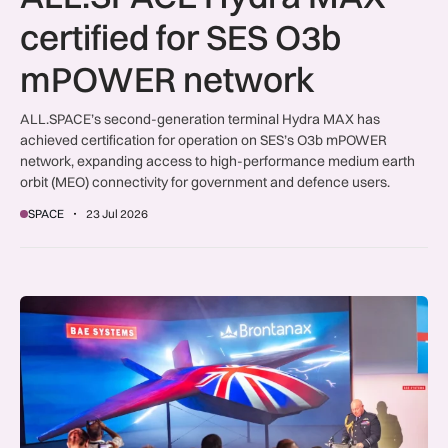
certified for SES O3b
mPOWER network
ALL.SPACE’s second-generation terminal Hydra MAX has
achieved certification for operation on SES’s O3b mPOWER
network, expanding access to high-performance medium earth
orbit (MEO) connectivity for government and defence users.
SPACE
23 Jul 2026
Farnborough Day Three deals deliver £765m for UK industry