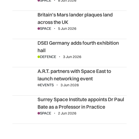
SPACE
8 Jun 2026
Britain’s Mars lander plaques land across the UK
Britain’s Mars lander plaques land
across the UK
SPACE
5 Jun 2026
DSEI Germany adds fourth exhibition hall
DSEI Germany adds fourth exhibition
hall
DEFENCE
3 Jun 2026
A.R.T. partners with Space East to launch networking even
A.R.T. partners with Space East to
launch networking event
EVENTS
3 Jun 2026
Surrey Space Institute appoints Dr Paul Bate as a Professo
Surrey Space Institute appoints Dr Paul
Bate as a Professor in Practice
SPACE
2 Jun 2026