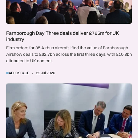
Farnborough Day Three deals deliver £765m for UK
industry
Firm orders for 35 Airbus aircraft lifted the value of Farnborough
Airshow deals to £62.7bn across the first three days, with £10.8bn
attributed to UK content.
AEROSPACE
22 Jul 2026
UK-Florida space partnership set to drive innovation