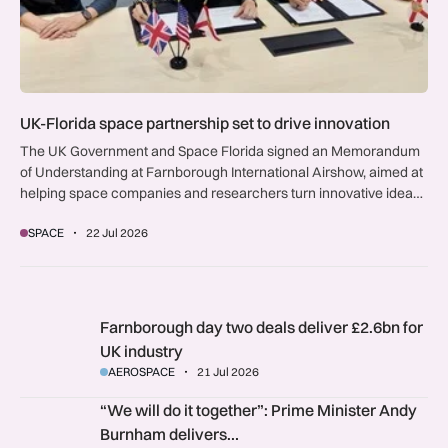
UK-Florida space partnership set to drive innovation
The UK Government and Space Florida signed an Memorandum
of Understanding at Farnborough International Airshow, aimed at
helping space companies and researchers turn innovative ideas
into commercial reality and unlocking US market opportunities for
SPACE
22 Jul 2026
British interests.
Farnborough day two deals deliver £2.6bn for UK industry
Farnborough day two deals deliver £2.6bn for
UK industry
AEROSPACE
21 Jul 2026
“We will do it together”: Prime Minister Andy Burnham deli
“We will do it together”: Prime Minister Andy
Burnham delivers…