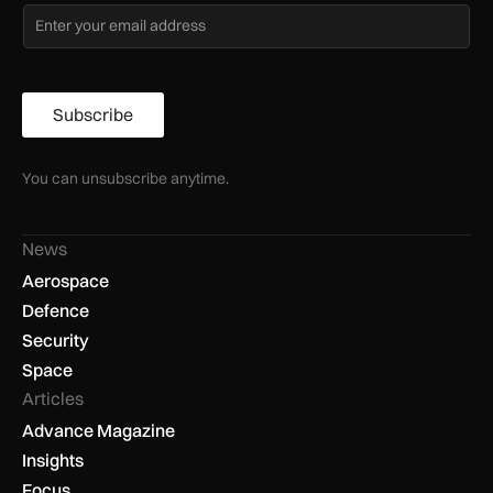
Subscribe
You can unsubscribe anytime.
News
Aerospace
Defence
Security
Space
Articles
Advance Magazine
Insights
Focus