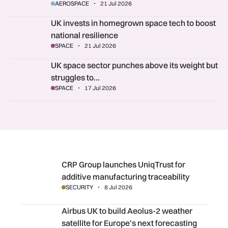
AEROSPACE
21 Jul 2026
UK invests in homegrown space tech to boost national resili
UK invests in homegrown space tech to boost
national resilience
SPACE
21 Jul 2026
UK space sector punches above its weight but struggles to s
UK space sector punches above its weight but
struggles to…
SPACE
17 Jul 2026
CRP Group launches UniqTrust for additive manufacturing 
CRP Group launches UniqTrust for
additive manufacturing traceability
SECURITY
8 Jul 2026
Airbus UK to build Aeolus-2 weather satellite for Europe’s
Airbus UK to build Aeolus-2 weather
satellite for Europe’s next forecasting