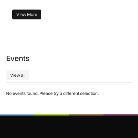
View More
Events
View all
View all
No events found. Please try a different selection.