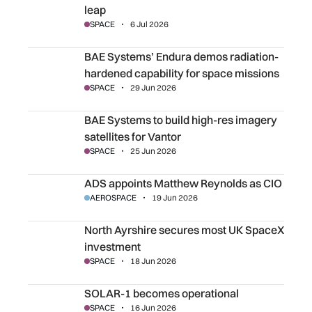
leap
SPACE
6 Jul 2026
BAE Systems’ Endura demos radiation-hardened capabilit
BAE Systems’ Endura demos radiation-
hardened capability for space missions
SPACE
29 Jun 2026
BAE Systems to build high-res imagery satellites for Vanto
BAE Systems to build high-res imagery
satellites for Vantor
SPACE
25 Jun 2026
ADS appoints Matthew Reynolds as CIO
ADS appoints Matthew Reynolds as CIO
AEROSPACE
19 Jun 2026
North Ayrshire secures most UK SpaceX investment
North Ayrshire secures most UK SpaceX
investment
SPACE
18 Jun 2026
SOLAR-1 becomes operational
SOLAR-1 becomes operational
SPACE
16 Jun 2026