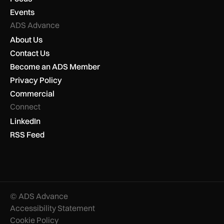
Events
ADS Advance
About Us
Contact Us
Become an ADS Member
Privacy Policy
Commercial
Connect
LinkedIn
RSS Feed
© ADS Advance
Accessibility Statement
Cookie Policy