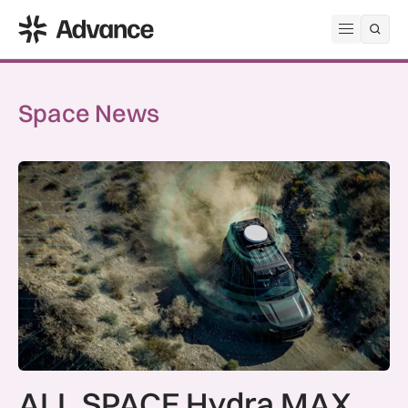
ADS Advance
Open me
Space News
ALL.SPACE Hydra MAX certified for SES O3b mPOWER netw
ALL.SPACE Hydra MAX