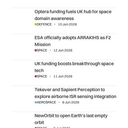
Optera funding fuels UK hub for space domain awareness
Optera funding fuels UK hub for space
domain awareness
DEFENCE
15 Jun 2026
ESA officially adopts ARRAKIHS as F2 Mission
ESA officially adopts ARRAKIHS as F2
Mission
SPACE
12 Jun 2026
UK funding boosts breakthrough space tech
UK funding boosts breakthrough space
tech
SPACE
11 Jun 2026
Tekever and Sapient Perception to explore airborne ISR s
Tekever and Sapient Perception to
explore airborne ISR sensing integration
AEROSPACE
9 Jun 2026
NewOrbit to open Earth’s last empty orbit
NewOrbit to open Earth’s last empty
orbit