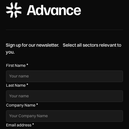
ADS Advance Logo
Sign up for our newsletter. Select all sectors relevant to
you.
*
First Name
*
Last Name
*
Company Name
*
Email address