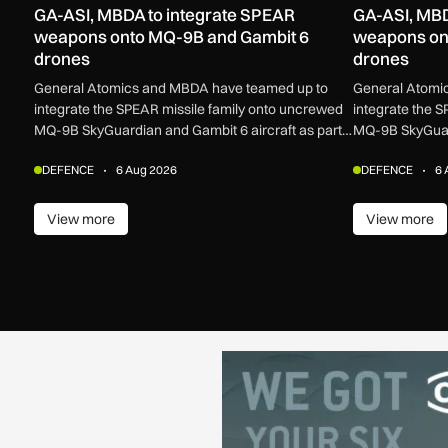
GA-ASI, MBDA to integrate SPEAR
GA-ASI, MBD
weapons onto MQ-9B and Gambit 6
weapons on
drones
drones
General Atomics and MBDA have teamed up to
General Atomi
integrate the SPEAR missile family onto uncrewed
integrate the 
MQ-9B SkyGuardian and Gambit 6 aircraft as part
MQ-9B SkyGuard
of a new agreement.
of a new agree
DEFENCE
6 Aug 2026
DEFENCE
6 
View more
View more
View more
View m