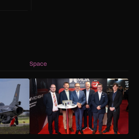
Space
s
g as Black Sea defence mission evolves
MDA Space to provide lunar landing sensors for 