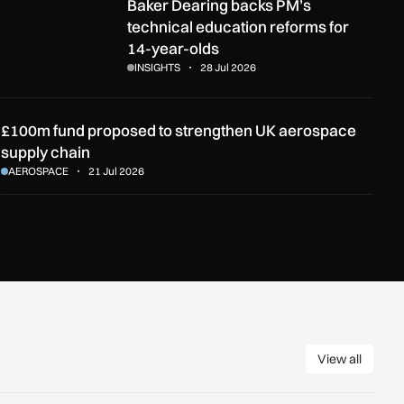
rt?
Baker Dearing backs PM’s technical education reforms for 14-y
Baker Dearing backs PM’s
technical education reforms for
14-year-olds
INSIGHTS
28 Jul 2026
£100m fund proposed to strengthen UK aerospace
supply chain
AEROSPACE
21 Jul 2026
View all
View all