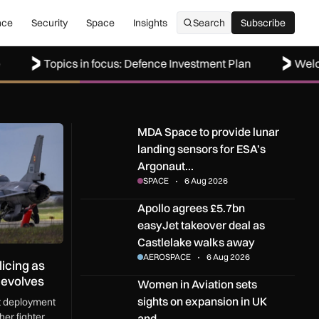
nce
Security
Space
Insights
Search
Subscribe
Subscribe
Topics in focus: Defence Investment Plan
Welcome to 
ng as Black Sea defence mission evolves
MDA Space to provide lunar landing sensors fo
MDA Space to provide lunar
landing sensors for ESA’s
Argonaut…
SPACE
6 Aug 2026
Apollo agrees £5.7bn easyJet takeover deal as
Apollo agrees £5.7bn
easyJet takeover deal as
Castlelake walks away
AEROSPACE
6 Aug 2026
icing as
 evolves
Women in Aviation sets sights on expansion in
Women in Aviation sets
sights on expansion in UK
st deployment
er fighter
and…