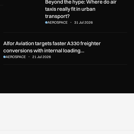
Beyond the hype: Where do air taxis really fit in urban transpo
Beyond the hype: Where do air
taxis really fit in urban
transport?
AEROSPACE
31 Jul 2026
Alfor Aviation targets faster A330 freighter
conversions with internal loading…
AEROSPACE
21 Jul 2026