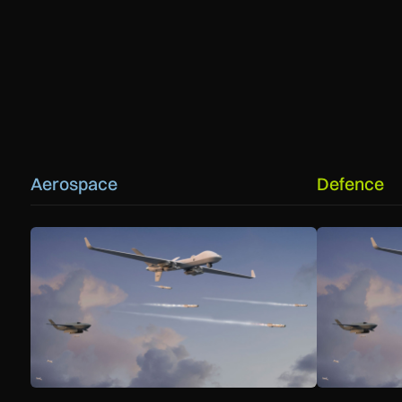
Aerospace
Defence
GA-ASI, MBDA to integrate SPEAR weapons onto MQ-9B a
GA-ASI, MBDA