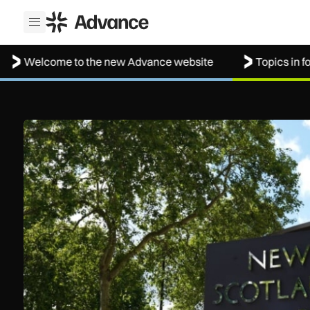
ADS Advance
Open menu
lcome to the new Advance website
Topics in focus: A
New retail crime reporting technology helps Met Police brin