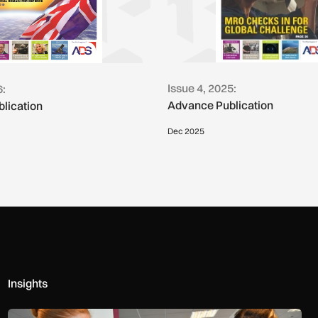
Issue 4, 2025:
6:
Advance Publication
lication
Dec 2025
Insights
Women in Aviation sets sights on expansion in UK and beyond