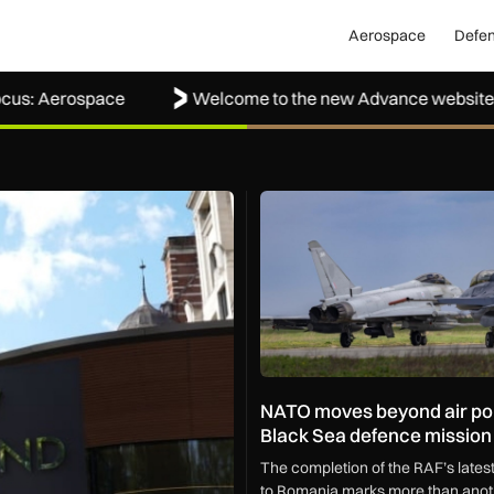
Aerospace
Defe
erospace
Welcome to the new Advance website
g shoplifters to justice
NATO moves beyond air polici
NATO moves beyond air pol
Black Sea defence mission
The completion of the RAF’s late
to Romania marks more than anoth