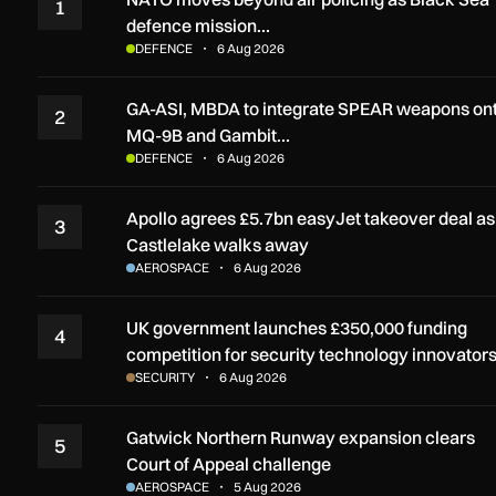
1
defence mission…
DEFENCE
6 Aug 2026
GA-ASI, MBDA to integrate SPEAR weapons on
2
MQ-9B and Gambit…
DEFENCE
6 Aug 2026
Apollo agrees £5.7bn easyJet takeover deal as
3
Castlelake walks away
AEROSPACE
6 Aug 2026
UK government launches £350,000 funding
4
competition for security technology innovator
SECURITY
6 Aug 2026
Gatwick Northern Runway expansion clears
5
Court of Appeal challenge
AEROSPACE
5 Aug 2026