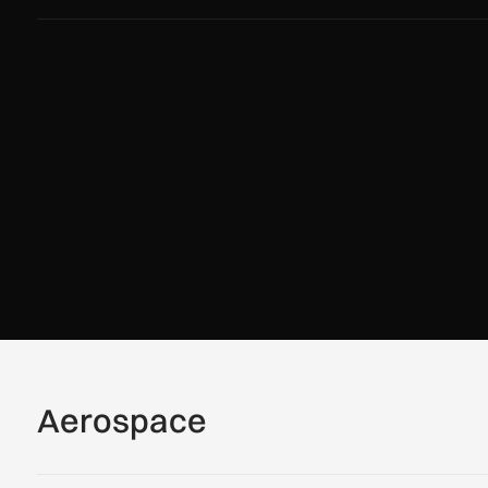
Aerospace