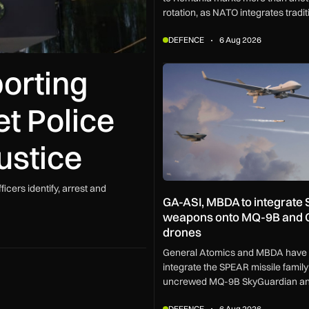
rotation, as NATO integrates traditi
policing into a broader defensive n
DEFENCE
6 Aug 2026
counter missiles, drones and incr
complex threats.
porting
GA-ASI, MBDA to integrate S
t Police
justice
cers identify, arrest and
GA-ASI, MBDA to integrate
weapons onto MQ-9B and 
drones
General Atomics and MBDA have 
integrate the SPEAR missile family
uncrewed MQ-9B SkyGuardian an
aircraft as part of a new agreemen
DEFENCE
6 Aug 2026