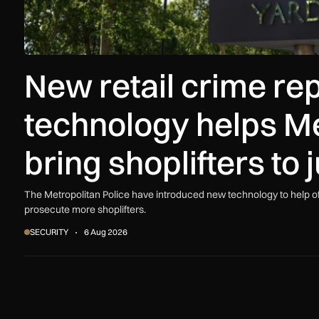
New retail crime re
technology helps Me
bring shoplifters to 
The Metropolitan Police have introduced new technology to help offi
prosecute more shoplifters.
SECURITY
6 Aug 2026