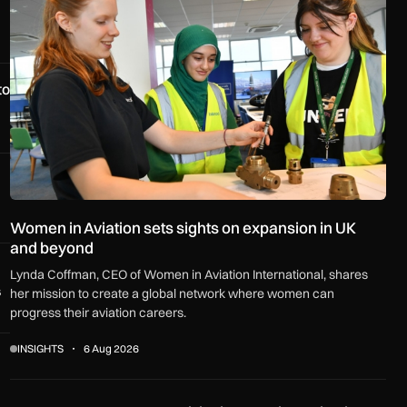
to
Women in Aviation sets sights on expansion in UK
and beyond
Lynda Coffman, CEO of Women in Aviation International, shares
s
her mission to create a global network where women can
progress their aviation careers.
INSIGHTS
6 Aug 2026