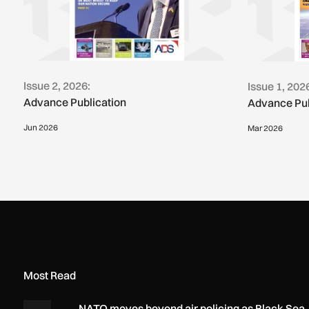
Issue 2, 2026:
Issue 1, 202
Advance Publication
Advance Pub
Jun 2026
Mar 2026
Most Read
NATO moves beyond air policing as Black Sea