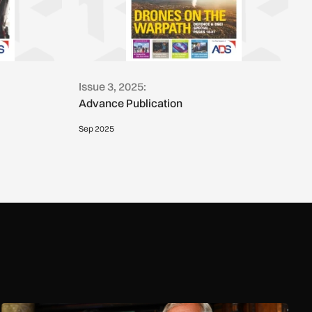
Issue 3, 2025:
Advance Publication
Sep 2025
Reality check: Can the Royal Navy really stop small boats in th