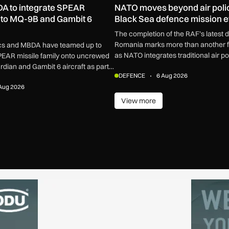
A to integrate SPEAR
NATO moves beyond air poli
to MQ-9B and Gambit 6
Black Sea defence mission 
The completion of the RAF’s latest 
Romania marks more than another fi
cs and MBDA have teamed up to
as NATO integrates traditional air pol
SPEAR missile family onto uncrewed
broader defensive network built to 
ian and Gambit 6 aircraft as part
DEFENCE
6 Aug 2026
missiles, drones and increasingly c
ment.
Aug 2026
View more
View more
ore