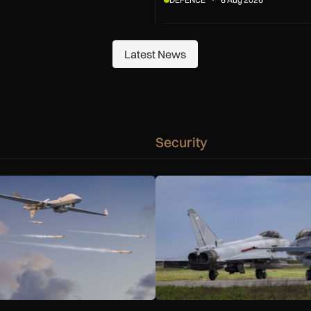
Latest News
Latest News
Security
nd Gambit 6 drones
 to integrate SPEAR weapons onto MQ-9B and Gambit 6 drone
NATO moves beyond air policin