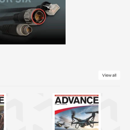
View all
View all