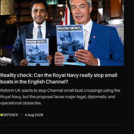
Reality check: Can the Royal Navy really stop small
boats in the English Channel?
Reform UK wants to stop Channel small boat crossings using the
Royal Navy, but the proposal faces major legal, diplomatic and
operational obstacles.
DEFENCE
4 Aug 2026