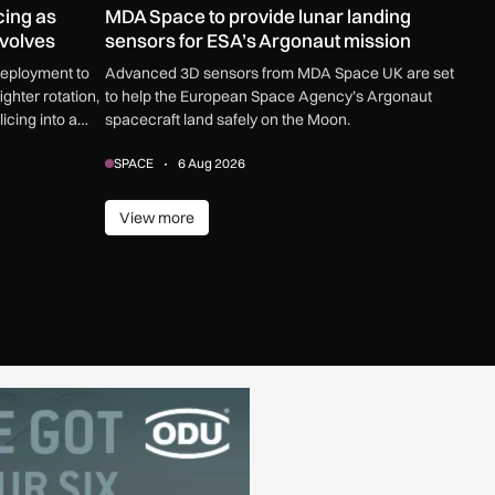
cing as
MDA Space to provide lunar landing
evolves
sensors for ESA’s Argonaut mission
deployment to
Advanced 3D sensors from MDA Space UK are set
ghter rotation,
to help the European Space Agency’s Argonaut
icing into a
spacecraft land safely on the Moon.
counter
SPACE
6 Aug 2026
omplex threats.
View more
View more