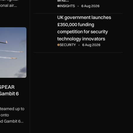
onal air
INSIGHTS
6 Aug 2026
etwork built to
UK government launches £350,000 funding compe
UK government launches
easingly
£350,000 funding
PEAR weapons onto MQ-9B and Gambit 6 drones
competition for security
technology innovators
SECURITY
6 Aug 2026
 SPEAR
Gambit 6
teamed up to
 onto
d Gambit 6
t.