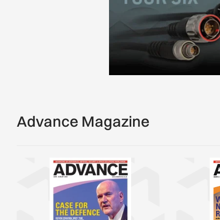
Advance Magazine