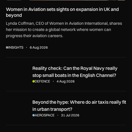
Women in Aviation sets sights on expansion in UK and
beyond
Lynda Coffman, CEO of Women in Aviation International, shares
her mission to create a global network where women can
progress their aviation careers.
INSIGHTS
6 Aug 2026
Reality check: Can the Royal Navy really stop small boats in
Reality check: Can the Royal Navy really
stop small boats in the English Channel?
DEFENCE
4 Aug 2026
Beyond the hype: Where do air taxis really fit in urban transp
Beyond the hype: Where do air taxis really fit
in urban transport?
AEROSPACE
31 Jul 2026