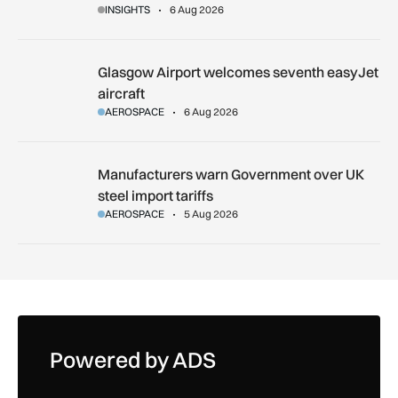
INSIGHTS
6 Aug 2026
Glasgow Airport welcomes seventh easyJet aircraft
Glasgow Airport welcomes seventh easyJet
aircraft
AEROSPACE
6 Aug 2026
Manufacturers warn Government over UK steel import tariffs
Manufacturers warn Government over UK
steel import tariffs
AEROSPACE
5 Aug 2026
Powered by ADS