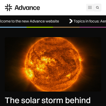
ADS Advance
Open me
e new Advance website
Topics in focus: Aerospace
The solar storm behind the Northern Lights is helping reshap
The solar storm behind