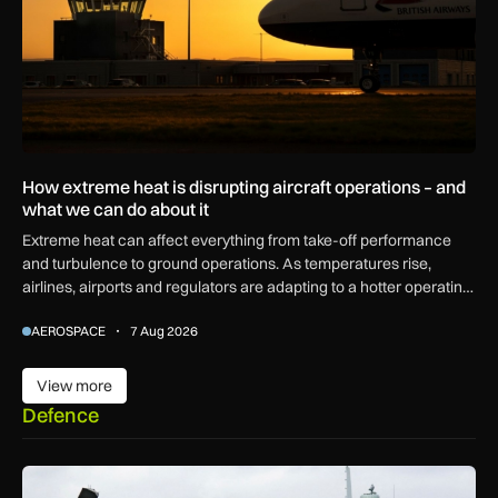
How extreme heat is disrupting aircraft operations – and
what we can do about it
Extreme heat can affect everything from take-off performance
and turbulence to ground operations. As temperatures rise,
airlines, airports and regulators are adapting to a hotter operating
environment.
AEROSPACE
7 Aug 2026
View more
View more
Defence
First MEWSIC electronic warfare system delivered to the M