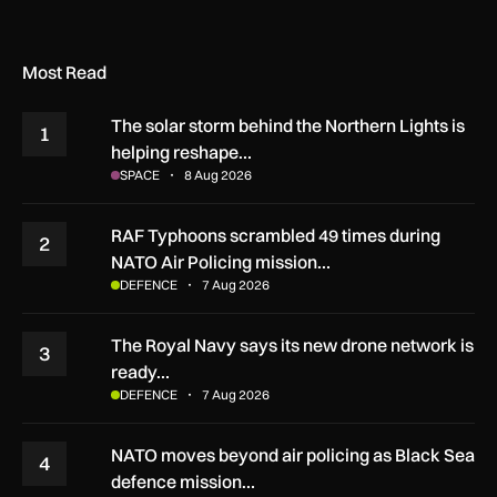
Most Read
The solar storm behind the Northern Lights is
1
helping reshape…
SPACE
8 Aug 2026
RAF Typhoons scrambled 49 times during
2
NATO Air Policing mission…
DEFENCE
7 Aug 2026
The Royal Navy says its new drone network is
3
ready…
DEFENCE
7 Aug 2026
NATO moves beyond air policing as Black Sea
4
defence mission…