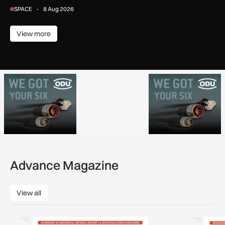
SPACE
8 Aug 2026
View more
View more
Advance Magazine
View all
View all