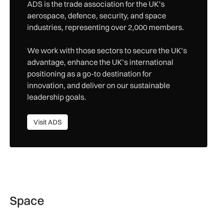
ADS is the trade association for the UK’s
aerospace, defence, security, and space
industries, representing over 2,000 members.
We work with those sectors to secure the UK’s
advantage, enhance the UK’s international
positioning as a go-to destination for
innovation, and deliver on our sustainable
leadership goals.
Visit ADS
Visit ADS
Space