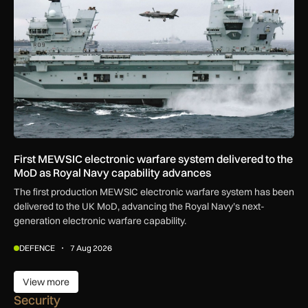
First MEWSIC electronic warfare system delivered to the
MoD as Royal Navy capability advances
The first production MEWSIC electronic warfare system has been
delivered to the UK MoD, advancing the Royal Navy’s next-
generation electronic warfare capability.
DEFENCE
7 Aug 2026
View more
View more
Security