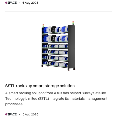
SPACE
6 Aug 2026
SSTL racks up smart storage solution
SSTL racks up smart storage solution
A smart racking solution from Altus has helped Surrey Satellite
Technology Limited (SSTL) integrate its materials management
processes.
SPACE
5 Aug 2026