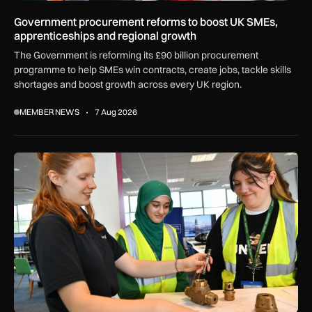
Government procurement reforms to boost UK SMEs,
apprenticeships and regional growth
The Government is reforming its £90 billion procurement
programme to help SMEs win contracts, create jobs, tackle skills
shortages and boost growth across every UK region.
MEMBER NEWS
7 Aug 2026
Women in Aviation sets sights on expansion in UK and beyo