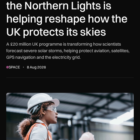
the Northern Lights is
helping reshape how the
UK protects its skies
A £20 million UK programme is transforming how scientists
forecast severe solar storms, helping protect aviation, satellites,
GPS navigation and the electricity grid.
SPACE
8 Aug 2026
Government procurement reforms to boost UK SMEs, apprent