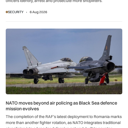
officers identify, arrest and prosecute more shoplifters.
SECURITY
6 Aug 2026
NATO moves beyond air policing as Black Sea defence missi
NATO moves beyond air policing as Black Sea defence
mission evolves
The completion of the RAF’s latest deployment to Romania marks
more than another fighter rotation, as NATO integrates traditional