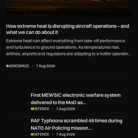
How extreme heat is disrupting aircraft operations – and
what we can do about it
Extreme heat can affect everything from take-off performance
and turbulence to ground operations. As temperatures rise,
airlines, airports and regulators are adapting to a hotter operating
environment.
AEROSPACE
7 Aug 2026
First MEWSIC electronic warfare system delivered to the M
First MEWSIC electronic warfare system
delivered to the MoD as…
DEFENCE
7 Aug 2026
RAF Typhoons scrambled 49 times during NATO Air Policing
RAF Typhoons scrambled 49 times during
NATO Air Policing mission…
DEFENCE
7 Aug 2026