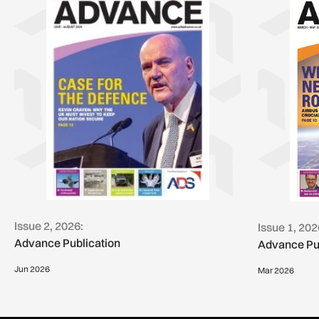
Issue 2, 2026:
Issue 1, 202
Advance Publication
Advance Pu
Jun 2026
Mar 2026