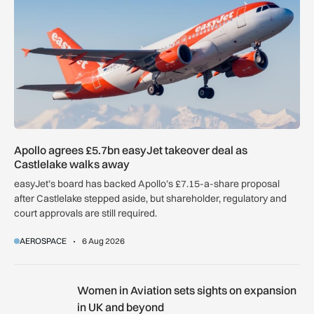
Apollo agrees £5.7bn easyJet takeover deal as
Castlelake walks away
easyJet’s board has backed Apollo’s £7.15-a-share proposal
after Castlelake stepped aside, but shareholder, regulatory and
court approvals are still required.
AEROSPACE
6 Aug 2026
Women in Aviation sets sights on expansion in UK and beyo
Women in Aviation sets sights on expansion
in UK and beyond