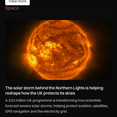
View more
View more
Space
The solar storm behind the Northern Lights is helping reshap
The solar storm behind the Northern Lights is helping
reshape how the UK protects its skies
A £20 million UK programme is transforming how scientists
forecast severe solar storms, helping protect aviation, satellites,
GPS navigation and the electricity grid.