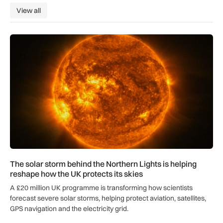
View all
View all
The solar storm behind the Northern Lights is helping reshap
The solar storm behind the Northern Lights is helping
reshape how the UK protects its skies
A £20 million UK programme is transforming how scientists
forecast severe solar storms, helping protect aviation, satellites,
GPS navigation and the electricity grid.