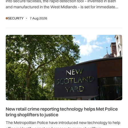
into secure facilities, the rapid detection tool – invented in Bath
and manufactured in the West Midlands – is set for immediate
global export.
SECURITY
7 Aug 2026
New retail crime reporting technology helps Met Police bring 
New retail crime reporting technology helps Met Police
bring shoplifters to justice
The Metropolitan Police have introduced new technology to help