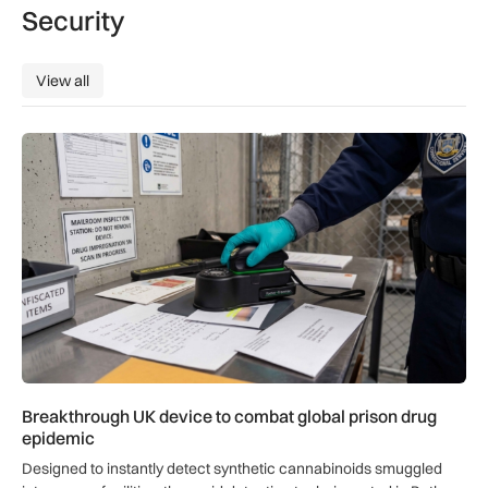
Security
View all
View all
Breakthrough UK device to combat global prison drug epide
Breakthrough UK device to combat global prison drug
epidemic
Designed to instantly detect synthetic cannabinoids smuggled