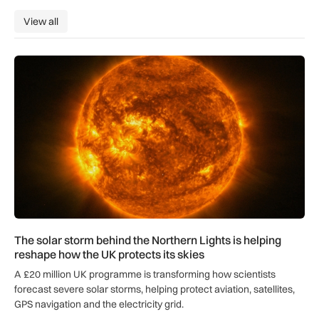
View all
View all
The solar storm behind the Northern Lights is helping reshap
The solar storm behind the Northern Lights is helping
reshape how the UK protects its skies
A £20 million UK programme is transforming how scientists
forecast severe solar storms, helping protect aviation, satellites,
GPS navigation and the electricity grid.