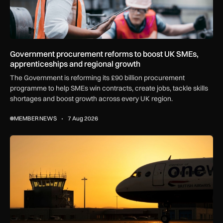
Government procurement reforms to boost UK SMEs,
apprenticeships and regional growth
The Government is reforming its £90 billion procurement
programme to help SMEs win contracts, create jobs, tackle skills
shortages and boost growth across every UK region.
MEMBER NEWS
7 Aug 2026
How extreme heat is disrupting aircraft operations – and wha