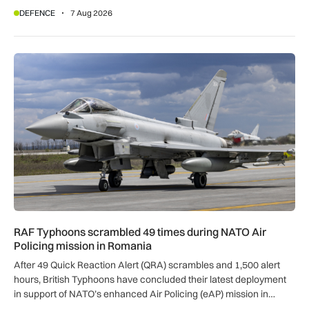
DEFENCE
7 Aug 2026
RAF Typhoons scrambled 49 times during NATO Air Policing
RAF Typhoons scrambled 49 times during NATO Air
Policing mission in Romania
After 49 Quick Reaction Alert (QRA) scrambles and 1,500 alert
hours, British Typhoons have concluded their latest deployment
in support of NATO’s enhanced Air Policing (eAP) mission in
Romania.