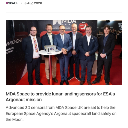
SPACE
8 Aug 2026
MDA Space to provide lunar landing sensors for ESA’s Argon
MDA Space to provide lunar landing sensors for ESA’s
Argonaut mission
Advanced 3D sensors from MDA Space UK are set to help the
European Space Agency’s Argonaut spacecraft land safely on
the Moon.