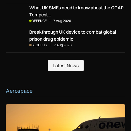
What UK SMEs need to know about the GCAP Tempest figh
What UK SMEs need to know about the GCAP
Tempest…
DEFENCE
7 Aug 2026
Breakthrough UK device to combat global prison drug epide
Breakthrough UK device to combat global
prison drug epidemic
SECURITY
7 Aug 2026
Latest News
Latest News
Aerospace
How extreme heat is disrupting aircraft operations – and wha