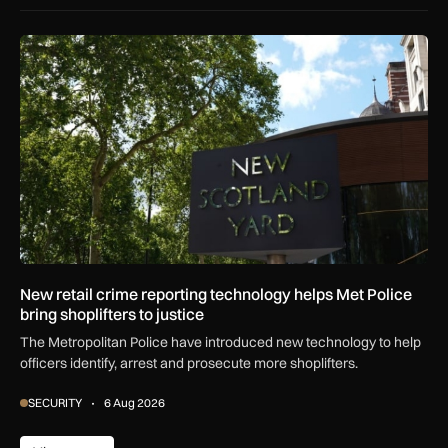
New retail crime reporting technology helps Met Police bring 
New retail crime reporting technology helps Met Police
bring shoplifters to justice
The Metropolitan Police have introduced new technology to help
officers identify, arrest and prosecute more shoplifters.
SECURITY
6 Aug 2026