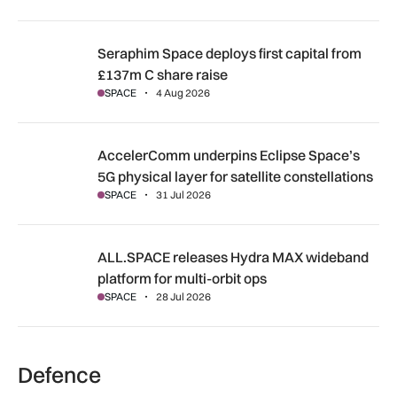
Seraphim Space deploys first capital from £137m C share ra
Seraphim Space deploys first capital from
£137m C share raise
SPACE
4 Aug 2026
AccelerComm underpins Eclipse Space’s 5G physical layer for
AccelerComm underpins Eclipse Space’s
5G physical layer for satellite constellations
SPACE
31 Jul 2026
ALL.SPACE releases Hydra MAX wideband platform for multi
ALL.SPACE releases Hydra MAX wideband
platform for multi-orbit ops
SPACE
28 Jul 2026
Defence