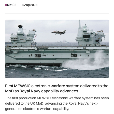
SPACE
8 Aug 2026
First MEWSIC electronic warfare system delivered to the M
First MEWSIC electronic warfare system delivered to the
MoD as Royal Navy capability advances
The first production MEWSIC electronic warfare system has been
delivered to the UK MoD, advancing the Royal Navy’s next-
generation electronic warfare capability.