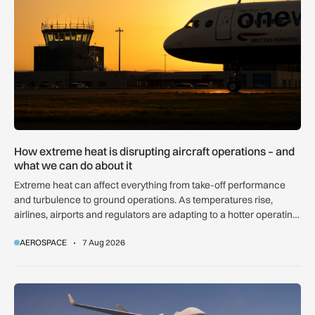
How extreme heat is disrupting aircraft operations – and
what we can do about it
Extreme heat can affect everything from take-off performance
and turbulence to ground operations. As temperatures rise,
airlines, airports and regulators are adapting to a hotter operating
environment.
AEROSPACE
7 Aug 2026
GA-ASI, MBDA to integrate SPEAR weapons onto MQ-9B and