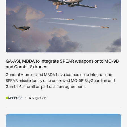
GA-ASI, MBDA to integrate SPEAR weapons onto MQ-9B
and Gambit 6 drones
General Atomics and MBDA have teamed up to integrate the
SPEAR missile family onto uncrewed MQ-9B SkyGuardian and
Gambit 6 aircraft as part of a new agreement.
DEFENCE
6 Aug 2026
Apollo agrees £5.7bn easyJet takeover deal as Castlelake w