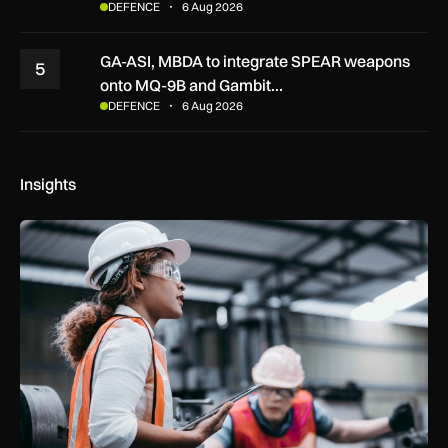
DEFENCE
6 Aug 2026
GA-ASI, MBDA to integrate SPEAR weapons
5
onto MQ-9B and Gambit…
DEFENCE
6 Aug 2026
Insights
Government procurement reforms to boost UK SMEs, apprent