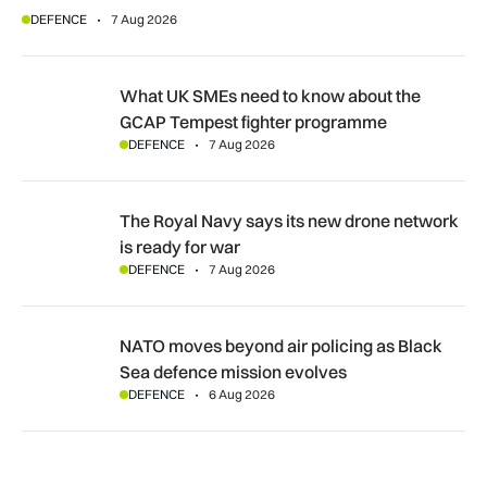
DEFENCE
7 Aug 2026
What UK SMEs need to know about the GCAP Tempest figh
What UK SMEs need to know about the
GCAP Tempest fighter programme
DEFENCE
7 Aug 2026
The Royal Navy says its new drone network is ready for war
The Royal Navy says its new drone network
is ready for war
DEFENCE
7 Aug 2026
NATO moves beyond air policing as Black Sea defence missi
NATO moves beyond air policing as Black
Sea defence mission evolves
DEFENCE
6 Aug 2026