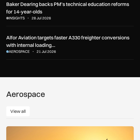
Baker Dearing backs PM’s technical education reforms
for 14-year-olds
INSIGHTS
28 Jul 2026
Alfor Aviation targets faster A330 freighter conversions
with internal loading…
AEROSPACE
21 Jul 2026
Aerospace
View all
View all
How extreme heat is disrupting aircraft operations – and wha