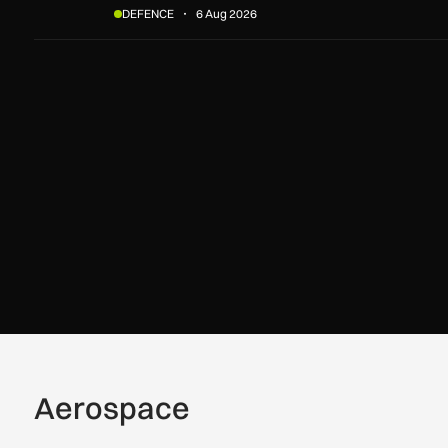
DEFENCE
6 Aug 2026
Aerospace