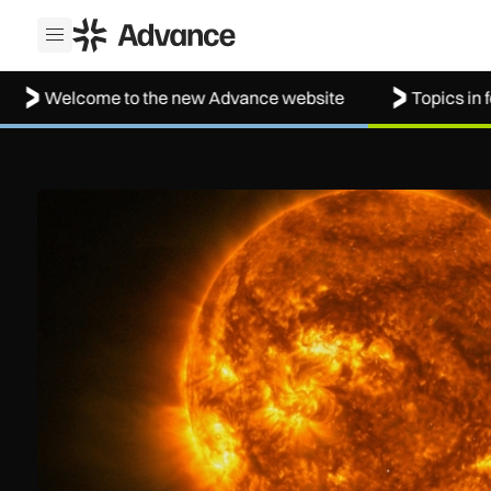
ADS Advance
Open menu
lcome to the new Advance website
Topics in focus: 
The solar storm behind the Northern Lights is helping resh