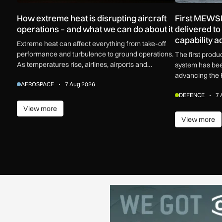
How extreme heat is disrupting aircraft
First MEWSI
operations – and what we can do about it
delivered t
capability 
Extreme heat can affect everything from take-off
performance and turbulence to ground operations.
The first prod
As temperatures rise, airlines, airports and
system has bee
regulators are adapting to a hotter operating
advancing the 
AEROSPACE
7 Aug 2026
environment.
electronic warf
DEFENCE
7 
View more
View more
View more
View m