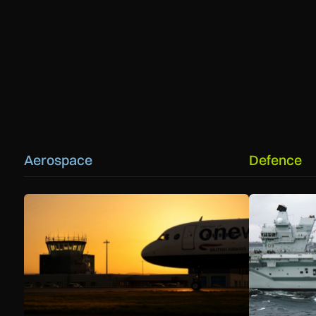
Aerospace
Defence
How extreme heat is disrupting aircraft operations – and w
First MEWSIC 