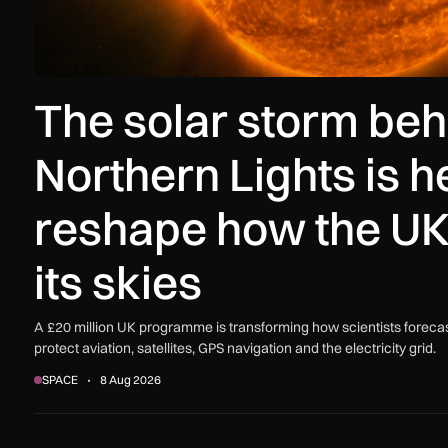
The solar storm beh
Northern Lights is h
reshape how the UK
its skies
A £20 million UK programme is transforming how scientists forecas
protect aviation, satellites, GPS navigation and the electricity grid.
SPACE
8 Aug 2026