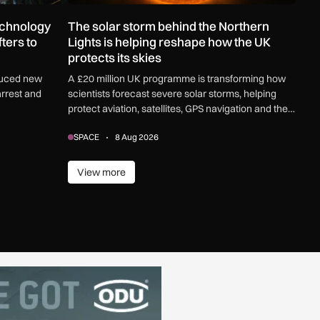
echnology
The solar storm behind the Northern
ters to
Lights is helping reshape how the UK
protects its skies
duced new
A £20 million UK programme is transforming how
arrest and
scientists forecast severe solar storms, helping
protect aviation, satellites, GPS navigation and the
electricity grid.
SPACE
8 Aug 2026
View more
View more