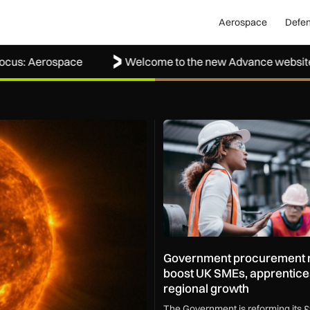
Aerospace
Defe
Aerospace
Welcome to the new Advance website
ape how the UK protects its skies
Government procurement refo
Government procurement r
boost UK SMEs, apprentice
regional growth
The Government is reforming its £9