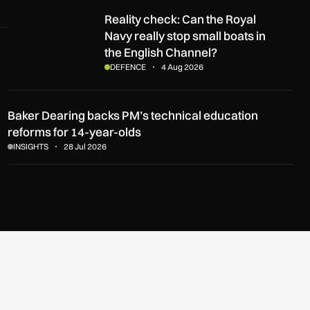
Reality check: Can the Royal Navy really stop small boats in t
Reality check: Can the Royal
Navy really stop small boats in
the English Channel?
DEFENCE
4 Aug 2026
Baker Dearing backs PM’s technical education
reforms for 14-year-olds
INSIGHTS
28 Jul 2026