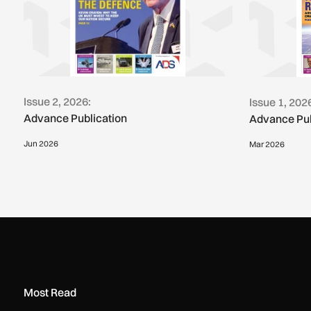
Issue 2, 2026:
Issue 1, 202
Advance Publication
Advance Pub
Jun 2026
Mar 2026
Most Read