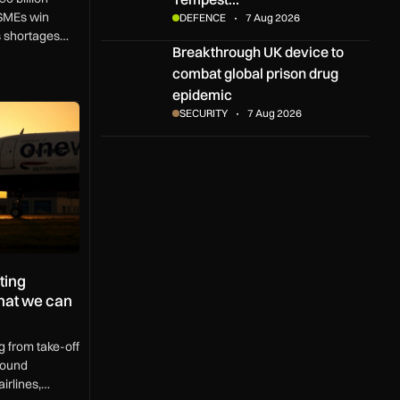
SMEs win
DEFENCE
7 Aug 2026
ls shortages
Breakthrough UK device to combat global pris
Breakthrough UK device to
K region.
combat global prison drug
epidemic
 aircraft operations – and what we can do about it
SECURITY
7 Aug 2026
ting
what we can
g from take-off
round
irlines,