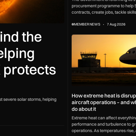
procurement programme to help 
contracts, create jobs, tackle skil
and boost growth across every U
MEMBER NEWS
7 Aug 2026
ind the
How extreme heat is disrupting
elping
 protects
How extreme heat is disrup
t severe solar storms, helping
aircraft operations – and 
do about it
Extreme heat can affect everythin
performance and turbulence to g
operations. As temperatures rise, a