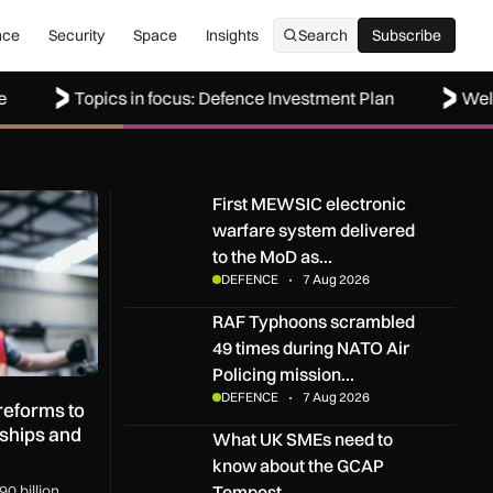
nce
Security
Space
Insights
Search
Subscribe
Subscribe
Topics in focus: Defence Investment Plan
Welcome to
rms to boost UK SMEs, apprenticeships and regional growth
First MEWSIC electronic warfare system delive
First MEWSIC electronic
warfare system delivered
to the MoD as…
DEFENCE
7 Aug 2026
RAF Typhoons scrambled 49 times during NATO 
RAF Typhoons scrambled
49 times during NATO Air
Policing mission…
DEFENCE
7 Aug 2026
eforms to
ships and
What UK SMEs need to know about the GCAP T
What UK SMEs need to
know about the GCAP
Tempest…
0 billion