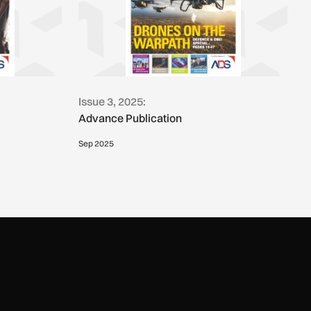
Issue 3, 2025:
Advance Publication
Sep 2025