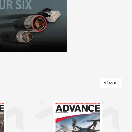
View all
View all