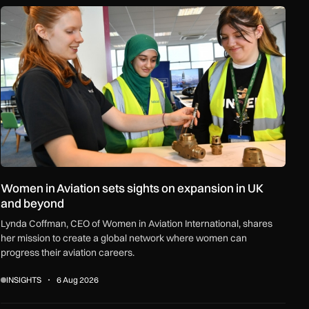
ceships and regional growth
Women in Aviation sets sights on expansion in UK and beyond
Women in Aviation sets sights on expansion in UK
and beyond
Lynda Coffman, CEO of Women in Aviation International, shares
her mission to create a global network where women can
progress their aviation careers.
INSIGHTS
6 Aug 2026