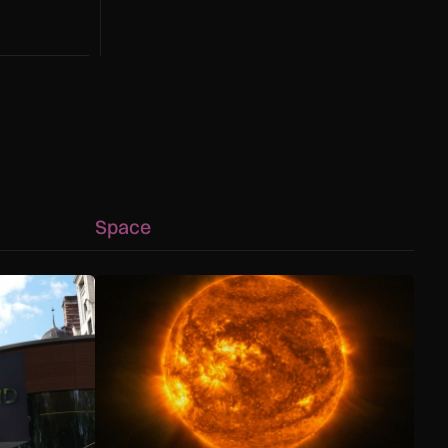
g to a hotter
Space
 capability advances
ology helps Met Police bring shoplifters to justice
The solar storm behind the Northern Lights is hel