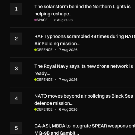
The solar storm behind the Northern Lights is
1
helping reshape…
SPACE
8 Aug 2026
RAF Typhoons scrambled 49 times during NAT
2
Air Policing mission…
DEFENCE
7 Aug 2026
The Royal Navy says its new drone network is
3
ready…
DEFENCE
7 Aug 2026
NATO moves beyond air policing as Black Sea
4
defence mission…
DEFENCE
6 Aug 2026
GA-ASI, MBDA to integrate SPEAR weapons on
5
MQ-9B and Gambit…