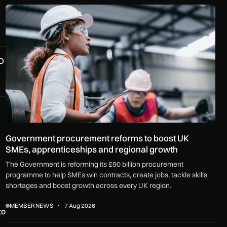
Government procurement reforms to boost UK SMEs, apprenti
O
Government procurement reforms to boost UK
SMEs, apprenticeships and regional growth
The Government is reforming its £90 billion procurement
programme to help SMEs win contracts, create jobs, tackle skills
shortages and boost growth across every UK region.
MEMBER NEWS
7 Aug 2026
to