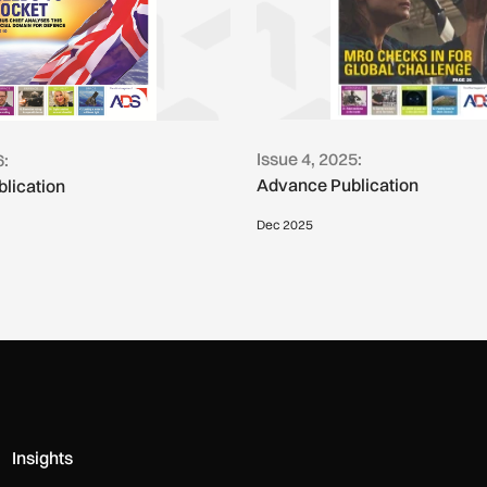
Issue 4, 2025:
6:
Advance Publication
lication
Dec 2025
Insights