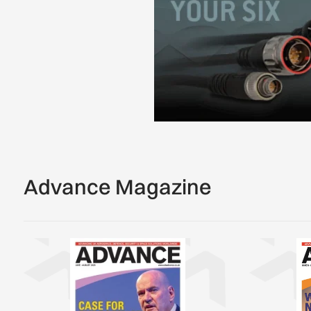
Advance Magazine