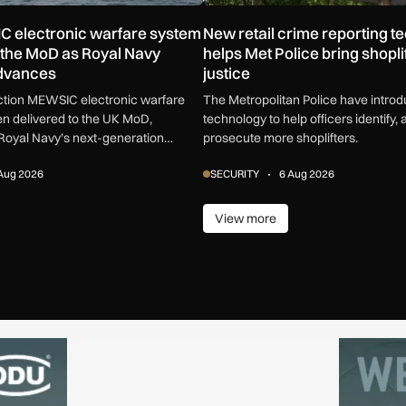
C electronic warfare system
New retail crime reporting t
o the MoD as Royal Navy
helps Met Police bring shoplif
advances
justice
uction MEWSIC electronic warfare
The Metropolitan Police have intro
n delivered to the UK MoD,
technology to help officers identify, 
Royal Navy’s next-generation
prosecute more shoplifters.
are capability.
Aug 2026
SECURITY
6 Aug 2026
View more
ore
View more