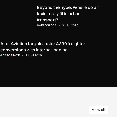
he English Channel?
Beyond the hype: Where do air taxis really fit in urban transport
Beyond the hype: Where do air
taxis really fit in urban
transport?
AEROSPACE
31 Jul 2026
Alfor Aviation targets faster A330 freighter
conversions with internal loading…
AEROSPACE
21 Jul 2026
View all
View all