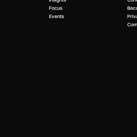
Focus
Bec
Events
Priv
Com