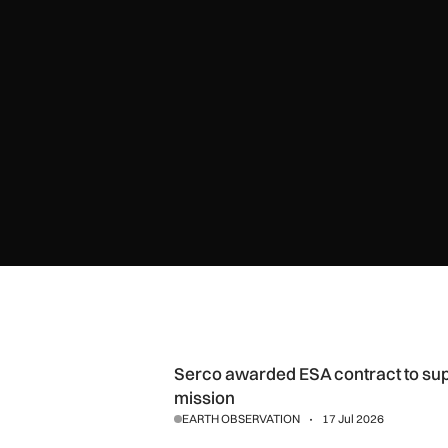
Serco awarded ESA contract to support FLEX Earth observ
Serco awarded ESA contract to sup
mission
EARTH OBSERVATION
17 Jul 2026