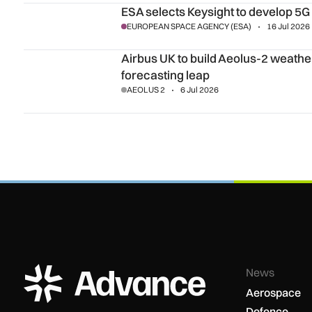
ESA selects Keysight to develop 5G NTN anomaly detectio
ESA selects Keysight to develop 5
EUROPEAN SPACE AGENCY (ESA)
16 Jul 2026
Airbus UK to build Aeolus-2 weather satellite for Europe’s 
Airbus UK to build Aeolus-2 weather 
forecasting leap
AEOLUS 2
6 Jul 2026
ADS Advance Logo
News
Aerospace
Defence