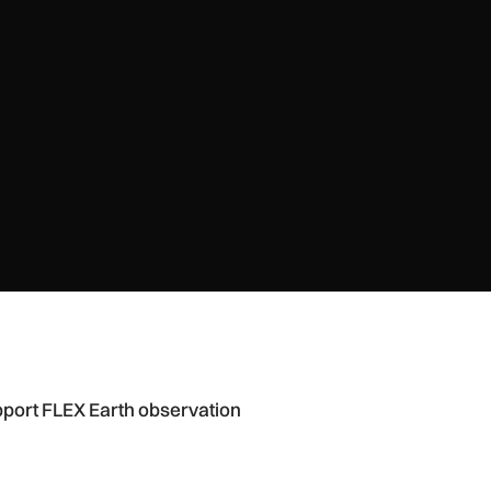
ation mission
port FLEX Earth observation