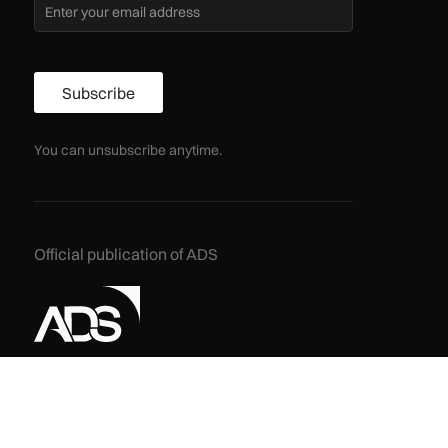
Subscribe
You can unsubscribe anytime.
Official publication of ADS