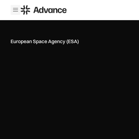
ADS Advance
Open menu
European Space Agency (ESA)