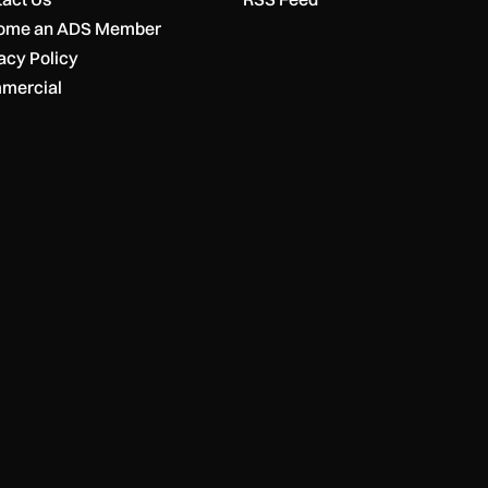
ome an ADS Member
acy Policy
mercial