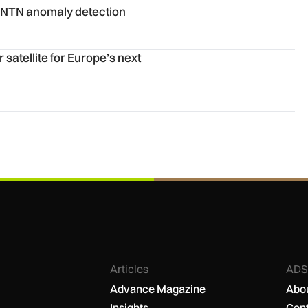
n
G NTN anomaly detection
next forecasting leap
satellite for Europe’s next
Articles
ADS
Advance Magazine
Abou
Insights
Cont