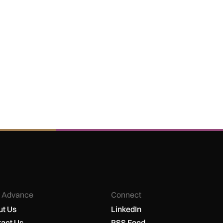
 Advance
Connect
t Us
LinkedIn
act Us
RSS Feed