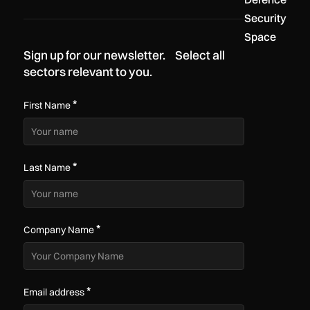
Security
Space
Sign up for our newsletter. Select all
sectors relevant to you.
*
First Name
*
Last Name
*
Company Name
*
Email address