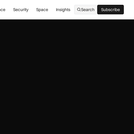
nce
Security
Space
Insights
Search
Subscribe
Subscribe