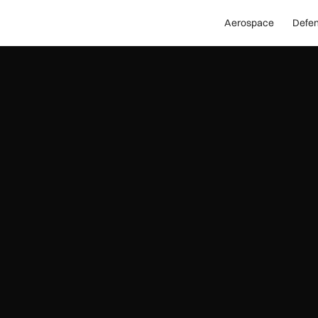
Aerospace
Defe