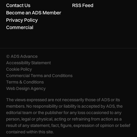
Contact Us
RSS Feed
Become an ADS Member
Privacy Policy
Commercial
© ADS Advance
Accessibility Statement
Cookie Policy
Commercial Terms and Conditions
Terms & Conditions
Web Design Agency
The views expressed are not necessarily those of ADS or its
members. No responsibility or liability is accepted by ADS, the
editorial team or the publisher for any loss occasioned to any
person, legal or physical, acting or refraining from action as a
result of any statement, fact, figure, expression of opinion or belief
contained within this site.