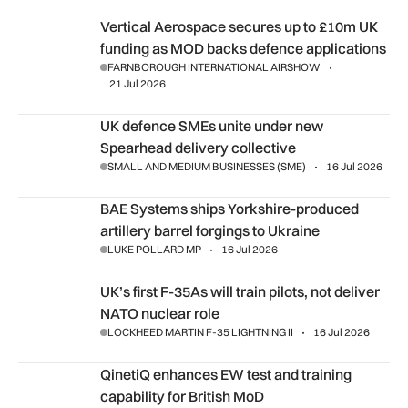
Vertical Aerospace secures up to £10m UK funding as MOD 
Vertical Aerospace secures up to £10m UK
funding as MOD backs defence applications
FARNBOROUGH INTERNATIONAL AIRSHOW
21 Jul 2026
UK defence SMEs unite under new Spearhead delivery collec
UK defence SMEs unite under new
Spearhead delivery collective
SMALL AND MEDIUM BUSINESSES (SME)
16 Jul 2026
BAE Systems ships Yorkshire-produced artillery barrel forgi
BAE Systems ships Yorkshire-produced
artillery barrel forgings to Ukraine
LUKE POLLARD MP
16 Jul 2026
UK’s first F-35As will train pilots, not deliver NATO nuclear ro
UK’s first F-35As will train pilots, not deliver
NATO nuclear role
LOCKHEED MARTIN F-35 LIGHTNING II
16 Jul 2026
QinetiQ enhances EW test and training capability for British
QinetiQ enhances EW test and training
capability for British MoD