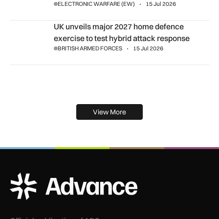
ELECTRONIC WARFARE (EW)
15 Jul 2026
UK unveils major 2027 home defence exercise to test hybrid
UK unveils major 2027 home defence
exercise to test hybrid attack response
BRITISH ARMED FORCES
15 Jul 2026
View More
ADS Advance Logo