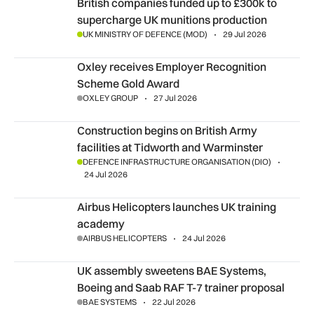
British companies funded up to £300k to supercharge UK mu
British companies funded up to £300k to
supercharge UK munitions production
UK MINISTRY OF DEFENCE (MOD)
29 Jul 2026
Oxley receives Employer Recognition Scheme Gold Award
Oxley receives Employer Recognition
Scheme Gold Award
OXLEY GROUP
27 Jul 2026
Construction begins on British Army facilities at Tidworth 
Construction begins on British Army
facilities at Tidworth and Warminster
DEFENCE INFRASTRUCTURE ORGANISATION (DIO)
24 Jul 2026
Airbus Helicopters launches UK training academy
Airbus Helicopters launches UK training
academy
AIRBUS HELICOPTERS
24 Jul 2026
UK assembly sweetens BAE Systems, Boeing and Saab RAF T
UK assembly sweetens BAE Systems,
Boeing and Saab RAF T-7 trainer proposal
BAE SYSTEMS
22 Jul 2026