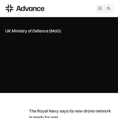
ADS Advance
Open me
UK Ministry of Defence (MoD)
The Royal Navy says its new drone network is ready for war
The Royal Navy says its new drone network
is ready for war