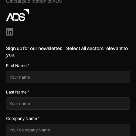
Official publication of ADS
Sign up for our newsletter. Select all sectors relevant to
you.
First Name
*
Last Name
*
Company Name
*