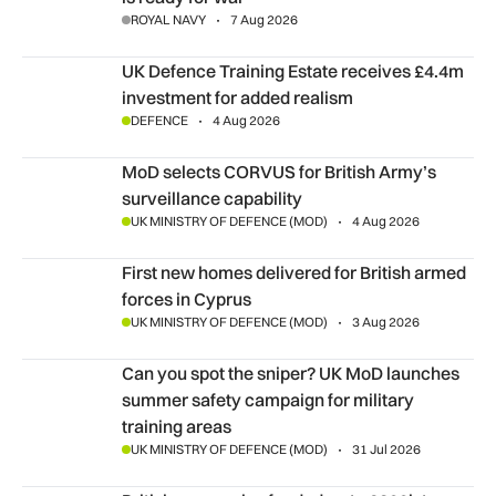
ROYAL NAVY
7 Aug 2026
UK Defence Training Estate receives £4.4m investment for a
UK Defence Training Estate receives £4.4m
investment for added realism
DEFENCE
4 Aug 2026
MoD selects CORVUS for British Army’s surveillance capabil
MoD selects CORVUS for British Army’s
surveillance capability
UK MINISTRY OF DEFENCE (MOD)
4 Aug 2026
First new homes delivered for British armed forces in Cyprus
First new homes delivered for British armed
forces in Cyprus
UK MINISTRY OF DEFENCE (MOD)
3 Aug 2026
Can you spot the sniper? UK MoD launches summer safety cam
Can you spot the sniper? UK MoD launches
summer safety campaign for military
training areas
UK MINISTRY OF DEFENCE (MOD)
31 Jul 2026