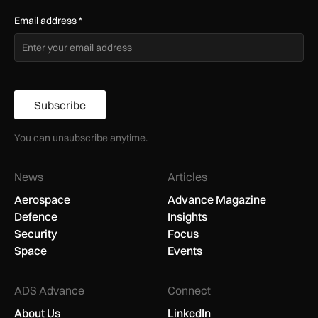
Email address
*
Subscribe
You can unsubscribe anytime.
News
Articles
Aerospace
Advance Magazine
Defence
Insights
Security
Focus
Space
Events
ADS Advance
Connect
About Us
LinkedIn