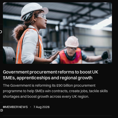
Government procurement reforms to boost UK SMEs, apprenti
O
Government procurement reforms to boost UK
SMEs, apprenticeships and regional growth
The Government is reforming its £90 billion procurement
programme to help SMEs win contracts, create jobs, tackle skills
shortages and boost growth across every UK region.
MEMBER NEWS
7 Aug 2026
to