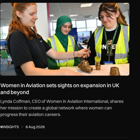
ceships and regional growth
Women in Aviation sets sights on expansion in UK and beyond
Women in Aviation sets sights on expansion in UK
and beyond
Lynda Coffman, CEO of Women in Aviation International, shares
her mission to create a global network where women can
progress their aviation careers.
INSIGHTS
6 Aug 2026