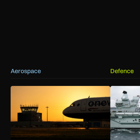
Aerospace
Defence
How extreme heat is disrupting aircraft operations – and w
First MEWSIC 