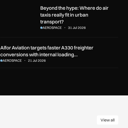
he English Channel?
Beyond the hype: Where do air taxis really fit in urban transport
Beyond the hype: Where do air
taxis really fit in urban
transport?
AEROSPACE
31 Jul 2026
Alfor Aviation targets faster A330 freighter
conversions with internal loading…
AEROSPACE
21 Jul 2026
View all
View all