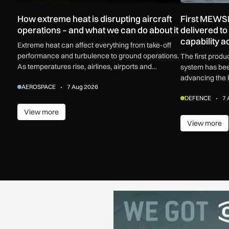
How extreme heat is disrupting aircraft
First MEWSI
operations – and what we can do about it
delivered t
capability 
Extreme heat can affect everything from take-off
performance and turbulence to ground operations.
The first prod
As temperatures rise, airlines, airports and
system has bee
regulators are adapting to a hotter operating
advancing the 
AEROSPACE
7 Aug 2026
environment.
electronic warf
DEFENCE
7 
View more
View more
View more
View m