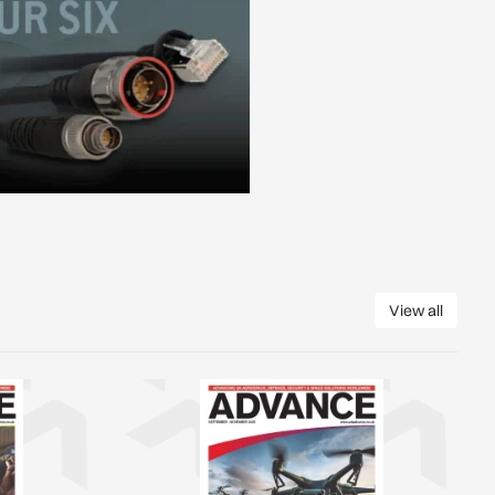
View all
View all