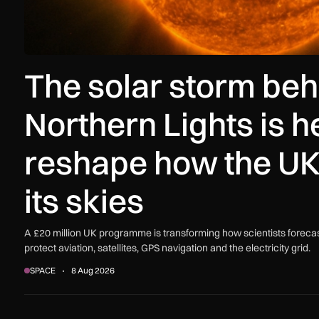
The solar storm beh
Northern Lights is h
reshape how the UK
its skies
A £20 million UK programme is transforming how scientists forecas
protect aviation, satellites, GPS navigation and the electricity grid.
SPACE
8 Aug 2026