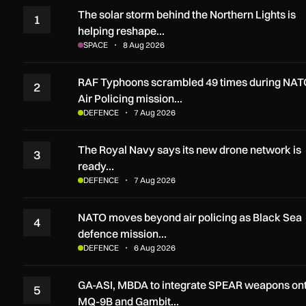
The solar storm behind the Northern Lights is
1
helping reshape…
SPACE
8 Aug 2026
RAF Typhoons scrambled 49 times during NAT
2
Air Policing mission…
DEFENCE
7 Aug 2026
The Royal Navy says its new drone network is
3
ready…
DEFENCE
7 Aug 2026
NATO moves beyond air policing as Black Sea
4
defence mission…
DEFENCE
6 Aug 2026
GA-ASI, MBDA to integrate SPEAR weapons on
5
MQ-9B and Gambit…