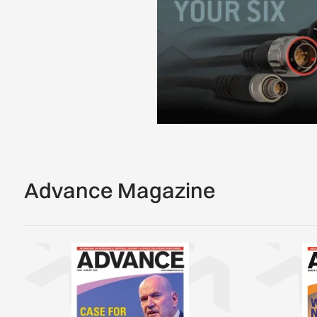
Advance Magazine