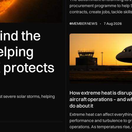
procurement programme to help 
contracts, create jobs, tackle skil
and boost growth across every U
MEMBER NEWS
7 Aug 2026
ind the
How extreme heat is disrupting
elping
 protects
How extreme heat is disrup
t severe solar storms, helping
aircraft operations – and 
do about it
Extreme heat can affect everythin
performance and turbulence to g
operations. As temperatures rise, a