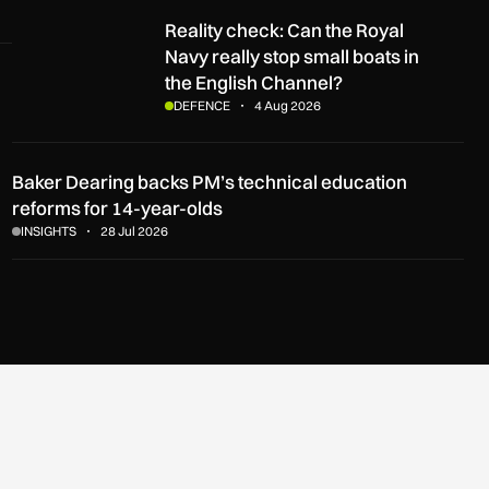
Reality check: Can the Royal Navy really stop small boats in t
Reality check: Can the Royal
Navy really stop small boats in
the English Channel?
DEFENCE
4 Aug 2026
Baker Dearing backs PM’s technical education
reforms for 14-year-olds
INSIGHTS
28 Jul 2026