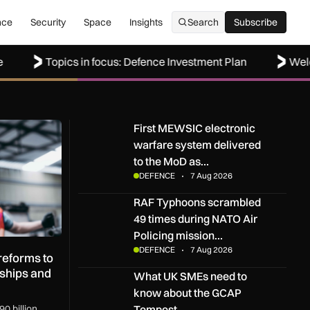
nce
Security
Space
Insights
Search
Subscribe
Subscribe
Topics in focus: Defence Investment Plan
Welcome to 
rms to boost UK SMEs, apprenticeships and regional growth
First MEWSIC electronic warfare system delive
First MEWSIC electronic
warfare system delivered
to the MoD as…
DEFENCE
7 Aug 2026
RAF Typhoons scrambled 49 times during NATO 
RAF Typhoons scrambled
49 times during NATO Air
Policing mission…
DEFENCE
7 Aug 2026
eforms to
ships and
What UK SMEs need to know about the GCAP T
What UK SMEs need to
know about the GCAP
Tempest…
0 billion