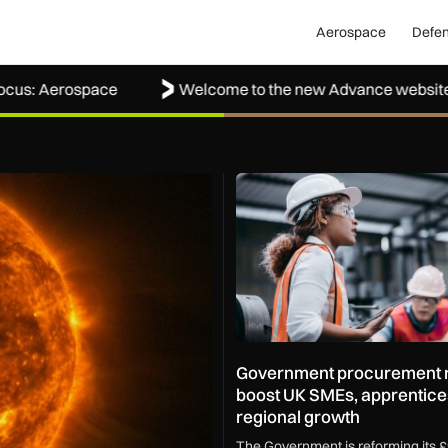
Aerospace
Defe
erospace
Welcome to the new Advance website
ape how the UK protects its skies
Government procurement refo
Government procurement r
boost UK SMEs, apprentice
regional growth
The Government is reforming its £9