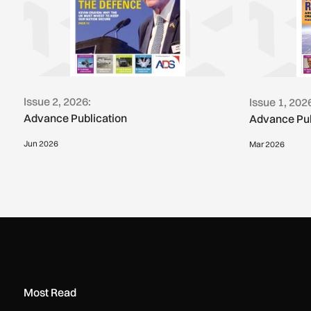
Issue 2, 2026:
Issue 1, 202
Advance Publication
Advance Pub
Jun 2026
Mar 2026
Most Read