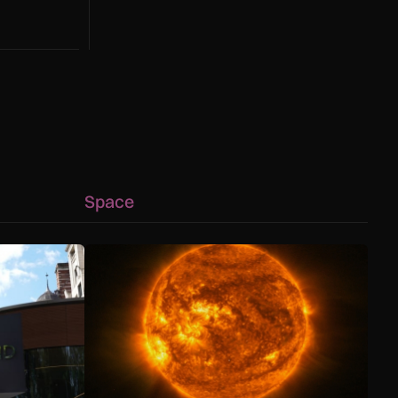
g to a hotter
Space
 capability advances
ology helps Met Police bring shoplifters to justice
The solar storm behind the Northern Lights is hel