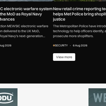
C electronic warfare system
New retail crime reporting t
o the MoD as Royal Navy
helps Met Police bring shoplif
advances
justice
uction MEWSIC electronic warfare
The Metropolitan Police have intro
n delivered to the UK MoD,
technology to help officers identify, 
Royal Navy’s next-generation
prosecute more shoplifters.
are capability.
Aug 2026
SECURITY
6 Aug 2026
View more
ore
View more