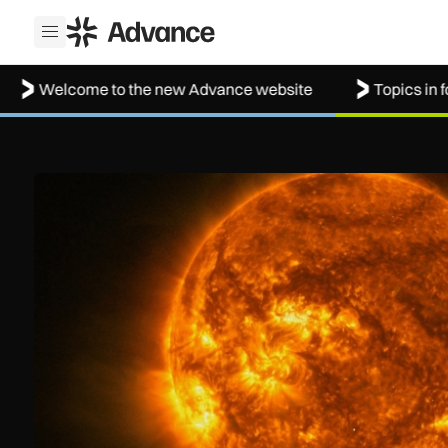
ADS Advance
Open menu
lcome to the new Advance website
Topics in focus: A
The solar storm behind the Northern Lights is helping resh