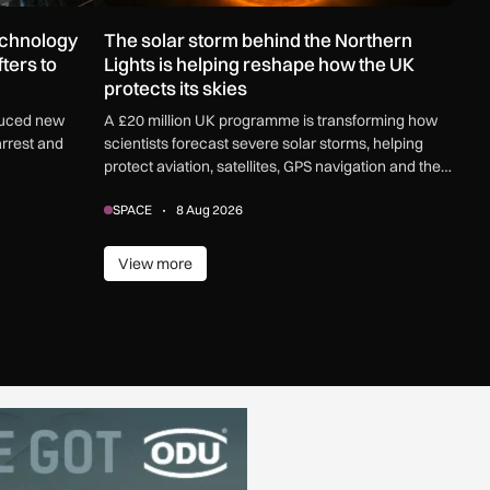
echnology
The solar storm behind the Northern
ters to
Lights is helping reshape how the UK
protects its skies
duced new
A £20 million UK programme is transforming how
arrest and
scientists forecast severe solar storms, helping
protect aviation, satellites, GPS navigation and the
electricity grid.
SPACE
8 Aug 2026
View more
View more