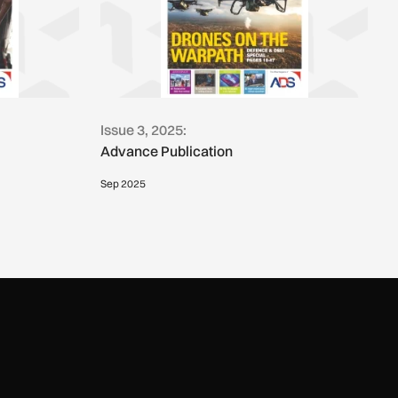
Issue 3, 2025:
Advance Publication
Sep 2025