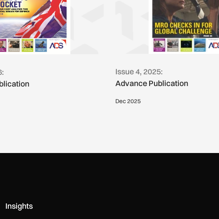
Issue 4, 2025:
6:
Advance Publication
lication
Dec 2025
Insights