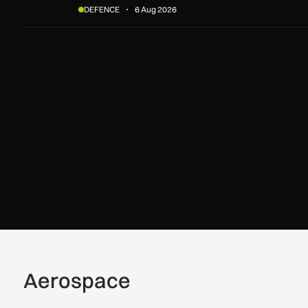
DEFENCE
6 Aug 2026
Aerospace