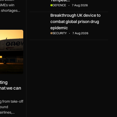
SMEs win
DEFENCE
7 Aug 2026
ls shortages
Breakthrough UK device to combat global pris
Breakthrough UK device to
K region.
combat global prison drug
epidemic
 aircraft operations – and what we can do about it
SECURITY
7 Aug 2026
ting
what we can
g from take-off
round
irlines,