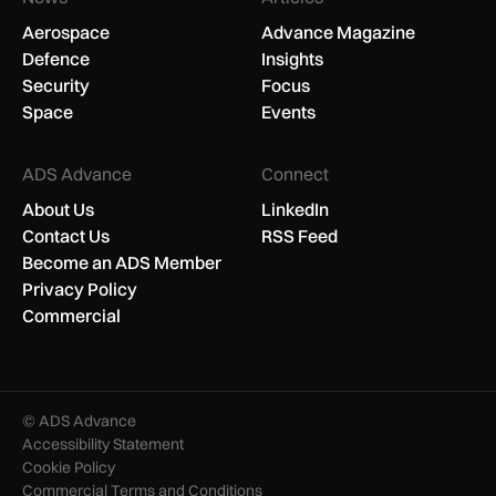
Aerospace
Advance Magazine
Defence
Insights
Security
Focus
Space
Events
ADS Advance
Connect
About Us
LinkedIn
Contact Us
RSS Feed
Become an ADS Member
Privacy Policy
Commercial
© ADS Advance
Accessibility Statement
Cookie Policy
Commercial Terms and Conditions