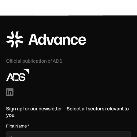
ADS Advance Logo
Official publication of ADS
Sign up for our newsletter. Select all sectors relevant to
you.
First Name
*