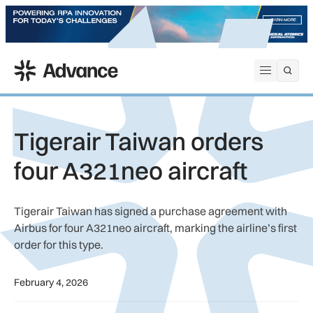
ADS Advance
Open me
Tigerair Taiwan orders
four A321neo aircraft
Tigerair Taiwan has signed a purchase agreement with
Airbus for four A321neo aircraft, marking the airline’s first
order for this type.
February 4, 2026