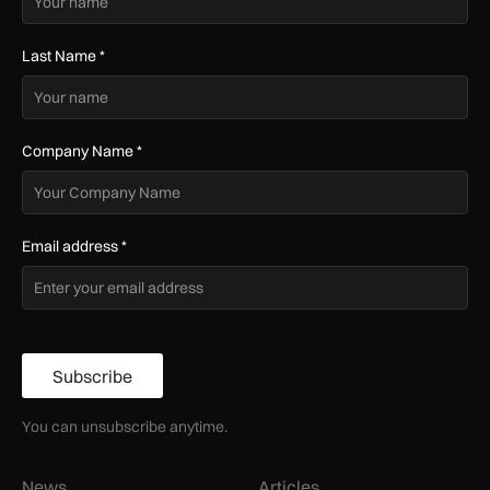
Last Name
*
Company Name
*
Email address
*
Subscribe
You can unsubscribe anytime.
News
Articles