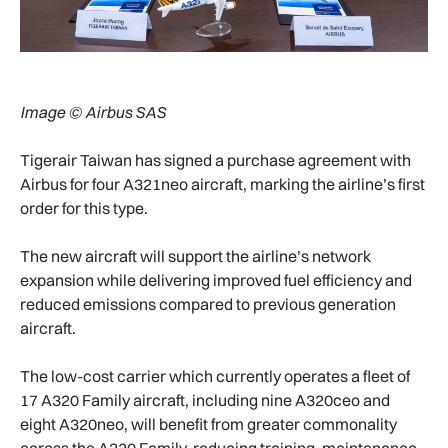
Image © Airbus SAS
Tigerair Taiwan has signed a purchase agreement with
Airbus for four A321neo aircraft, marking the airline’s first
order for this type.
The new aircraft will support the airline’s network
expansion while delivering improved fuel efficiency and
reduced emissions compared to previous generation
aircraft.
The low-cost carrier which currently operates a fleet of
17 A320 Family aircraft, including nine A320ceo and
eight A320neo, will benefit from greater commonality
across the A320 Family, reducing training, maintenance