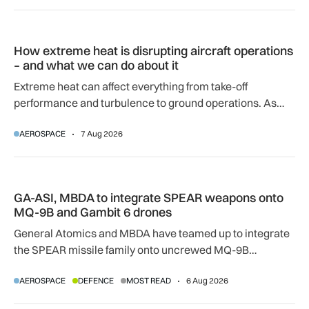
How extreme heat is disrupting aircraft operations – and wha
How extreme heat is disrupting aircraft operations
– and what we can do about it
Extreme heat can affect everything from take-off
performance and turbulence to ground operations. As
temperatures rise, airlines, airports and regulators are
AEROSPACE
7 Aug 2026
adapting to a hotter operating environment.
GA-ASI, MBDA to integrate SPEAR weapons onto MQ-9B and
GA-ASI, MBDA to integrate SPEAR weapons onto
MQ-9B and Gambit 6 drones
General Atomics and MBDA have teamed up to integrate
the SPEAR missile family onto uncrewed MQ-9B
SkyGuardian and Gambit 6 aircraft as part of a new
AEROSPACE
DEFENCE
MOST READ
6 Aug 2026
agreement.