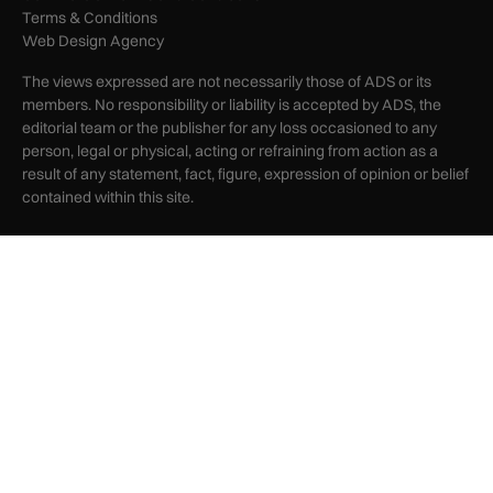
Terms & Conditions
Web Design Agency
The views expressed are not necessarily those of ADS or its
members. No responsibility or liability is accepted by ADS, the
editorial team or the publisher for any loss occasioned to any
person, legal or physical, acting or refraining from action as a
result of any statement, fact, figure, expression of opinion or belief
contained within this site.