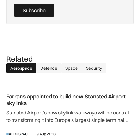
Subscribe
Related
Aerospace
Defence
Space
Security
Farrans appointed to build new Stansted Airport skylinks
Farrans appointed to build new Stansted Airport
skylinks
Stansted Airport’s new skylink walkways will be central
to transforming it into Europe's largest single terminal
airport.
AEROSPACE
9 Aug 2026