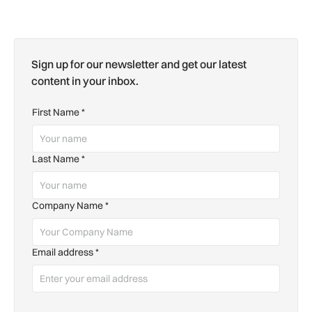
Sign up for our newsletter and get our latest
content in your inbox.
First Name
*
Last Name
*
Company Name
*
Email address
*