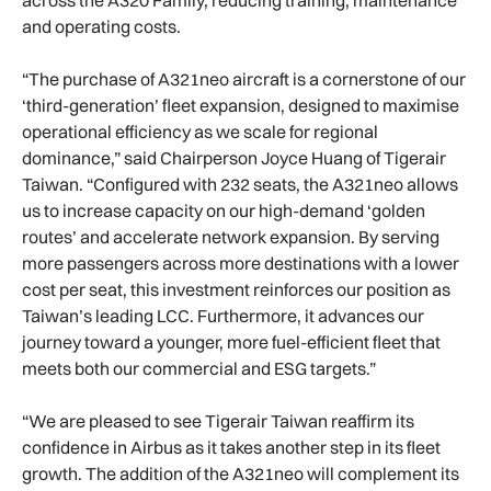
and operating costs.
“The purchase of A321neo aircraft is a cornerstone of our
‘third-generation’ fleet expansion, designed to maximise
operational efficiency as we scale for regional
dominance,” said Chairperson Joyce Huang of Tigerair
Taiwan. “Configured with 232 seats, the A321neo allows
us to increase capacity on our high-demand ‘golden
routes’ and accelerate network expansion. By serving
more passengers across more destinations with a lower
cost per seat, this investment reinforces our position as
Taiwan’s leading LCC. Furthermore, it advances our
journey toward a younger, more fuel-efficient fleet that
meets both our commercial and ESG targets.”
“We are pleased to see Tigerair Taiwan reaffirm its
confidence in Airbus as it takes another step in its fleet
growth. The addition of the A321neo will complement its