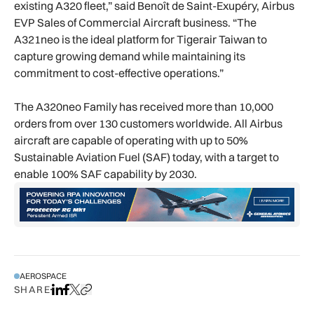
existing A320 fleet,” said Benoît de Saint-Exupéry, Airbus
EVP Sales of Commercial Aircraft business. “The
A321neo is the ideal platform for Tigerair Taiwan to
capture growing demand while maintaining its
commitment to cost-effective operations.”
The A320neo Family has received more than 10,000
orders from over 130 customers worldwide. All Airbus
aircraft are capable of operating with up to 50%
Sustainable Aviation Fuel (SAF) today, with a target to
enable 100% SAF capability by 2030.
AEROSPACE
SHARE
Share on LinkedIn
Share on Facebook
Share on X
Copy URL to clipboard