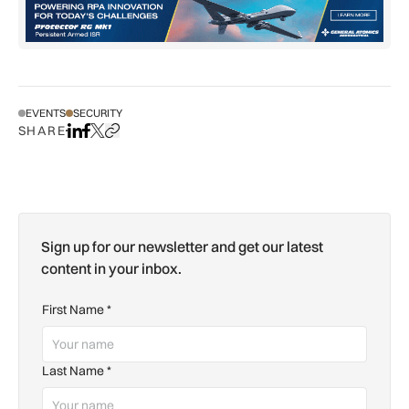
EVENTS
SECURITY
SHARE
Share on LinkedIn
Share on Facebook
Share on X
Copy URL to clipboard
Sign up for our newsletter and get our latest
content in your inbox.
First Name
*
Last Name
*