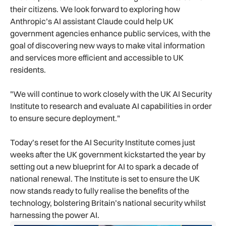
their citizens. We look forward to exploring how
Anthropic’s AI assistant Claude could help UK
government agencies enhance public services, with the
goal of discovering new ways to make vital information
and services more efficient and accessible to UK
residents.
"We will continue to work closely with the UK AI Security
Institute to research and evaluate AI capabilities in order
to ensure secure deployment."
Today’s reset for the AI Security Institute comes just
weeks after the UK government kickstarted the year by
setting out a new blueprint for AI to spark a decade of
national renewal. The Institute is set to ensure the UK
now stands ready to fully realise the benefits of the
technology, bolstering Britain’s national security whilst
harnessing the power AI.