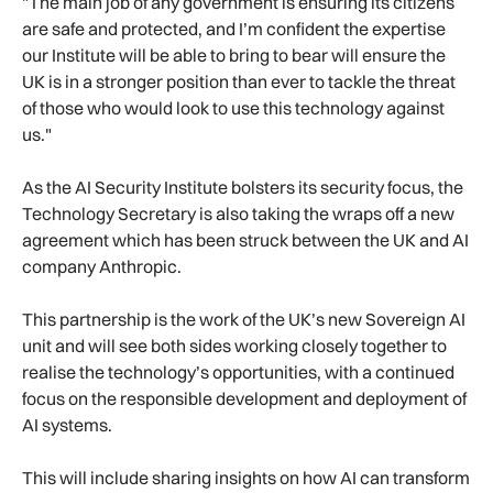
"The main job of any government is ensuring its citizens
are safe and protected, and I’m confident the expertise
our Institute will be able to bring to bear will ensure the
UK is in a stronger position than ever to tackle the threat
of those who would look to use this technology against
us."
As the AI Security Institute bolsters its security focus, the
Technology Secretary is also taking the wraps off a new
agreement which has been struck between the UK and AI
company Anthropic.
This partnership is the work of the UK’s new Sovereign AI
unit and will see both sides working closely together to
realise the technology’s opportunities, with a continued
focus on the responsible development and deployment of
AI systems.
This will include sharing insights on how AI can transform