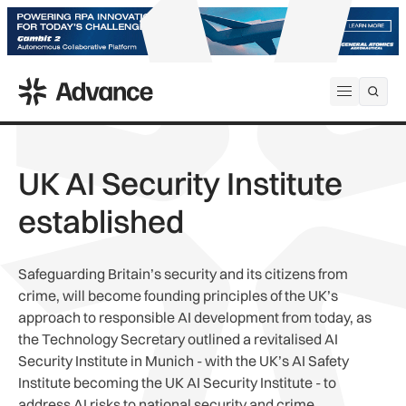
ADS Advance
Open me
UK AI Security Institute
established
Safeguarding Britain’s security and its citizens from
crime, will become founding principles of the UK’s
approach to responsible AI development from today, as
the Technology Secretary outlined a revitalised AI
Security Institute in Munich - with the UK’s AI Safety
Institute becoming the UK AI Security Institute - to
address AI risks to national security and crime