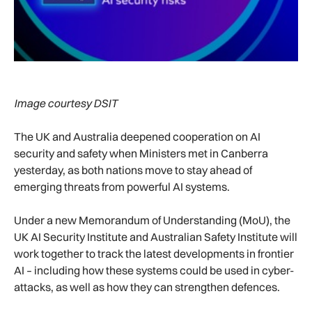
Image courtesy DSIT
The UK and Australia deepened cooperation on AI
security and safety when Ministers met in Canberra
yesterday, as both nations move to stay ahead of
emerging threats from powerful AI systems.
Under a new Memorandum of Understanding (MoU), the
UK AI Security Institute and Australian Safety Institute will
work together to track the latest developments in frontier
AI – including how these systems could be used in cyber-
attacks, as well as how they can strengthen defences.