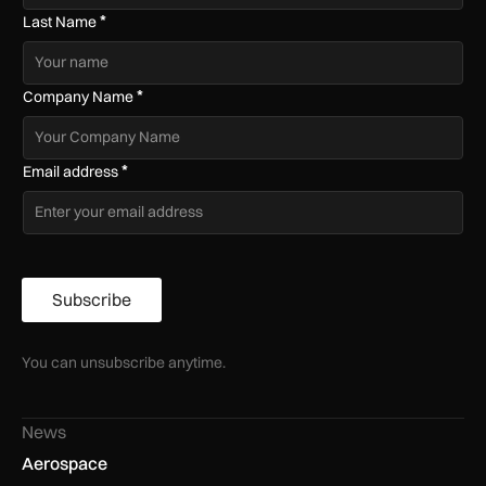
*
Last Name
*
Company Name
*
Email address
Subscribe
You can unsubscribe anytime.
News
Aerospace