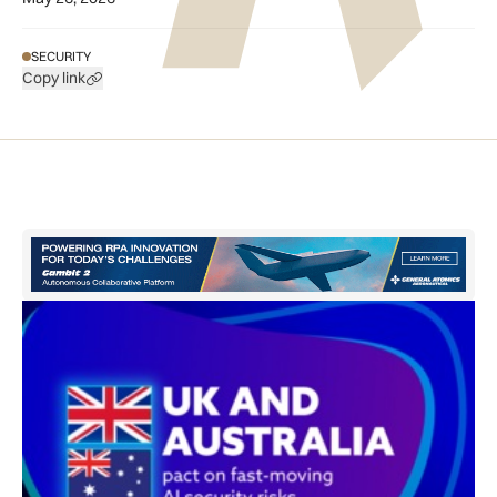
SECURITY
Copy link