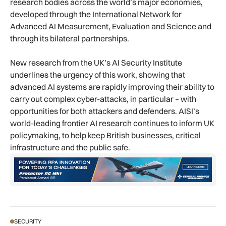
research bodies across the world’s major economies,
developed through the International Network for
Advanced AI Measurement, Evaluation and Science and
through its bilateral partnerships.
New research from the UK’s AI Security Institute
underlines the urgency of this work, showing that
advanced AI systems are rapidly improving their ability to
carry out complex cyber-attacks, in particular – with
opportunities for both attackers and defenders. AISI’s
world-leading frontier AI research continues to inform UK
policymaking, to help keep British businesses, critical
infrastructure and the public safe.
SECURITY