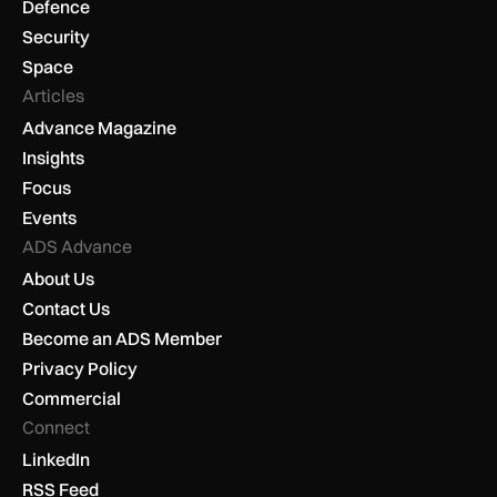
Defence
Security
Space
Articles
Advance Magazine
Insights
Focus
Events
ADS Advance
About Us
Contact Us
Become an ADS Member
Privacy Policy
Commercial
Connect
LinkedIn
RSS Feed