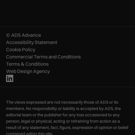
© ADS Advance
Accessibility Statement
Cookie Policy
Commercial Terms and Conditions
Terms & Conditions
Web Design Agency
The views expressed are not necessarily those of ADS or its
members. No responsibility or liability is accepted by ADS, the
editorial team or the publisher for any loss occasioned to any
person, legal or physical, acting or refraining from action as a
result of any statement, fact, figure, expression of opinion or belief
contained within this site.