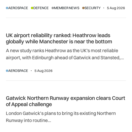
manufacturing surpasses 10,000 signatures, industry
AEROSPACE
DEFENCE
MEMBER NEWS
SECURITY
5 Aug 2026
calls for an urgent review.
UK airport reliability ranked: Heathrow leads globally while
UK airport reliability ranked: Heathrow leads
globally while Manchester is near the bottom
A new study ranks Heathrow as the UK's most reliable
airport, with Edinburgh ahead of Gatwick and Stansted,
and Manchester near the bottom globally.
AEROSPACE
5 Aug 2026
Gatwick Northern Runway expansion clears Court of Appeal
Gatwick Northern Runway expansion clears Court
of Appeal challenge
London Gatwick’s plans to bring its existing Northern
Runway into routine…