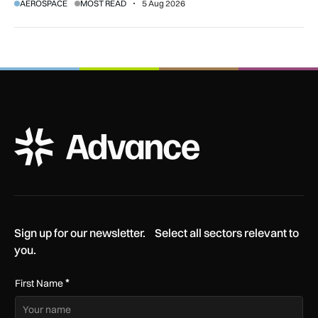
AEROSPACE
MOST READ
5 Aug 2026
ADS Advance Logo
Sign up for our newsletter. Select all sectors relevant to
you.
*
First Name