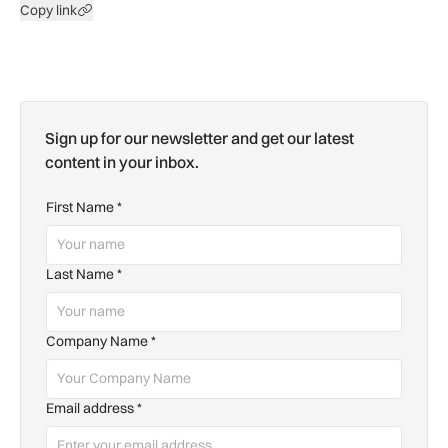
Copy link
Sign up for our newsletter and get our latest
content in your inbox.
First Name
*
Last Name
*
Company Name
*
Email address
*