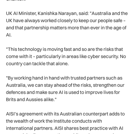
UK AI Minister, Kanishka Narayan, said: "Australia and the
UK have always worked closely to keep our people safe –
and that partnership matters more than ever in the age of
AI.
"This technology is moving fast and so are the risks that
come with it – particularly in areas like cyber security. No
country can tackle that alone.
"By working hand in hand with trusted partners such as
Australia, we can stay ahead of the risks, strengthen our
defences and make sure AI is used to improve lives for
Brits and Aussies alike."
AISI’s agreement with its Australian counterpart adds to
the wealth of work the Institute conducts with
international partners. AISI shares best practice with AI