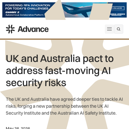
ADS Advance
Open me
UK and Australia pact to
address fast-moving AI
security risks
The UK and Australia have agreed deeper ties to tackle AI
risks, forging a new partnership between the UK AI
Security Institute and the Australian AI Safety Institute.
May 26, 2026