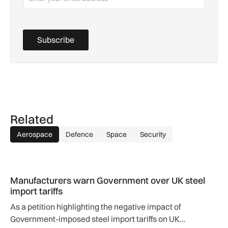
Subscribe
Related
Aerospace
Defence
Space
Security
Manufacturers warn Government over UK steel import tariffs
Manufacturers warn Government over UK steel
import tariffs
As a petition highlighting the negative impact of
Government-imposed steel import tariffs on UK