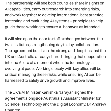
The partnership will see both countries share insights on
AI capabilities, carry out research into emerging risks,
and work together to develop international best practice
for testing and evaluating AI systems – principles to help
guide those working to ensure AI behaves as intended.
It will also open the door to staff exchanges between the
two institutes, strengthening day to day collaboration.
The agreement builds on the strong and deep ties that the
UK and Australia already share, bringing that cooperation
into the AI era at a moment when the technology is
evolving at pace. Working closely with key allies will be
critical managing these risks, while ensuring AI can be
harnessed to safely drive growth and improve lives.
The UK’s AI Minister Kanishka Narayan signed the
agreement alongside Australia’s Assistant Minister for
Science, Technology and the Digital Economy, Dr Andrew
Charlton.