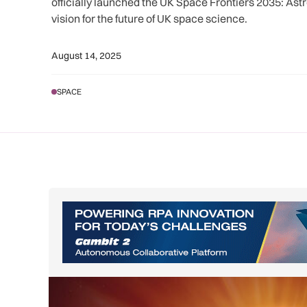
officially launched the UK Space Frontiers 2035: Astro
vision for the future of UK space science.
August 14, 2025
SPACE