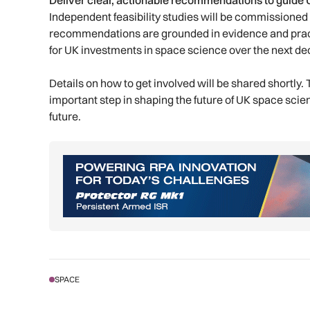
Deliver clear, actionable recommendations to guide
Independent feasibility studies will be commissioned
recommendations are grounded in evidence and pract
for UK investments in space science over the next d
Details on how to get involved will be shared shortly
important step in shaping the future of UK space scien
future.
SPACE