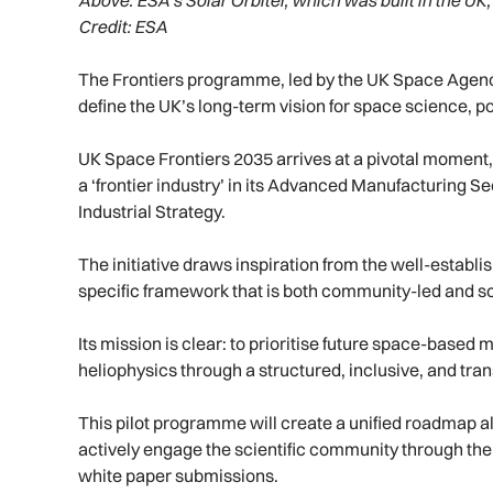
Above:
ESA’s Solar Orbiter, which was built in the UK, 
Credit: ESA
The Frontiers programme, led by the UK Space Agency
define the UK’s long-term vision for space science, pos
UK Space Frontiers 2035 arrives at a pivotal moment,
a ‘frontier industry’ in its Advanced Manufacturing S
Industrial Strategy.
The initiative draws inspiration from the well-establ
specific framework that is both community-led and sci
Its mission is clear: to prioritise future space-base
heliophysics through a structured, inclusive, and tr
This pilot programme will create a unified roadmap al
actively engage the scientific community through the
white paper submissions.