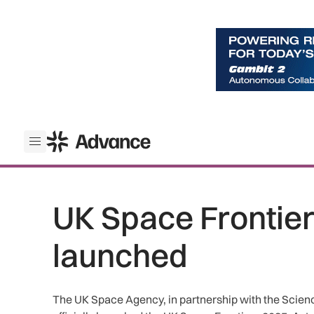
ADS Advance
Open menu
UK Space Frontiers
launched
The UK Space Agency, in partnership with the Scienc