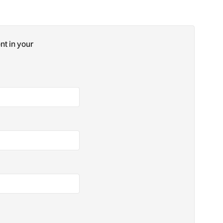
nt in your