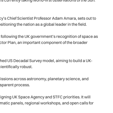
is currently taking world-first observations of the Sun.
’s Chief Scientist Professor Adam Amara, sets out to
itioning the nation as a global leader in the field.
 following the UK government’s recognition of space as
ector Plan, an important component of the broader
ished US Decadal Survey model, aiming to build a UK-
entifically robust.
d missions across astronomy, planetary science, and
ansparent process.
igning UK Space Agency and STFC priorities. It will
matic panels, regional workshops, and open calls for