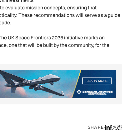
 UK investments
 to evaluate mission concepts, ensuring that
icality. These recommendations will serve as a guide
ecade.
. The UK Space Frontiers 2035 initiative marks an
ce, one that will be built by the community, for the
SHARE
Share on LinkedIn
Share on Face
Share on X
Copy URL to