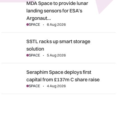
MDA Space to provide lunar landing sensors for ESA’s Argonau
MDA Space to provide lunar
landing sensors for ESA’s
Argonaut…
SPACE
6 Aug 2026
SSTL racks up smart storage solution
SSTL racks up smart storage
solution
SPACE
5 Aug 2026
Seraphim Space deploys first capital from £137m C share rais
Seraphim Space deploys first
capital from £137m C share raise
SPACE
4 Aug 2026