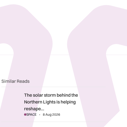
n
book
o clipboard
Similar Reads
The solar storm behind the Northern Lights is helping reshape 
The solar storm behind the
Northern Lights is helping
reshape…
SPACE
8 Aug 2026