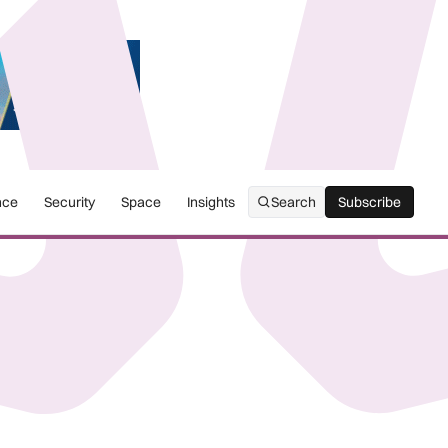
nce
Security
Space
Insights
Search
Subscribe
Subscribe