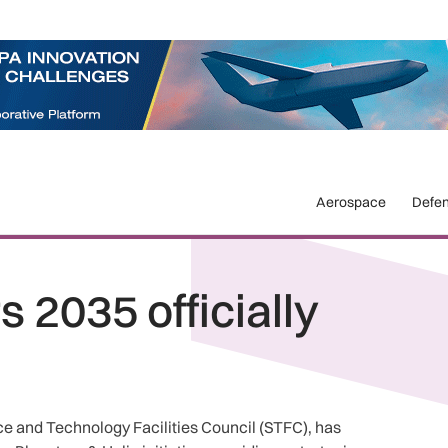
Aerospace
Defe
 2035 officially
e and Technology Facilities Council (STFC), has