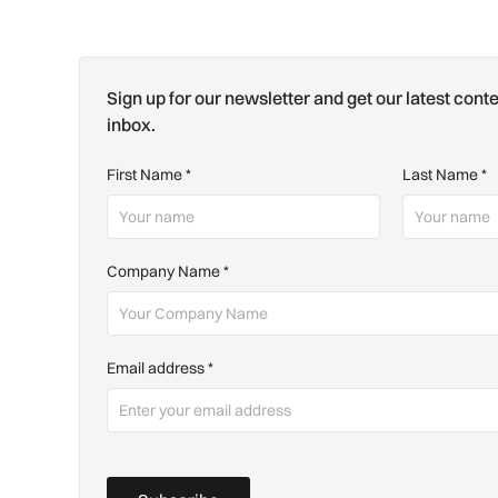
Sign up for our newsletter and get our latest conte
inbox.
First Name
*
Last Name
*
Company Name
*
Email address
*