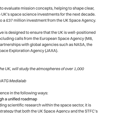
to evaluate mission concepts, helping to shape clear,
 UK’s space science investments for the next decade.
 to a £37 million investment from the UK Space Agency.
ive is designed to ensure that the UK is well-positioned
including calls from the European Space Agency (M8,
l partnerships with global agencies such as NASA, the
pace Exploration Agency (JAXA).
he UK, will study the atmospheres of over 1,000
/ATG Medialab
ence in the following ways:
gh a unified roadmap
g scientific research within the space sector, it is
 strategy that both the UK Space Agency and the STFC’s