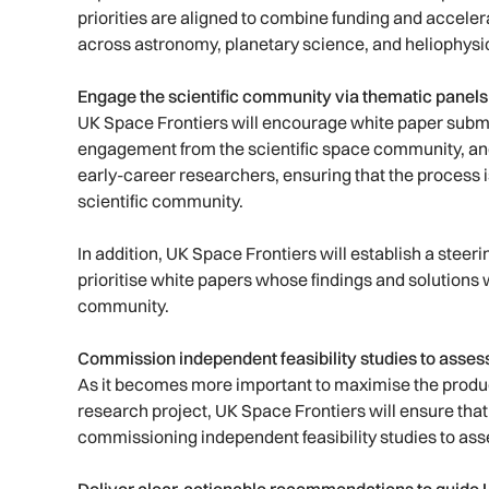
priorities are aligned to combine funding and accel
across astronomy, planetary science, and heliophysi
Engage the scientific community via thematic panel
UK Space Frontiers will encourage white paper submi
engagement from the scientific space community, an
early-career researchers, ensuring that the process i
scientific community.
In addition, UK Space Frontiers will establish a stee
prioritise white papers whose findings and solutions 
community.
Commission independent feasibility studies to asse
As it becomes more important to maximise the produc
research project, UK Space Frontiers will ensure that 
commissioning independent feasibility studies to ass