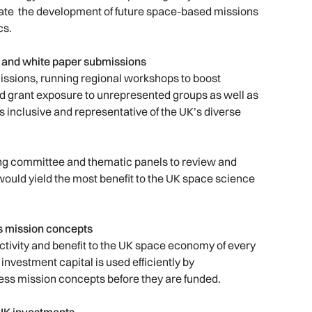
erate the development of future space-based missions
cs.
s and white paper submissions
ssions, running regional workshops to boost
d grant exposure to unrepresented groups as well as
s inclusive and representative of the UK’s diverse
ring committee and thematic panels to review and
would yield the most benefit to the UK space science
ss mission concepts
tivity and benefit to the UK space economy of every
investment capital is used efficiently by
ess mission concepts before they are funded.