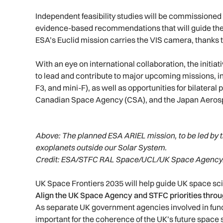
Independent feasibility studies will be commissioned 
evidence-based recommendations that will guide the
ESA’s Euclid mission carries the VIS camera, thanks
With an eye on international collaboration, the initiat
to lead and contribute to major upcoming missions, 
F3, and mini-F), as well as opportunities for bilatera
Canadian Space Agency (CSA), and the Japan Aeros
Above: T
he planned ESA ARIEL mission, to be led by t
exoplanets outside our Solar System.
Credit: ESA/STFC RAL Space/UCL/UK Space Agency
UK Space Frontiers 2035 will help guide UK space sci
Align the UK Space Agency and STFC priorities throu
As separate UK government agencies involved in fundin
important for the coherence of the UK’s future space