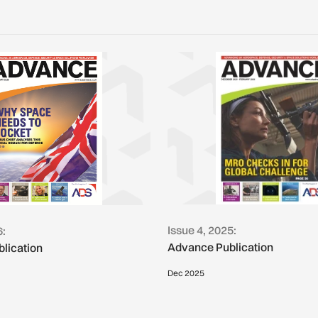
Issue 4, 2025:
6:
Advance Publication
lication
Dec 2025