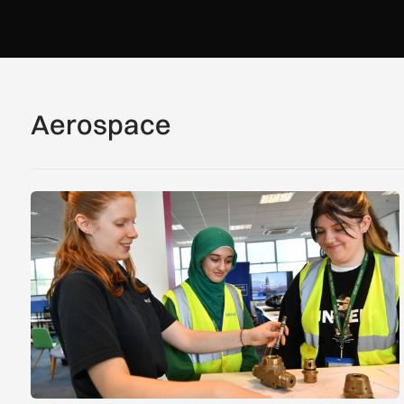
Aerospace
Women in Aviation sets sights on expansion in UK and bey