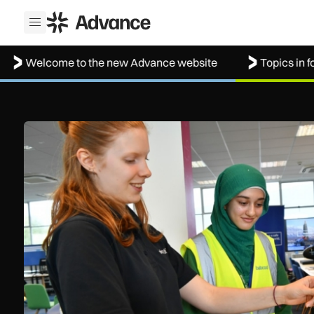
ADS Advance
Open menu
lcome to the new Advance website
Topics in focus: 
Women in Aviation sets sights on expansion in UK and bey