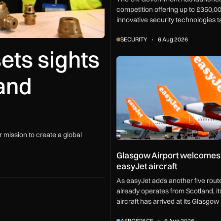
competition offering up to £350,00
innovative security technologies t
challenges from vehicle screen to
SECURITY
6 Aug 2026
security.
ets sights
Glasgow Airport welcomes sev
and
 mission to create a global
Glasgow Airport welcomes
easyJet aircraft
As easyJet adds another five route
already operates from Scotland, i
aircraft has arrived at its Glasgow
support network expansion and 40
AEROSPACE
6 Aug 2026