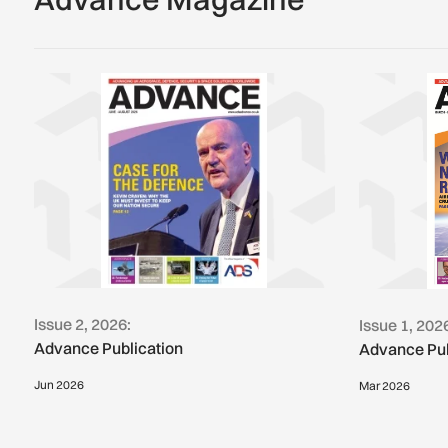
Issue 2, 2026:
Issue 1, 202
Advance Publication
Advance Pub
Jun 2026
Mar 2026