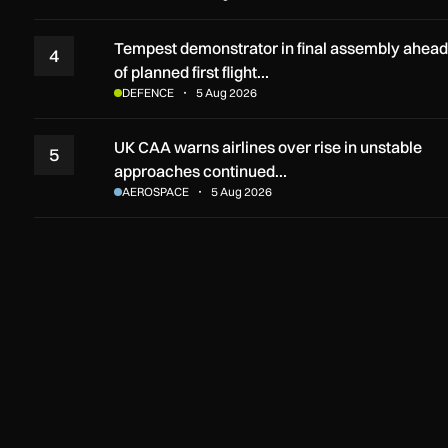
Tempest demonstrator in final assembly ahead
4
of planned first flight…
DEFENCE
5 Aug 2026
UK CAA warns airlines over rise in unstable
5
approaches continued…
AEROSPACE
5 Aug 2026