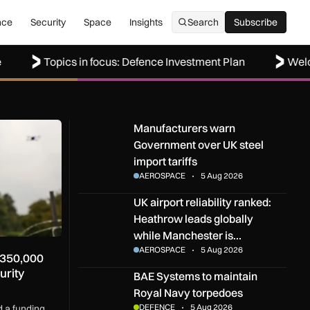
nce
Security
Space
Insights
Search
Subscribe
Subscribe
Topics in focus: Defence Investment Plan
Welcome to
000 funding competition for security technology innovators
Manufacturers warn Government over UK steel i
Manufacturers warn
Government over UK steel
import tariffs
AEROSPACE
5 Aug 2026
UK airport reliability ranked: Heathrow leads g
UK airport reliability ranked:
Heathrow leads globally
while Manchester is…
AEROSPACE
5 Aug 2026
£350,000
urity
BAE Systems to maintain Royal Navy torpedoe
BAE Systems to maintain
Royal Navy torpedoes
DEFENCE
5 Aug 2026
 a funding