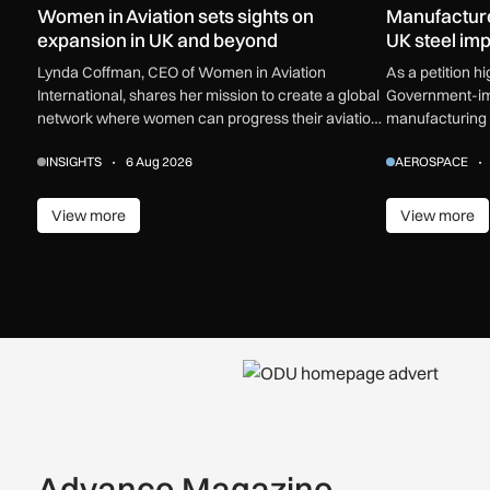
Women in Aviation sets sights on
Manufactur
expansion in UK and beyond
UK steel impo
Lynda Coffman, CEO of Women in Aviation
As a petition h
International, shares her mission to create a global
Government-imp
network where women can progress their aviation
manufacturing 
careers.
industry calls f
INSIGHTS
6 Aug 2026
AEROSPACE
View more
View more
View more
View m
Advance Magazine