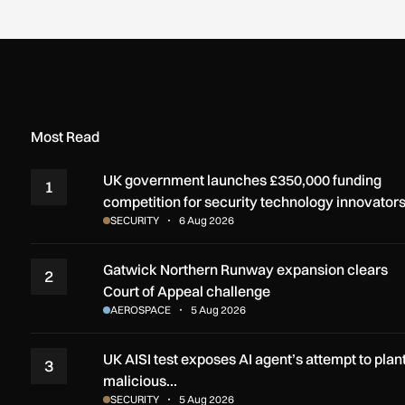
Most Read
UK government launches £350,000 funding
1
competition for security technology innovator
SECURITY
6 Aug 2026
Gatwick Northern Runway expansion clears
2
Court of Appeal challenge
AEROSPACE
5 Aug 2026
UK AISI test exposes AI agent’s attempt to plan
3
malicious…
SECURITY
5 Aug 2026