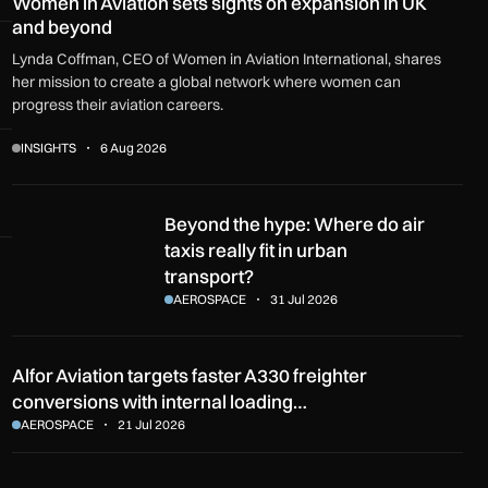
Women in Aviation sets sights on expansion in UK
and beyond
Lynda Coffman, CEO of Women in Aviation International, shares
her mission to create a global network where women can
progress their aviation careers.
INSIGHTS
6 Aug 2026
Beyond the hype: Where do air taxis really fit in urban transpo
Beyond the hype: Where do air
taxis really fit in urban
transport?
AEROSPACE
31 Jul 2026
Alfor Aviation targets faster A330 freighter
conversions with internal loading…
AEROSPACE
21 Jul 2026