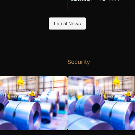
Latest News
Latest News
Security
ond
 warn Government over UK steel import tariffs
Manufacturers warn Government 