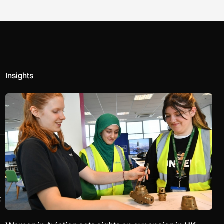
Insights
Women in Aviation sets sights on expansion in UK and beyond
s
t