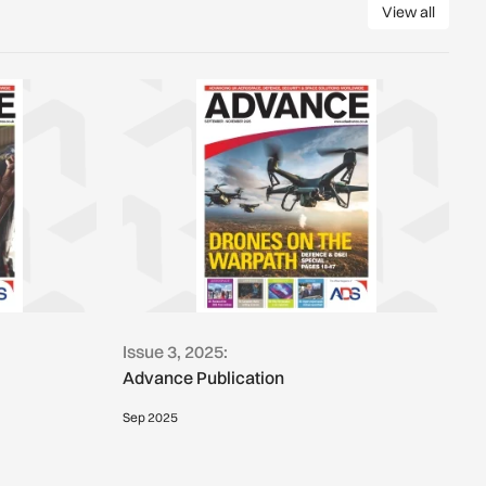
View all
View all
Issue 3, 2025:
Advance Publication
Sep 2025