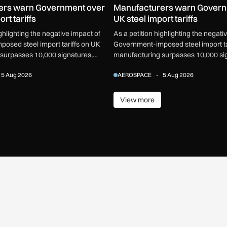
ers warn Government over
Manufacturers warn Govern
rt tariffs
UK steel import tariffs
ighlighting the negative impact of
As a petition highlighting the negati
osed steel import tariffs on UK
Government-imposed steel import ta
surpasses 10,000 signatures,
manufacturing surpasses 10,000 si
or an urgent review.
industry calls for an urgent review.
5 Aug 2026
AEROSPACE
5 Aug 2026
View more
ore
View more