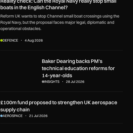
Reality check: Can the Royal Navy really stop small
boats in the English Channel?
Reform UK wants to stop Channel small boat crossings using the
Royal Navy, but the proposal faces major legal, diplomatic and
operational obstacles.
DEFENCE
4 Aug 2026
rt?
Baker Dearing backs PM’s technical education reforms for 14-y
Baker Dearing backs PM’s
technical education reforms for
14-year-olds
INSIGHTS
28 Jul 2026
£100m fund proposed to strengthen UK aerospace
supply chain
AEROSPACE
21 Jul 2026