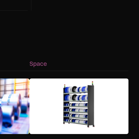
Space
over UK steel import tariffs
SSTL racks up smart storage solution