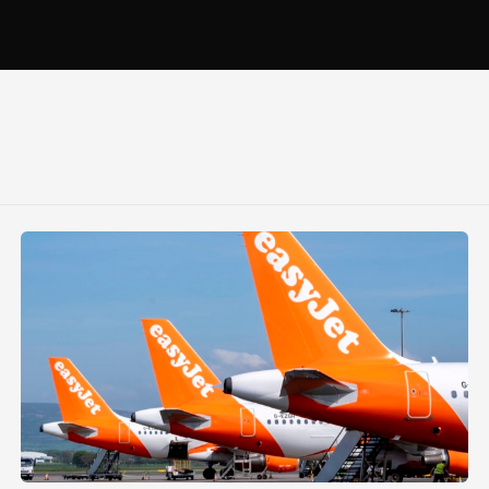
ond
Glasgow Airport welcomes seventh easyJet aircraft