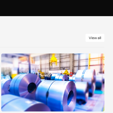
View all
View all
Manufacturers warn Government over UK steel import tariffs