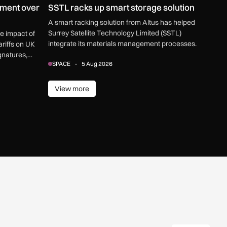
ment over
SSTL racks up smart storage solution
A smart racking solution from Altus has helped
Surrey Satellite Technology Limited (SSTL)
ve impact of
integrate its materials management processes.
riffs on UK
gnatures,
SPACE
5 Aug 2026
View more
View more