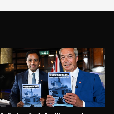
Reality check: Can the Royal Navy really stop small boats in th