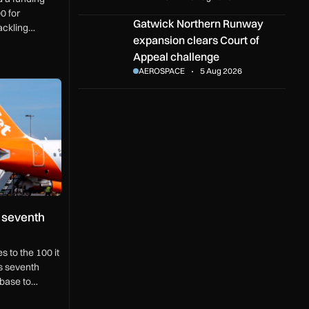
0 for
Gatwick Northern Runway expansion clears Cou
Gatwick Northern Runway
ackling
expansion clears Court of
 border
Appeal challenge
AEROSPACE
5 Aug 2026
enth easyJet aircraft
 seventh
s to the 100 it
ts seventh
 base to
0 jobs.