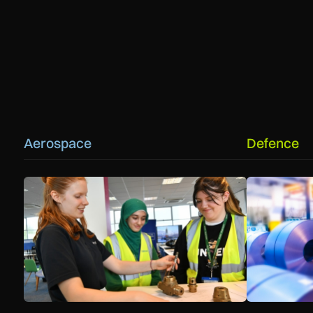
Aerospace
Defence
Women in Aviation sets sights on expansion in UK and bey
Manufacturers