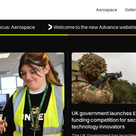
Aerospace
Defe
Aerospace
Welcome to the new Advance website
ond
UK government launches £350,
UK government launches 
funding competition for sec
technology innovators
The UK Government has launched