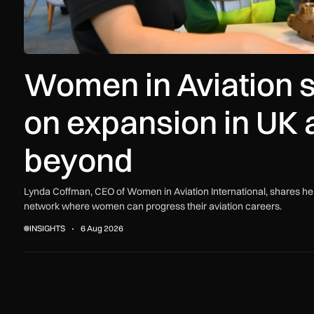
Women in Aviation s
on expansion in UK 
beyond
Lynda Coffman, CEO of Women in Aviation International, shares her
network where women can progress their aviation careers.
INSIGHTS
6 Aug 2026