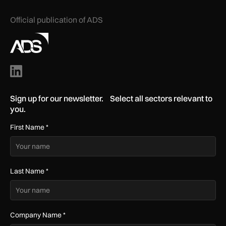
Official publication of ADS
Sign up for our newsletter. Select all sectors relevant to
you.
First Name
*
Last Name
*
Company Name
*