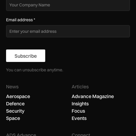
Email address
*
Subscribe
You can unsubscribe anytime.
News
Articles
Aerospace
Advance Magazine
Defence
Insights
Security
Focus
Space
Events
ADS Advance
Connect