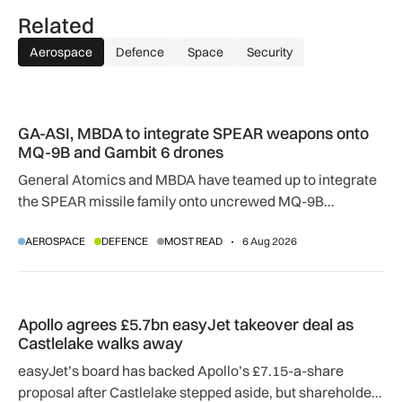
Related
Aerospace
Defence
Space
Security
GA-ASI, MBDA to integrate SPEAR weapons onto MQ-9B and
GA-ASI, MBDA to integrate SPEAR weapons onto
MQ-9B and Gambit 6 drones
General Atomics and MBDA have teamed up to integrate
the SPEAR missile family onto uncrewed MQ-9B
SkyGuardian and Gambit 6 aircraft as part of a new
AEROSPACE
DEFENCE
MOST READ
6 Aug 2026
agreement.
Apollo agrees £5.7bn easyJet takeover deal as Castlelake w
Apollo agrees £5.7bn easyJet takeover deal as
Castlelake walks away
easyJet’s board has backed Apollo’s £7.15-a-share
proposal after Castlelake stepped aside, but shareholder,