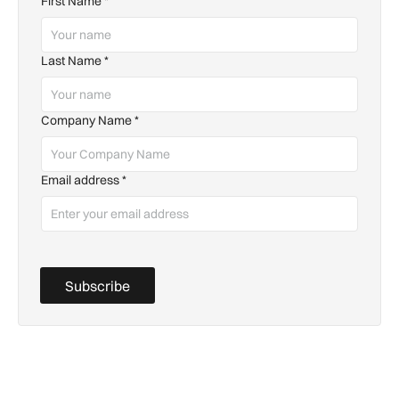
First Name
*
Last Name
*
Company Name
*
Email address
*
Subscribe