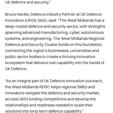
UK defence and security."
Bruce Hardie, Defence Industry Partner at UK Defence
Innovation (UKDI), MoD, said: “The West Midlands has a
deep-rooted defence and security sector, with strengths
spanning advanced manufacturing, cyber, autonomous
systems, and engineering. The West Midlands Regional
Defence and Security Cluster builds on this foundation,
connecting the region’s businesses, universities and
public sector bodies to create a thriving innovation
ecosystem that delivers real capability into the hands of
UK Defence.
“As an integral part of UK Defence Innovation outreach,
the West Midlands RDSC helps regional SMEs and
innovators navigate the defence and security market,
access UKDI funding competitions and develop the
relationships and readiness needed to scale their
solutions into long-term defence capability.”