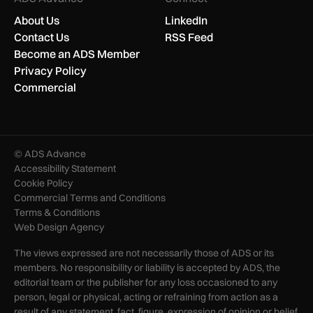
About Us
LinkedIn
Contact Us
RSS Feed
Become an ADS Member
Privacy Policy
Commercial
© ADS Advance
Accessibility Statement
Cookie Policy
Commercial Terms and Conditions
Terms & Conditions
Web Design Agency
The views expressed are not necessarily those of ADS or its
members. No responsibility or liability is accepted by ADS, the
editorial team or the publisher for any loss occasioned to any
person, legal or physical, acting or refraining from action as a
result of any statement, fact, figure, expression of opinion or belief