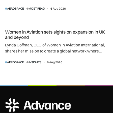
regulatory and court approvals are still required.
AEROSPACE
MOST READ
6 Aug 2026
Women in Aviation sets sights on expansion in UK and beyo
Women in Aviation sets sights on expansion in UK
and beyond
Lynda Coffman, CEO of Women in Aviation International,
shares her mission to create a global network where
women can progress their aviation careers.
AEROSPACE
INSIGHTS
6 Aug 2026
ADS Advance Logo