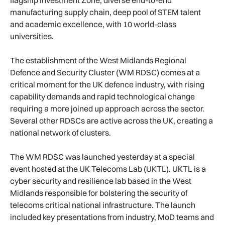
manufacturing supply chain, deep pool of STEM talent
and academic excellence, with 10 world-class
universities.
The establishment of the West Midlands Regional
Defence and Security Cluster (WM RDSC) comes at a
critical moment for the UK defence industry, with rising
capability demands and rapid technological change
requiring a more joined up approach across the sector.
Several other RDSCs are active across the UK, creating a
national network of clusters.
The WM RDSC was launched yesterday at a special
event hosted at the UK Telecoms Lab (UKTL). UKTL is a
cyber security and resilience lab based in the West
Midlands responsible for bolstering the security of
telecoms critical national infrastructure. The launch
included key presentations from industry, MoD teams and