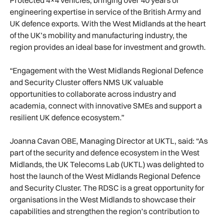
engineering expertise in service of the British Army and
UK defence exports. With the West Midlands at the heart
of the UK’s mobility and manufacturing industry, the
region provides an ideal base for investment and growth.
“Engagement with the West Midlands Regional Defence
and Security Cluster offers NMS UK valuable
opportunities to collaborate across industry and
academia, connect with innovative SMEs and support a
resilient UK defence ecosystem.”
Joanna Cavan OBE, Managing Director at UKTL, said: “As
part of the security and defence ecosystem in the West
Midlands, the UK Telecoms Lab (UKTL) was delighted to
host the launch of the West Midlands Regional Defence
and Security Cluster. The RDSC is a great opportunity for
organisations in the West Midlands to showcase their
capabilities and strengthen the region’s contribution to