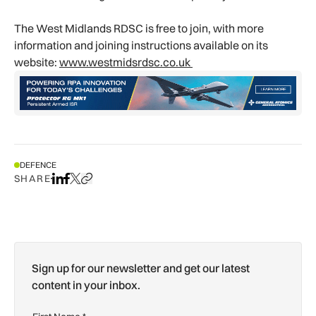
The West Midlands RDSC is free to join, with more
information and joining instructions available on its
website:
www.westmidsrdsc.co.uk
DEFENCE
SHARE
Share on LinkedIn
Share on Facebook
Share on X
Copy URL to clipboard
Sign up for our newsletter and get our latest
content in your inbox.