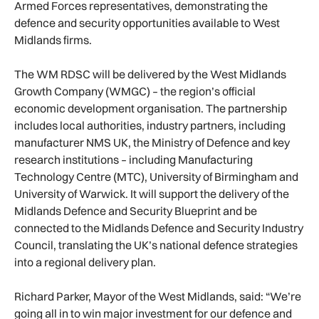
Armed Forces representatives, demonstrating the
defence and security opportunities available to West
Midlands firms.
The WM RDSC will be delivered by the West Midlands
Growth Company (WMGC) – the region’s official
economic development organisation. The partnership
includes local authorities, industry partners, including
manufacturer NMS UK, the Ministry of Defence and key
research institutions – including Manufacturing
Technology Centre (MTC), University of Birmingham and
University of Warwick. It will support the delivery of the
Midlands Defence and Security Blueprint and be
connected to the Midlands Defence and Security Industry
Council, translating the UK’s national defence strategies
into a regional delivery plan.
Richard Parker, Mayor of the West Midlands, said: “We’re
going all in to win major investment for our defence and