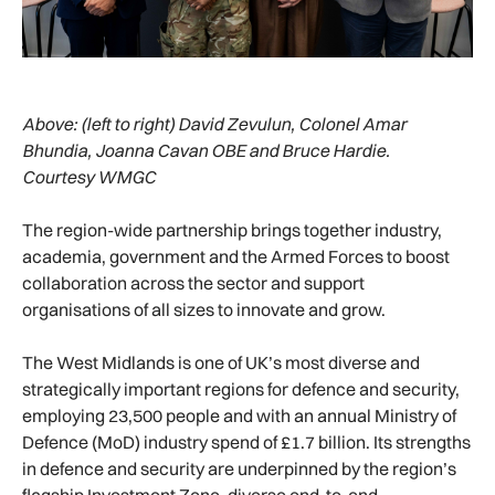
Above:
(left to right) David Zevulun, Colonel Amar
Bhundia, Joanna Cavan OBE and Bruce Hardie.
Courtesy WMGC
The region-wide partnership brings together industry,
academia, government and the Armed Forces to boost
collaboration across the sector and support
organisations of all sizes to innovate and grow.
The West Midlands is one of UK’s most diverse and
strategically important regions for defence and security,
employing 23,500 people and with an annual Ministry of
Defence (MoD) industry spend of £1.7 billion. Its strengths
in defence and security are underpinned by the region’s
flagship Investment Zone, diverse end-to-end