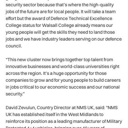
security sector because that’s where the high-quality
jobs of the future are for local people. It will take a team
effort but the award of Defence Technical Excellence
College status for Walsall College already means our
young people will get the skills they need to land those
jobs and we have industry leaders serving on our defence
council.
“This new cluster now brings together top talent from
innovative businesses and world-class universities right
across the region. It’s a huge opportunity for those
companies to grow and for young people to build careers
in jobs critical to our economic success and our national
security.”
David Zevulun, Country Director at NMS UK, said: “NMS
UK has established itself in the West Midlands to
reinforce its position as a leading manufacturer of Military
Protected 4×4 vehicles, bringing over 40 years of