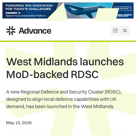
ADS Advance
Open me
West Midlands launches
MoD-backed RDSC
A new Regional Defence and Security Cluster (RDSC),
designed to align local defence capabilities with UK
demand, has been launched in the West Midlands.
May 15, 2026