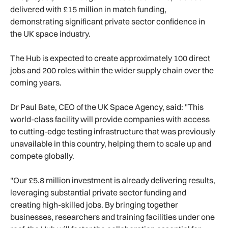
delivered with £15 million in match funding,
demonstrating significant private sector confidence in
the UK space industry.
The Hub is expected to create approximately 100 direct
jobs and 200 roles within the wider supply chain over the
coming years.
Dr Paul Bate, CEO of the UK Space Agency, said: "This
world-class facility will provide companies with access
to cutting-edge testing infrastructure that was previously
unavailable in this country, helping them to scale up and
compete globally.
"Our £5.8 million investment is already delivering results,
leveraging substantial private sector funding and
creating high-skilled jobs. By bringing together
businesses, researchers and training facilities under one