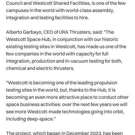
Council and Westcott Shared Facilities, is one of the few
campuses in the world with world-class assembly,
integration and testing facilities to hire.
Alberto Garbayo, CEO of URA Thrusters, said: "The
Westcott Space Hub, in conjunction with our historic
existing testing sites in Westcott, has made us one of the
few companies in the world with capacity for full
integration, production and in-vacuum testing for both,
chemical and electric thrusters.
"Westcott is becoming one of the leading propulsion
testing sites in the world, but, thanks to the Hub, it is
becoming an even more attractive place to conduct other
space business activities: over the next few years we will
see more Westcott-made technologies going into orbit,
including deep-space."
The project, which began in December 2023, has been