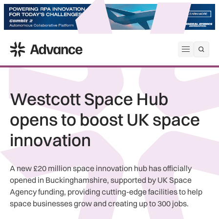
ADS Advance
Open me
Westcott Space Hub
opens to boost UK space
innovation
A new £20 million space innovation hub has officially
opened in Buckinghamshire, supported by UK Space
Agency funding, providing cutting-edge facilities to help
space businesses grow and creating up to 300 jobs.