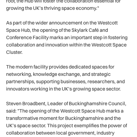
roof, the Hub will foster the collaboration essential for
growing the UK’s thriving space economy."
As part of the wider announcement on the Westcott
Space Hub, the opening of the Skylark Café and
Conference Facility marks an important step in fostering
collaboration and innovation within the Westcott Space
Cluster.
The modern facility provides dedicated spaces for
networking, knowledge exchange, and strategic
partnerships, supporting businesses, researchers, and
innovators working in the UK’s growing space sector.
Steven Broadbent, Leader of Buckinghamshire Council,
said: "The opening of the Westcott Space Hub marks a
transformative moment for Buckinghamshire and the
UK’s space sector. This project exemplifies the power of
collaboration between local government, industry