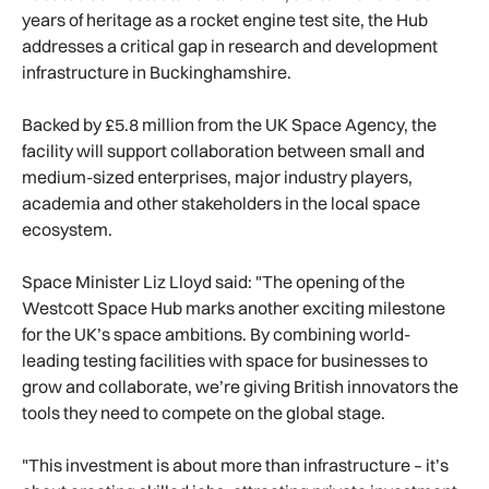
years of heritage as a rocket engine test site, the Hub
addresses a critical gap in research and development
infrastructure in Buckinghamshire.
Backed by £5.8 million from the UK Space Agency, the
facility will support collaboration between small and
medium-sized enterprises, major industry players,
academia and other stakeholders in the local space
ecosystem.
Space Minister Liz Lloyd said: "The opening of the
Westcott Space Hub marks another exciting milestone
for the UK’s space ambitions. By combining world-
leading testing facilities with space for businesses to
grow and collaborate, we’re giving British innovators the
tools they need to compete on the global stage.
"This investment is about more than infrastructure – it’s