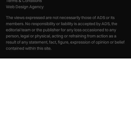
Terms & Conditions
Web Design Agency
The views expressed are not necessarily those of ADS or its
members. No responsibility or liability is accepted by ADS, the
editorial team or the publisher for any loss occasioned to any
person, legal or physical, acting or refraining from action as a
result of any statement, fact, figure, expression of opinion or belief
contained within this site.