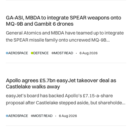
GA-ASI, MBDA to integrate SPEAR weapons onto MQ-9B and
GA-ASI, MBDA to integrate SPEAR weapons onto
MQ-9B and Gambit 6 drones
General Atomics and MBDA have teamed up to integrate
the SPEAR missile family onto uncrewed MQ-9B
SkyGuardian and Gambit 6 aircraft as part of a new
AEROSPACE
DEFENCE
MOST READ
6 Aug 2026
agreement.
Apollo agrees £5.7bn easyJet takeover deal as Castlelake w
Apollo agrees £5.7bn easyJet takeover deal as
Castlelake walks away
easyJet’s board has backed Apollo’s £7.15-a-share
proposal after Castlelake stepped aside, but shareholder,
regulatory and court approvals are still required.
AEROSPACE
MOST READ
6 Aug 2026