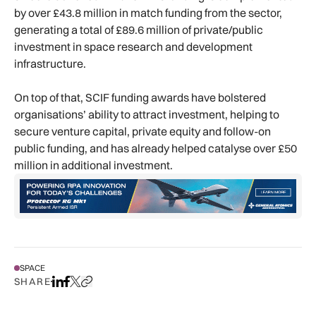
by over £43.8 million in match funding from the sector,
generating a total of £89.6 million of private/public
investment in space research and development
infrastructure.
On top of that, SCIF funding awards have bolstered
organisations’ ability to attract investment, helping to
secure venture capital, private equity and follow-on
public funding, and has already helped catalyse over £50
million in additional investment.
SPACE
SHARE
Share on LinkedIn
Share on Facebook
Share on X
Copy URL to clipboard