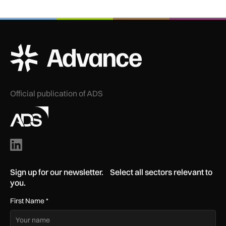
ADS Advance Logo
Official publication of ADS
Sign up for our newsletter. Select all sectors relevant to
you.
First Name
*