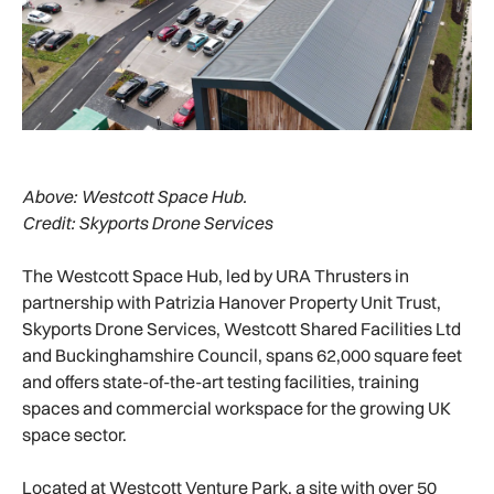
Above:
Westcott Space Hub.
Credit: Skyports Drone Services
The Westcott Space Hub, led by URA Thrusters in
partnership with Patrizia Hanover Property Unit Trust,
Skyports Drone Services, Westcott Shared Facilities Ltd
and Buckinghamshire Council, spans 62,000 square feet
and offers state-of-the-art testing facilities, training
spaces and commercial workspace for the growing UK
space sector.
Located at Westcott Venture Park, a site with over 50