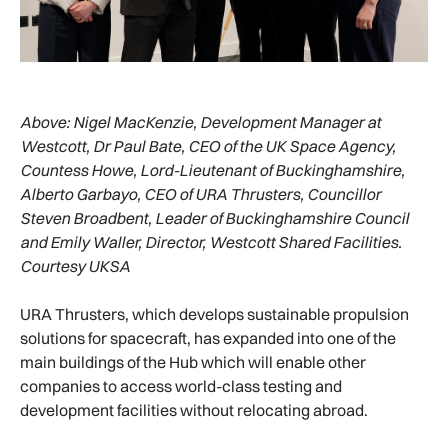
Above:
Nigel MacKenzie, Development Manager at
Westcott, Dr Paul Bate, CEO of the UK Space Agency,
Countess Howe, Lord-Lieutenant of Buckinghamshire,
Alberto Garbayo, CEO of URA Thrusters, Councillor
Steven Broadbent, Leader of Buckinghamshire Council
and Emily Waller, Director, Westcott Shared Facilities.
Courtesy UKSA
URA Thrusters, which develops sustainable propulsion
solutions for spacecraft, has expanded into one of the
main buildings of the Hub which will enable other
companies to access world-class testing and
development facilities without relocating abroad.