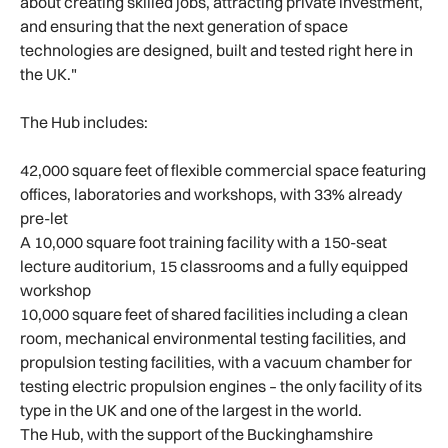
about creating skilled jobs, attracting private investment,
and ensuring that the next generation of space
technologies are designed, built and tested right here in
the UK."
The Hub includes:
42,000 square feet of flexible commercial space featuring
offices, laboratories and workshops, with 33% already
pre-let
A 10,000 square foot training facility with a 150-seat
lecture auditorium, 15 classrooms and a fully equipped
workshop
10,000 square feet of shared facilities including a clean
room, mechanical environmental testing facilities, and
propulsion testing facilities, with a vacuum chamber for
testing electric propulsion engines – the only facility of its
type in the UK and one of the largest in the world.
The Hub, with the support of the Buckinghamshire