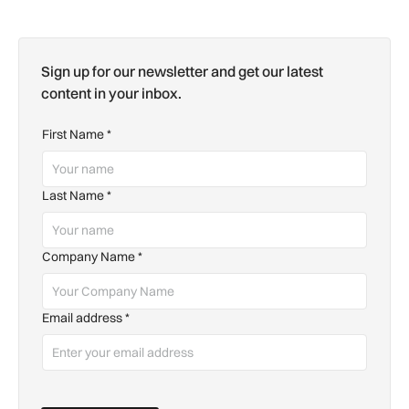
Sign up for our newsletter and get our latest
content in your inbox.
First Name
*
Last Name
*
Company Name
*
Email address
*