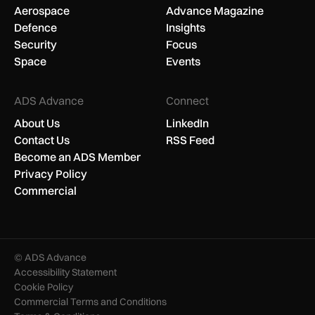
Aerospace
Advance Magazine
Defence
Insights
Security
Focus
Space
Events
ADS Advance
Connect
About Us
LinkedIn
Contact Us
RSS Feed
Become an ADS Member
Privacy Policy
Commercial
© ADS Advance
Accessibility Statement
Cookie Policy
Commercial Terms and Conditions