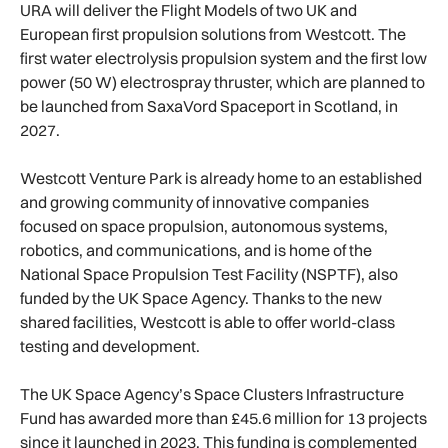
URA will deliver the Flight Models of two UK and
European first propulsion solutions from Westcott. The
first water electrolysis propulsion system and the first low
power (50 W) electrospray thruster, which are planned to
be launched from SaxaVord Spaceport in Scotland, in
2027.
Westcott Venture Park is already home to an established
and growing community of innovative companies
focused on space propulsion, autonomous systems,
robotics, and communications, and is home of the
National Space Propulsion Test Facility (NSPTF), also
funded by the UK Space Agency. Thanks to the new
shared facilities, Westcott is able to offer world-class
testing and development.
The UK Space Agency’s Space Clusters Infrastructure
Fund has awarded more than £45.6 million for 13 projects
since it launched in 2023. This funding is complemented