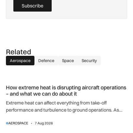
Subscribe
Related
Aerospace
Defence
Space
Security
How extreme heat is disrupting aircraft operations – and wha
How extreme heat is disrupting aircraft operations
– and what we can do about it
Extreme heat can affect everything from take-off
performance and turbulence to ground operations. As
temperatures rise, airlines, airports and regulators are
AEROSPACE
7 Aug 2026
adapting to a hotter operating environment.