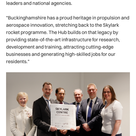
leaders and national agencies.
"Buckinghamshire has a proud heritage in propulsion and
aerospace innovation, stretching back to the Skylark
rocket programme. The Hub builds on that legacy by
providing state-of-the-art infrastructure for research,
development and training, attracting cutting-edge
businesses and generating high-skilled jobs for our
residents."