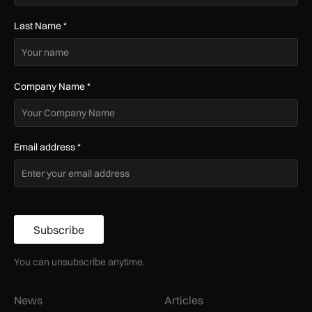
Last Name
*
Company Name
*
Email address
*
Subscribe
You can unsubscribe anytime.
News
Articles