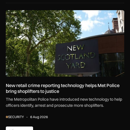
New retail crime reporting technology helps Met Police bring 
New retail crime reporting technology helps Met Police
bring shoplifters to justice
The Metropolitan Police have introduced new technology to help
officers identify, arrest and prosecute more shoplifters.
SECURITY
6 Aug 2026