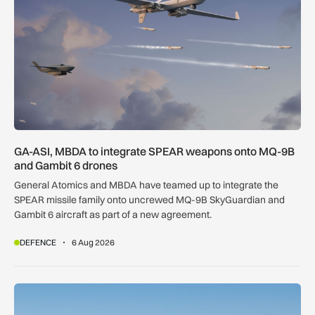
GA-ASI, MBDA to integrate SPEAR weapons onto MQ-9B
and Gambit 6 drones
General Atomics and MBDA have teamed up to integrate the
SPEAR missile family onto uncrewed MQ-9B SkyGuardian and
Gambit 6 aircraft as part of a new agreement.
DEFENCE
6 Aug 2026
Apollo agrees £5.7bn easyJet takeover deal as Castlelake w