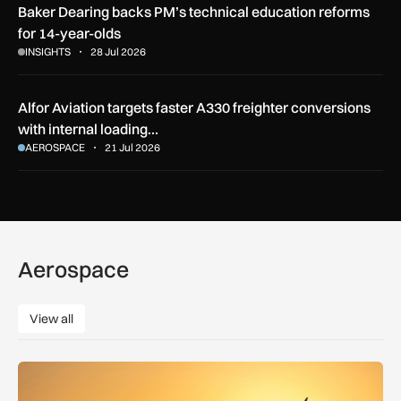
Baker Dearing backs PM’s technical education reforms
for 14-year-olds
INSIGHTS
28 Jul 2026
Alfor Aviation targets faster A330 freighter conversions
with internal loading…
AEROSPACE
21 Jul 2026
Aerospace
View all
View all
How extreme heat is disrupting aircraft operations – and wha