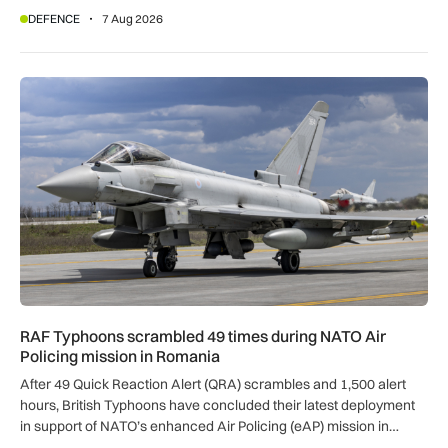
DEFENCE
7 Aug 2026
RAF Typhoons scrambled 49 times during NATO Air Policing
RAF Typhoons scrambled 49 times during NATO Air
Policing mission in Romania
After 49 Quick Reaction Alert (QRA) scrambles and 1,500 alert
hours, British Typhoons have concluded their latest deployment
in support of NATO’s enhanced Air Policing (eAP) mission in
Romania.