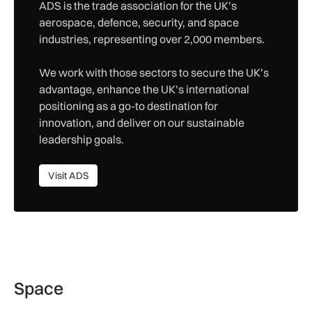
ADS is the trade association for the UK’s
aerospace, defence, security, and space
industries, representing over 2,000 members.
We work with those sectors to secure the UK’s
advantage, enhance the UK’s international
positioning as a go-to destination for
innovation, and deliver on our sustainable
leadership goals.
Visit ADS
Visit ADS
Space