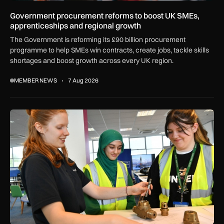
Government procurement reforms to boost UK SMEs,
apprenticeships and regional growth
The Government is reforming its £90 billion procurement
programme to help SMEs win contracts, create jobs, tackle skills
shortages and boost growth across every UK region.
MEMBER NEWS
7 Aug 2026
Women in Aviation sets sights on expansion in UK and beyo