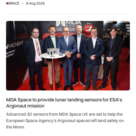
SPACE
8 Aug 2026
MDA Space to provide lunar landing sensors for ESA’s Argon
MDA Space to provide lunar landing sensors for ESA’s
Argonaut mission
Advanced 3D sensors from MDA Space UK are set to help the
European Space Agency’s Argonaut spacecraft land safely on
the Moon.