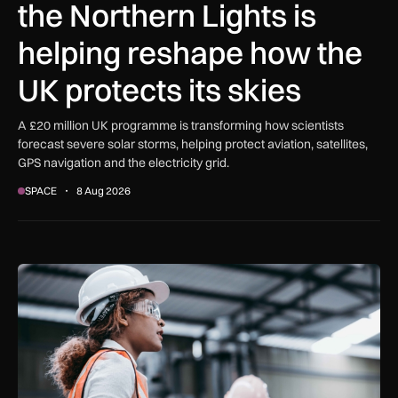
the Northern Lights is
helping reshape how the
UK protects its skies
A £20 million UK programme is transforming how scientists
forecast severe solar storms, helping protect aviation, satellites,
GPS navigation and the electricity grid.
SPACE
8 Aug 2026
Government procurement reforms to boost UK SMEs, apprent