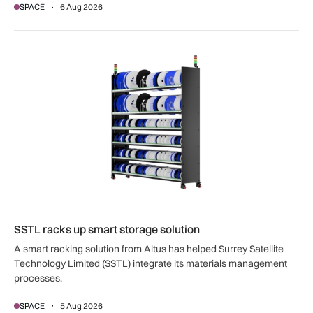
SPACE
6 Aug 2026
SSTL racks up smart storage solution
SSTL racks up smart storage solution
A smart racking solution from Altus has helped Surrey Satellite
Technology Limited (SSTL) integrate its materials management
processes.
SPACE
5 Aug 2026