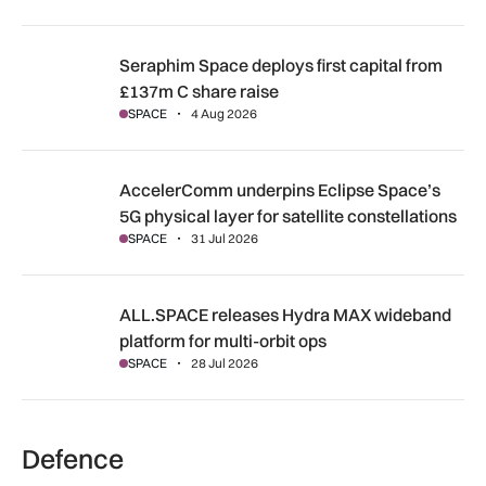
Seraphim Space deploys first capital from £137m C share ra
Seraphim Space deploys first capital from
£137m C share raise
SPACE
4 Aug 2026
AccelerComm underpins Eclipse Space’s 5G physical layer for
AccelerComm underpins Eclipse Space’s
5G physical layer for satellite constellations
SPACE
31 Jul 2026
ALL.SPACE releases Hydra MAX wideband platform for multi
ALL.SPACE releases Hydra MAX wideband
platform for multi-orbit ops
SPACE
28 Jul 2026
Defence