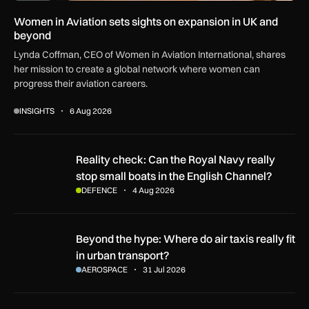
Women in Aviation sets sights on expansion in UK and
beyond
Lynda Coffman, CEO of Women in Aviation International, shares
her mission to create a global network where women can
progress their aviation careers.
INSIGHTS
6 Aug 2026
Reality check: Can the Royal Navy really stop small boats in
Reality check: Can the Royal Navy really
stop small boats in the English Channel?
DEFENCE
4 Aug 2026
Beyond the hype: Where do air taxis really fit in urban transp
Beyond the hype: Where do air taxis really fit
in urban transport?
AEROSPACE
31 Jul 2026