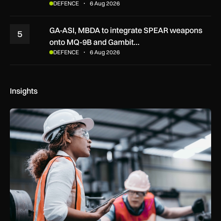
DEFENCE
6 Aug 2026
GA-ASI, MBDA to integrate SPEAR weapons
5
onto MQ-9B and Gambit…
DEFENCE
6 Aug 2026
Insights
Government procurement reforms to boost UK SMEs, apprent