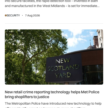
into secure facilities, the rapid detection tool – invented in Bath
and manufactured in the West Midlands – is set for immediate
global export.
SECURITY
7 Aug 2026
New retail crime reporting technology helps Met Police bring 
New retail crime reporting technology helps Met Police
bring shoplifters to justice
The Metropolitan Police have introduced new technology to help