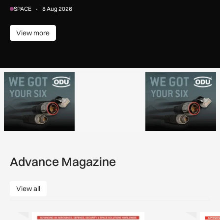
SPACE
8 Aug 2026
View more
View more
Advance Magazine
View all
View all