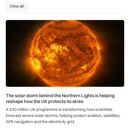
View all
View all
The solar storm behind the Northern Lights is helping reshap
The solar storm behind the Northern Lights is helping
reshape how the UK protects its skies
A £20 million UK programme is transforming how scientists
forecast severe solar storms, helping protect aviation, satellites,
GPS navigation and the electricity grid.