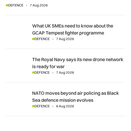
DEFENCE
7 Aug 2026
What UK SMEs need to know about the GCAP Tempest figh
What UK SMEs need to know about the
GCAP Tempest fighter programme
DEFENCE
7 Aug 2026
The Royal Navy says its new drone network is ready for war
The Royal Navy says its new drone network
is ready for war
DEFENCE
7 Aug 2026
NATO moves beyond air policing as Black Sea defence missi
NATO moves beyond air policing as Black
Sea defence mission evolves
DEFENCE
6 Aug 2026