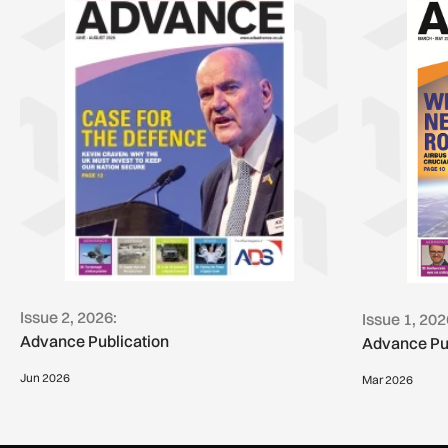
Issue 2, 2026:
Issue 1, 202
Advance Publication
Advance Pu
Jun 2026
Mar 2026