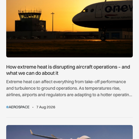
How extreme heat is disrupting aircraft operations – and
what we can do about it
Extreme heat can affect everything from take-off performance
and turbulence to ground operations. As temperatures rise,
airlines, airports and regulators are adapting to a hotter operating
environment.
AEROSPACE
7 Aug 2026
GA-ASI, MBDA to integrate SPEAR weapons onto MQ-9B and