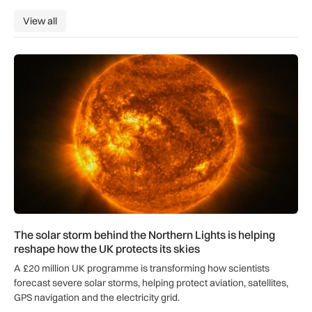
View all
View all
The solar storm behind the Northern Lights is helping reshap
The solar storm behind the Northern Lights is helping
reshape how the UK protects its skies
A £20 million UK programme is transforming how scientists
forecast severe solar storms, helping protect aviation, satellites,
GPS navigation and the electricity grid.