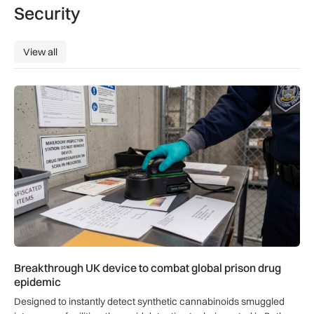
Security
View all
View all
Breakthrough UK device to combat global prison drug epide
Breakthrough UK device to combat global prison drug
epidemic
Designed to instantly detect synthetic cannabinoids smuggled