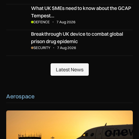
What UK SMEs need to know about the GCAP Tempest figh
What UK SMEs need to know about the GCAP
Tempest…
DEFENCE
7 Aug 2026
Breakthrough UK device to combat global prison drug epide
Breakthrough UK device to combat global
prison drug epidemic
SECURITY
7 Aug 2026
Latest News
Latest News
Aerospace
How extreme heat is disrupting aircraft operations – and wha