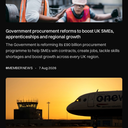
Government procurement reforms to boost UK SMEs,
apprenticeships and regional growth
The Government is reforming its £90 billion procurement
programme to help SMEs win contracts, create jobs, tackle skills
shortages and boost growth across every UK region.
MEMBER NEWS
7 Aug 2026
How extreme heat is disrupting aircraft operations – and wha