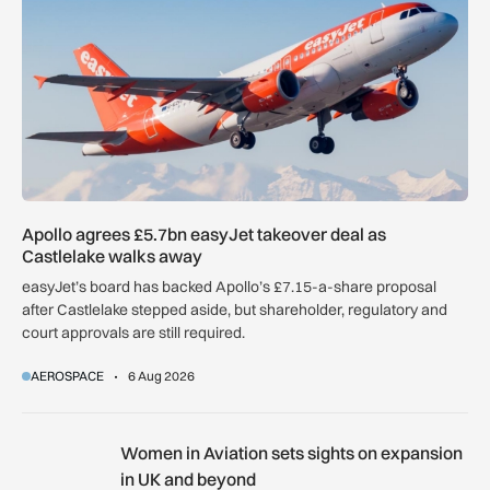
Apollo agrees £5.7bn easyJet takeover deal as
Castlelake walks away
easyJet’s board has backed Apollo’s £7.15-a-share proposal
after Castlelake stepped aside, but shareholder, regulatory and
court approvals are still required.
AEROSPACE
6 Aug 2026
Women in Aviation sets sights on expansion in UK and beyo
Women in Aviation sets sights on expansion
in UK and beyond