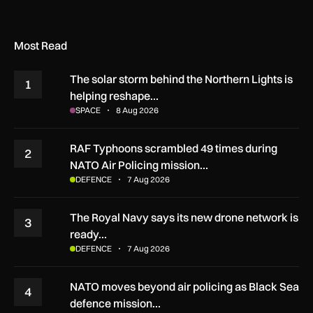
Most Read
The solar storm behind the Northern Lights is
1
helping reshape…
SPACE
8 Aug 2026
RAF Typhoons scrambled 49 times during
2
NATO Air Policing mission…
DEFENCE
7 Aug 2026
The Royal Navy says its new drone network is
3
ready…
DEFENCE
7 Aug 2026
NATO moves beyond air policing as Black Sea
4
defence mission…