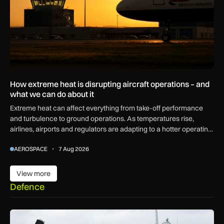
How extreme heat is disrupting aircraft operations – and
what we can do about it
Extreme heat can affect everything from take-off performance
and turbulence to ground operations. As temperatures rise,
airlines, airports and regulators are adapting to a hotter operating
environment.
AEROSPACE
7 Aug 2026
View more
View more
Defence
First MEWSIC electronic warfare system delivered to the M