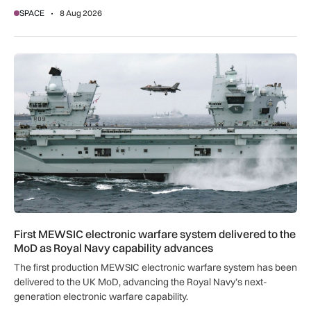
SPACE
8 Aug 2026
First MEWSIC electronic warfare system delivered to the M
First MEWSIC electronic warfare system delivered to the
MoD as Royal Navy capability advances
The first production MEWSIC electronic warfare system has been
delivered to the UK MoD, advancing the Royal Navy’s next-
generation electronic warfare capability.