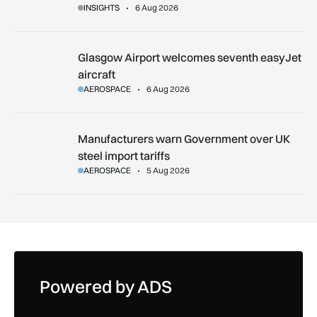
INSIGHTS
6 Aug 2026
Glasgow Airport welcomes seventh easyJet aircraft
Glasgow Airport welcomes seventh easyJet
aircraft
AEROSPACE
6 Aug 2026
Manufacturers warn Government over UK steel import tariffs
Manufacturers warn Government over UK
steel import tariffs
AEROSPACE
5 Aug 2026
Powered by ADS