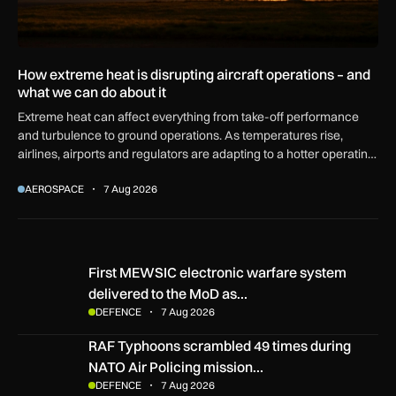
How extreme heat is disrupting aircraft operations – and
what we can do about it
Extreme heat can affect everything from take-off performance
and turbulence to ground operations. As temperatures rise,
airlines, airports and regulators are adapting to a hotter operating
environment.
AEROSPACE
7 Aug 2026
First MEWSIC electronic warfare system delivered to the M
First MEWSIC electronic warfare system
delivered to the MoD as…
DEFENCE
7 Aug 2026
RAF Typhoons scrambled 49 times during NATO Air Policing
RAF Typhoons scrambled 49 times during
NATO Air Policing mission…
DEFENCE
7 Aug 2026