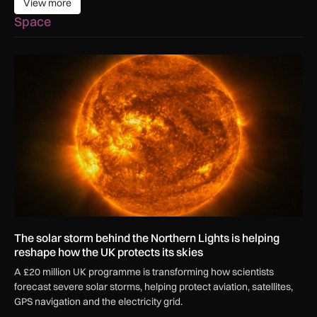
View more
View more
Space
The solar storm behind the Northern Lights is helping reshap
The solar storm behind the Northern Lights is helping
reshape how the UK protects its skies
A £20 million UK programme is transforming how scientists
forecast severe solar storms, helping protect aviation, satellites,
GPS navigation and the electricity grid.