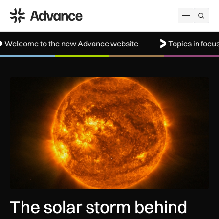
ADS Advance
Open me
to the new Advance website
Topics in focus: Aerospa
The solar storm behind the Northern Lights is helping reshap
The solar storm behind