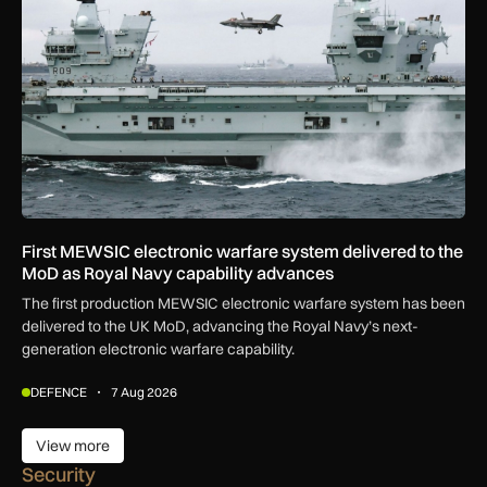
First MEWSIC electronic warfare system delivered to the
MoD as Royal Navy capability advances
The first production MEWSIC electronic warfare system has been
delivered to the UK MoD, advancing the Royal Navy’s next-
generation electronic warfare capability.
DEFENCE
7 Aug 2026
View more
View more
Security