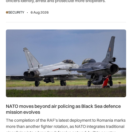
officers identify, arrest and prosecute more shoplifters.
SECURITY
6 Aug 2026
NATO moves beyond air policing as Black Sea defence missi
NATO moves beyond air policing as Black Sea defence
mission evolves
The completion of the RAF’s latest deployment to Romania marks
more than another fighter rotation, as NATO integrates traditional