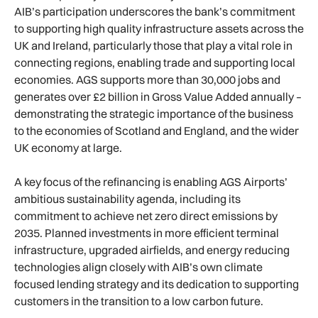
AIB’s participation underscores the bank’s commitment
to supporting high quality infrastructure assets across the
UK and Ireland, particularly those that play a vital role in
connecting regions, enabling trade and supporting local
economies. AGS supports more than 30,000 jobs and
generates over £2 billion in Gross Value Added annually –
demonstrating the strategic importance of the business
to the economies of Scotland and England, and the wider
UK economy at large.
A key focus of the refinancing is enabling AGS Airports’
ambitious sustainability agenda, including its
commitment to achieve net zero direct emissions by
2035. Planned investments in more efficient terminal
infrastructure, upgraded airfields, and energy reducing
technologies align closely with AIB’s own climate
focused lending strategy and its dedication to supporting
customers in the transition to a low carbon future.