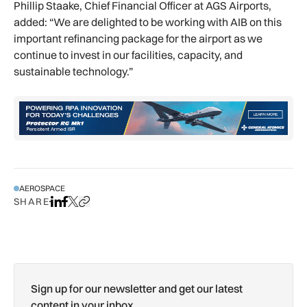
Phillip Staake, Chief Financial Officer at AGS Airports,
added: “We are delighted to be working with AIB on this
important refinancing package for the airport as we
continue to invest in our facilities, capacity, and
sustainable technology.”
AEROSPACE
SHARE
Share on LinkedIn
Share on Facebook
Share on X
Copy URL to clipboard
Sign up for our newsletter and get our latest
content in your inbox.