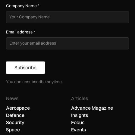
Company Name
*
Email address
*
Subscribe
You can unsubscribe anytime.
News
Articles
Aerospace
Advance Magazine
Defence
Insights
Security
Focus
Space
Events