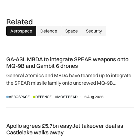
Related
Aerospace
Defence
Space
Security
GA-ASI, MBDA to integrate SPEAR weapons onto MQ-9B and
GA-ASI, MBDA to integrate SPEAR weapons onto
MQ-9B and Gambit 6 drones
General Atomics and MBDA have teamed up to integrate
the SPEAR missile family onto uncrewed MQ-9B
SkyGuardian and Gambit 6 aircraft as part of a new
AEROSPACE
DEFENCE
MOST READ
6 Aug 2026
agreement.
Apollo agrees £5.7bn easyJet takeover deal as Castlelake w
Apollo agrees £5.7bn easyJet takeover deal as
Castlelake walks away