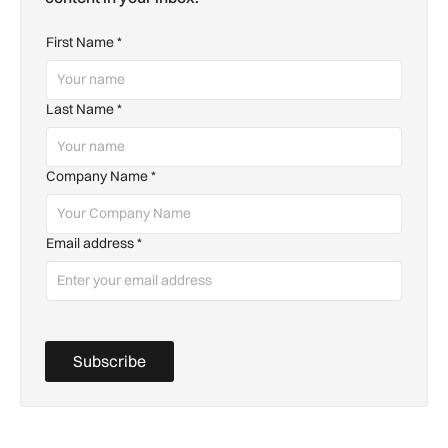
First Name
*
Last Name
*
Company Name
*
Email address
*
Subscribe