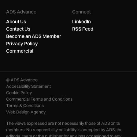
ADS Advance
Connect
About Us
LinkedIn
Contact Us
RSS Feed
Become an ADS Member
Privacy Policy
Commercial
© ADS Advance
Accessibility Statement
Cookie Policy
Commercial Terms and Conditions
Terms & Conditions
Web Design Agency
The views expressed are not necessarily those of ADS or its
members. No responsibility or liability is accepted by ADS, the
editorial team or the publisher for any loss occasioned to any