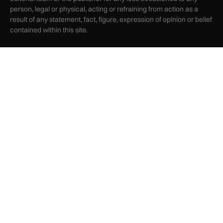
person, legal or physical, acting or refraining from action as a
result of any statement, fact, figure, expression of opinion or belief
contained within this site.