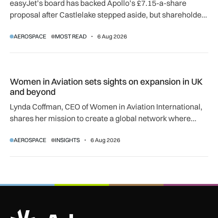
easyJet’s board has backed Apollo’s £7.15-a-share
proposal after Castlelake stepped aside, but shareholder,
regulatory and court approvals are still required.
AEROSPACE
MOST READ
6 Aug 2026
Women in Aviation sets sights on expansion in UK and beyo
Women in Aviation sets sights on expansion in UK
and beyond
Lynda Coffman, CEO of Women in Aviation International,
shares her mission to create a global network where
women can progress their aviation careers.
AEROSPACE
INSIGHTS
6 Aug 2026
ADS Advance Logo