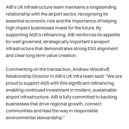
AIB’s UK Infrastructure team maintains a longstanding
relationship with the airport sector, recognising its
essential economic role and the importance of helping
high impact businesses invest for the future. By
supporting AGS’s refinancing, AIB reinforces its appetite
for well governed, strategically important transport
infrastructure that demonstrates strong ESG alignment
and clear long term value creation.
Commenting on the transaction, Andrew Woodruff,
Relationship Director in AIB’s UK Infra team said: “We are
proud to support AGS with this significant refinancing,
enabling continued investment in modern, sustainable
airport infrastructure. AIB is fully committed to backing
businesses that drive regional growth, connect
communities and lead the way in responsible
environmental stewardship.”