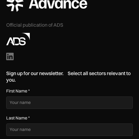
Official publication of ADS
Sign up for our newsletter. Select all sectors relevant to
you.
First Name
*
Last Name
*