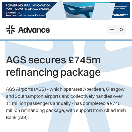
ADS Advance
Open me
AGS secures £745m
refinancing package
AGS Airports (AGS) - which operates Aberdeen, Glasgow
and Southampton airports and collectively handles over
11 million passengers annually - has completed a £745
million refinancing package, with support from Allied Irish
Bank (AIB).