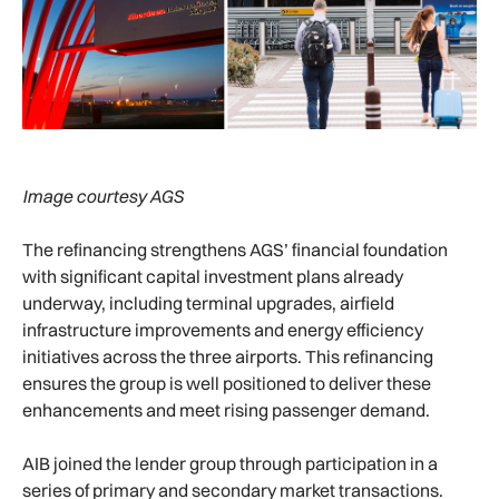
Image courtesy AGS
The refinancing strengthens AGS’ financial foundation
with significant capital investment plans already
underway, including terminal upgrades, airfield
infrastructure improvements and energy efficiency
initiatives across the three airports. This refinancing
ensures the group is well positioned to deliver these
enhancements and meet rising passenger demand.
AIB joined the lender group through participation in a
series of primary and secondary market transactions.