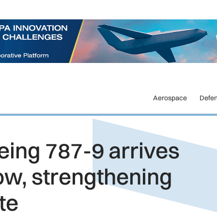
Aerospace
Defe
eing 787-9 arrives
ow, strengthening
te