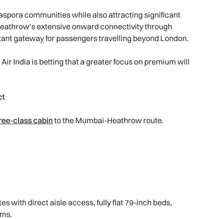
iaspora communities while also attracting significant
Heathrow’s extensive onward connectivity through
ortant gateway for passengers travelling beyond London.
Air India is betting that a greater focus on premium will
ct
hree-class cabin
to the Mumbai-Heathrow route.
s with direct aisle access, fully flat 79-inch beds,
ems.