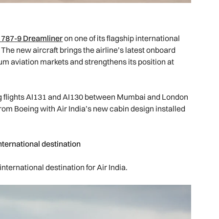
 787-9 Dreamliner
on one of its flagship international
. The new aircraft brings the airline’s latest onboard
um aviation markets and strengthens its position at
ing flights AI131 and AI130 between Mumbai and London
 from Boeing with Air India’s new cabin design installed
nternational destination
ternational destination for Air India.