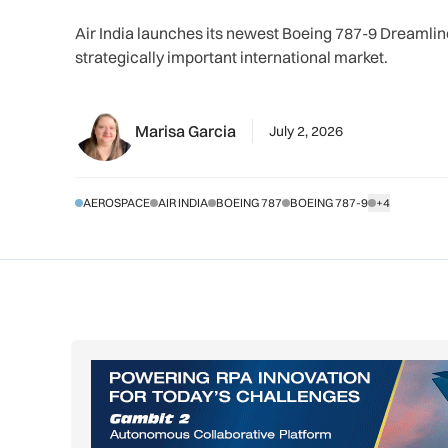
Air India launches its newest Boeing 787-9 Dreamli
strategically important international market.
Marisa Garcia
July 2, 2026
AEROSPACE
AIR INDIA
BOEING 787
BOEING 787-9
+4
SHOW ALL TA