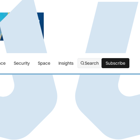
nce
Security
Space
Insights
Search
Subscribe
Subscribe