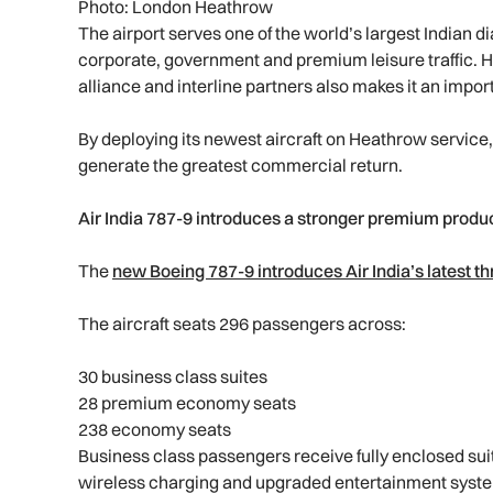
Photo: London Heathrow
The airport serves one of the world’s largest Indian d
corporate, government and premium leisure traffic. 
alliance and interline partners also makes it an imp
By deploying its newest aircraft on Heathrow service, 
generate the greatest commercial return.
Air India 787-9 introduces a stronger premium produ
The
new Boeing 787-9 introduces Air India’s latest t
The aircraft seats 296 passengers across:
30 business class suites
28 premium economy seats
238 economy seats
Business class passengers receive fully enclosed suite
wireless charging and upgraded entertainment syst