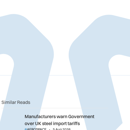
Similar Reads
Manufacturers warn Government over UK steel import tariffs
Manufacturers warn Government
over UK steel import tariffs
AEROSPACE
5 Aug 2026