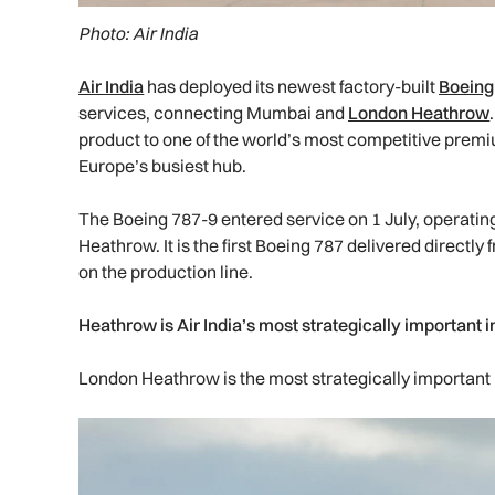
Photo: Air India
Air India
has deployed its newest factory-built
Boeing
services, connecting Mumbai and
London Heathrow
product to one of the world’s most competitive premi
Europe’s busiest hub.
The Boeing 787-9 entered service on 1 July, operat
Heathrow. It is the first Boeing 787 delivered directly
on the production line.
Heathrow is Air India’s most strategically important i
London Heathrow is the most strategically important in