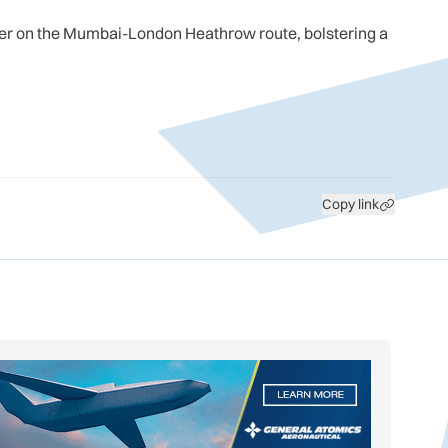
ner on the Mumbai-London Heathrow route, bolstering a
Copy link
GS