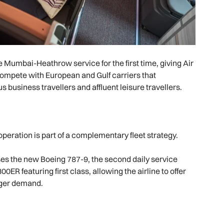
Mumbai-Heathrow service for the first time, giving Air
compete with European and Gulf carriers that
s business travellers and affluent leisure travellers.
operation is part of a complementary fleet strategy.
s the new Boeing 787-9, the second daily service
R featuring first class, allowing the airline to offer
nger demand.