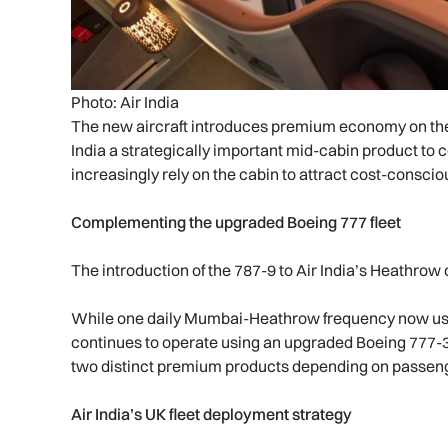
Photo: Air India
The new aircraft introduces premium economy on the 
India a strategically important mid-cabin product to 
increasingly rely on the cabin to attract cost-consciou
Complementing the upgraded Boeing 777 fleet
The introduction of the 787-9 to Air India’s Heathrow 
While one daily Mumbai-Heathrow frequency now use
continues to operate using an upgraded Boeing 777-300E
two distinct premium products depending on passe
Air India’s UK fleet deployment strategy