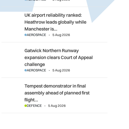
UK airport reliability ranked: Heathrow leads globally while M
UK airport reliability ranked:
Heathrow leads globally while
Manchester is…
AEROSPACE
5 Aug 2026
Gatwick Northern Runway expansion clears Court of Appeal c
Gatwick Northern Runway
expansion clears Court of Appeal
challenge
AEROSPACE
5 Aug 2026
Tempest demonstrator in final assembly ahead of planned first f
Tempest demonstrator in final
assembly ahead of planned first
flight…
DEFENCE
5 Aug 2026