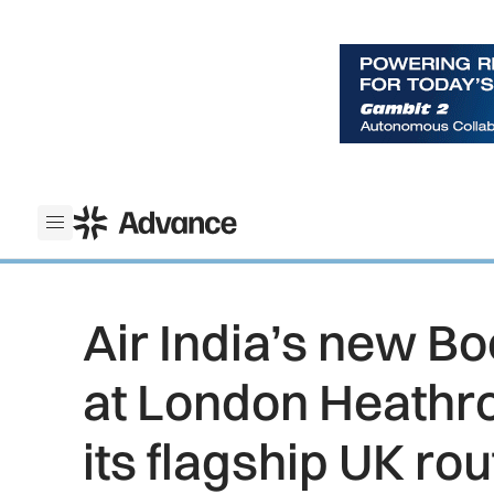
ADS Advance
Open menu
Air India’s new Bo
at London Heathr
its flagship UK rou