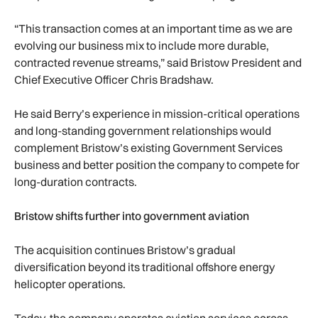
“This transaction comes at an important time as we are
evolving our business mix to include more durable,
contracted revenue streams,” said Bristow President and
Chief Executive Officer Chris Bradshaw.
He said Berry’s experience in mission-critical operations
and long-standing government relationships would
complement Bristow’s existing Government Services
business and better position the company to compete for
long-duration contracts.
Bristow shifts further into government aviation
The acquisition continues Bristow’s gradual
diversification beyond its traditional offshore energy
helicopter operations.
Today, the company operates aviation services across