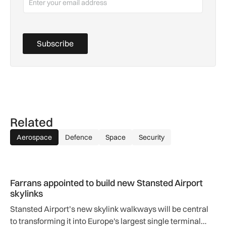
Subscribe
Related
Aerospace
Defence
Space
Security
Farrans appointed to build new Stansted Airport skylinks
Farrans appointed to build new Stansted Airport
skylinks
Stansted Airport’s new skylink walkways will be central
to transforming it into Europe's largest single terminal