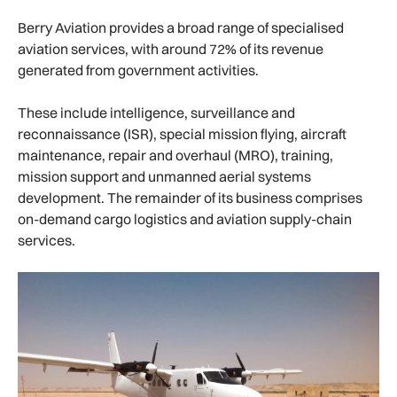
Berry Aviation provides a broad range of specialised
aviation services, with around 72% of its revenue
generated from government activities.
These include intelligence, surveillance and
reconnaissance (ISR), special mission flying, aircraft
maintenance, repair and overhaul (MRO), training,
mission support and unmanned aerial systems
development. The remainder of its business comprises
on-demand cargo logistics and aviation supply-chain
services.