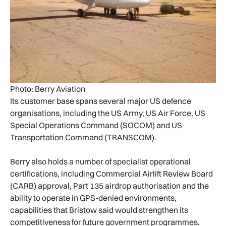
Photo: Berry Aviation
Its customer base spans several major US defence
organisations, including the US Army, US Air Force, US
Special Operations Command (SOCOM) and US
Transportation Command (TRANSCOM).
Berry also holds a number of specialist operational
certifications, including Commercial Airlift Review Board
(CARB) approval, Part 135 airdrop authorisation and the
ability to operate in GPS-denied environments,
capabilities that Bristow said would strengthen its
competitiveness for future government programmes.