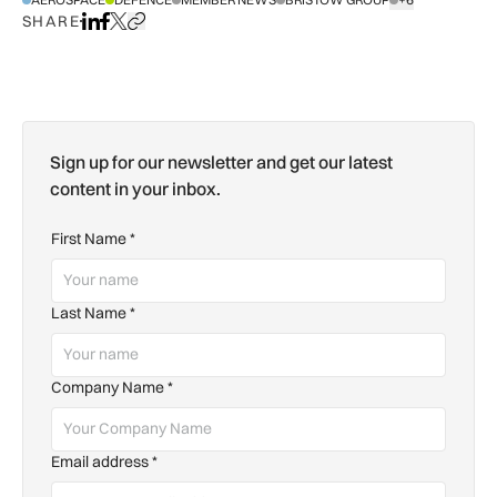
SHOW ALL TAGS
SHARE
Share on LinkedIn
Share on Facebook
Share on X
Copy URL to clipboard
Sign up for our newsletter and get our latest
content in your inbox.
First Name
*
Last Name
*
Company Name
*
Email address
*