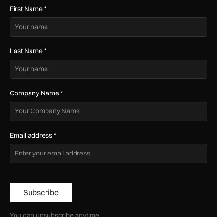
First Name
*
Last Name
*
Company Name
*
Email address
*
Subscribe
You can unsubscribe anytime.