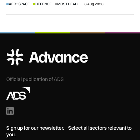
AEROSPACE
DEFENCE
MOST READ
6 Aug 2026
agreement.
ADS Advance Logo
Official publication of ADS
Sign up for our newsletter. Select all sectors relevant to
you.