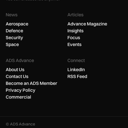
News
Articles
Aerospace
Advance Magazine
Defence
Insights
Security
Focus
Space
Events
ADS Advance
Connect
About Us
LinkedIn
Contact Us
RSS Feed
Become an ADS Member
Privacy Policy
Commercial
© ADS Advance