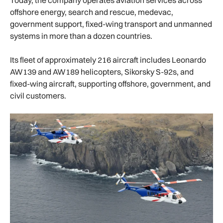
offshore energy, search and rescue, medevac,
government support, fixed-wing transport and unmanned
systems in more than a dozen countries.
Its fleet of approximately 216 aircraft includes Leonardo
AW139 and AW189 helicopters, Sikorsky S-92s, and
fixed-wing aircraft, supporting offshore, government, and
civil customers.