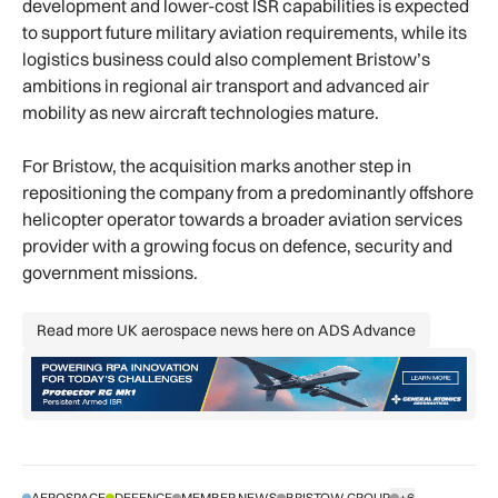
development and lower-cost ISR capabilities is expected
to support future military aviation requirements, while its
logistics business could also complement Bristow’s
ambitions in regional air transport and advanced air
mobility as new aircraft technologies mature.
For Bristow, the acquisition marks another step in
repositioning the company from a predominantly offshore
helicopter operator towards a broader aviation services
provider with a growing focus on defence, security and
government missions.
Read more UK aerospace news here on ADS Advance
Read more UK aerospace news here 
AEROSPACE
DEFENCE
MEMBER NEWS
BRISTOW GROUP
+6