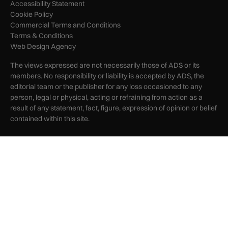
Accessibility Statement
Cookie Policy
Commercial Terms and Conditions
Terms & Conditions
Web Design Agency
The views expressed are not necessarily those of ADS or its
members. No responsibility or liability is accepted by ADS, the
editorial team or the publisher for any loss occasioned to any
person, legal or physical, acting or refraining from action as a
result of any statement, fact, figure, expression of opinion or belief
contained within this site.