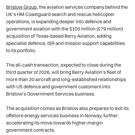
Bristow Group
, the aviation services company behind the
UK’s HM Coastguard search and rescue helicopter
operations, is expanding deeper into defence and
government aviation with the $105 million (£79 million)
acquisition of Texas-based Berry Aviation, adding
specialist defence, ISR and mission support capabilities
to its portfolio.
The all-cash transaction, expected to close during the
third quarter of 2026, will bring Berry Aviation’s fleet of
more than 20 aircraft and long-established relationships
with US defence and government customers into
Bristow’s Government Services business.
The acquisition comes as Bristow also prepares to exit its
offshore energy services business in Norway, further
accelerating its move towards higher-margin
government contracts.