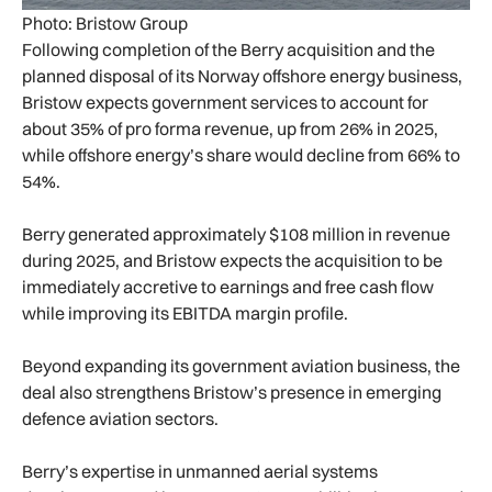
Photo: Bristow Group
Following completion of the Berry acquisition and the
planned disposal of its Norway offshore energy business,
Bristow expects government services to account for
about 35% of pro forma revenue, up from 26% in 2025,
while offshore energy’s share would decline from 66% to
54%.
Berry generated approximately $108 million in revenue
during 2025, and Bristow expects the acquisition to be
immediately accretive to earnings and free cash flow
while improving its EBITDA margin profile.
Beyond expanding its government aviation business, the
deal also strengthens Bristow’s presence in emerging
defence aviation sectors.
Berry’s expertise in unmanned aerial systems