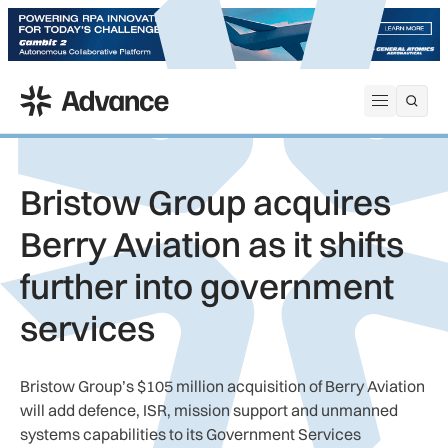
ADS Advance
Open me
Bristow Group acquires
Berry Aviation as it shifts
further into government
services
Bristow Group’s $105 million acquisition of Berry Aviation
will add defence, ISR, mission support and unmanned
systems capabilities to its Government Services