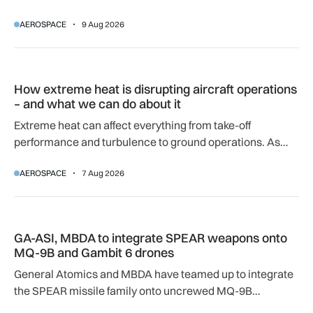
airport.
AEROSPACE
9 Aug 2026
How extreme heat is disrupting aircraft operations – and wha
How extreme heat is disrupting aircraft operations
– and what we can do about it
Extreme heat can affect everything from take-off
performance and turbulence to ground operations. As
temperatures rise, airlines, airports and regulators are
AEROSPACE
7 Aug 2026
adapting to a hotter operating environment.
GA-ASI, MBDA to integrate SPEAR weapons onto MQ-9B and
GA-ASI, MBDA to integrate SPEAR weapons onto
MQ-9B and Gambit 6 drones
General Atomics and MBDA have teamed up to integrate
the SPEAR missile family onto uncrewed MQ-9B
SkyGuardian and Gambit 6 aircraft as part of a new