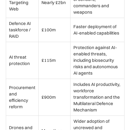
Targeting
Nearly £2bn
commanders and
Web
weapons
Defence AI
Faster deployment of
taskforce /
£100m
AI-enabled capabilities
RAID
Protection against AI-
enabled threats,
AI threat
£115m
including biosecurity
protection
risks and autonomous
AI agents
Includes AI productivity,
Procurement
workforce
and
£900m
transformation and the
efficiency
Multilateral Defence
reform
Mechanism
Wider adoption of
Drones and
uncrewed and