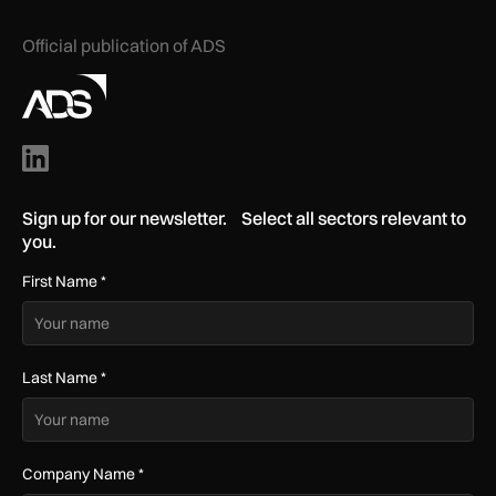
Official publication of ADS
Sign up for our newsletter. Select all sectors relevant to
you.
First Name
*
Last Name
*
Company Name
*