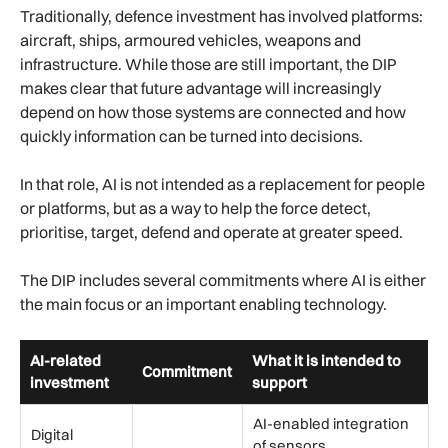
Traditionally, defence investment has involved platforms:
aircraft, ships, armoured vehicles, weapons and
infrastructure. While those are still important, the DIP
makes clear that future advantage will increasingly
depend on how those systems are connected and how
quickly information can be turned into decisions.
In that role, AI is not intended as a replacement for people
or platforms, but as a way to help the force detect,
prioritise, target, defend and operate at greater speed.
The DIP includes several commitments where AI is either
the main focus or an important enabling technology.
AI-related
What it is intended to
Commitment
investment
support
AI-enabled integration
Digital
of sensors,