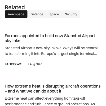
Related
Aerospace
Defence
Space
Security
Farrans appointed to build new Stansted Airport skylinks
Farrans appointed to build new Stansted Airport
skylinks
Stansted Airport’s new skylink walkways will be central
to transforming it into Europe's largest single terminal
airport.
AEROSPACE
9 Aug 2026
How extreme heat is disrupting aircraft operations – and wha
How extreme heat is disrupting aircraft operations
– and what we can do about it
Extreme heat can affect everything from take-off
performance and turbulence to ground operations. As