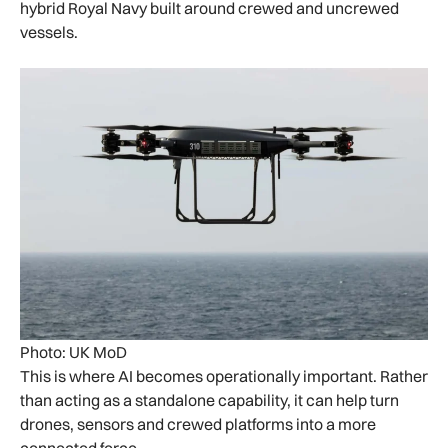
hybrid Royal Navy built around crewed and uncrewed
vessels.
Photo: UK MoD
This is where AI becomes operationally important. Rather
than acting as a standalone capability, it can help turn
drones, sensors and crewed platforms into a more
connected force.