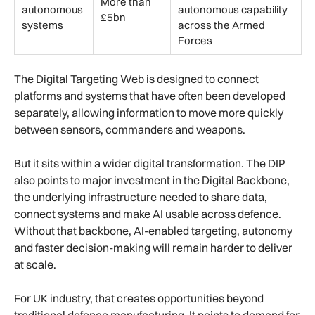
More than
autonomous
autonomous capability
£5bn
systems
across the Armed
Forces
The Digital Targeting Web is designed to connect
platforms and systems that have often been developed
separately, allowing information to move more quickly
between sensors, commanders and weapons.
But it sits within a wider digital transformation. The DIP
also points to major investment in the Digital Backbone,
the underlying infrastructure needed to share data,
connect systems and make AI usable across defence.
Without that backbone, AI-enabled targeting, autonomy
and faster decision-making will remain harder to deliver
at scale.
For UK industry, that creates opportunities beyond
traditional defence manufacturing. It points to demand for