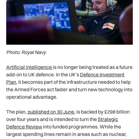
Photo: Royal Navy
Artificial intelligence
is no longer being treated as a future
add-on to UK defence. In the UK’s
Defence Investment
Plan
, it becomes part of the infrastructure needed to help
the Armed Forces act faster and turn new technology into
operational advantage.
The plan,
published on 30 June
, is backed by £298 billion
over four years and is intended to turn the
Strategic
Defence Review
into funded programmes. While the
largest spending lines remain in areas such as nuclear,