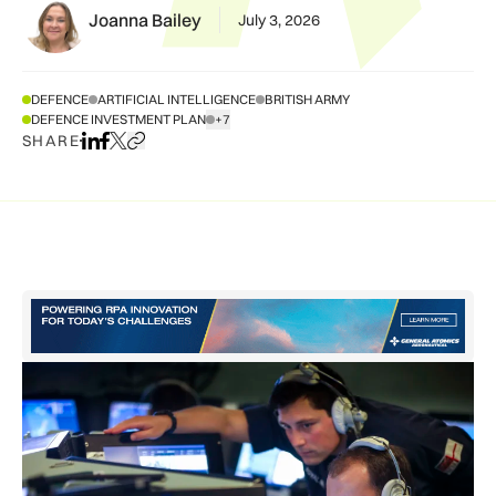
Joanna Bailey
July 3, 2026
DEFENCE
ARTIFICIAL INTELLIGENCE
BRITISH ARMY
DEFENCE INVESTMENT PLAN
+7
SHOW ALL TAGS
SHARE
Share on LinkedIn
Share on Facebook
Share on X
Copy URL to clipboard