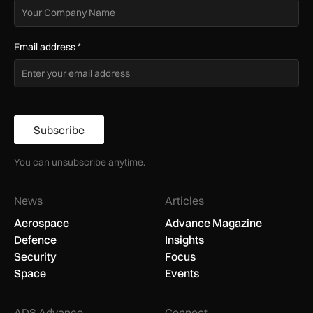
Email address
*
Subscribe
You can unsubscribe anytime.
News
Articles
Aerospace
Advance Magazine
Defence
Insights
Security
Focus
Space
Events
ADS Advance
Connect