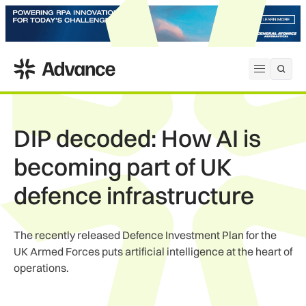
ADS Advance
Open me
DIP decoded: How AI is
becoming part of UK
defence infrastructure
The recently released Defence Investment Plan for the
UK Armed Forces puts artificial intelligence at the heart of
operations.