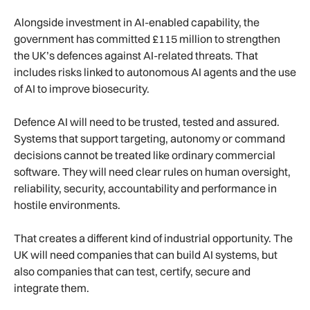
Alongside investment in AI-enabled capability, the
government has committed £115 million to strengthen
the UK’s defences against AI-related threats. That
includes risks linked to autonomous AI agents and the use
of AI to improve biosecurity.
Defence AI will need to be trusted, tested and assured.
Systems that support targeting, autonomy or command
decisions cannot be treated like ordinary commercial
software. They will need clear rules on human oversight,
reliability, security, accountability and performance in
hostile environments.
That creates a different kind of industrial opportunity. The
UK will need companies that can build AI systems, but
also companies that can test, certify, secure and
integrate them.