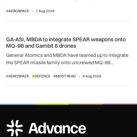
temperatures rise, airlines, airports and regulators are
AEROSPACE
7 Aug 2026
adapting to a hotter operating environment.
GA-ASI, MBDA to integrate SPEAR weapons onto MQ-9B and
GA-ASI, MBDA to integrate SPEAR weapons onto
MQ-9B and Gambit 6 drones
General Atomics and MBDA have teamed up to integrate
the SPEAR missile family onto uncrewed MQ-9B
SkyGuardian and Gambit 6 aircraft as part of a new
AEROSPACE
DEFENCE
MOST READ
6 Aug 2026
agreement.
ADS Advance Logo