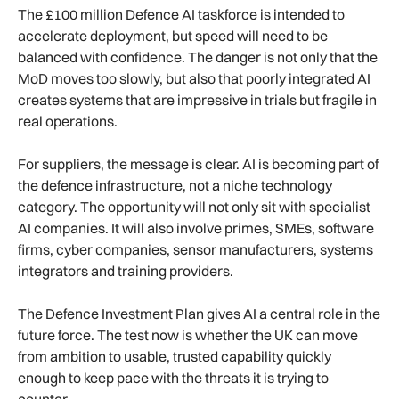
The £100 million Defence AI taskforce is intended to
accelerate deployment, but speed will need to be
balanced with confidence. The danger is not only that the
MoD moves too slowly, but also that poorly integrated AI
creates systems that are impressive in trials but fragile in
real operations.
For suppliers, the message is clear. AI is becoming part of
the defence infrastructure, not a niche technology
category. The opportunity will not only sit with specialist
AI companies. It will also involve primes, SMEs, software
firms, cyber companies, sensor manufacturers, systems
integrators and training providers.
The Defence Investment Plan gives AI a central role in the
future force. The test now is whether the UK can move
from ambition to usable, trusted capability quickly
enough to keep pace with the threats it is trying to
counter.