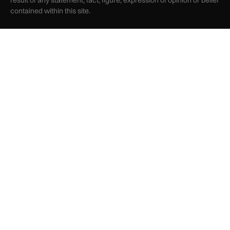
result of any statement, fact, figure, expression of opinion or belief
contained within this site.