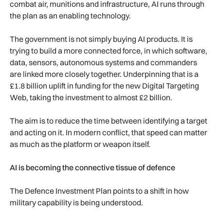
combat air, munitions and infrastructure, AI runs through
the plan as an enabling technology.
The government is not simply buying AI products. It is
trying to build a more connected force, in which software,
data, sensors, autonomous systems and commanders
are linked more closely together. Underpinning that is a
£1.8 billion uplift in funding for the new Digital Targeting
Web, taking the investment to almost £2 billion.
The aim is to reduce the time between identifying a target
and acting on it. In modern conflict, that speed can matter
as much as the platform or weapon itself.
AI is becoming the connective tissue of defence
The Defence Investment Plan points to a shift in how
military capability is being understood.