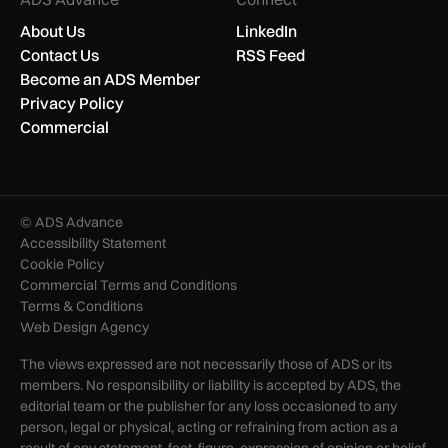
About Us
LinkedIn
Contact Us
RSS Feed
Become an ADS Member
Privacy Policy
Commercial
© ADS Advance
Accessibility Statement
Cookie Policy
Commercial Terms and Conditions
Terms & Conditions
Web Design Agency
The views expressed are not necessarily those of ADS or its
members. No responsibility or liability is accepted by ADS, the
editorial team or the publisher for any loss occasioned to any
person, legal or physical, acting or refraining from action as a