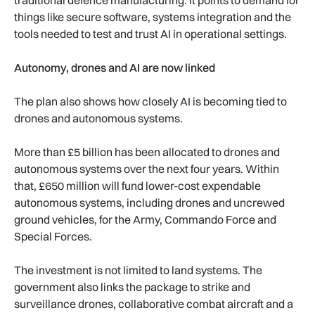
things like secure software, systems integration and the
tools needed to test and trust AI in operational settings.
Autonomy, drones and AI are now linked
The plan also shows how closely AI is becoming tied to
drones and autonomous systems.
More than £5 billion has been allocated to drones and
autonomous systems over the next four years. Within
that, £650 million will fund lower-cost expendable
autonomous systems, including drones and uncrewed
ground vehicles, for the Army, Commando Force and
Special Forces.
The investment is not limited to land systems. The
government also links the package to strike and
surveillance drones, collaborative combat aircraft and a