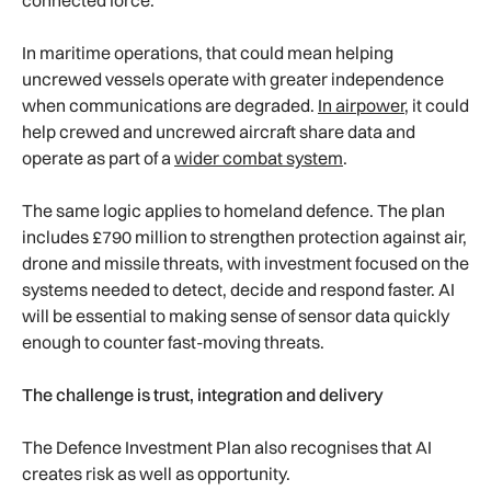
In maritime operations, that could mean helping
uncrewed vessels operate with greater independence
when communications are degraded.
In airpower,
it could
help crewed and uncrewed aircraft share data and
operate as part of a
wider combat system
.
The same logic applies to homeland defence. The plan
includes £790 million to strengthen protection against air,
drone and missile threats, with investment focused on the
systems needed to detect, decide and respond faster. AI
will be essential to making sense of sensor data quickly
enough to counter fast-moving threats.
The challenge is trust, integration and delivery
The Defence Investment Plan also recognises that AI
creates risk as well as opportunity.