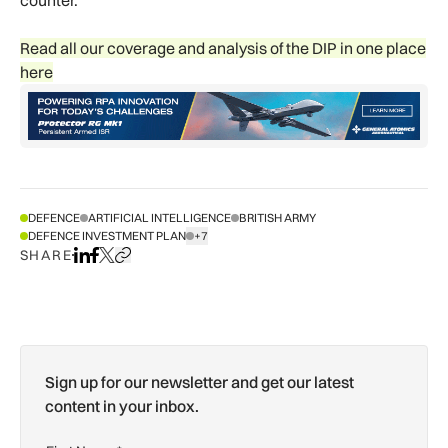
Read all our coverage and analysis of the DIP in one place
here
DEFENCE
ARTIFICIAL INTELLIGENCE
BRITISH ARMY
DEFENCE INVESTMENT PLAN
+7
SHOW ALL TAGS
SHARE
Share on LinkedIn
Share on Facebook
Share on X
Copy URL to clipboard
Sign up for our newsletter and get our latest
content in your inbox.