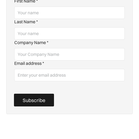
First Name
*
Last Name
*
Company Name
*
Email address
*
Subscribe