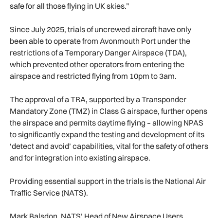
safe for all those flying in UK skies.”
Since July 2025, trials of uncrewed aircraft have only
been able to operate from Avonmouth Port under the
restrictions of a Temporary Danger Airspace (TDA),
which prevented other operators from entering the
airspace and restricted flying from 10pm to 3am.
The approval of a TRA, supported by a Transponder
Mandatory Zone (TMZ) in Class G airspace, further opens
the airspace and permits daytime flying – allowing NPAS
to significantly expand the testing and development of its
‘detect and avoid’ capabilities, vital for the safety of others
and for integration into existing airspace.
Providing essential support in the trials is the National Air
Traffic Service (NATS).
Mark Balsdon, NATS’ Head of New Airspace Users