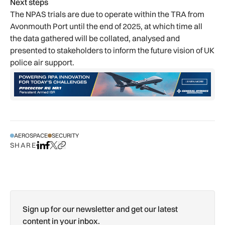
Next steps
The NPAS trials are due to operate within the TRA from
Avonmouth Port until the end of 2025, at which time all
the data gathered will be collated, analysed and
presented to stakeholders to inform the future vision of UK
police air support.
AEROSPACE
SECURITY
SHARE
Share on LinkedIn
Share on Facebook
Share on X
Copy URL to clipboard
Sign up for our newsletter and get our latest
content in your inbox.