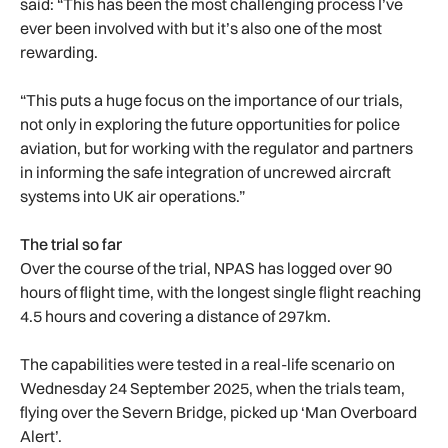
said: “This has been the most challenging process I’ve
ever been involved with but it’s also one of the most
rewarding.
“This puts a huge focus on the importance of our trials,
not only in exploring the future opportunities for police
aviation, but for working with the regulator and partners
in informing the safe integration of uncrewed aircraft
systems into UK air operations.”
The trial so far
Over the course of the trial, NPAS has logged over 90
hours of flight time, with the longest single flight reaching
4.5 hours and covering a distance of 297km.
The capabilities were tested in a real-life scenario on
Wednesday 24 September 2025, when the trials team,
flying over the Severn Bridge, picked up ‘Man Overboard
Alert’.