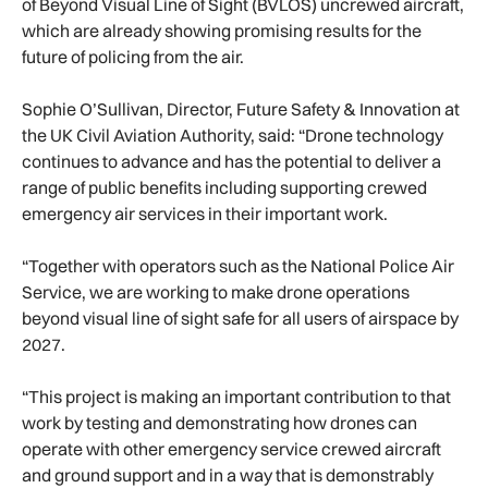
of Beyond Visual Line of Sight (BVLOS) uncrewed aircraft,
which are already showing promising results for the
future of policing from the air.
Sophie O’Sullivan, Director, Future Safety & Innovation at
the UK Civil Aviation Authority, said: “Drone technology
continues to advance and has the potential to deliver a
range of public benefits including supporting crewed
emergency air services in their important work.
“Together with operators such as the National Police Air
Service, we are working to make drone operations
beyond visual line of sight safe for all users of airspace by
2027.
“This project is making an important contribution to that
work by testing and demonstrating how drones can
operate with other emergency service crewed aircraft
and ground support and in a way that is demonstrably