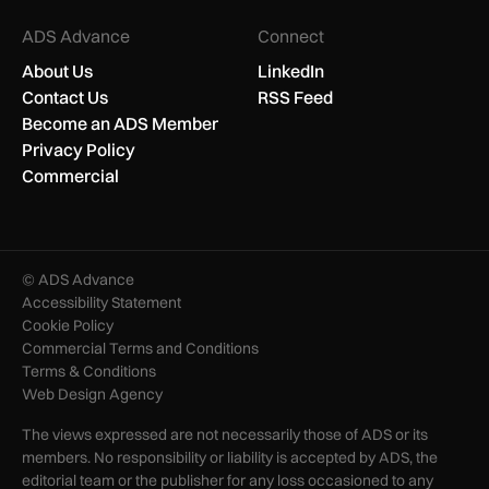
ADS Advance
Connect
About Us
LinkedIn
Contact Us
RSS Feed
Become an ADS Member
Privacy Policy
Commercial
© ADS Advance
Accessibility Statement
Cookie Policy
Commercial Terms and Conditions
Terms & Conditions
Web Design Agency
The views expressed are not necessarily those of ADS or its
members. No responsibility or liability is accepted by ADS, the
editorial team or the publisher for any loss occasioned to any