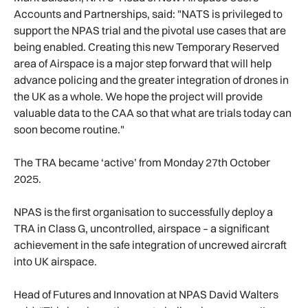
Accounts and Partnerships, said: "NATS is privileged to
support the NPAS trial and the pivotal use cases that are
being enabled. Creating this new Temporary Reserved
area of Airspace is a major step forward that will help
advance policing and the greater integration of drones in
the UK as a whole. We hope the project will provide
valuable data to the CAA so that what are trials today can
soon become routine."
The TRA became ‘active’ from Monday 27th October
2025.
NPAS is the first organisation to successfully deploy a
TRA in Class G, uncontrolled, airspace – a significant
achievement in the safe integration of uncrewed aircraft
into UK airspace.
Head of Futures and Innovation at NPAS David Walters