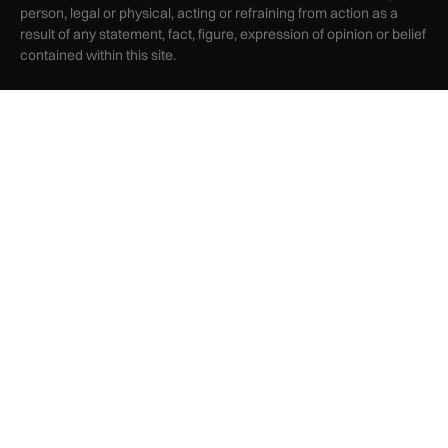
person, legal or physical, acting or refraining from action as a
result of any statement, fact, figure, expression of opinion or belief
contained within this site.