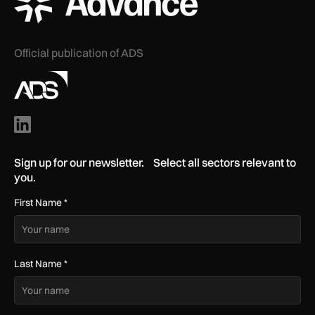
Official publication of ADS
Sign up for our newsletter. Select all sectors relevant to
you.
First Name
*
Last Name
*