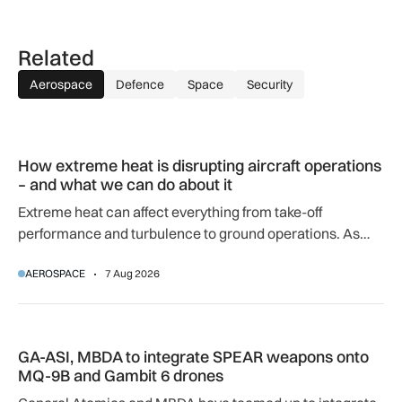
Related
Aerospace
Defence
Space
Security
How extreme heat is disrupting aircraft operations – and wha
How extreme heat is disrupting aircraft operations
– and what we can do about it
Extreme heat can affect everything from take-off
performance and turbulence to ground operations. As
temperatures rise, airlines, airports and regulators are
AEROSPACE
7 Aug 2026
adapting to a hotter operating environment.
GA-ASI, MBDA to integrate SPEAR weapons onto MQ-9B and
GA-ASI, MBDA to integrate SPEAR weapons onto
MQ-9B and Gambit 6 drones