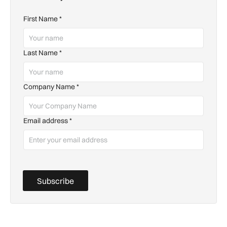
First Name
*
Last Name
*
Company Name
*
Email address
*
Subscribe