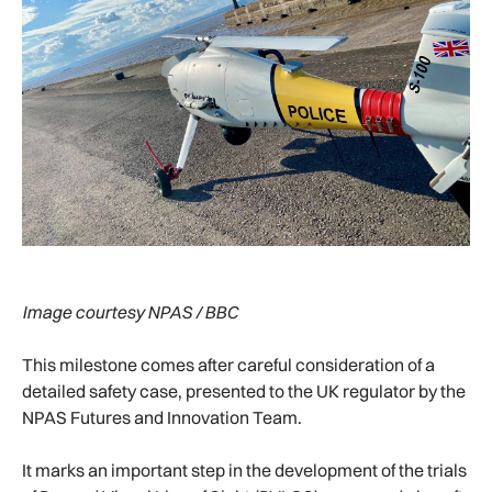
Image courtesy NPAS / BBC
This milestone comes after careful consideration of a
detailed safety case, presented to the UK regulator by the
NPAS Futures and Innovation Team.
It marks an important step in the development of the trials