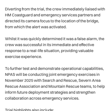
Diverting from the trial, the crew immediately liaised with
HM Coastguard and emergency services partners and
directed its camera focus to the location of the bridge,
from which the alert was activated.
Whilst it was quickly determined it was a false alarm, the
crew was successful in its immediate and effective
response to a real-life situation, providing valuable
exercise experience.
To further test and demonstrate operational capabilities,
NPAS will be conducting joint emergency exercises in
November 2025 with Search and Rescue, Severn Area
Rescue Association and Mountain Rescue teams, to help
inform future deployment strategies and strengthen
collaboration across emergency services.
Trial highlights also include: