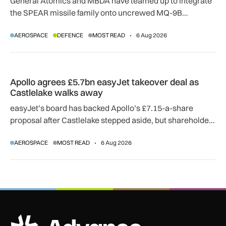
General Atomics and MBDA have teamed up to integrate
the SPEAR missile family onto uncrewed MQ-9B
SkyGuardian and Gambit 6 aircraft as part of a new
AEROSPACE
DEFENCE
MOST READ
6 Aug 2026
agreement.
Apollo agrees £5.7bn easyJet takeover deal as Castlelake w
Apollo agrees £5.7bn easyJet takeover deal as
Castlelake walks away
easyJet’s board has backed Apollo’s £7.15-a-share
proposal after Castlelake stepped aside, but shareholder,
regulatory and court approvals are still required.
AEROSPACE
MOST READ
6 Aug 2026
ADS Advance Logo