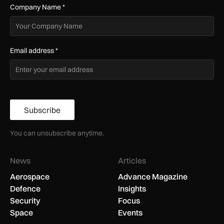
Company Name
*
Email address
*
Subscribe
You can unsubscribe anytime.
News
Articles
Aerospace
Advance Magazine
Defence
Insights
Security
Focus
Space
Events