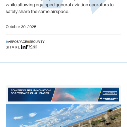
while allowing equipped general aviation operators to
safely share the same airspace.
October 30, 2025
AEROSPACE
SECURITY
SHARE
Share on LinkedIn
Share on Facebook
Share on X
Copy URL to clipboard