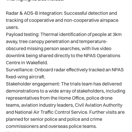
Radar & ADS-B integration: Successful detection and
tracking of cooperative and non-cooperative airspace
users.
Payload testing: Thermal identification of people at 3km
away, tree canopy penetration and temperature-
obscured missing person searches, with live video
downlink being shared directly to the NPAS Operations
Centre in Wakefield.
Surveillance: Onboard radar effectively tracked an NPAS
fixed-wing aircraft.
Stakeholder engagement: The trials team has delivered
demonstrations to a wide array of stakeholders, including
representatives from the Home Office, police drone
teams, aviation industry leaders, Civil Aviation Authority
and National Air Traffic Control Service. Further visits are
planned for senior police and police and crime
commissioners and overseas police teams.