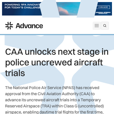
ADS Advance
Open me
CAA unlocks next stage in
police uncrewed aircraft
trials
The National Police Air Service (NPAS) has received
approval from the Civil Aviation Authority (CAA) to
advance its uncrewed aircraft trials into a Temporary
Reserved Airspace (TRA) within Class G (uncontrolled)
airspace, enabling daytime trial flights for the first time,