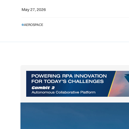
May 27, 2026
AEROSPACE