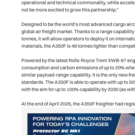
operational and technical commonality, while acceler
not be more excited to grow this partnership.”
Designed to be the world’s most advanced cargo airc
global air freight market. Thanks to a range capability
tonnes, it will allow operators to deploy it on inter
materials, the A350F is 46 tonnes lighter than competi
Powered by the latest Rolls-Royce Trent XWB-97 engines
consumption and carbon emissions of up to 20% when
similar payload-range capability. It is the only new f
standards. The A350F is able to operate with up to 50
with the aim for up to 100% capability by 2030 (as with
At the end of April 2026, the A350F freighter had re