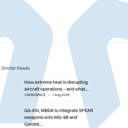
n
book
o clipboard
Similar Reads
How extreme heat is disrupting aircraft operations – and what 
How extreme heat is disrupting
aircraft operations – and what…
AEROSPACE
7 Aug 2026
GA-ASI, MBDA to integrate SPEAR weapons onto MQ-9B and G
GA-ASI, MBDA to integrate SPEAR
weapons onto MQ-9B and
Gambit…