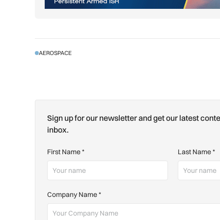
AEROSPACE
Sign up for our newsletter and get our latest conte
inbox.
First Name
*
Last Name
*
Company Name
*