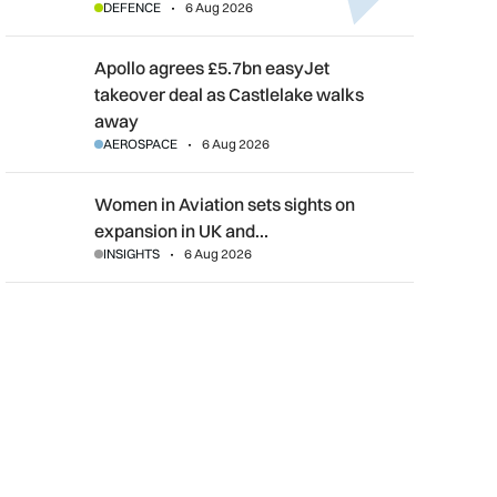
DEFENCE
6 Aug 2026
Apollo agrees £5.7bn easyJet takeover deal as Castlelake wal
Apollo agrees £5.7bn easyJet
takeover deal as Castlelake walks
away
AEROSPACE
6 Aug 2026
Women in Aviation sets sights on expansion in UK and beyond
Women in Aviation sets sights on
expansion in UK and…
INSIGHTS
6 Aug 2026