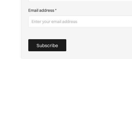
Email address
*
Subscribe