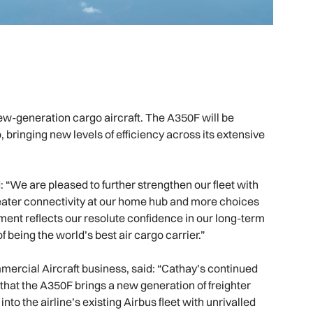
e new-generation cargo aircraft. The A350F will be
, bringing new levels of efficiency across its extensive
 “We are pleased to further strengthen our fleet with
greater connectivity at our home hub and more choices
tment reflects our resolute confidence in our long-term
 being the world’s best air cargo carrier.”
mercial Aircraft business, said: “Cathay’s continued
that the A350F brings a new generation of freighter
nto the airline’s existing Airbus fleet with unrivalled