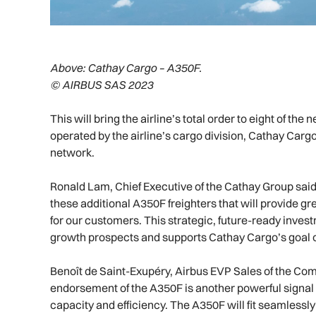
Above:
Cathay Cargo – A350F.
© AIRBUS SAS 2023
This will bring the airline’s total order to eight of th
operated by the airline’s cargo division, Cathay Cargo
network.
Ronald Lam, Chief Executive of the Cathay Group said:
these additional A350F freighters that will provide 
for our customers. This strategic, future-ready inves
growth prospects and supports Cathay Cargo’s goal of
Benoît de Saint-Exupéry, Airbus EVP Sales of the Com
endorsement of the A350F is another powerful signal 
capacity and efficiency. The A350F will fit seamlessly i