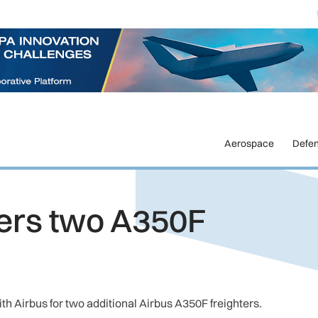
Aerospace
Defe
ers two A350F
h Airbus for two additional Airbus A350F freighters.