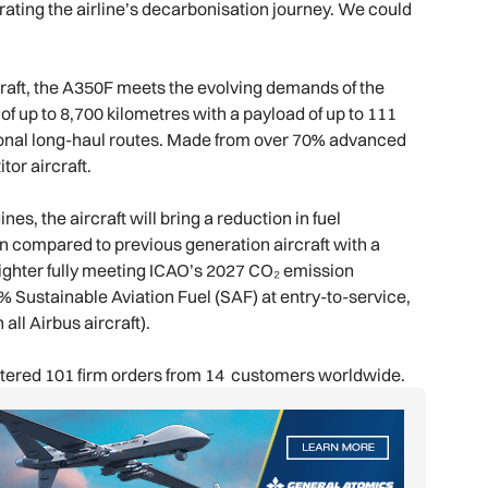
ating the airline’s decarbonisation journey. We could
raft, the A350F meets the evolving demands of the
 of up to 8,700 kilometres with a payload of up to 111
national long-haul routes. Made from over 70% advanced
tor aircraft.
, the aircraft will bring a reduction in fuel
 compared to previous generation aircraft with a
reighter fully meeting ICAO’s 2027 CO₂ emission
% Sustainable Aviation Fuel (SAF) at entry-to-service,
 all Airbus aircraft).
gistered 101 firm orders from 14 customers worldwide.