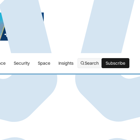
nce
Security
Space
Insights
Search
Subscribe
Subscribe