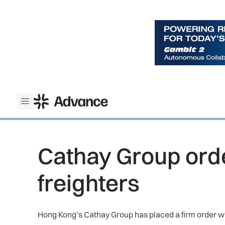
ADS Advance
Open menu
Cathay Group ord
freighters
Hong Kong’s Cathay Group has placed a firm order wit