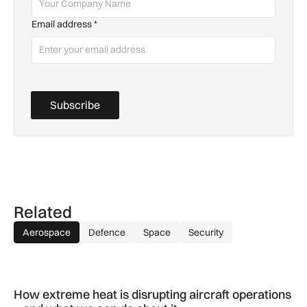
Email address
*
Subscribe
Related
Aerospace
Defence
Space
Security
How extreme heat is disrupting aircraft operations – and wha
How extreme heat is disrupting aircraft operations