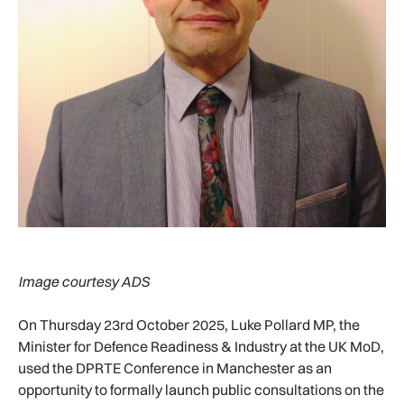
Image courtesy ADS
On Thursday 23rd October 2025, Luke Pollard MP, the
Minister for Defence Readiness & Industry at the UK MoD,
used the DPRTE Conference in Manchester as an
opportunity to formally launch public consultations on the