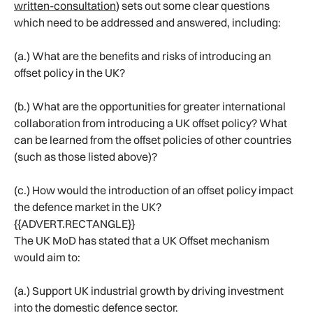
written-consultation
) sets out some clear questions
which need to be addressed and answered, including:
(a.) What are the benefits and risks of introducing an
offset policy in the UK?
(b.) What are the opportunities for greater international
collaboration from introducing a UK offset policy? What
can be learned from the offset policies of other countries
(such as those listed above)?
(c.) How would the introduction of an offset policy impact
the defence market in the UK?
{{ADVERT.RECTANGLE}}
The UK MoD has stated that a UK Offset mechanism
would aim to:
(a.) Support UK industrial growth by driving investment
into the domestic defence sector.