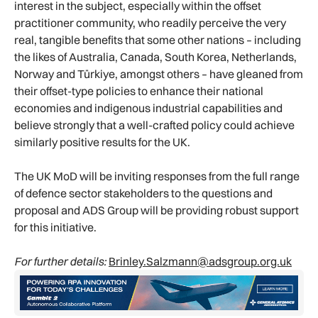
interest in the subject, especially within the offset
practitioner community, who readily perceive the very
real, tangible benefits that some other nations – including
the likes of Australia, Canada, South Korea, Netherlands,
Norway and Türkiye, amongst others – have gleaned from
their offset-type policies to enhance their national
economies and indigenous industrial capabilities and
believe strongly that a well-crafted policy could achieve
similarly positive results for the UK.
The UK MoD will be inviting responses from the full range
of defence sector stakeholders to the questions and
proposal and ADS Group will be providing robust support
for this initiative.
For further details:
Brinley.Salzmann@adsgroup.org.uk