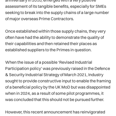
anniversary in 2010, emerged with a very positive
assessment of its tangible benefits, especially for SMEs
seeking to break into the supply chains of a large number
of major overseas Prime Contractors.
Once established within those supply chains, they very
often have had the ability to demonstrate the quality of
their capabilities and then retained their places as
established suppliers to the Primes in question.
When the issue of a possible ‘Revised Industrial
Participation policy’ was previously raised in the Defence
& Security Industrial Strategy of March 2021, Industry
sought to provide constructive input to enable the framing
of a beneficial policy by the UK MoD but was disappointed
when in 2024, as a result of some pilot programmes, it
was concluded that this should not be pursued further.
However, this recent announcement has reinvigorated