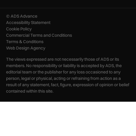
© ADS Advance
Accessibility Statement
Cookie Policy
Commercial Terms and Conditions
Terms & Conditions
Web Design Agency
The views expressed are not necessarily those of ADS or its
members. No responsibility or liability is accepted by ADS, the
editorial team or the publisher for any loss occasioned to any
person, legal or physical, acting or refraining from action as a
result of any statement, fact, figure, expression of opinion or belief
contained within this site.