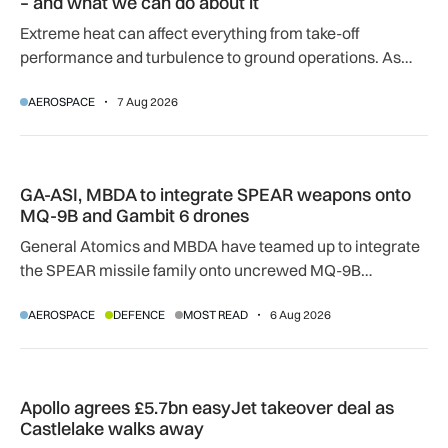
– and what we can do about it
Extreme heat can affect everything from take-off
performance and turbulence to ground operations. As
temperatures rise, airlines, airports and regulators are
AEROSPACE
7 Aug 2026
adapting to a hotter operating environment.
GA-ASI, MBDA to integrate SPEAR weapons onto MQ-9B and
GA-ASI, MBDA to integrate SPEAR weapons onto
MQ-9B and Gambit 6 drones
General Atomics and MBDA have teamed up to integrate
the SPEAR missile family onto uncrewed MQ-9B
SkyGuardian and Gambit 6 aircraft as part of a new
AEROSPACE
DEFENCE
MOST READ
6 Aug 2026
agreement.
Apollo agrees £5.7bn easyJet takeover deal as Castlelake w
Apollo agrees £5.7bn easyJet takeover deal as
Castlelake walks away