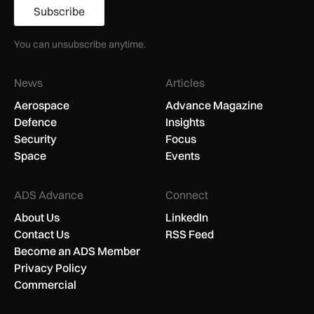
Subscribe
You can unsubscribe anytime.
News
Articles
Aerospace
Advance Magazine
Defence
Insights
Security
Focus
Space
Events
ADS Advance
Connect
About Us
LinkedIn
Contact Us
RSS Feed
Become an ADS Member
Privacy Policy
Commercial