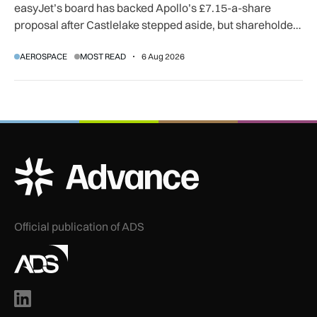
easyJet’s board has backed Apollo’s £7.15-a-share
proposal after Castlelake stepped aside, but shareholder,
regulatory and court approvals are still required.
AEROSPACE
MOST READ
6 Aug 2026
ADS Advance Logo
Official publication of ADS