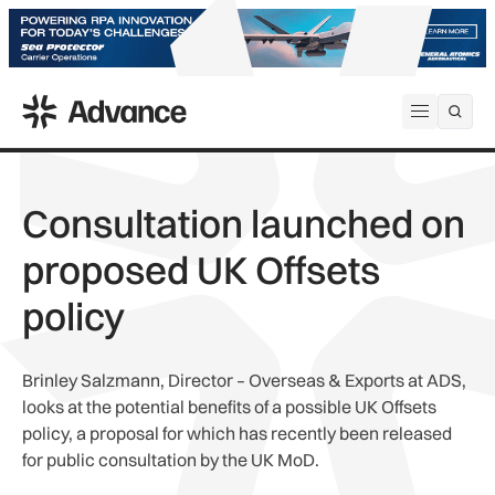
ADS Advance
Open me
Consultation launched on
proposed UK Offsets
policy
Brinley Salzmann, Director – Overseas & Exports at ADS,
looks at the potential benefits of a possible UK Offsets
policy, a proposal for which has recently been released
for public consultation by the UK MoD.