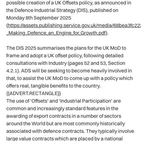
possible creation of a UK Offsets policy, as announced in
the Defence Industrial Strategy (DIS), published on
Monday 8th September 2025
(
https://assets.publishing.service.gov.uk/media/68bea3fc
_Making_Defence_an_Engine_for_Growth.pdf
).
The DIS 2025 summarises the plans for the UK MoD to
frame and adopt a UK offset policy, following detailed
consultations with Industry (pages 52 and 53, Section
4.2.1). ADS will be seeking to become heavily involved in
that, to assist the UK MoD to come up with a policy which
offers real, tangible benefits to the country.
{{ADVERT.RECTANGLE}}
The use of ‘Offsets’ and ‘Industrial Participation’ are
common and increasingly standard features in the
awarding of export contracts in a number of sectors
around the World but are most commonly historically
associated with defence contracts. They typically involve
large value contracts which are placed by a national