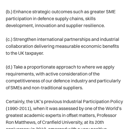
(b.) Enhance strategic outcomes such as greater SME
participation in defence supply chains, skills
development, innovation and supplier resilience.
(c.) Strengthen international partnerships and industrial
collaboration delivering measurable economic benefits
to the UK taxpayer.
(d.) Take a proportionate approach to where we apply
requirements, with active consideration of the
competitiveness of our defence industry and particularly
of SMEs and non-traditional suppliers.
Certainly, the UK’s previous Industrial Participation Policy
(1990-2011), when it was assessed by one of the World’s
greatest academic experts in offset matters, Professor
Ron Matthews, of Cranfield University, at its 20th