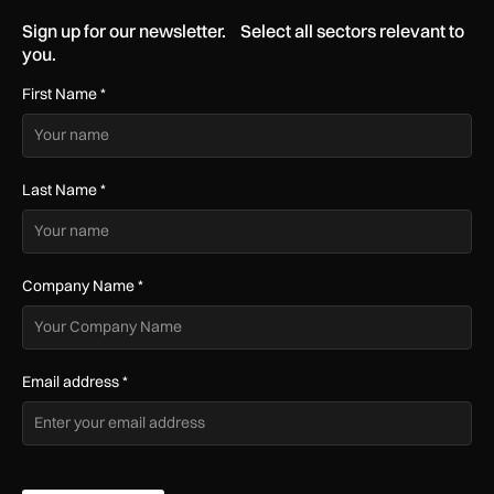
Sign up for our newsletter. Select all sectors relevant to
you.
First Name
*
Last Name
*
Company Name
*
Email address
*