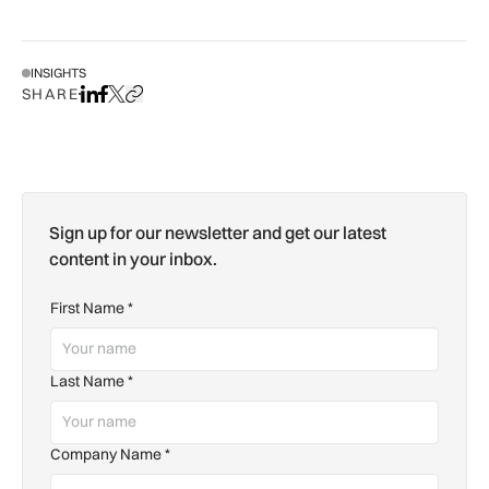
INSIGHTS
SHARE
Share on LinkedIn
Share on Facebook
Share on X
Copy URL to clipboard
Sign up for our newsletter and get our latest
content in your inbox.
First Name
*
Last Name
*
Company Name
*