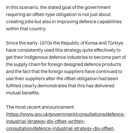
In this scenario, the stated goal of the government
requiring an offset-type obligation is not just about
creating jobs but also in improving defence capabilities
within that country.
Since the early-1970s the Republic of Korea and Türkiye
have consistently used this strategy quite effectively to
get their indigenous defence industries to become part of
the supply chain for foreign designed defence products
and the fact that the foreign suppliers have continued to
use their suppliers after the offset obligation had been
fulfilled clearly demonstrates that this has delivered
mutual benefits.
The most recent announcement
(
https://www.gov.uk/government/consultations/defence-
industrial-strategy-dis-offset-written-
consultation/defence-industrial-strategy-dis-offset-