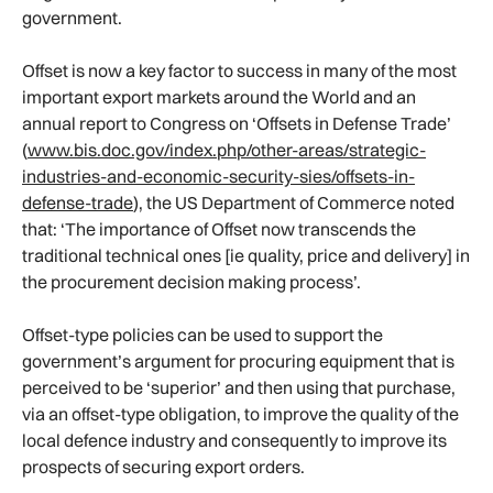
government.
Offset is now a key factor to success in many of the most
important export markets around the World and an
annual report to Congress on ‘Offsets in Defense Trade’
(
www.bis.doc.gov/index.php/other-areas/strategic-
industries-and-economic-security-sies/offsets-in-
defense-trade
), the US Department of Commerce noted
that: ‘The importance of Offset now transcends the
traditional technical ones [ie quality, price and delivery] in
the procurement decision making process’.
Offset-type policies can be used to support the
government’s argument for procuring equipment that is
perceived to be ‘superior’ and then using that purchase,
via an offset-type obligation, to improve the quality of the
local defence industry and consequently to improve its
prospects of securing export orders.