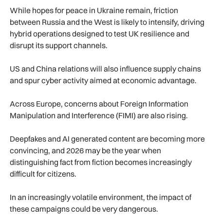
While hopes for peace in Ukraine remain, friction
between Russia and the West is likely to intensify, driving
hybrid operations designed to test UK resilience and
disrupt its support channels.
US and China relations will also influence supply chains
and spur cyber activity aimed at economic advantage.
Across Europe, concerns about Foreign Information
Manipulation and Interference (FIMI) are also rising.
Deepfakes and AI generated content are becoming more
convincing, and 2026 may be the year when
distinguishing fact from fiction becomes increasingly
difficult for citizens.
In an increasingly volatile environment, the impact of
these campaigns could be very dangerous.