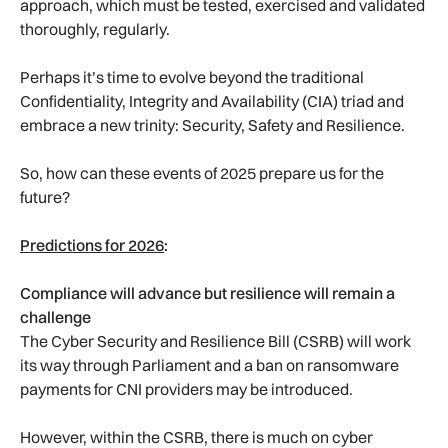
approach, which must be tested, exercised and validated
thoroughly, regularly.
Perhaps it’s time to evolve beyond the traditional
Confidentiality, Integrity and Availability (CIA) triad and
embrace a new trinity: Security, Safety and Resilience.
So, how can these events of 2025 prepare us for the
future?
Predictions for 2026
:
Compliance will advance but resilience will remain a
challenge
The Cyber Security and Resilience Bill (CSRB) will work
its way through Parliament and a ban on ransomware
payments for CNI providers may be introduced.
However, within the CSRB, there is much on cyber