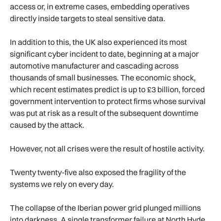
access or, in extreme cases, embedding operatives
directly inside targets to steal sensitive data.
In addition to this, the UK also experienced its most
significant cyber incident to date, beginning at a major
automotive manufacturer and cascading across
thousands of small businesses. The economic shock,
which recent estimates predict is up to £3 billion, forced
government intervention to protect firms whose survival
was put at risk as a result of the subsequent downtime
caused by the attack.
However, not all crises were the result of hostile activity.
Twenty twenty-five also exposed the fragility of the
systems we rely on every day.
The collapse of the Iberian power grid plunged millions
into darkness. A single transformer failure at North Hyde