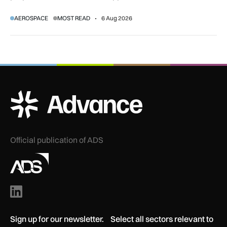
regulatory and court approvals are still required.
AEROSPACE
MOST READ
6 Aug 2026
ADS Advance Logo
Official publication of ADS
Sign up for our newsletter. Select all sectors relevant to