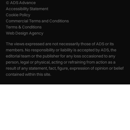
© ADS Advance
Accessibility Statement
Cookie Policy
Commercial Terms and Conditions
Terms & Conditions
Web Design Agency
The views expressed are not necessarily those of ADS or its
members. No responsibility or liability is accepted by ADS, the
editorial team or the publisher for any loss occasioned to any
person, legal or physical, acting or refraining from action as a
result of any statement, fact, figure, expression of opinion or belief
contained within this site.