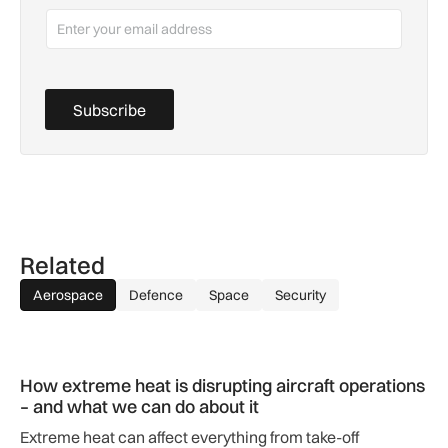
Subscribe
Related
Aerospace
Defence
Space
Security
How extreme heat is disrupting aircraft operations – and wha
How extreme heat is disrupting aircraft operations
– and what we can do about it
Extreme heat can affect everything from take-off