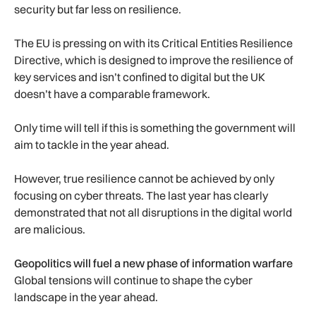
security but far less on resilience.
The EU is pressing on with its Critical Entities Resilience
Directive, which is designed to improve the resilience of
key services and isn’t confined to digital but the UK
doesn’t have a comparable framework.
Only time will tell if this is something the government will
aim to tackle in the year ahead.
However, true resilience cannot be achieved by only
focusing on cyber threats. The last year has clearly
demonstrated that not all disruptions in the digital world
are malicious.
Geopolitics will fuel a new phase of information warfare
Global tensions will continue to shape the cyber
landscape in the year ahead.