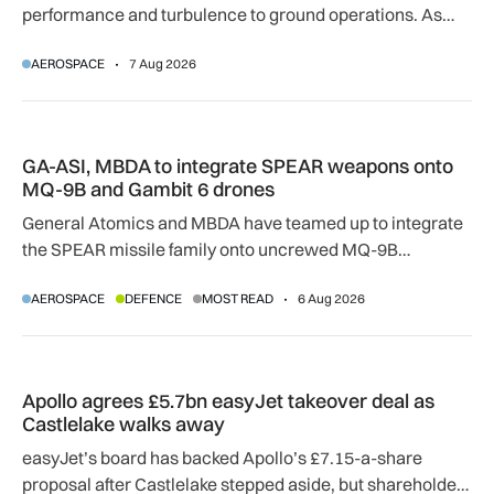
performance and turbulence to ground operations. As
temperatures rise, airlines, airports and regulators are
AEROSPACE
7 Aug 2026
adapting to a hotter operating environment.
GA-ASI, MBDA to integrate SPEAR weapons onto MQ-9B and
GA-ASI, MBDA to integrate SPEAR weapons onto
MQ-9B and Gambit 6 drones
General Atomics and MBDA have teamed up to integrate
the SPEAR missile family onto uncrewed MQ-9B
SkyGuardian and Gambit 6 aircraft as part of a new
AEROSPACE
DEFENCE
MOST READ
6 Aug 2026
agreement.
Apollo agrees £5.7bn easyJet takeover deal as Castlelake w
Apollo agrees £5.7bn easyJet takeover deal as
Castlelake walks away
easyJet’s board has backed Apollo’s £7.15-a-share
proposal after Castlelake stepped aside, but shareholder,