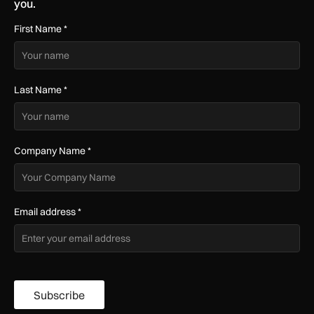
you.
First Name
*
Last Name
*
Company Name
*
Email address
*
Subscribe