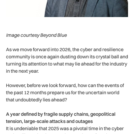
Image courtesy Beyond Blue
As we move forward into 2026, the cyber and resilience
community is once again dusting down its crystal ball and
turning its attention to what may lie ahead for the industry
in the next year.
However, before we look forward, how can the events of
the past 12 months prepare us for the uncertain world
that undoubtedly lies ahead?
A year defined by fragile supply chains, geopolitical
tension, large-scale attacks and outages
It is undeniable that 2025 was a pivotal time in the cyber