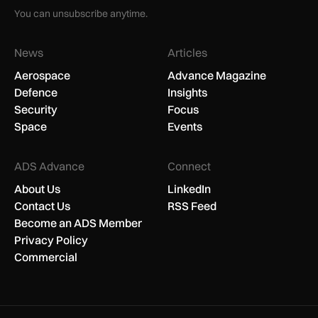
You can unsubscribe anytime.
News
Articles
Aerospace
Advance Magazine
Defence
Insights
Security
Focus
Space
Events
ADS Advance
Connect
About Us
LinkedIn
Contact Us
RSS Feed
Become an ADS Member
Privacy Policy
Commercial