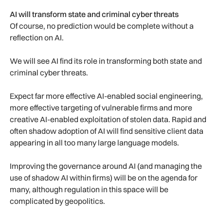
AI will transform state and criminal cyber threats
Of course, no prediction would be complete without a
reflection on AI.
We will see AI find its role in transforming both state and
criminal cyber threats.
Expect far more effective AI-enabled social engineering,
more effective targeting of vulnerable firms and more
creative AI-enabled exploitation of stolen data. Rapid and
often shadow adoption of AI will find sensitive client data
appearing in all too many large language models.
Improving the governance around AI (and managing the
use of shadow AI within firms) will be on the agenda for
many, although regulation in this space will be
complicated by geopolitics.