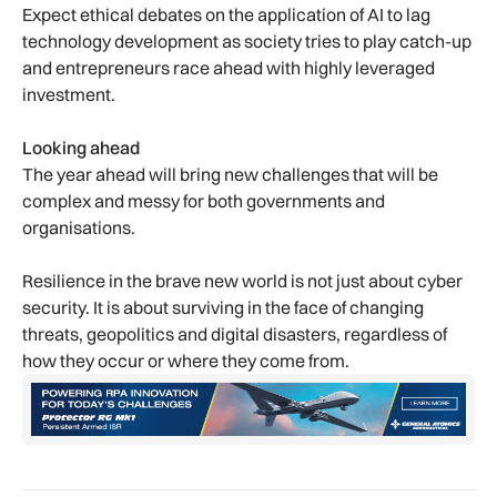
Expect ethical debates on the application of AI to lag
technology development as society tries to play catch-up
and entrepreneurs race ahead with highly leveraged
investment.
Looking ahead
The year ahead will bring new challenges that will be
complex and messy for both governments and
organisations.
Resilience in the brave new world is not just about cyber
security. It is about surviving in the face of changing
threats, geopolitics and digital disasters, regardless of
how they occur or where they come from.