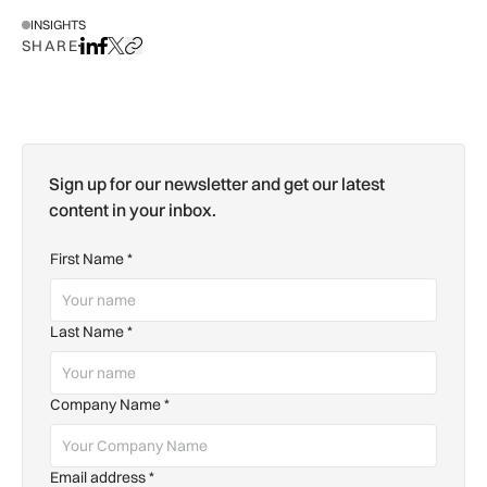
INSIGHTS
SHARE
Share on LinkedIn
Share on Facebook
Share on X
Copy URL to clipboard
Sign up for our newsletter and get our latest
content in your inbox.
First Name
*
Last Name
*
Company Name
*
Email address
*