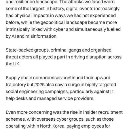
and resilience landscape. The attacks we faced were
some of the largest in history, digital events increasingly
had physical impacts in ways we had not experienced
before, while the geopolitical landscape became more
intrinsically linked with cyber and simultaneously fuelled
by AI and misinformation.
State-backed groups, criminal gangs and organised
threat actors all played a part in driving disruption across
the UK.
Supply chain compromises continued their upward
trajectory but 2025 also saw a surge in highly targeted
social engineering campaigns, particularly against IT
help desks and managed service providers.
Even more concerning was the rise in insider recruitment
schemes, with overseas cyber groups, such as those
operating within North Korea, paying employees for