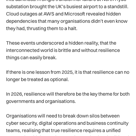
substation brought the UK’s busiest airport to a standstill.
Cloud outages at AWS and Microsoft revealed hidden
dependencies that many organisations didn’t even know
they had, thrusting them to a halt.
These events underscored a hidden reality, that the
interconnected world is brittle and without resilience
things can easily break.
If there is one lesson from 2025, it is that resilience can no
longer be treated as optional.
In 2026, resilience will therefore be the key theme for both
governments and organisations.
Organisations will need to break down silos between
cyber security, digital operations and business continuity
teams, realising that true resilience requires a unified