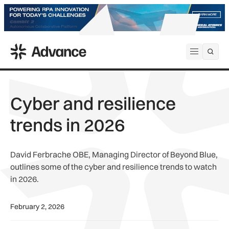
ADS Advance
Open me
Cyber and resilience
trends in 2026
David Ferbrache OBE, Managing Director of Beyond Blue,
outlines some of the cyber and resilience trends to watch
in 2026.
February 2, 2026