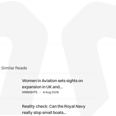
n
book
o clipboard
Similar Reads
Women in Aviation sets sights on expansion in UK and beyond
Women in Aviation sets sights on
expansion in UK and…
INSIGHTS
6 Aug 2026
Reality check: Can the Royal Navy really stop small boats in th
Reality check: Can the Royal Navy
really stop small boats…