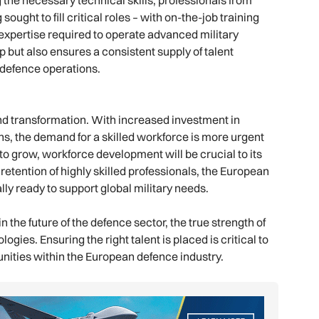
 the necessary technical skills, professionals from
ught to fill critical roles – with on-the-job training
 expertise required to operate advanced military
p but also ensures a consistent supply of talent
defence operations.
d transformation. With increased investment in
ns, the demand for a skilled workforce is more urgent
o grow, workforce development will be crucial to its
 retention of highly skilled professionals, the European
ly ready to support global military needs.
n the future of the defence sector, the true strength of
ogies. Ensuring the right talent is placed is critical to
tunities within the European defence industry.