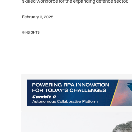
skilled workforce for the expanding defence sector.
February 6, 2025
INSIGHTS