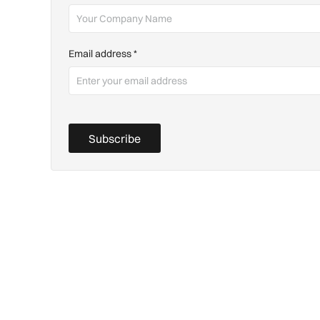
Email address
*
Subscribe