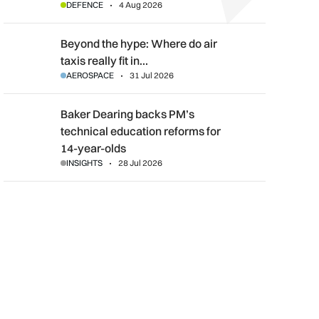
DEFENCE
4 Aug 2026
Beyond the hype: Where do air taxis really fit in urban transpor
Beyond the hype: Where do air
taxis really fit in…
AEROSPACE
31 Jul 2026
Baker Dearing backs PM’s technical education reforms for 14-
Baker Dearing backs PM’s
technical education reforms for
14-year-olds
INSIGHTS
28 Jul 2026