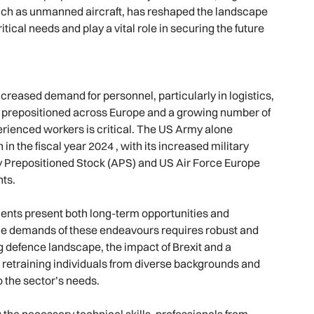
uch as unmanned aircraft, has reshaped the landscape
tical needs and play a vital role in securing the future
ncreased demand for personnel, particularly in logistics,
 prepositioned across Europe and a growing number of
perienced workers is critical. The US Army alone
in the fiscal year 2024 , with its increased military
my Prepositioned Stock (APS) and US Air Force Europe
nts.
ments present both long-term opportunities and
he demands of these endeavours requires robust and
g defence landscape, the impact of Brexit and a
 retraining individuals from diverse backgrounds and
 the sector’s needs.