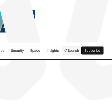
nce
Security
Space
Insights
Search
Subscribe
Subscribe