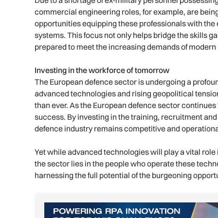
Due to a shortage of ex-military personnel possessing
commercial engineering roles, for example, are being so
opportunities equipping these professionals with the
systems. This focus not only helps bridge the skills ga
prepared to meet the increasing demands of modern 
Investing in the workforce of tomorrow
The European defence sector is undergoing a profoun
advanced technologies and rising geopolitical tensio
than ever. As the European defence sector continues t
success. By investing in the training, recruitment and
defence industry remains competitive and operational
Yet while advanced technologies will play a vital role i
the sector lies in the people who operate these technol
harnessing the full potential of the burgeoning oppor