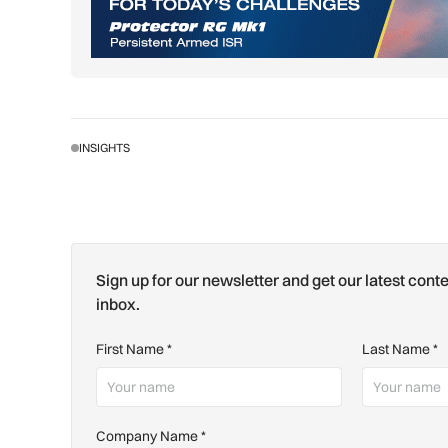
INSIGHTS
Sign up for our newsletter and get our latest conte
inbox.
First Name
*
Last Name
*
Company Name
*