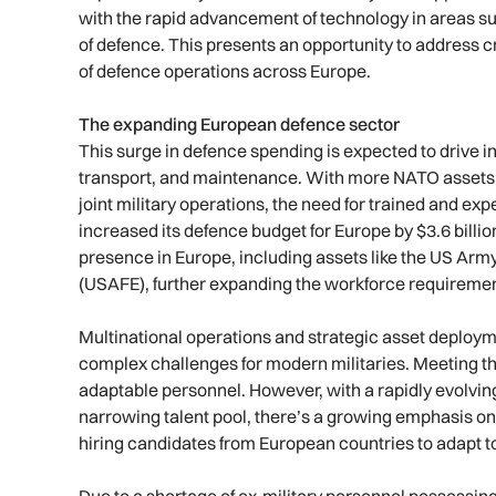
with the rapid advancement of technology in areas s
of defence. This presents an opportunity to address cri
of defence operations across Europe.
The expanding European defence sector
This surge in defence spending is expected to drive i
transport, and maintenance. With more NATO assets
joint military operations, the need for trained and ex
increased its defence budget for Europe by $3.6 billion 
presence in Europe, including assets like the US Ar
(USAFE), further expanding the workforce requireme
Multinational operations and strategic asset deploy
complex challenges for modern militaries. Meeting t
adaptable personnel. However, with a rapidly evolvin
narrowing talent pool, there’s a growing emphasis on
hiring candidates from European countries to adapt to