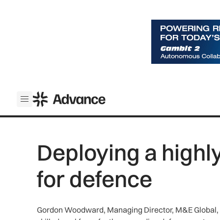
ADS Advance
Open menu
Deploying a highl
for defence
Gordon Woodward, Managing Director, M&E Global, pro