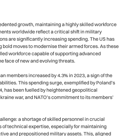
ented growth, maintaining a highly skilled workforce
 worldwide reflect a critical shift in military
ions are significantly increasing spending. The US has
ing bold moves to modernise their armed forces. As these
illed workforce capable of supporting advanced
e face of new and evolving threats.
n members increased by 4.3% in 2023, a sign of the
abilities. This spending surge, exemplified by Poland’s
, has been fuelled by heightened geopolitical
sia-Ukraine war, and NATO’s commitment to its members’
allenge: a shortage of skilled personnel in crucial
of technical expertise, especially for maintaining
ive and prepositioned military assets. This, aligned