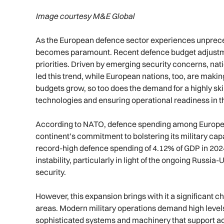
Image courtesy M&E Global
As the European defence sector experiences unpreced
becomes paramount. Recent defence budget adjustments
priorities. Driven by emerging security concerns, nat
led this trend, while European nations, too, are mak
budgets grow, so too does the demand for a highly sk
technologies and ensuring operational readiness in th
According to NATO, defence spending among Europea
continent’s commitment to bolstering its military cap
record-high defence spending of 4.12% of GDP in 2024
instability, particularly in light of the ongoing Rus
security.
However, this expansion brings with it a significant ch
areas. Modern military operations demand high levels 
sophisticated systems and machinery that support act