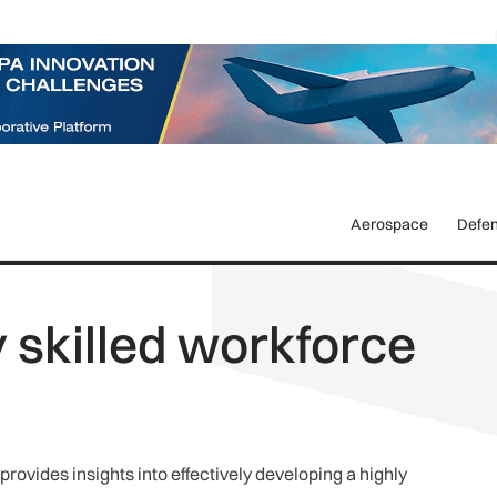
Aerospace
Defe
y skilled workforce
vides insights into effectively developing a highly