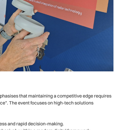
emphasises that maintaining a competitive edge requires
nce". The event focuses on high-tech solutions
ness and rapid decision-making.