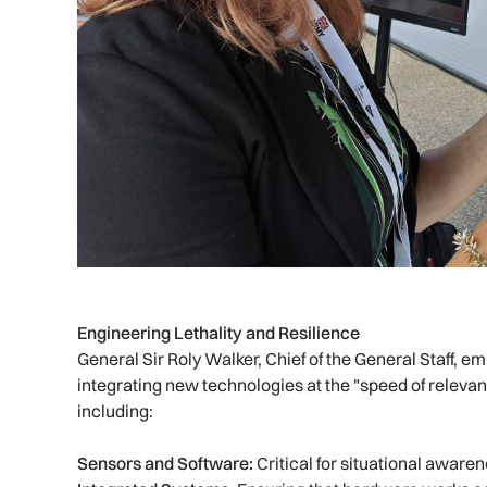
Engineering Lethality and Resilience
General Sir Roly Walker, Chief of the General Staff, 
integrating new technologies at the "speed of releva
including:
Sensors and Software:
Critical for situational aware