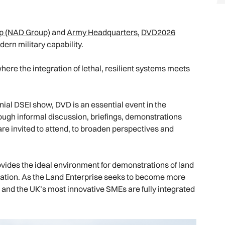
p (NAD Group)
and
Army Headquarters
,
DVD2026
dern military capability.
here the integration of lethal, resilient systems meets
ial DSEI show, DVD is an essential event in the
ugh informal discussion, briefings, demonstrations
re invited to attend, to broaden perspectives and
ovides the ideal environment for demonstrations of land
peration. As the Land Enterprise seeks to become more
and the UK’s most innovative SMEs are fully integrated