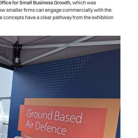
ffice for Small Business Growth
, which was
how smaller firms can engage commercially with the
ve concepts have a clear pathway from the exhibition