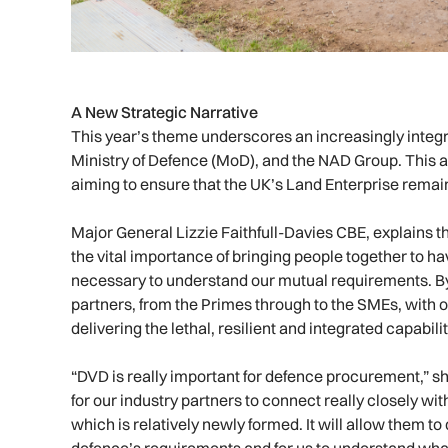
A New Strategic Narrative
This year’s theme underscores an increasingly integ
Ministry of Defence (MoD), and the NAD Group. This 
aiming to ensure that the UK’s Land Enterprise remain
Major General Lizzie Faithfull-Davies CBE, explains t
the vital importance of bringing people together to h
necessary to understand our mutual requirements. By
partners, from the Primes through to the SMEs, with 
delivering the lethal, resilient and integrated capabilit
“DVD is really important for defence procurement,” s
for our industry partners to connect really closely 
which is relatively newly formed. It will allow them to
defence’s requirements and for us to understand what 