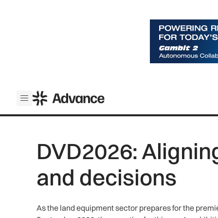
ADS Advance
Open menu
DVD2026: Alignin
and decisions
As the land equipment sector prepares for the premi