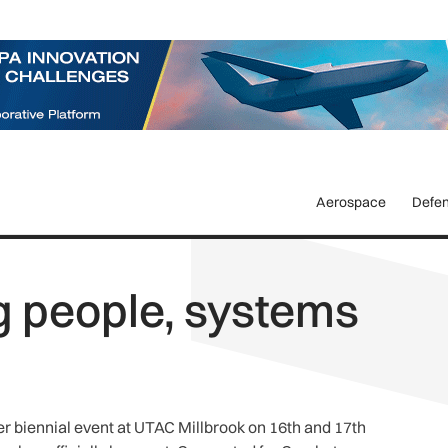
Aerospace
Defe
g people, systems
er biennial event at UTAC Millbrook on 16th and 17th