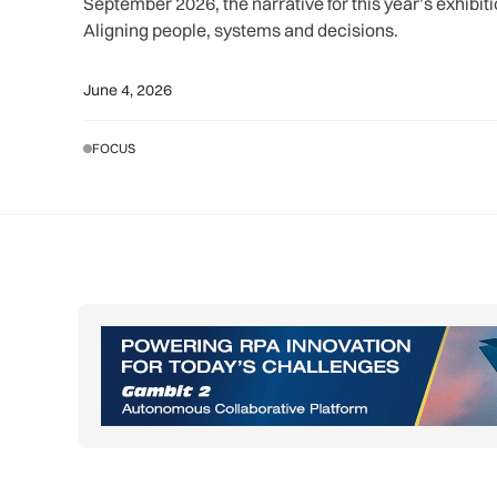
September 2026, the narrative for this year’s exhibit
Aligning people, systems and decisions.
June 4, 2026
FOCUS