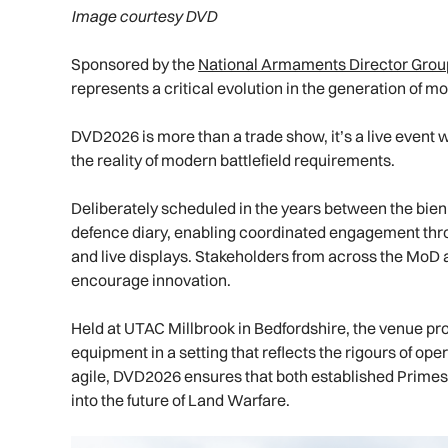
Image courtesy DVD
Sponsored by the
National Armaments Director Grou
represents a critical evolution in the generation of mo
DVD2026 is more than a trade show, it’s a live event w
the reality of modern battlefield requirements.
Deliberately scheduled in the years between the bienn
defence diary, enabling coordinated engagement thro
and live displays. Stakeholders from across the MoD a
encourage innovation.
Held at UTAC Millbrook in Bedfordshire, the venue pr
equipment in a setting that reflects the rigours of o
agile, DVD2026 ensures that both established Primes 
into the future of Land Warfare.