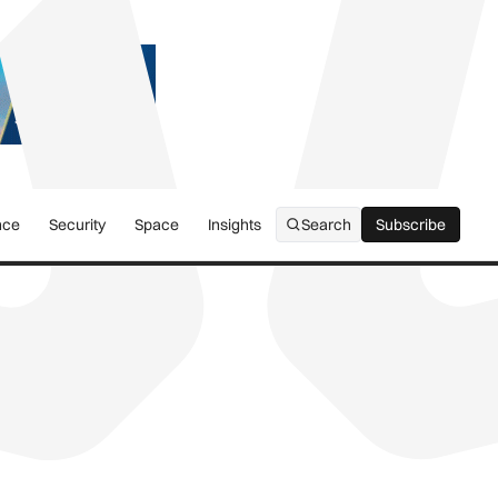
nce
Security
Space
Insights
Search
Subscribe
Subscribe