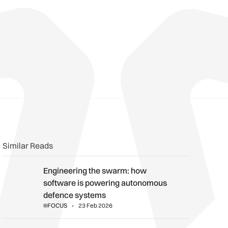
n
book
o clipboard
Similar Reads
Engineering the swarm: how software is powering autonomou
Engineering the swarm: how
software is powering autonomous
defence systems
FOCUS
23 Feb 2026