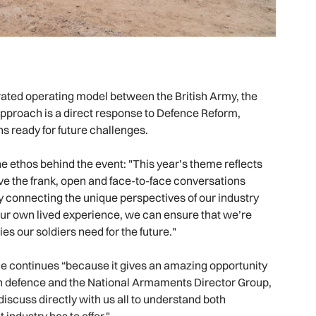
rated operating model between the British Army, the
approach is a direct response to Defence Reform,
s ready for future challenges.
he ethos behind the event: "This year’s theme reflects
ave the frank, open and face-to-face conversations
 connecting the unique perspectives of our industry
our own lived experience, we can ensure that we’re
ies our soldiers need for the future."
he continues “because it gives an amazing opportunity
with defence and the National Armaments Director Group,
 discuss directly with us all to understand both
industry has to offer."