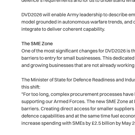
DVD2026 will enable Army leadership to describe eme
model grounded in autonomous warfare trends, and 
integrate to deliver coherent capability.
The SME Zone
One of the most significant changes for DVD2026 is th
barriers to entry for small businesses. This dedicate
and growing businesses that are not already working
The Minister of State for Defence Readiness and Indus
this shift:
"For too long, complex procurement processes have b
supporting our Armed Forces. The new SME Zone at D
barriers. Creating direct access for smaller suppliers
defence capabilities and at the same time fuel econo
increase spending with SMEs by £2.5 billion by May 2