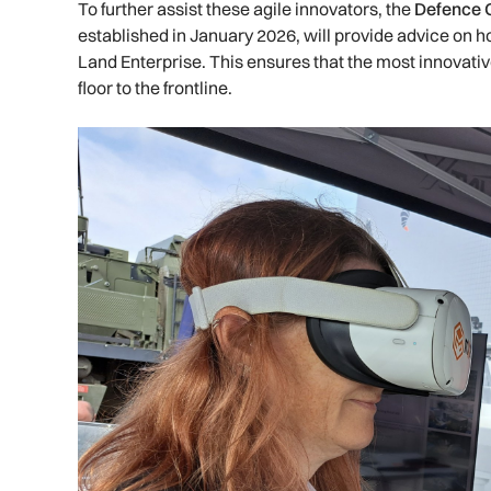
To further assist these agile innovators, the
Defence O
established in January 2026, will provide advice on 
Land Enterprise. This ensures that the most innovati
floor to the frontline.