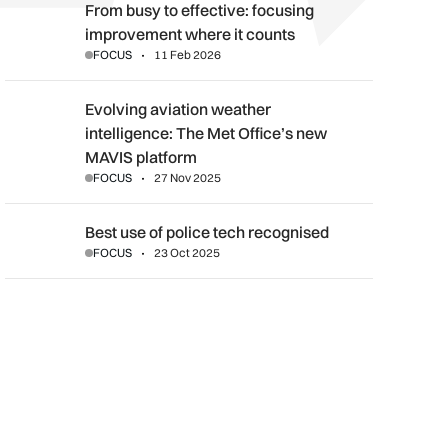
From busy to effective: focusing improvement where it counts
From busy to effective: focusing
improvement where it counts
FOCUS
11 Feb 2026
Evolving aviation weather intelligence: The Met Office’s new 
Evolving aviation weather
intelligence: The Met Office’s new
MAVIS platform
FOCUS
27 Nov 2025
Best use of police tech recognised
Best use of police tech recognised
FOCUS
23 Oct 2025