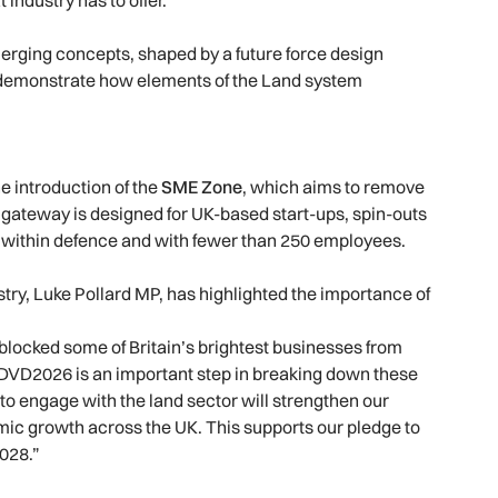
rging concepts, shaped by a future force design
demonstrate how elements of the Land system
e introduction of the
SME Zone
, which aims to remove
d gateway is designed for UK-based start-ups, spin-outs
 within defence and with fewer than 250 employees.
try, Luke Pollard MP, has highlighted the importance of
locked some of Britain’s brightest businesses from
VD2026 is an important step in breaking down these
 to engage with the land sector will strengthen our
mic growth across the UK. This supports our pledge to
028.”