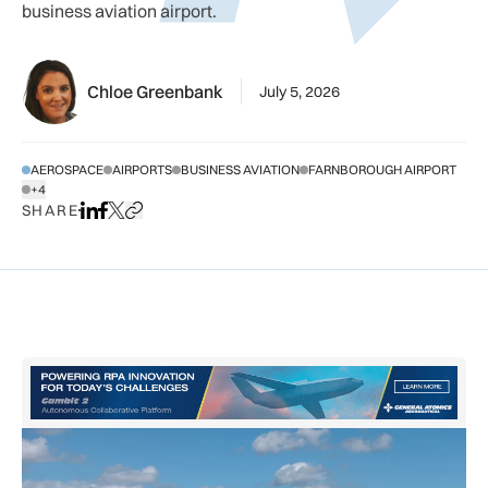
business aviation airport.
Chloe Greenbank
July 5, 2026
AEROSPACE
AIRPORTS
BUSINESS AVIATION
FARNBOROUGH AIRPORT
+4
SHOW ALL TAGS
SHARE
Share on LinkedIn
Share on Facebook
Share on X
Copy URL to clipboard