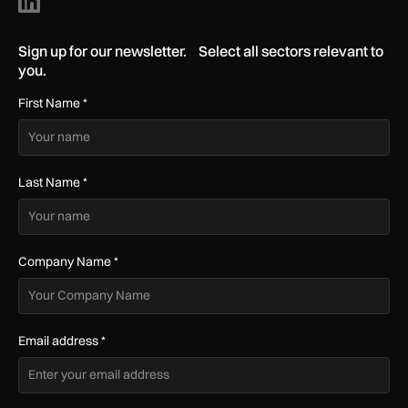
Sign up for our newsletter. Select all sectors relevant to
you.
First Name
*
Last Name
*
Company Name
*
Email address
*