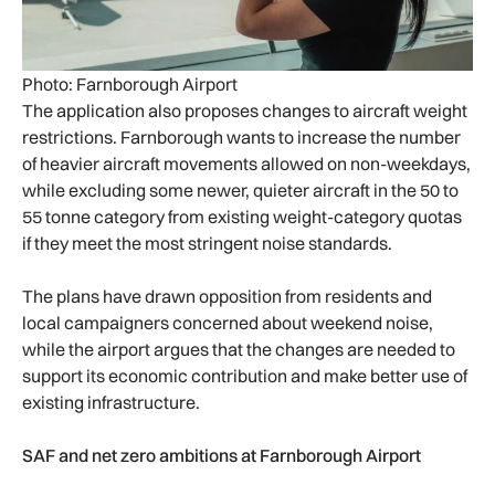
Photo: Farnborough Airport
The application also proposes changes to aircraft weight
restrictions. Farnborough wants to increase the number
of heavier aircraft movements allowed on non-weekdays,
while excluding some newer, quieter aircraft in the 50 to
55 tonne category from existing weight-category quotas
if they meet the most stringent noise standards.
The plans have drawn opposition from residents and
local campaigners concerned about weekend noise,
while the airport argues that the changes are needed to
support its economic contribution and make better use of
existing infrastructure.
SAF and net zero ambitions at Farnborough Airport