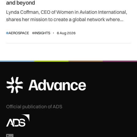
and beyond
Lynda Coffman, CEO of Women in Aviation International,
shares her mission to create a global network where
women can progress their aviation careers.
AEROSPACE
INSIGHTS
6 Aug 2026
ADS Advance Logo
Official publication of ADS