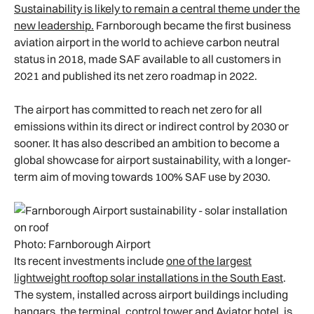
Sustainability is likely to remain a central theme under the
new leadership.
Farnborough became the first business
aviation airport in the world to achieve carbon neutral
status in 2018, made SAF available to all customers in
2021 and published its net zero roadmap in 2022.
The airport has committed to reach net zero for all
emissions within its direct or indirect control by 2030 or
sooner. It has also described an ambition to become a
global showcase for airport sustainability, with a longer-
term aim of moving towards 100% SAF use by 2030.
Photo: Farnborough Airport
Its recent investments include
one of the largest
lightweight rooftop solar installations in the South East
.
The system, installed across airport buildings including
hangars, the terminal, control tower and Aviator hotel, is