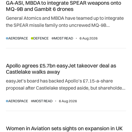
GA-ASI, MBDA to integrate SPEAR weapons onto
MQ-9B and Gambit 6 drones
General Atomics and MBDA have teamed up to integrate
the SPEAR missile family onto uncrewed MQ-9B
SkyGuardian and Gambit 6 aircraft as part of a new
AEROSPACE
DEFENCE
MOST READ
6 Aug 2026
agreement.
Apollo agrees £5.7bn easyJet takeover deal as Castlelake w
Apollo agrees £5.7bn easyJet takeover deal as
Castlelake walks away
easyJet’s board has backed Apollo’s £7.15-a-share
proposal after Castlelake stepped aside, but shareholder,
regulatory and court approvals are still required.
AEROSPACE
MOST READ
6 Aug 2026
Women in Aviation sets sights on expansion in UK and beyo
Women in Aviation sets sights on expansion in UK