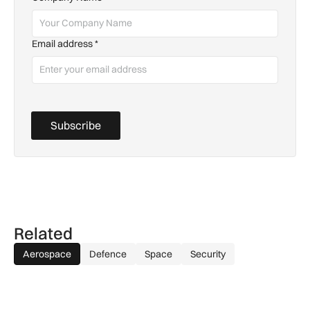
Email address
*
Subscribe
Related
Aerospace
Defence
Space
Security
GA-ASI, MBDA to integrate SPEAR weapons onto MQ-9B and