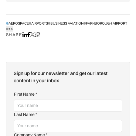
AEROSPACE
AIRPORTS
BUSINESS AVIATION
FARNBOROUGH AIRPORT
+4
SHOW ALL TAGS
SHARE
Share on LinkedIn
Share on Facebook
Share on X
Copy URL to clipboard
Sign up for our newsletter and get our latest
content in your inbox.
First Name
*
Last Name
*
Company Name
*