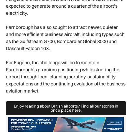
expected to generate around a quarter of the airport’s
electricity.
Farnborough has also sought to attract newer, quieter
and more efficient business aircraft, including types such
as the Gulfstream G700, Bombardier Global 8000 and
Dassault Falcon 10X.
For Eugène, the challenge will be to maintain
Farnborough’s premium positioning while steering the
airport through local planning scrutiny, sustainability
expectations and the continuing evolution of the business
aviation market.
Enjoy reading about British airports? Find all our stories in
Enjoy reading about British airports? 
once place here.