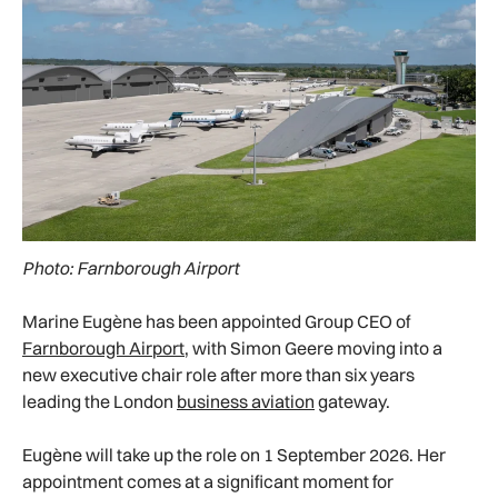
Photo: Farnborough Airport
Marine Eugène has been appointed Group CEO of
Farnborough Airport
, with Simon Geere moving into a
new executive chair role after more than six years
leading the London
business aviation
gateway.
Eugène will take up the role on 1 September 2026. Her
appointment comes at a significant moment for