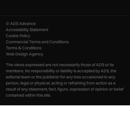
© ADS Advance
Accessibility Statement
Cookie Policy
Commercial Terms and Conditions
Terms & Conditions
Web Design Agency
The views expressed are not necessarily those of ADS or its
members. No responsibility or liability is accepted by ADS, the
editorial team or the publisher for any loss occasioned to any
person, legal or physical, acting or refraining from action as a
result of any statement, fact, figure, expression of opinion or belief
contained within this site.