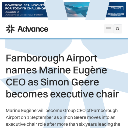
ADS Advance
Open me
Farnborough Airport
names Marine Eugène
CEO as Simon Geere
becomes executive chair
Marine Eugène will become Group CEO of Farnborough
Airport on 1 September as Simon Geere moves into an
executive chair role after more than six years leading the