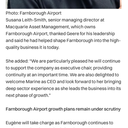
Photo: Farnborough Airport
Susana Leith-Smith, senior managing director at
Macquarie Asset Management, which owns
Farnborough Airport, thanked Geere for his leadership
and said he had helped shape Farnborough into the high-
quality business it is today.
She added: “We are particularly pleased he will continue
to support the company as executive chair, providing
continuity at an important time. We are also delighted to
welcome Marine as CEO and look forward to her bringing
deep sector experience as she leads the business into its
next phase of growth.”
Farnborough Airport growth plans remain under scrutiny
Eugène will take charge as Farnborough continues to