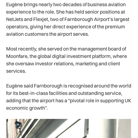
Eugène brings nearly two decades of business aviation
experience to the role. She has held senior positions at
NetJets and Flexjet, two of Farnborough Airport’s largest
operators, giving her direct experience of the premium
aviation customers the airport serves.
Most recently, she served on the management board of
Moonfare, the global digital investment platform, where
she oversaw investor relations, marketing and client
services.
Eugène said Farnborough is recognised around the world
for its best-in-class facilities and outstanding service,
adding that the airport has a “pivotal role in supporting UK
economic growth”.