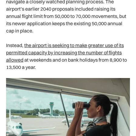
navigate a closely watched planning process. The
airport’s earlier 2040 proposals included raising its
annual flight limit from 50,000 to 70,000 movements, but
its newer application keeps the existing 50,000 annual
cap in place.
Instead,
the airport is seeking to make greater use of its
permitted capacity by increasing the number of flights
allowed
at weekends and on bank holidays from 8,900 to
13,500 a year.