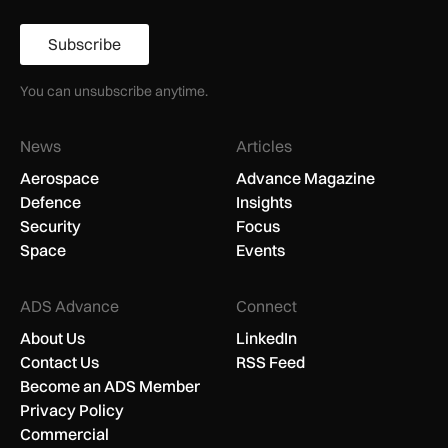
Subscribe
You can unsubscribe anytime.
News
Articles
Aerospace
Advance Magazine
Defence
Insights
Security
Focus
Space
Events
ADS Advance
Connect
About Us
LinkedIn
Contact Us
RSS Feed
Become an ADS Member
Privacy Policy
Commercial