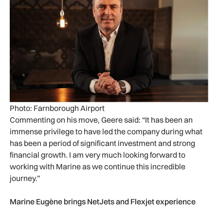
Photo: Farnborough Airport
Commenting on his move, Geere said: “It has been an
immense privilege to have led the company during what
has been a period of significant investment and strong
financial growth. I am very much looking forward to
working with Marine as we continue this incredible
journey.”
Marine Eugène brings NetJets and Flexjet experience