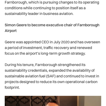
Farnborough, which is pursuing changes to its operating
conditions while continuing to position itself as a
sustainability leader in business aviation.
Simon Geere to become executive chair of Farnborough
Airport
Geere was appointed CEO in July 2020 and has overseen
a period of investment, traffic recovery and renewed
focus on the airport’s long-term growth strategy.
During his tenure, Farnborough strengthened its
sustainability credentials, expanded the availability of
sustainable aviation fuel (SAF) and continued to invest in
projects designed to reduce its own operational carbon
footprint.